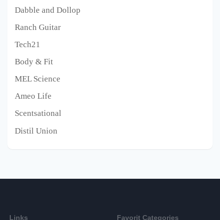
Dabble and Dollop
Ranch Guitar
Tech21
Body & Fit
MEL Science
Ameo Life
Scentsational
Distil Union
Links
Favorit Categories