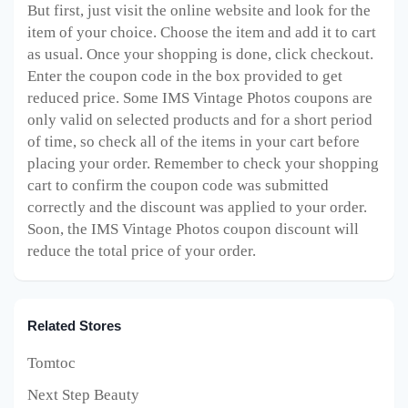
But first, just visit the online website and look for the
item of your choice. Choose the item and add it to cart
as usual. Once your shopping is done, click checkout.
Enter the coupon code in the box provided to get
reduced price. Some IMS Vintage Photos
coupons are
only valid on selected products and for a short period
of time, so check all of the items in your cart before
placing your order. Remember to check your shopping
cart to confirm the coupon code was submitted
correctly and the discount was applied to your order.
Soon, the IMS Vintage Photos
coupon discount will
reduce the total price of your order.
Related Stores
Tomtoc
Next Step Beauty