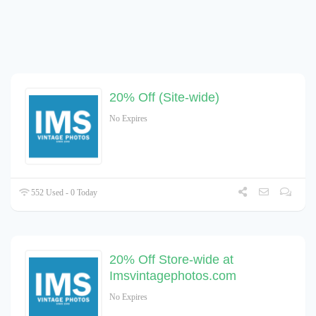
20% Off (Site-wide)
No Expires
552 Used - 0 Today
20% Off Store-wide at
Imsvintagephotos.com
No Expires