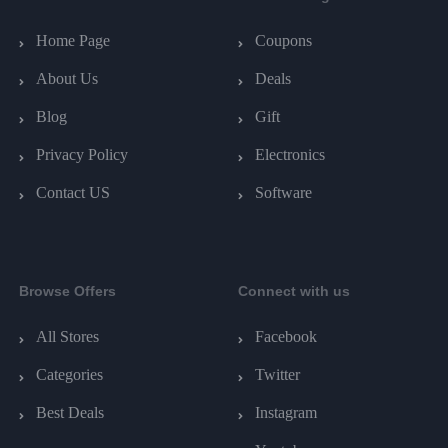
Home Page
Coupons
About Us
Deals
Blog
Gift
Privacy Policy
Electronics
Contact US
Software
Browse Offers
Connect with us
All Stores
Facebook
Categories
Twitter
Best Deals
Instagram