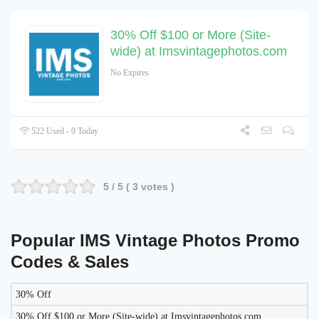
30% Off $100 or More (Site-
wide) at Imsvintagephotos.com
No Expires
522 Used - 0 Today
5
/ 5 (
3
votes )
Popular IMS Vintage Photos Promo
Codes & Sales
30% Off
LIKELY
TO
30% Off $100 or More (Site-wide) at Imsvintagephotos.com
DISCOUNT
DESCRIPTION
COUPON