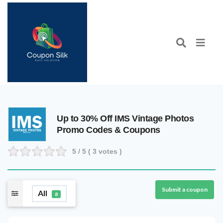
Up to 30% Off IMS Vintage Photos
Promo Codes & Coupons
5
/ 5 (
3
votes )
Submit a coupon
All
8