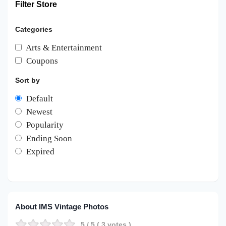
Filter Store
Categories
Arts & Entertainment
Coupons
Sort by
Default
Newest
Popularity
Ending Soon
Expired
About IMS Vintage Photos
5
/ 5 (
3
votes )