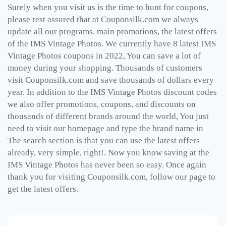
Surely when you visit us is the time to hunt for coupons,
please rest assured that at Couponsilk.com we always
update all our programs. main promotions, the latest offers
of the IMS Vintage Photos. We currently have 8 latest IMS
Vintage Photos coupons in 2022, You can save a lot of
money during your shopping. Thousands of customers
visit Couponsilk.com and save thousands of dollars every
year. In addition to the IMS Vintage Photos discount codes
we also offer promotions, coupons, and discounts on
thousands of different brands around the world, You just
need to visit our homepage and type the brand name in
The search section is that you can use the latest offers
already, very simple, right!. Now you know saving at the
IMS Vintage Photos has never been so easy. Once again
thank you for visiting Couponsilk.com, follow our page to
get the latest offers.