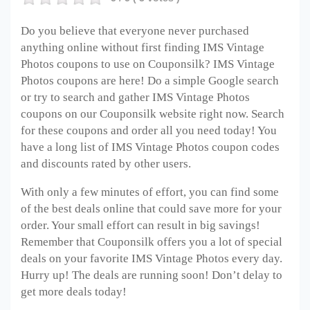
Do you believe that everyone never purchased
anything online without first finding IMS Vintage
Photos
coupons to use on Couponsilk? IMS Vintage
Photos
coupons are here! Do a simple Google search
or try to search and gather IMS Vintage Photos
coupons on our Couponsilk website right now. Search
for these coupons and order all you need today! You
have a long list of IMS Vintage Photos
coupon codes
and discounts rated by other users.
With only a few minutes of effort, you can find some
of the best deals online that could save more for your
order. Your small effort can result in big savings!
Remember that Couponsilk offers you a lot of special
deals on your favorite IMS Vintage Photos
every day.
Hurry up! The deals are running soon! Don’t delay to
get more deals today!