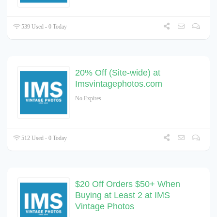
539 Used - 0 Today
20% Off (Site-wide) at
Imsvintagephotos.com
No Expires
512 Used - 0 Today
$20 Off Orders $50+ When
Buying at Least 2 at IMS
Vintage Photos