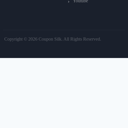
Youtube
Copyright © 2026 Coupon Silk. All Rights Reserved.