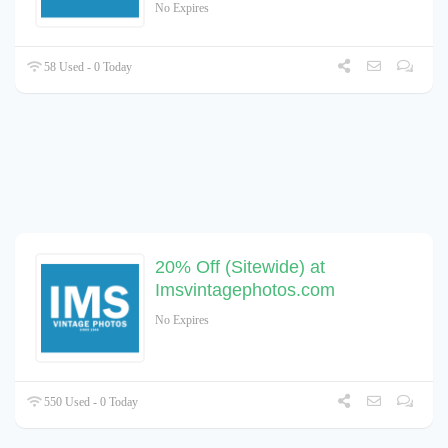
No Expires
58 Used - 0 Today
20% Off (Sitewide) at
Imsvintagephotos.com
No Expires
550 Used - 0 Today