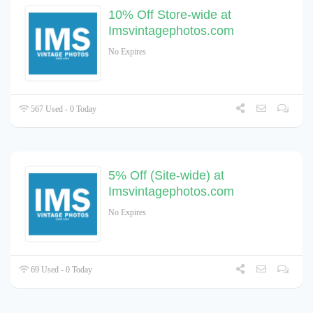
10% Off Store-wide at
Imsvintagephotos.com
No Expires
567 Used - 0 Today
5% Off (Site-wide) at
Imsvintagephotos.com
No Expires
69 Used - 0 Today