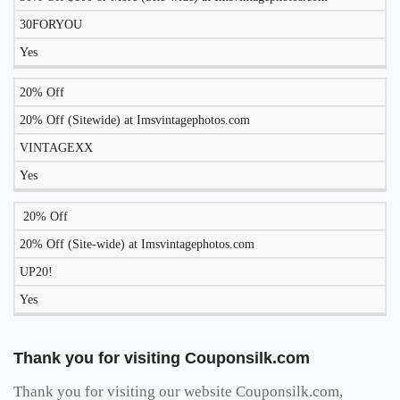
WORK
30FORYOU
TODAY?
Yes
20% Off
20% Off (Sitewide) at Imsvintagephotos.com
VINTAGEXX
Yes
20% Off
20% Off (Site-wide) at Imsvintagephotos.com
UP20!
Yes
Thank you for visiting Couponsilk.com
Thank you for visiting our website Couponsilk.com,