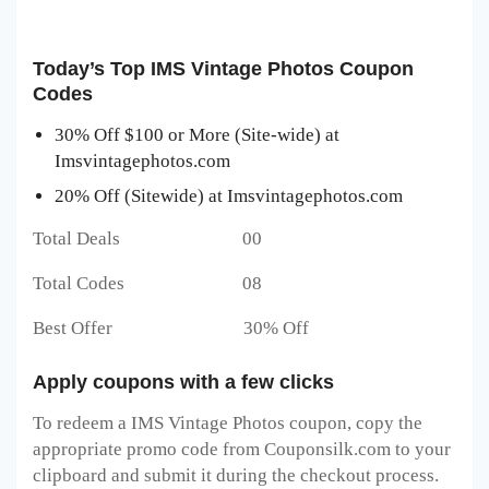
Today’s Top IMS Vintage Photos Coupon
Codes
30% Off $100 or More (Site-wide) at
Imsvintagephotos.com
20% Off (Sitewide) at Imsvintagephotos.com
Total Deals 00
Total Codes 08
Best Offer 30% Off
Apply coupons with a few clicks
To redeem a IMS Vintage Photos
coupon, copy the
appropriate promo code from Couponsilk.com to your
clipboard and submit it during the checkout process.