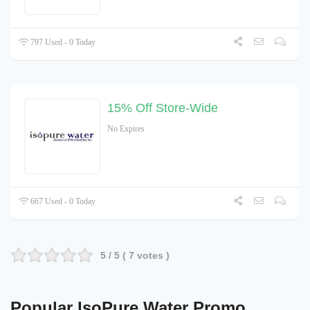
797 Used - 0 Today
15% Off Store-Wide
No Expires
667 Used - 0 Today
5
/ 5 (
7
votes )
Popular IsoPure Water Promo