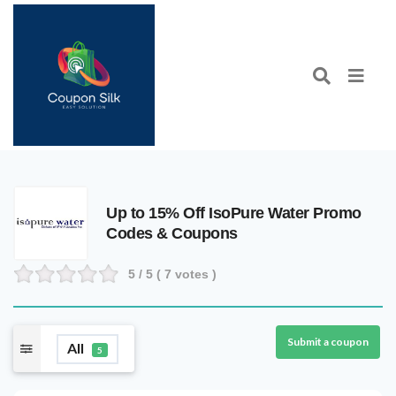
Up to 15% Off IsoPure Water Promo
Codes & Coupons
5
/ 5 (
7
votes )
Submit a coupon
All
5