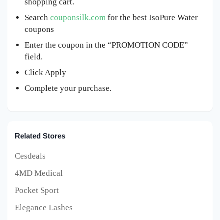
shopping cart.
Search
couponsilk.com
for the best IsoPure Water
coupons
Enter the coupon in the “PROMOTION CODE”
field.
Click Apply
Complete your purchase.
Related Stores
Cesdeals
4MD Medical
Pocket Sport
Elegance Lashes