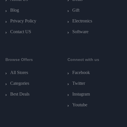
Blog
Gift
Privacy Policy
Electronics
Contact US
Software
Browse Offers
Connect with us
All Stores
Facebook
Categories
Twitter
Best Deals
Instagram
Youtube