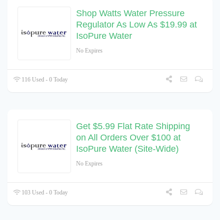
Shop Watts Water Pressure
Regulator As Low As $19.99 at
IsoPure Water
No Expires
116 Used - 0 Today
Get $5.99 Flat Rate Shipping
on All Orders Over $100 at
IsoPure Water (Site-Wide)
No Expires
103 Used - 0 Today