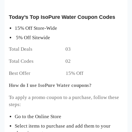
Today’s Top IsoPure Water Coupon Codes
15% Off Store-Wide
5% Off Sitewide
Total Deals 03
Total Codes 02
Best Offer 15% Off
How do I use IsoPure Water coupons?
To apply a promo coupon to a purchase, follow these
steps:
Go to the Online Store
Select items to purchase and add them to your