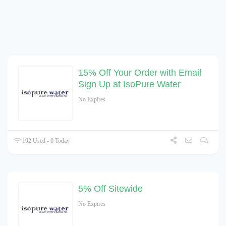
15% Off Your Order with Email
Sign Up at IsoPure Water
No Expires
192 Used - 0 Today
5% Off Sitewide
No Expires