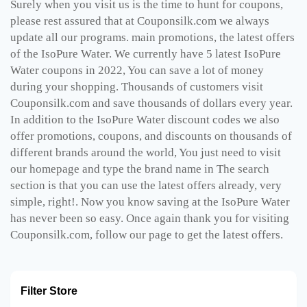
Surely when you visit us is the time to hunt for coupons,
please rest assured that at Couponsilk.com we always
update all our programs. main promotions, the latest offers
of the IsoPure Water. We currently have 5 latest IsoPure
Water coupons in 2022, You can save a lot of money
during your shopping. Thousands of customers visit
Couponsilk.com and save thousands of dollars every year.
In addition to the IsoPure Water discount codes we also
offer promotions, coupons, and discounts on thousands of
different brands around the world, You just need to visit
our homepage and type the brand name in The search
section is that you can use the latest offers already, very
simple, right!. Now you know saving at the IsoPure Water
has never been so easy. Once again thank you for visiting
Couponsilk.com, follow our page to get the latest offers.
Filter Store