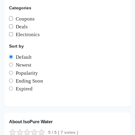
Categories
Coupons
Deals
Electronics
Sort by
Default
Newest
Popularity
Ending Soon
Expired
About IsoPure Water
5
/ 5 (
7
votes )