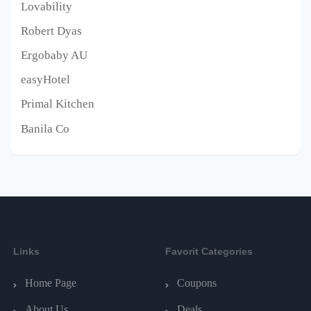
Lovability
Robert Dyas
Ergobaby AU
easyHotel
Primal Kitchen
Banila Co
Links
Favorit Categories
Home Page
Coupons
About Us
Deals