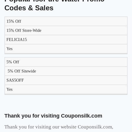
Codes & Sales
15% Off
LIKELY
TO
15% Off Store-Wide
DISCOUNT
DESCRIPTION
COUPON
WORK
FELICIA15
TODAY?
Yes
5% Off
5% Off Sitewide
SAS5OFF
Yes
Thank you for visiting Couponsilk.com
Thank you for visiting our website Couponsilk.com,