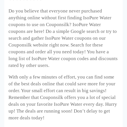
Do you believe that everyone never purchased
anything online without first finding IsoPure Water
coupons to use on Couponsilk? IsoPure Water
coupons are here! Do a simple Google search or try to
search and gather IsoPure Water
coupons on our
Couponsilk website right now. Search for these
coupons and order all you need today! You have a
long list of IsoPure Water
coupon codes and discounts
rated by other users.
With only a few minutes of effort, you can find some
of the best deals online that could save more for your
order. Your small effort can result in big savings!
Remember that Couponsilk offers you a lot of special
deals on your favorite IsoPure Water
every day. Hurry
up! The deals are running soon! Don’t delay to get
more deals today!