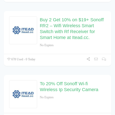
Buy 2 Get 10% on $19+ Sonoff
Rfr2 – Wifi Wireless Smart
Switch with Rf Receiver for
Smart Home at Itead.cc.
No Expires
678 Used - 0 Today
To 20% Off Sonoff Wi-fi
Wireless Ip Security Camera
No Expires