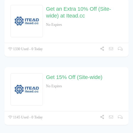
Get an Extra 10% Off (Site-
wide) at Itead.cc
No Expires
1330 Used - 0 Today
Get 15% Off (Site-wide)
No Expires
1145 Used - 0 Today