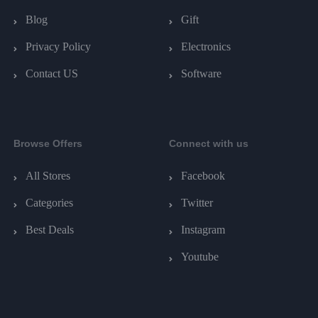
Blog
Gift
Privacy Policy
Electronics
Contact US
Software
Browse Offers
Connect with us
All Stores
Facebook
Categories
Twitter
Best Deals
Instagram
Youtube