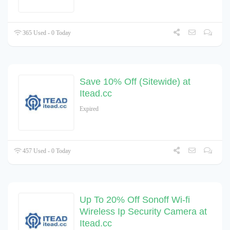
365 Used - 0 Today
Save 10% Off (Sitewide) at
Itead.cc
Expired
457 Used - 0 Today
Up To 20% Off Sonoff Wi-fi
Wireless Ip Security Camera at
Itead.cc