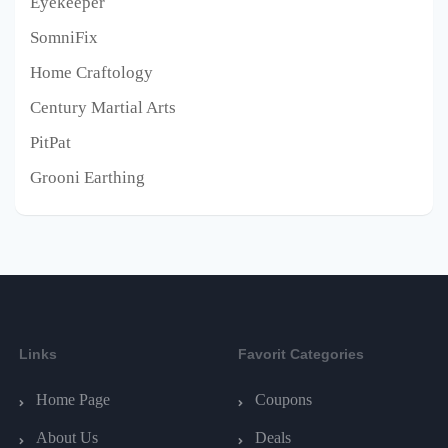
Eyekeeper
SomniFix
Home Craftology
Century Martial Arts
PitPat
Grooni Earthing
Links
Favorit Categories
Home Page
Coupons
About Us
Deals