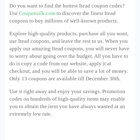
Do you want to find the hottest Itead coupon codes?
Use
Couponsilk.com
to discover the finest Itead
coupons to buy millions of well-known products.
Explore high-quality products, purchase all you want,
use Itead coupons, and leave the rest to us. When you
apply our amazing Itead coupons, you will never have
to worry about going over the budget. All you have to
do is copy a code from our website, apply it at
checkout, and you will be able to save a lot of money.
Only 13 coupons are available till December 30
th
.
Use it right away and enjoy your savings. Promotion
codes on hundreds of high-quality items may enable
you to obtain the item you have always wanted at an
extremely low rate.