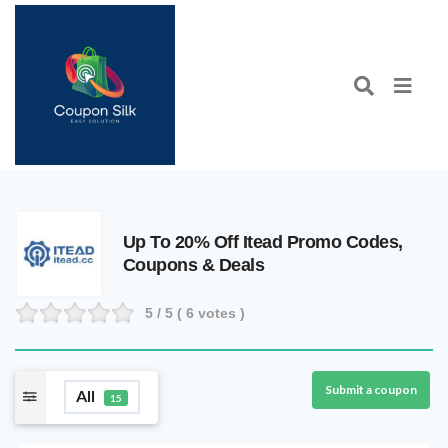
Up To 20% Off Itead Promo Codes,
Coupons & Deals
5
/ 5 (
6
votes )
Submit a coupon
All
15