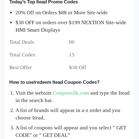
Today’s Top Itead Promo Codes
20% Off on Orders $88 or More Site-wide
$30 OFF on orders over $199 NEXTION Site-wide
HMI Smart Displays
Total Deals 00
Total Codes 15
Best Offer $30 Off
How to use/redeem Itead Coupon Codes?
Visit the website
Couponsilk.com
and type the Itead
in the search bar.
A list of brands will appear in a-z order and you
choose Itead.
A list of coupons will appear and you select ” GET
CODE” or ” GET DEAL”