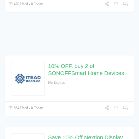
470 Used - 0 Today
10% OFF, buy 2 of
SONOFFSmart Home Devices
No Expires
664 Used - 0 Today
Save 10% Off Nextion Display