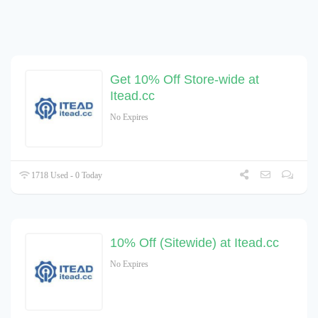
Get 10% Off Store-wide at
Itead.cc
No Expires
1718 Used - 0 Today
10% Off (Sitewide) at Itead.cc
No Expires