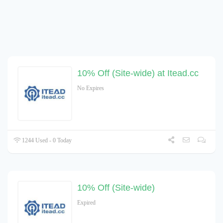
10% Off (Site-wide) at Itead.cc
No Expires
1244 Used - 0 Today
10% Off (Site-wide)
Expired