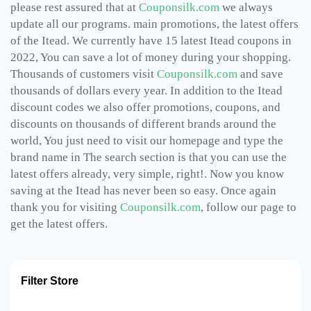
please rest assured that at
Couponsilk.com
we always
update all our programs. main promotions, the latest offers
of the Itead. We currently have 15 latest Itead coupons in
2022, You can save a lot of money during your shopping.
Thousands of customers visit
Couponsilk.com
and save
thousands of dollars every year. In addition to the Itead
discount codes we also offer promotions, coupons, and
discounts on thousands of different brands around the
world, You just need to visit our homepage and type the
brand name in The search section is that you can use the
latest offers already, very simple, right!. Now you know
saving at the Itead has never been so easy. Once again
thank you for visiting
Couponsilk.com
, follow our page to
get the latest offers.
Filter Store