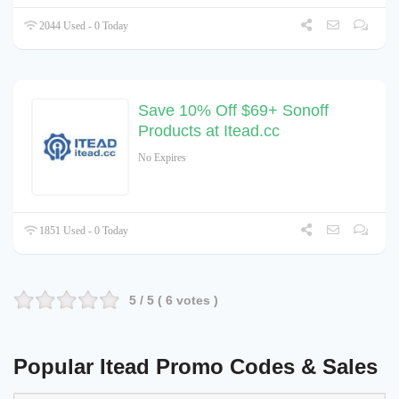
2044 Used - 0 Today
Save 10% Off $69+ Sonoff
Products at Itead.cc
No Expires
1851 Used - 0 Today
5
/ 5 (
6
votes )
Popular Itead Promo Codes & Sales