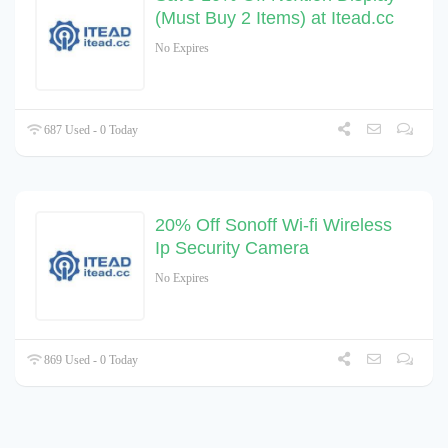
(Must Buy 2 Items) at Itead.cc
No Expires
687 Used - 0 Today
20% Off Sonoff Wi-fi Wireless
Ip Security Camera
No Expires
869 Used - 0 Today