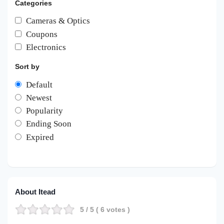
Categories
Cameras & Optics
Coupons
Electronics
Sort by
Default
Newest
Popularity
Ending Soon
Expired
About Itead
5
/ 5 (
6
votes )