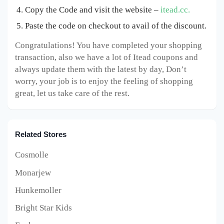
Copy the Code and visit the website –
itead.cc.
Paste the code on checkout to avail of the discount.
Congratulations! You have completed your shopping
transaction, also we have a lot of Itead coupons and
always update them with the latest by day, Don’t
worry, your job is to enjoy the feeling of shopping
great, let us take care of the rest.
Related Stores
Cosmolle
Monarjew
Hunkemoller
Bright Star Kids