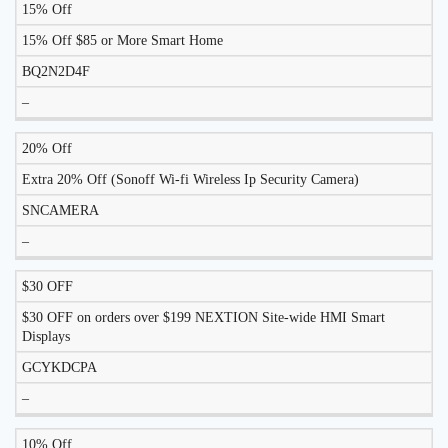
15% Off
DISCOUNT
DESCRIPTION
COUPON
EXPIRES
15% Off $85 or More Smart Home
BQ2N2D4F
–
20% Off
Extra 20% Off (Sonoff Wi-fi Wireless Ip Security Camera)
SNCAMERA
–
$30 OFF
$30 OFF on orders over $199 NEXTION Site-wide HMI Smart
Displays
GCYKDCPA
–
10% Off