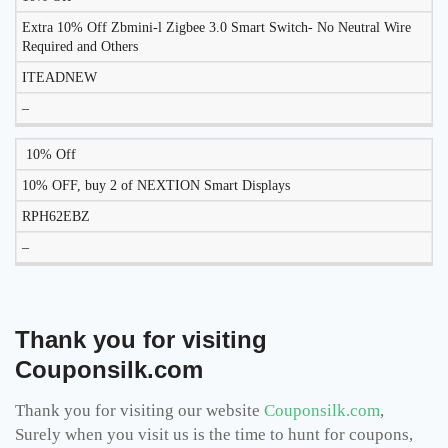
Extra 10% Off Zbmini-l Zigbee 3.0 Smart Switch- No Neutral Wire
Required and Others
ITEADNEW
–
10% Off
10% OFF, buy 2 of NEXTION Smart Displays
RPH62EBZ
–
Thank you for visiting
Couponsilk.com
Thank you for visiting our website
Couponsilk.com
,
Surely when you visit us is the time to hunt for coupons,