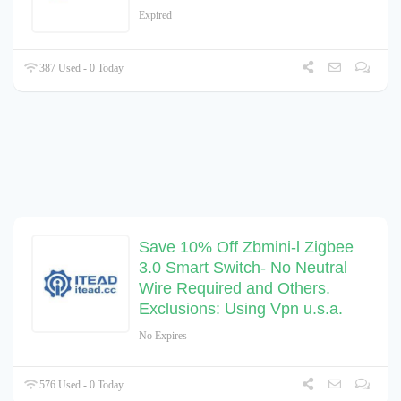
Expired
387 Used - 0 Today
Save 10% Off Zbmini-l Zigbee
3.0 Smart Switch- No Neutral
Wire Required and Others.
Exclusions: Using Vpn u.s.a.
No Expires
576 Used - 0 Today