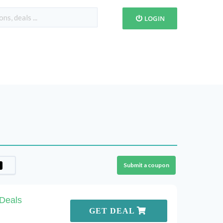
LOGIN
Submit a coupon
 Deals
GET DEAL