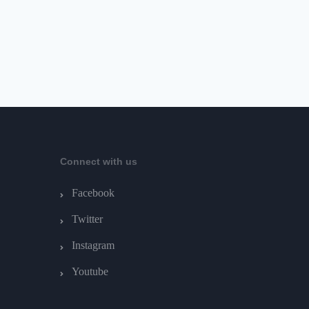
Connect with us
Facebook
Twitter
Instagram
Youtube