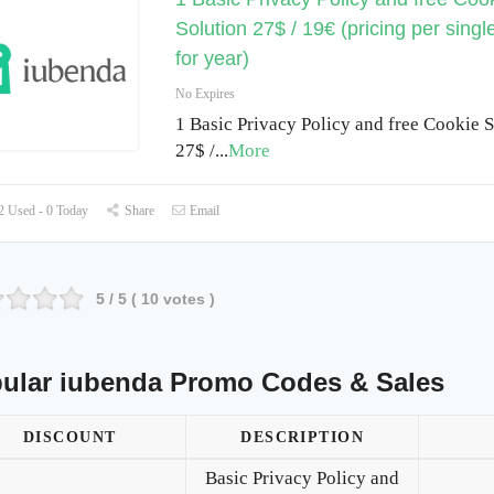
Solution 27$ / 19€ (pricing per singl
for year)
No Expires
1 Basic Privacy Policy and free Cookie S
27$ /
...
More
 Used - 0 Today
Share
Email
5
/ 5 (
10
votes )
ular iubenda Promo Codes & Sales
DISCOUNT
DESCRIPTION
Basic Privacy Policy and