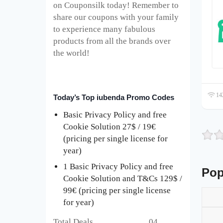
on Couponsilk today! Remember to
share our coupons with your family
to experience many fabulous
products from all the brands over
the world!
142
Today’s Top iubenda Promo Codes
Basic Privacy Policy and free
Cookie Solution 27$ / 19€
(pricing per single license for
year)
1 Basic Privacy Policy and free
Pop
Cookie Solution and T&Cs 129$ /
99€ (pricing per single license
for year)
Total Deals 04