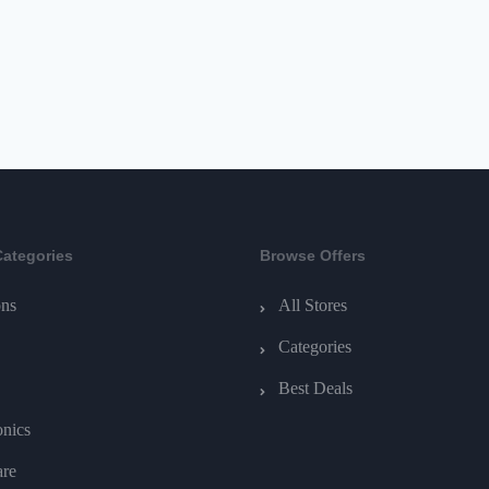
Categories
Browse Offers
ns
All Stores
Categories
Best Deals
onics
are