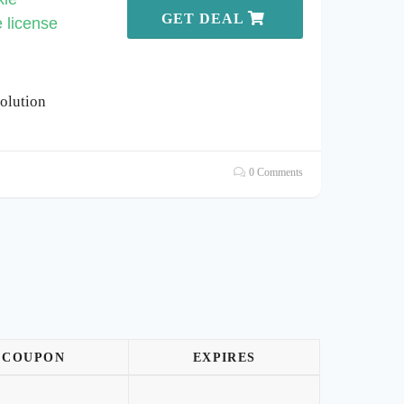
GET DEAL
e license
olution
0 Comments
COUPON
EXPIRES