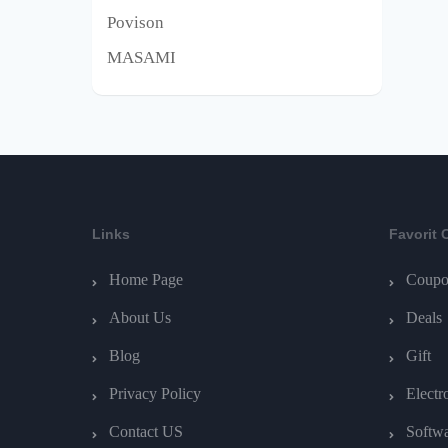
Povison
MASAMI
Links
Favorit 
Home Page
Coupo
About Us
Deals
Blog
Gift
Privacy Policy
Electr
Contact US
Softw