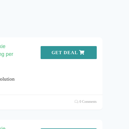
kie
GET DEAL
ng per
olution
0 Comments
kie