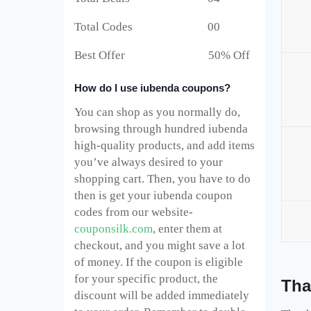
Total Codes 00
Best Offer 50% Off
How do I use iubenda coupons?
You can shop as you normally do,
browsing through hundred iubenda
high-quality products, and add items
you’ve always desired to your
shopping cart. Then, you have to do
then is get your iubenda coupon
codes from our website-
couponsilk.com
, enter them at
checkout, and you might save a lot
of money. If the coupon is eligible
for your specific product, the
Tha
discount will be added immediately