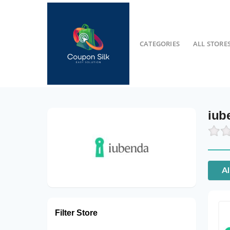
CATEGORIES
ALL STORE
iub
Al
Filter Store