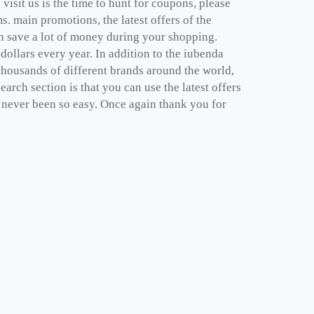
isit us is the time to hunt for coupons, please
. main promotions, the latest offers of the
n save a lot of money during your shopping.
ollars every year. In addition to the iubenda
thousands of different brands around the world,
arch section is that you can use the latest offers
 never been so easy. Once again thank you for