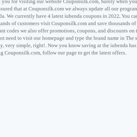
you for visiting our website Couponsilk.com, Surely when you v
ssured that at Couponsilk.com we always update all our programs
da. We currently have 4 latest iubenda coupons in 2022, You ca
ands of customers visit Couponsilk.com and save thousands of d
unt codes we also offer promotions, coupons, and discounts on 
st need to visit our homepage and type the brand name in The se
dy, very simple, right!. Now you know saving at the iubenda has
ng Couponsilk.com, follow our page to get the latest offers.