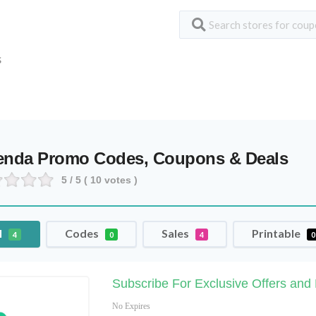
S
enda Promo Codes, Coupons & Deals
5
/ 5 (
10
votes )
l
Codes
Sales
Printable
4
0
4
0
Subscribe For Exclusive Offers and
No Expires