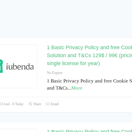
1 Basic Privacy Policy and free Coo
Solution and T&Cs 129$ / 99€ (prici
single license for year)
No Expires
1 Basic Privacy Policy and free Cookie S
and T&Cs
...
More
 Used - 0 Today
Share
Email
1 Basic Privacy Policy and free Coo