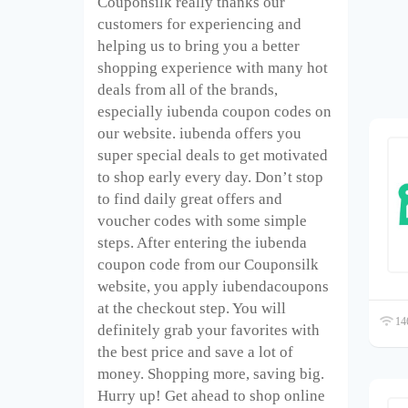
Couponsilk really thanks our
customers for experiencing and
helping us to bring you a better
shopping experience with many hot
deals from all of the brands,
especially iubenda coupon codes on
our website. iubenda offers you
super special deals to get motivated
to shop early every day. Don’t stop
to find daily great offers and
voucher codes with some simple
steps. After entering the iubenda
coupon code from our Couponsilk
website, you apply iubendacoupons
at the checkout step. You will
146
definitely grab your favorites with
the best price and save a lot of
money. Shopping more, saving big.
Hurry up! Get ahead to shop online