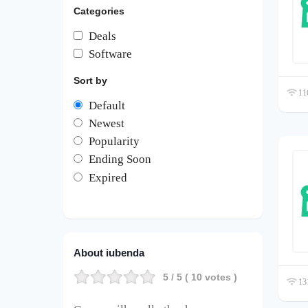
Categories
Deals
Software
Sort by
116
Default
Newest
Popularity
Ending Soon
Expired
About iubenda
5
/ 5 (
10
votes )
131