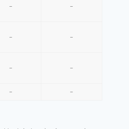
–
–
–
–
–
–
–
–