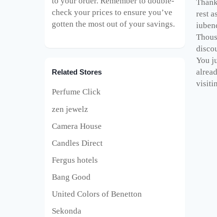
to your order. Remember to double-
Thank 
check your prices to ensure you’ve
rest a
gotten the most out of your savings.
iuben
Thous
disco
You ju
alrea
Related Stores
visiti
Perfume Click
zen jewelz
Camera House
Candles Direct
Fergus hotels
Bang Good
United Colors of Benetton
Sekonda