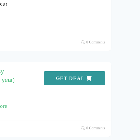
s at
0 Comments
cy
GET DEAL
 year)
ore
0 Comments