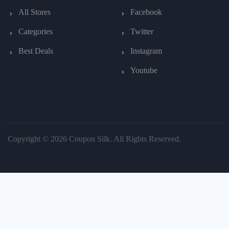
All Stores
Facebook
Categories
Twitter
Best Deals
Instagram
Youtube
Copyright © 2026 Coupon Silk. All Rights Reserved.