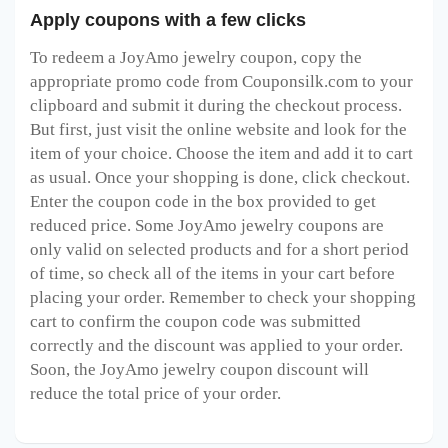
Apply coupons with a few clicks
To redeem a JoyAmo jewelry
coupon, copy the
appropriate promo code from Couponsilk.com to your
clipboard and submit it during the checkout process.
But first, just visit the online website and look for the
item of your choice. Choose the item and add it to cart
as usual. Once your shopping is done, click checkout.
Enter the coupon code in the box provided to get
reduced price. Some JoyAmo jewelry
coupons are
only valid on selected products and for a short period
of time, so check all of the items in your cart before
placing your order. Remember to check your shopping
cart to confirm the coupon code was submitted
correctly and the discount was applied to your order.
Soon, the JoyAmo jewelry
coupon discount will
reduce the total price of your order.