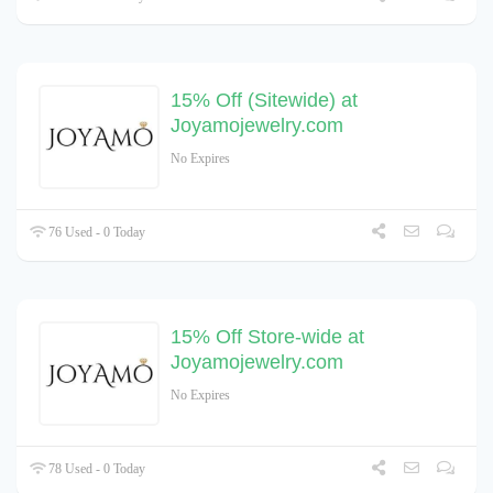
15% Off (Sitewide) at
Joyamojewelry.com
No Expires
76 Used - 0 Today
15% Off Store-wide at
Joyamojewelry.com
No Expires
78 Used - 0 Today