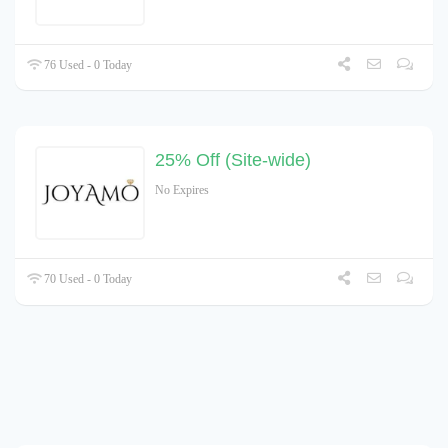
76 Used - 0 Today
25% Off (Site-wide)
No Expires
70 Used - 0 Today