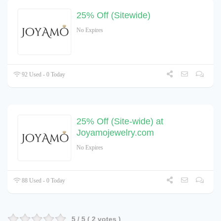
25% Off (Sitewide)
No Expires
92 Used - 0 Today
25% Off (Site-wide) at
Joyamojewelry.com
No Expires
88 Used - 0 Today
5
/ 5 (
2
votes )