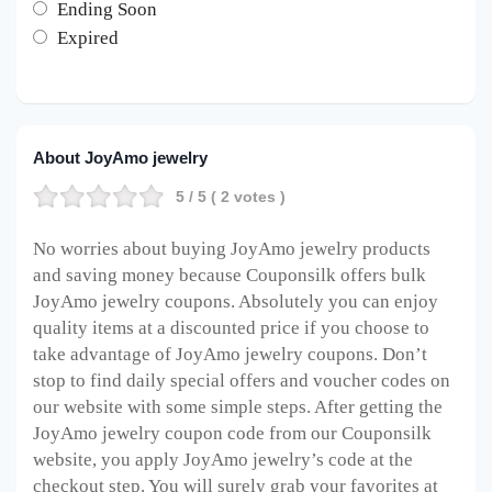
Ending Soon
Expired
About JoyAmo jewelry
5
/ 5 (
2
votes )
No worries about buying JoyAmo jewelry products
and saving money because Couponsilk offers bulk
JoyAmo jewelry coupons. Absolutely you can enjoy
quality items at a discounted price if you choose to
take advantage of JoyAmo jewelry coupons. Don’t
stop to find daily special offers and voucher codes on
our website with some simple steps. After getting the
JoyAmo jewelry coupon code from our Couponsilk
website, you apply JoyAmo jewelry’s code at the
checkout step. You will surely grab your favorites at