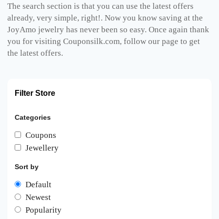
The search section is that you can use the latest offers
already, very simple, right!. Now you know saving at the
JoyAmo jewelry has never been so easy. Once again thank
you for visiting Couponsilk.com, follow our page to get
the latest offers.
Filter Store
Categories
Coupons
Jewellery
Sort by
Default
Newest
Popularity