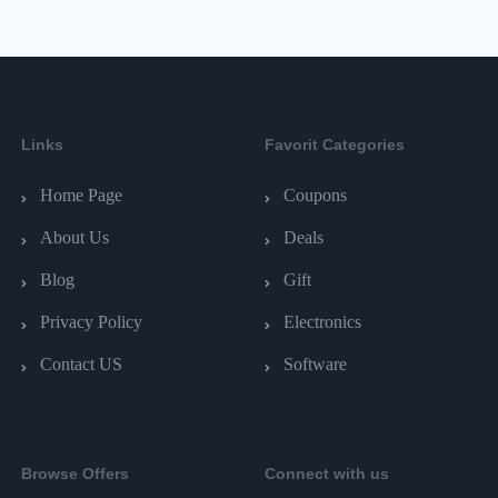
Links
Favorit Categories
Home Page
Coupons
About Us
Deals
Blog
Gift
Privacy Policy
Electronics
Contact US
Software
Browse Offers
Connect with us