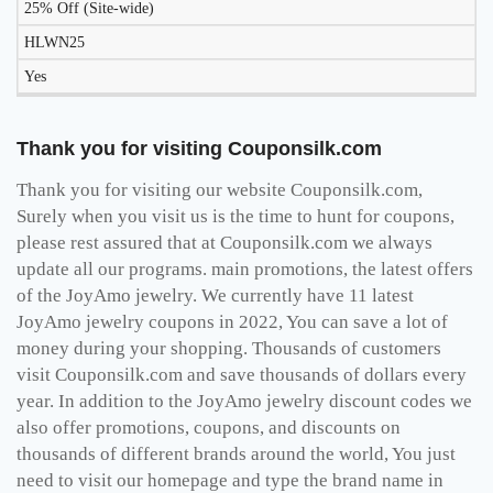
25% Off (Site-wide)
HLWN25
Yes
Thank you for visiting Couponsilk.com
Thank you for visiting our website Couponsilk.com,
Surely when you visit us is the time to hunt for coupons,
please rest assured that at Couponsilk.com we always
update all our programs. main promotions, the latest offers
of the JoyAmo jewelry. We currently have 11 latest
JoyAmo jewelry coupons in 2022, You can save a lot of
money during your shopping. Thousands of customers
visit Couponsilk.com and save thousands of dollars every
year. In addition to the JoyAmo jewelry discount codes we
also offer promotions, coupons, and discounts on
thousands of different brands around the world, You just
need to visit our homepage and type the brand name in