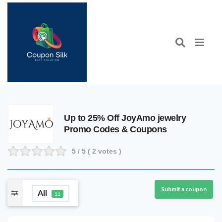
Up to 25% Off JoyAmo jewelry
Promo Codes & Coupons
5
/ 5 (
2
votes )
Submit a coupon
All
11