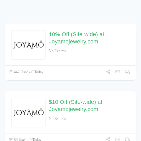
10% Off (Site-wide) at
Joyamojewelry.com
No Expires
442 Used - 0 Today
$10 Off (Site-wide) at
Joyamojewelry.com
No Expires
86 Used - 0 Today