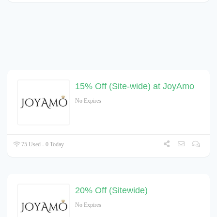
15% Off (Site-wide) at JoyAmo
No Expires
75 Used - 0 Today
20% Off (Sitewide)
No Expires