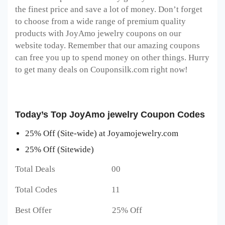
the finest price and save a lot of money. Don’t forget
to choose from a wide range of premium quality
products with JoyAmo jewelry coupons on our
website today. Remember that our amazing coupons
can free you up to spend money on other things. Hurry
to get many deals on Couponsilk.com right now!
Today’s Top JoyAmo jewelry Coupon Codes
25% Off (Site-wide) at Joyamojewelry.com
25% Off (Sitewide)
Total Deals 00
Total Codes 11
Best Offer 25% Off