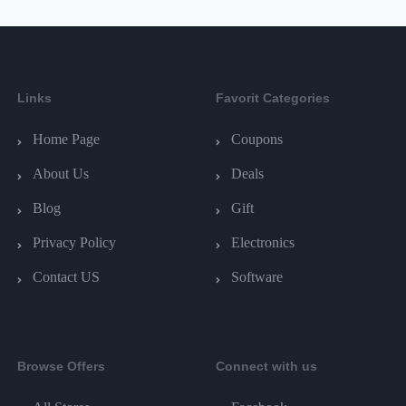
Links
Favorit Categories
Home Page
Coupons
About Us
Deals
Blog
Gift
Privacy Policy
Electronics
Contact US
Software
Browse Offers
Connect with us