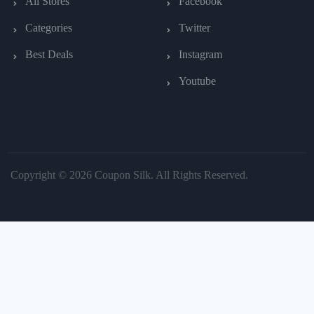
All Stores
Facebook
Categories
Twitter
Best Deals
Instagram
Youtube
Copyright © 2026 Coupon Silk. All Rights Reserved.