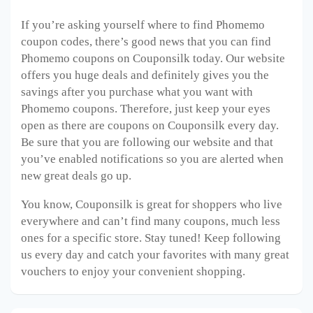
If you’re asking yourself where to find Phomemo
coupon codes, there’s good news that you can find
Phomemo coupons on Couponsilk today. Our website
offers you huge deals and definitely gives you the
savings after you purchase what you want with
Phomemo coupons. Therefore, just keep your eyes
open as there are coupons on Couponsilk every day.
Be sure that you are following our website and that
you’ve enabled notifications so you are alerted when
new great deals go up.
You know, Couponsilk is great for shoppers who live
everywhere and can’t find many coupons, much less
ones for a specific store. Stay tuned! Keep following
us every day and catch your favorites with many great
vouchers to enjoy your convenient shopping.