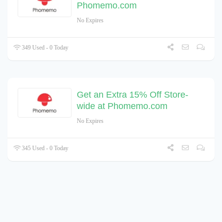
Phomemo.com
No Expires
349 Used - 0 Today
Get an Extra 15% Off Store-
wide at Phomemo.com
No Expires
345 Used - 0 Today