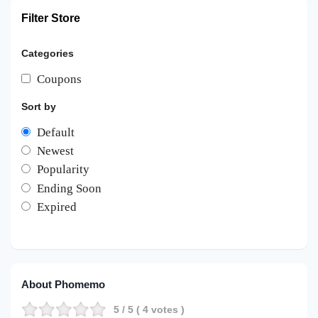
Filter Store
Categories
Coupons
Sort by
Default
Newest
Popularity
Ending Soon
Expired
About Phomemo
5
/ 5 (
4
votes )