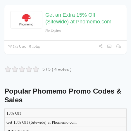
Get an Extra 15% Off
(Sitewide) at Phomemo.com
No Expires
175 Used - 0 Today
5
/ 5 (
4
votes )
Popular Phomemo Promo Codes &
Sales
15% Off
DISCOUNT
DESCRIPTION
COUPON
EXPIRES
Get 15% Off (Sitewide) at Phomemo.com