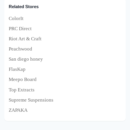
Related Stores
ColorIt
PRC Direct
Riot Art & Craft
Peachwood
San diego honey
FlasKap
Meepo Board
Top Extracts
Supreme Suspensions
ZAPAKA