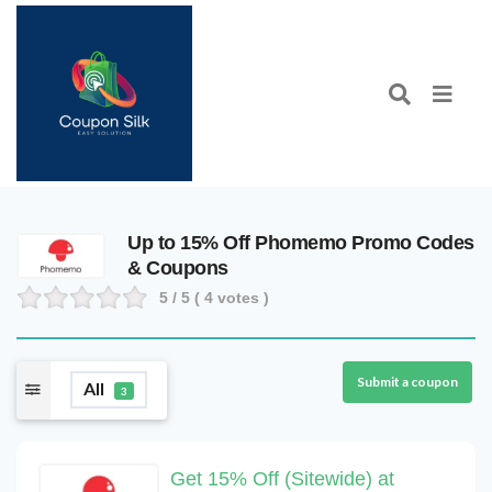
Up to 15% Off Phomemo Promo Codes
& Coupons
5
/ 5 (
4
votes )
Submit a coupon
All
3
Get 15% Off (Sitewide) at