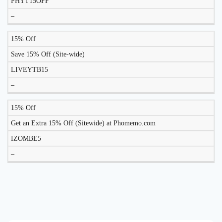
PHYT15OFF
–
15% Off
Save 15% Off (Site-wide)
LIVEYTB15
–
15% Off
Get an Extra 15% Off (Sitewide) at Phomemo.com
IZOMBE5
–