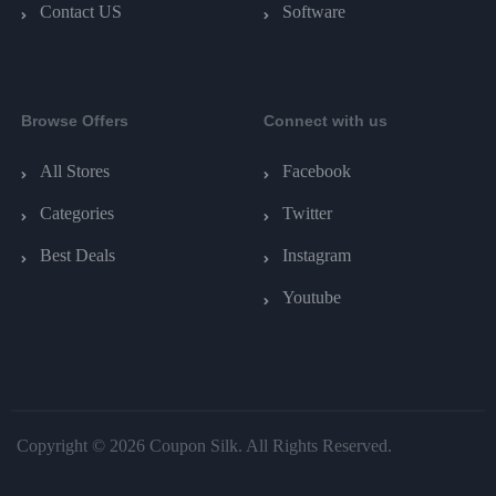
Contact US
Software
Browse Offers
Connect with us
All Stores
Facebook
Categories
Twitter
Best Deals
Instagram
Youtube
Copyright © 2026 Coupon Silk. All Rights Reserved.