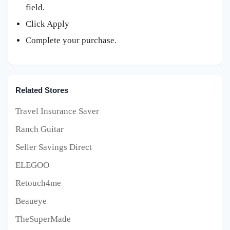
field.
Click Apply
Complete your purchase.
Related Stores
Travel Insurance Saver
Ranch Guitar
Seller Savings Direct
ELEGOO
Retouch4me
Beaueye
TheSuperMade