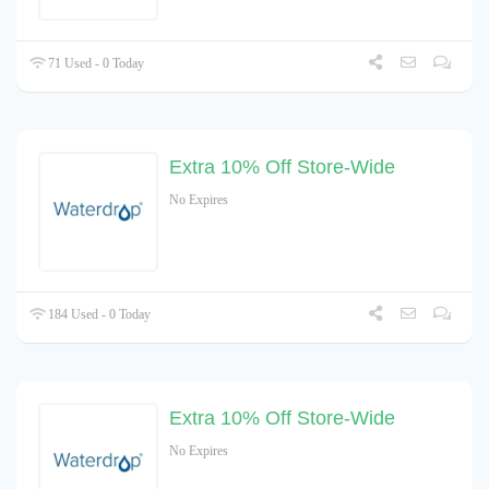
71 Used - 0 Today
Extra 10% Off Store-Wide
No Expires
184 Used - 0 Today
Extra 10% Off Store-Wide
No Expires