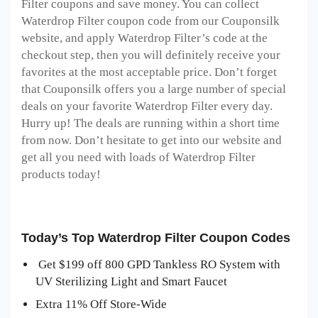
Filter coupons and save money. You can collect
Waterdrop Filter coupon code from our Couponsilk
website, and apply Waterdrop Filter’s code at the
checkout step, then you will definitely receive your
favorites at the most acceptable price. Don’t forget
that Couponsilk offers you a large number of special
deals on your favorite Waterdrop Filter every day.
Hurry up! The deals are running within a short time
from now. Don’t hesitate to get into our website and
get all you need with loads of Waterdrop Filter
products today!
Today’s Top Waterdrop Filter Coupon Codes
Get $199 off 800 GPD Tankless RO System with
UV Sterilizing Light and Smart Faucet
Extra 11% Off Store-Wide