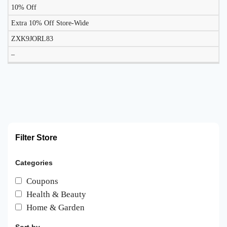
10% Off
Extra 10% Off Store-Wide
ZXK9JORL83
–
Filter Store
Categories
Coupons
Health & Beauty
Home & Garden