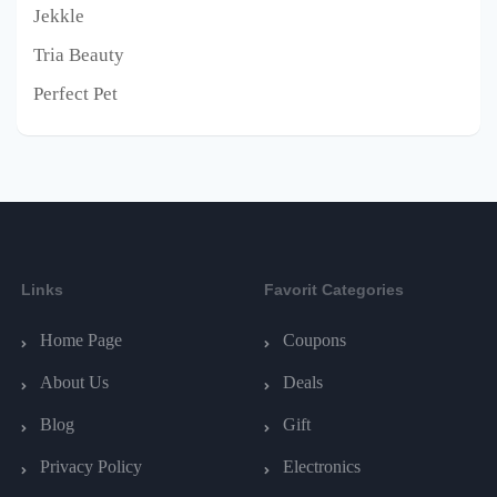
Jekkle
Tria Beauty
Perfect Pet
Links
Favorit Categories
Home Page
Coupons
About Us
Deals
Blog
Gift
Privacy Policy
Electronics