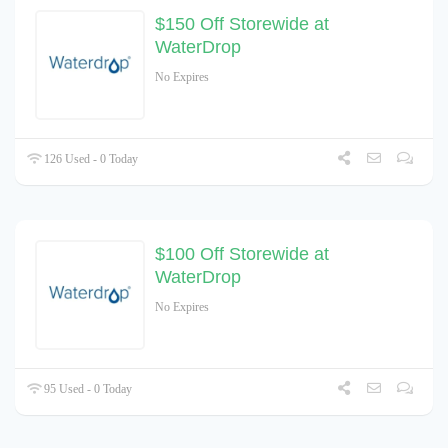
$150 Off Storewide at
WaterDrop
No Expires
126 Used - 0 Today
$100 Off Storewide at
WaterDrop
No Expires
95 Used - 0 Today