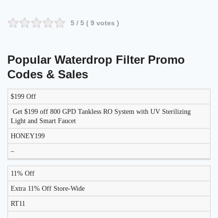
5
/ 5 (
9
votes )
Popular Waterdrop Filter Promo
Codes & Sales
$199 Off
DISCOUNT
DESCRIPTION
COUPON
EXPIRES
Get $199 off 800 GPD Tankless RO System with UV Sterilizing
Light and Smart Faucet
HONEY199
–
11% Off
Extra 11% Off Store-Wide
RT11