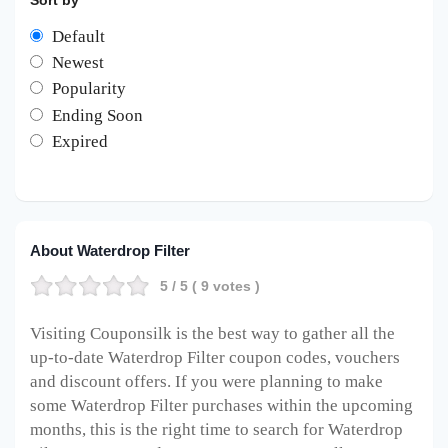
Sort by
Default
Newest
Popularity
Ending Soon
Expired
About Waterdrop Filter
5
/ 5 (
9
votes )
Visiting Couponsilk is the best way to gather all the
up-to-date Waterdrop Filter coupon codes, vouchers
and discount offers. If you were planning to make
some Waterdrop Filter purchases within the upcoming
months, this is the right time to search for Waterdrop