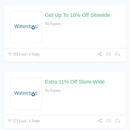
Get Up To 10% Off Sitewide
No Expires
193 Used - 0 Today
Extra 11% Off Store-Wide
No Expires
271 Used - 1 Today