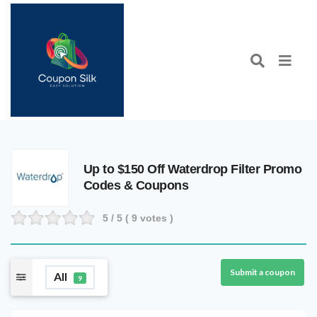
Up to $150 Off Waterdrop Filter Promo
Codes & Coupons
5
/ 5 (
9
votes )
Submit a coupon
All
9