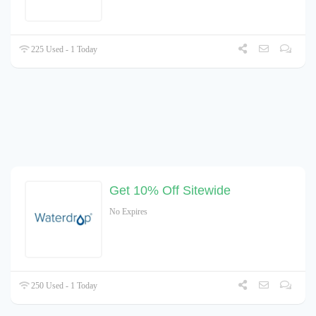
225 Used - 1 Today
Get 10% Off Sitewide
No Expires
250 Used - 1 Today