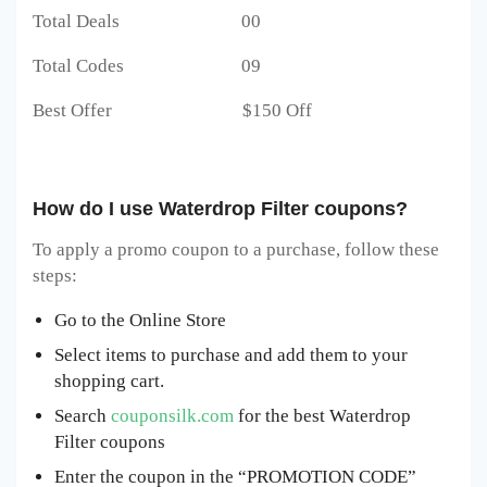
Total Deals 00
Total Codes 09
Best Offer $150 Off
How do I use Waterdrop Filter coupons?
To apply a promo coupon to a purchase, follow these
steps:
Go to the Online Store
Select items to purchase and add them to your
shopping cart.
Search
couponsilk.com
for the best Waterdrop
Filter coupons
Enter the coupon in the “PROMOTION CODE”