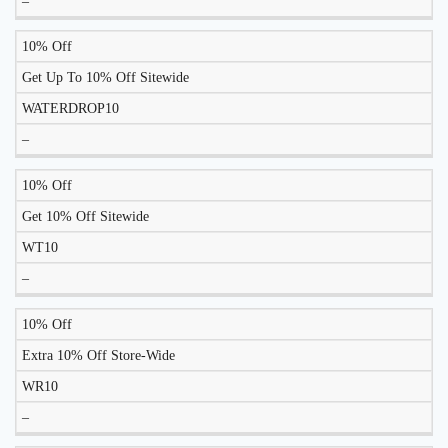
–
10% Off
Get Up To 10% Off Sitewide
WATERDROP10
–
10% Off
Get 10% Off Sitewide
WT10
–
10% Off
Extra 10% Off Store-Wide
WR10
–