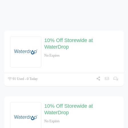
10% Off Storewide at
WaterDrop
No Expires
91 Used - 0 Today
10% Off Storewide at
WaterDrop
No Expires