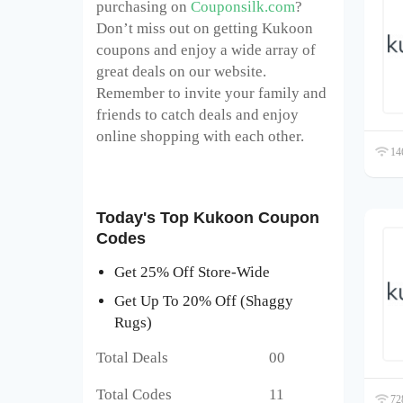
purchasing on
Couponsilk.com
?
Don’t miss out on getting Kukoon
coupons and enjoy a wide array of
great deals on our website.
Remember to invite your family and
friends to catch deals and enjoy
online shopping with each other.
146
Today's Top Kukoon Coupon
Codes
Get 25% Off Store-Wide
Get Up To 20% Off (Shaggy
Rugs)
Total Deals 00
Total Codes 11
728