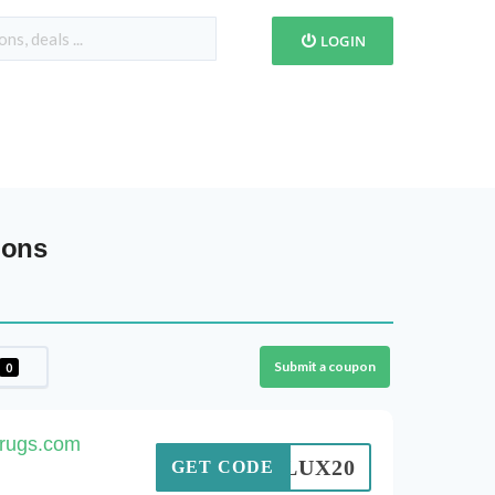
LOGIN
pons
Submit a coupon
0
nrugs.com
LUX20
GET CODE