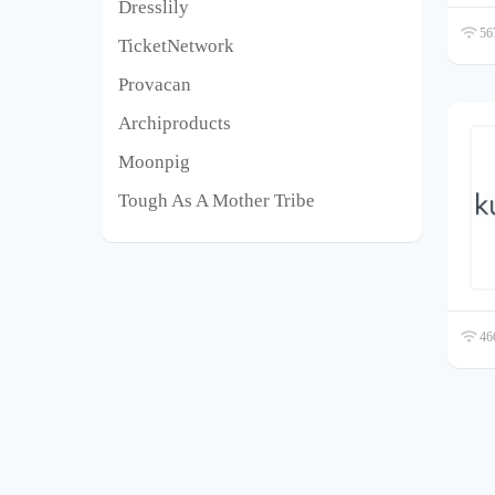
Dresslily
567
TicketNetwork
Provacan
Archiproducts
Moonpig
Tough As A Mother Tribe
466