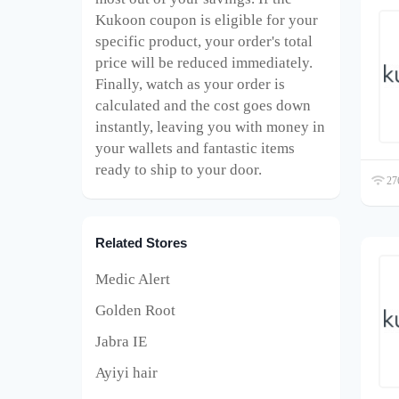
Kukoon
coupon is eligible for your
specific product, your order's total
price will be reduced immediately.
Finally, watch as your order is
calculated and the cost goes down
instantly, leaving you with money in
your wallets and fantastic items
ready to ship to your door.
276
Related Stores
Medic Alert
Golden Root
Jabra IE
Ayiyi hair