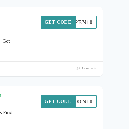
ASPEN10
GET CODE
. Get
0 Comments
n
HATTON10
GET CODE
. Find