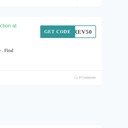
tion at
REV50
GET CODE
. Find
0 Comments