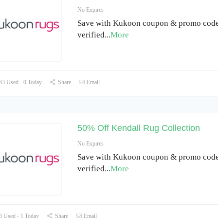
No Expires
Save with Kukoon coupon & promo code 
verified
...
More
3 Used - 0 Today
Share
Email
50% Off Kendall Rug Collection
No Expires
Save with Kukoon coupon & promo code 
verified
...
More
 Used - 1 Today
Share
Email