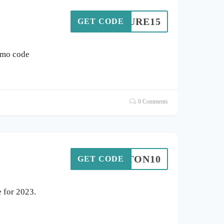
EXTURE15
GET CODE
omo code
0 Comments
HATTON10
GET CODE
 for 2023.