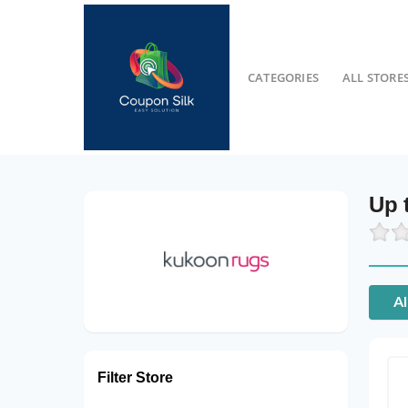
CATEGORIES
ALL STORE
Up 
Al
Filter Store