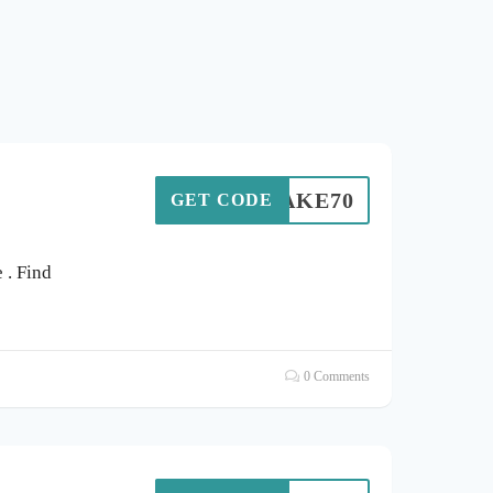
TAKE70
GET CODE
. Find
0 Comments