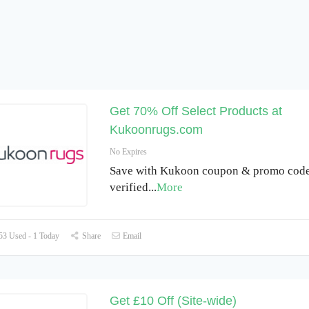
Get 70% Off Select Products at
Kukoonrugs.com
No Expires
Save with Kukoon coupon & promo code 
verified
...
More
3 Used - 1 Today
Share
Email
Get £10 Off (Site-wide)