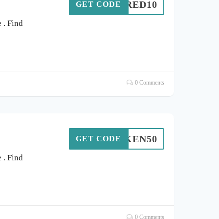
SPIRED10
GET CODE
. Find
0 Comments
KEN50
GET CODE
. Find
0 Comments