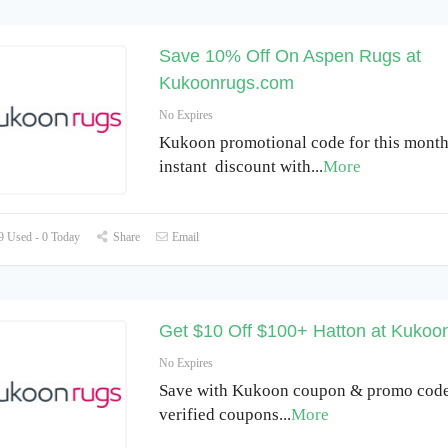
Save 10% Off On Aspen Rugs at
Kukoonrugs.com
No Expires
Kukoon promotional code for this month
instant discount with
...
More
 Used - 0 Today
Share
Email
Get $10 Off $100+ Hatton at Kukoo
No Expires
Save with Kukoon coupon & promo code
verified coupons
...
More