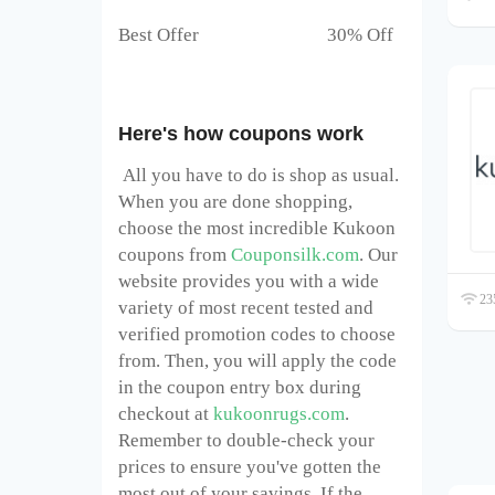
Best Offer 30% Off
Here's how coupons work
All you have to do is shop as usual.
When you are done shopping,
choose the most incredible Kukoon
coupons from
Couponsilk.com
. Our
website provides you with a wide
235
variety of most recent tested and
verified promotion codes to choose
from. Then, you will apply the code
in the coupon entry box during
checkout at
kukoonrugs.com
.
Remember to double-check your
prices to ensure you've gotten the
most out of your savings. If the