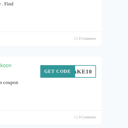
. Find
0 Comments
ukoon
TAKE10
GET CODE
on coupon
0 Comments