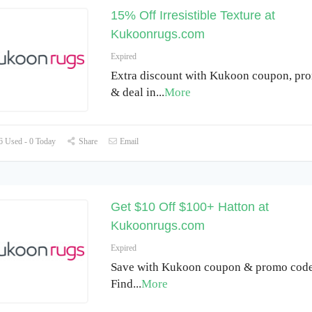
15% Off Irresistible Texture at
Kukoonrugs.com
Expired
Extra discount with Kukoon coupon, pr
& deal in
...
More
 Used - 0 Today
Share
Email
Get $10 Off $100+ Hatton at
Kukoonrugs.com
Expired
Save with Kukoon coupon & promo code
Find
...
More