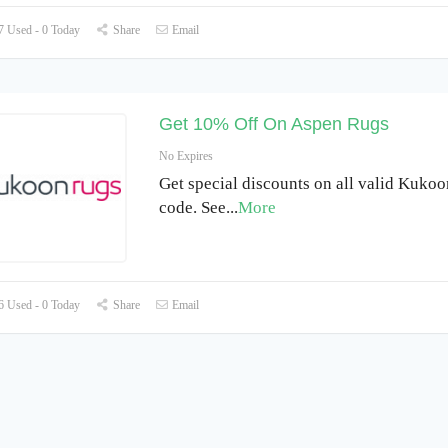
 Used - 0 Today
Share
Email
Get 10% Off On Aspen Rugs
No Expires
Get special discounts on all valid Kuko
code. See
...
More
 Used - 0 Today
Share
Email