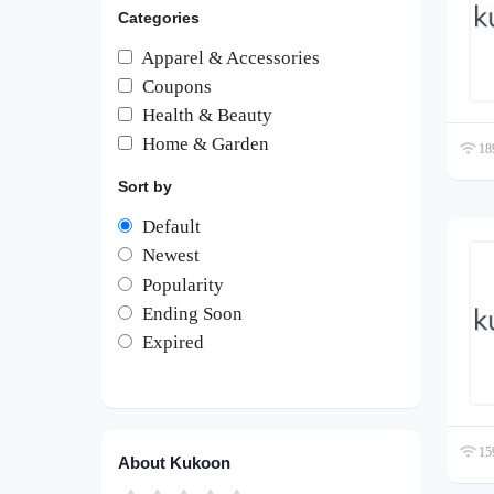
Categories
Apparel & Accessories
Coupons
Health & Beauty
Home & Garden
189
Sort by
Default
Newest
Popularity
Ending Soon
Expired
159
About Kukoon