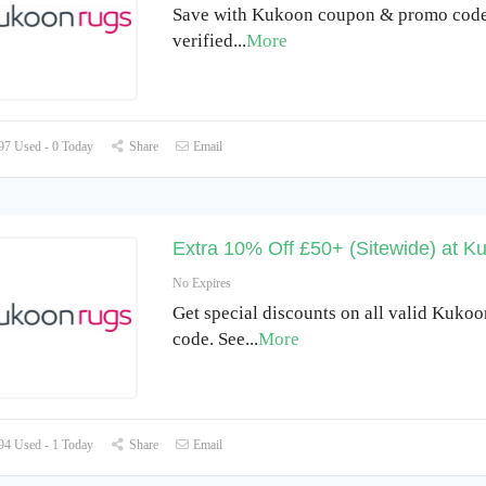
Save with Kukoon coupon & promo code 
verified
...
More
7 Used - 0 Today
Share
Email
Extra 10% Off £50+ (Sitewide) at K
No Expires
Get special discounts on all valid Kuko
code. See
...
More
4 Used - 1 Today
Share
Email