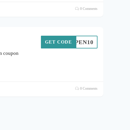
0 Comments
ASPEN10
GET CODE
on coupon
0 Comments