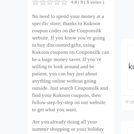
4.8
/ 5 (
5
votes )
No need to spend your money at a
specific store, thanks to Kukoon
coupon codes on the Couponsilk
website. If you know you’re going
to buy discounted gifts, using
Kukoon coupons on Couponsilk can
be a huge money saver. If you’re
willing to look around and be
patient, you can buy just about
anything online without going
outside. Just search Couponsilk and
find your Kukoon coupons, then
follow step-by-step on our website
105
to get what you want.
Are you already doing all your
summer shopping or your holiday