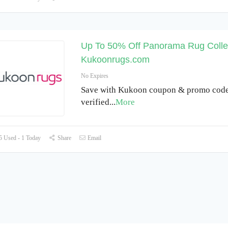
Up To 50% Off Panorama Rug Collec
Kukoonrugs.com
No Expires
Save with Kukoon coupon & promo code 
verified
...
More
 Used - 1 Today
Share
Email