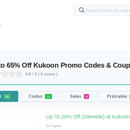
S
to 65% Off Kukoon Promo Codes & Cou
4.8
/ 5 (
5
votes )
l
Codes
Sales
Printable
11
11
0
Up To 20% Off (Sitewide) at Kukoo
No Expires