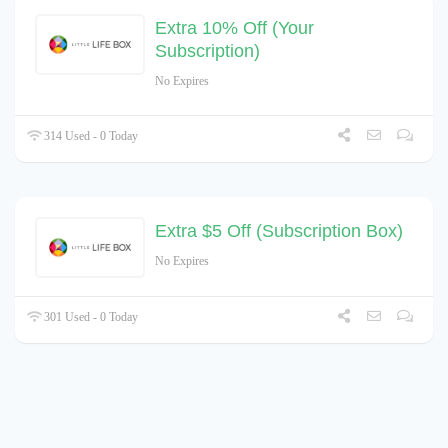
Extra 10% Off (Your
Subscription)
No Expires
314 Used - 0 Today
Extra $5 Off (Subscription Box)
No Expires
301 Used - 0 Today