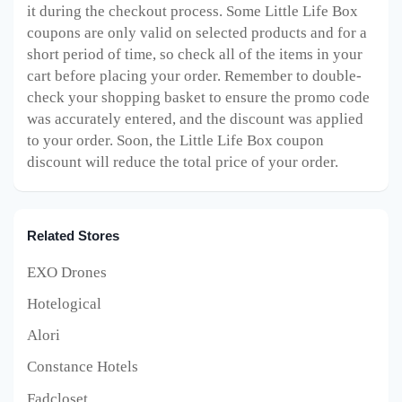
it during the checkout process. Some Little Life Box
coupons are only valid on selected products and for a
short period of time, so check all of the items in your
cart before placing your order. Remember to double-
check your shopping basket to ensure the promo code
was accurately entered, and the discount was applied
to your order. Soon, the Little Life Box
coupon
discount will reduce the total price of your order.
Related Stores
EXO Drones
Hotelogical
Alori
Constance Hotels
Fadcloset