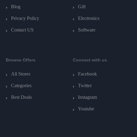
Blog
Gift
Privacy Policy
Electronics
Contact US
Software
Browse Offers
Connect with us
All Stores
Facebook
Categories
Twitter
Best Deals
Instagram
Youtube