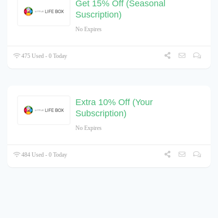
Get 15% Off (Seasonal
Suscription)
No Expires
475 Used - 0 Today
Extra 10% Off (Your
Subscription)
No Expires
484 Used - 0 Today