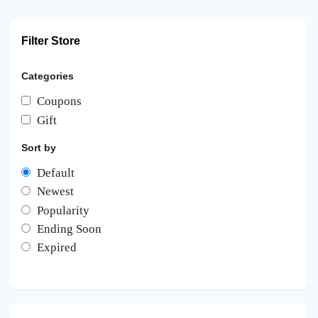
Filter Store
Categories
Coupons
Gift
Sort by
Default
Newest
Popularity
Ending Soon
Expired