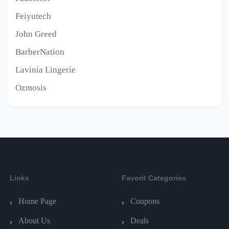
Feiyutech
John Greed
BarberNation
Lavinia Lingerie
Ozmosis
Links
Favorit Categories
Home Page
Coupons
About Us
Deals