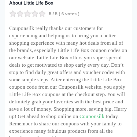
About Little Life Box
5
/ 5 (
6
votes )
Couponsilk really thanks our customers for
experiencing and helping us to bring you a better
shopping experience with many hot deals from all of
the brands, especially Little Life Box coupon codes on
our website. Little Life Box offers you super special
deals to get motivated to shop early every day. Don’t
stop to find daily great offers and voucher codes with
some simple steps. After entering the Little Life Box
coupon code from our Couponsilk website, you apply
Little Life Box coupons at the checkout step. You will
definitely grab your favorites with the best price and
save a lot of money. Shopping more, saving big. Hurry
up! Get ahead to shop online on
Couponsilk
today!
Remember to share our coupons with your family to
experience many fabulous products from all the