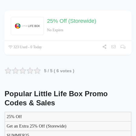
25% Off (Storewide)
No Expires
323 Used - 0 Today
5
/ 5 (
6
votes )
Popular Little Life Box Promo
Codes & Sales
25% Off
DISCOUNT
DESCRIPTION
COUPON
EXPIRES
Get an Extra 25% Off (Storewide)
SUMMER25