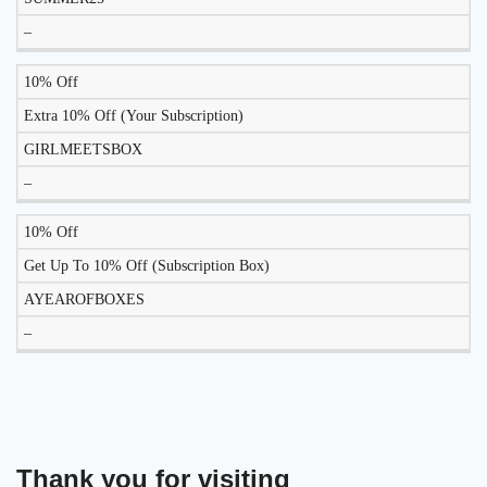
–
10% Off
Extra 10% Off (Your Subscription)
GIRLMEETSBOX
–
10% Off
Get Up To 10% Off (Subscription Box)
AYEAROFBOXES
–
Thank you for visiting