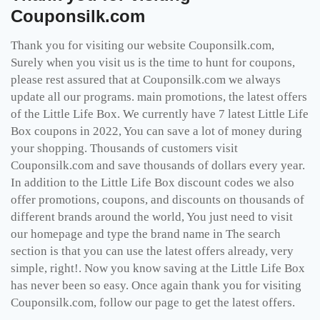
Couponsilk.com
Thank you for visiting our website Couponsilk.com,
Surely when you visit us is the time to hunt for coupons,
please rest assured that at Couponsilk.com we always
update all our programs. main promotions, the latest offers
of the Little Life Box. We currently have 7 latest Little Life
Box coupons in 2022, You can save a lot of money during
your shopping. Thousands of customers visit
Couponsilk.com and save thousands of dollars every year.
In addition to the Little Life Box discount codes we also
offer promotions, coupons, and discounts on thousands of
different brands around the world, You just need to visit
our homepage and type the brand name in The search
section is that you can use the latest offers already, very
simple, right!. Now you know saving at the Little Life Box
has never been so easy. Once again thank you for visiting
Couponsilk.com, follow our page to get the latest offers.