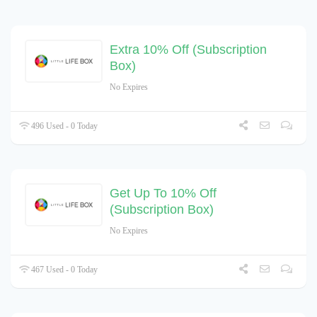
Extra 10% Off (Subscription
Box)
No Expires
496 Used - 0 Today
Get Up To 10% Off
(Subscription Box)
No Expires
467 Used - 0 Today