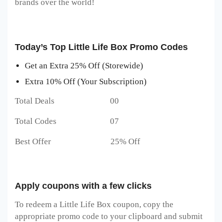
brands over the world!
Today’s Top Little Life Box Promo Codes
Get an Extra 25% Off (Storewide)
Extra 10% Off (Your Subscription)
Total Deals 00
Total Codes 07
Best Offer 25% Off
Apply coupons with a few clicks
To redeem a Little Life Box
coupon, copy the
appropriate promo code to your clipboard and submit