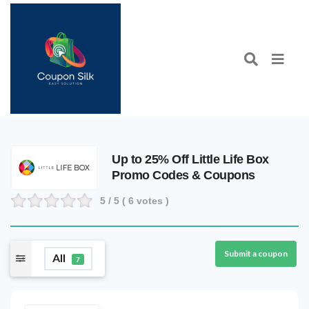
Up to 25% Off Little Life Box
Promo Codes & Coupons
5
/ 5 (
6
votes )
Submit a coupon
All
7