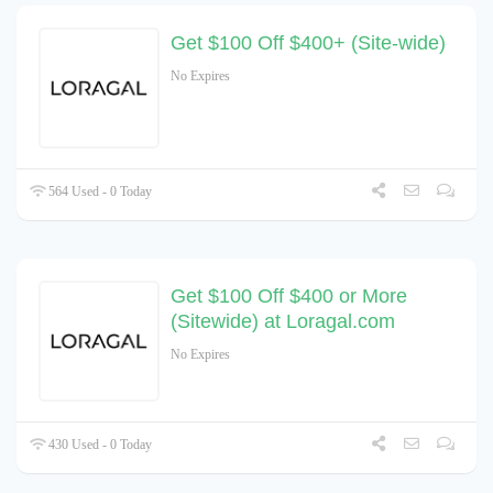
Get $100 Off $400+ (Site-wide)
No Expires
564 Used - 0 Today
Get $100 Off $400 or More
(Sitewide) at Loragal.com
No Expires
430 Used - 0 Today