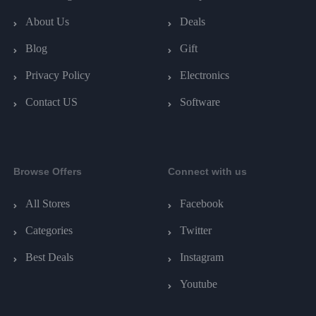
About Us
Deals
Blog
Gift
Privacy Policy
Electronics
Contact US
Software
Browse Offers
Connect with us
All Stores
Facebook
Categories
Twitter
Best Deals
Instagram
Youtube