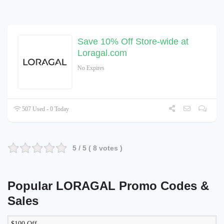
Save 10% Off Store-wide at
Loragal.com
No Expires
507 Used - 0 Today
5
/ 5 (
8
votes )
Popular LORAGAL Promo Codes &
Sales
$100 Off