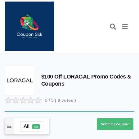
$100 Off LORAGAL Promo Codes &
Coupons
5
/ 5 (
8
votes )
Submit a coupon
All
13