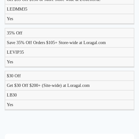
LEDMM35
Yes
35% Off
Save 35% Off Orders $105+ Store-wide at Loragal.com
LEVIP35
Yes
$30 Off
Get $30 Off $200+ (Site-wide) at Loragal.com
LB30
Yes