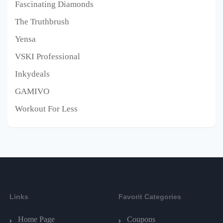
Fascinating Diamonds
The Truthbrush
Yensa
VSKI Professional
Inkydeals
GAMIVO
Workout For Less
Links
Favorit Categories
Home Page
Coupons