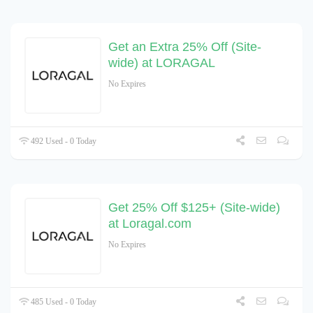
Get an Extra 25% Off (Site-
wide) at LORAGAL
No Expires
492 Used - 0 Today
Get 25% Off $125+ (Site-wide)
at Loragal.com
No Expires
485 Used - 0 Today