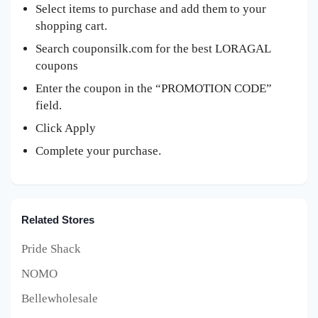
Select items to purchase and add them to your
shopping cart.
Search couponsilk.com for the best LORAGAL
coupons
Enter the coupon in the “PROMOTION CODE”
field.
Click Apply
Complete your purchase.
Related Stores
Pride Shack
NOMO
Bellewholesale