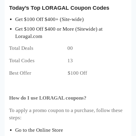
Today’s Top LORAGAL Coupon Codes
Get $100 Off $400+ (Site-wide)
Get $100 Off $400 or More (Sitewide) at
Loragal.com
Total Deals 00
Total Codes 13
Best Offer $100 Off
How do I use LORAGAL coupons?
To apply a promo coupon to a purchase, follow these
steps:
Go to the Online Store