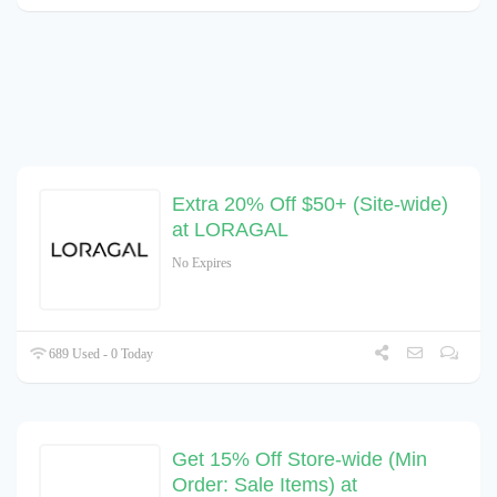
Extra 20% Off $50+ (Site-wide)
at LORAGAL
No Expires
689 Used - 0 Today
Get 15% Off Store-wide (Min
Order: Sale Items) at