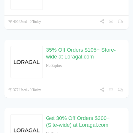
405 Used - 0 Today
35% Off Orders $105+ Store-
wide at Loragal.com
No Expires
377 Used - 0 Today
Get 30% Off Orders $300+
(Site-wide) at Loragal.com