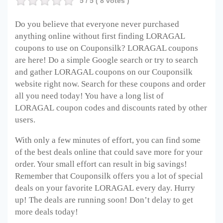
5
/ 5 (
8
votes )
Do you believe that everyone never purchased
anything online without first finding LORAGAL
coupons to use on Couponsilk? LORAGAL
coupons
are here! Do a simple Google search or try to search
and gather LORAGAL
coupons on our Couponsilk
website right now. Search for these coupons and order
all you need today! You have a long list of
LORAGAL
coupon codes and discounts rated by other
users.
With only a few minutes of effort, you can find some
of the best deals online that could save more for your
order. Your small effort can result in big savings!
Remember that Couponsilk offers you a lot of special
deals on your favorite LORAGAL
every day. Hurry
up! The deals are running soon! Don’t delay to get
more deals today!