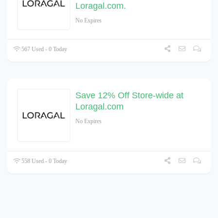
Loragal.com.
No Expires
567 Used - 0 Today
Save 12% Off Store-wide at
Loragal.com
No Expires
558 Used - 0 Today