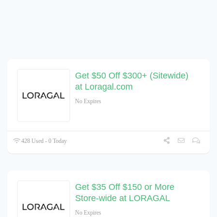
Get $50 Off $300+ (Sitewide)
at Loragal.com
No Expires
428 Used - 0 Today
Get $35 Off $150 or More
Store-wide at LORAGAL
No Expires