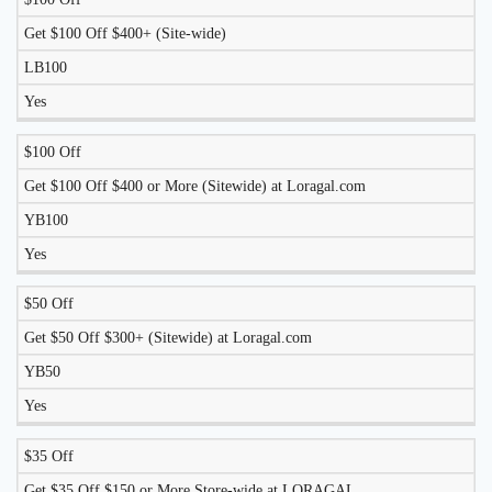
LIKELY
TO
Get $100 Off $400+ (Site-wide)
DISCOUNT
DESCRIPTION
COUPON
WORK
LB100
TODAY?
Yes
$100 Off
Get $100 Off $400 or More (Sitewide) at Loragal.com
YB100
Yes
$50 Off
Get $50 Off $300+ (Sitewide) at Loragal.com
YB50
Yes
$35 Off
Get $35 Off $150 or More Store-wide at LORAGAL