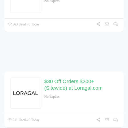
No Expires
363 Used - 0 Today
$30 Off Orders $200+
(Sitewide) at Loragal.com
No Expires
211 Used - 0 Today