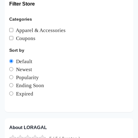
Filter Store
Categories
Apparel & Accessories
Coupons
Sort by
Default
Newest
Popularity
Ending Soon
Expired
About LORAGAL