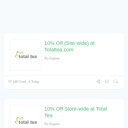
10% Off (Site-wide) at
Totaltea.com
No Expires
109 Used - 0 Today
10% Off Store-wide at Total
Tea
No Expires