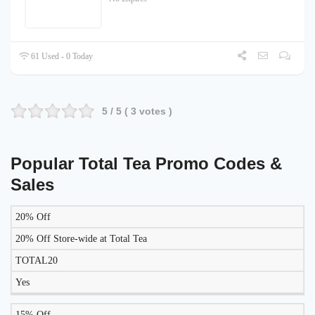
61 Used - 0 Today
5
/ 5 (
3
votes )
Popular Total Tea Promo Codes &
Sales
20% Off
LIKELY
TO
20% Off Store-wide at Total Tea
DISCOUNT
DESCRIPTION
COUPON
WORK
TOTAL20
TODAY?
Yes
15% Off