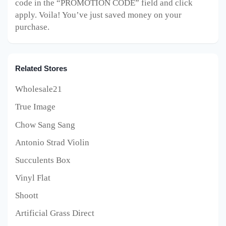
code in the “PROMOTION CODE” field and click
apply. Voila! You’ve just saved money on your
purchase.
Related Stores
Wholesale21
True Image
Chow Sang Sang
Antonio Strad Violin
Succulents Box
Vinyl Flat
Shoott
Artificial Grass Direct