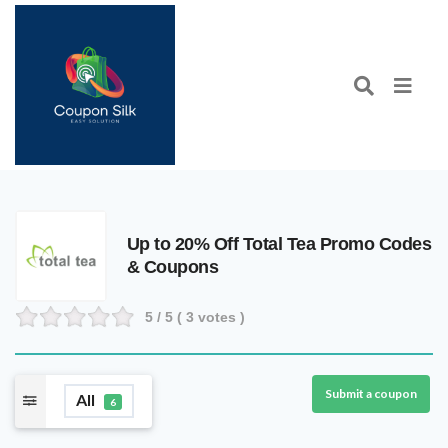
Up to 20% Off Total Tea Promo Codes
& Coupons
5
/ 5 (
3
votes )
Submit a coupon
All
6