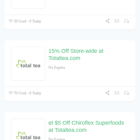
59 Used - 0 Today
15% Off Store-wide at
Totaltea.com
No Expires
70 Used - 0 Today
et $5 Off Chiroflex Superfoods
at Totaltea.com
No Expires