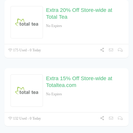
Extra 20% Off Store-wide at
Total Tea
No Expires
175 Used - 0 Today
Extra 15% Off Store-wide at
Totaltea.com
No Expires
132 Used - 0 Today