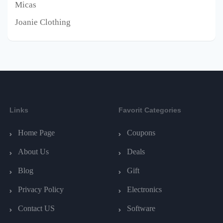
Micas
Joanie Clothing
Links
Favorit Categories
Home Page
Coupons
About Us
Deals
Blog
Gift
Privacy Policy
Electronics
Contact US
Software