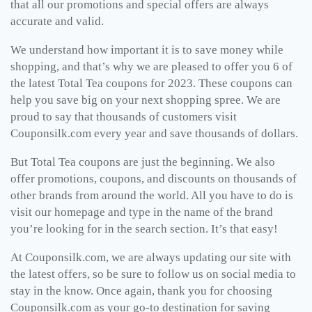
that all our promotions and special offers are always
accurate and valid.
We understand how important it is to save money while
shopping, and that’s why we are pleased to offer you 6 of
the latest Total Tea coupons for 2023. These coupons can
help you save big on your next shopping spree. We are
proud to say that thousands of customers visit
Couponsilk.com every year and save thousands of dollars.
But Total Tea coupons are just the beginning. We also
offer promotions, coupons, and discounts on thousands of
other brands from around the world. All you have to do is
visit our homepage and type in the name of the brand
you’re looking for in the search section. It’s that easy!
At Couponsilk.com, we are always updating our site with
the latest offers, so be sure to follow us on social media to
stay in the know. Once again, thank you for choosing
Couponsilk.com as your go-to destination for saving