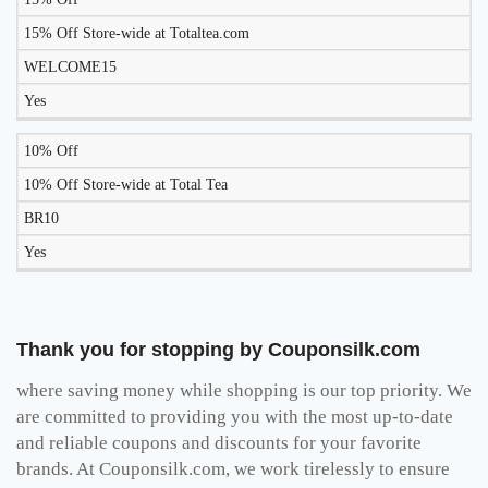
15% Off Store-wide at Totaltea.com
WELCOME15
Yes
10% Off
10% Off Store-wide at Total Tea
BR10
Yes
Thank you for stopping by Couponsilk.com
where saving money while shopping is our top priority. We
are committed to providing you with the most up-to-date
and reliable coupons and discounts for your favorite
brands. At Couponsilk.com, we work tirelessly to ensure