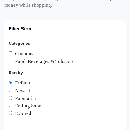
money while shopping.
Filter Store
Categories
Coupons
Food, Beverages & Tobacco
Sort by
Default
Newest
Popularity
Ending Soon
Expired