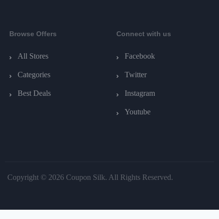
Browse Offers
Connect with us
All Stores
Facebook
Categories
Twitter
Best Deals
Instagram
Youtube
Copyright © 2026 Coupon Silk. All Rights Reserved.