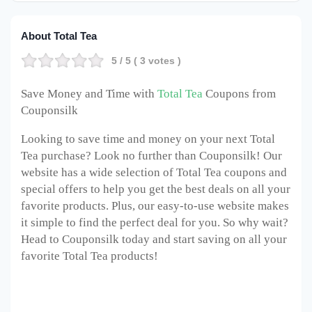
About Total Tea
5
/ 5 (
3
votes )
Save Money and Time with
Total Tea
Coupons from
Couponsilk
Looking to save time and money on your next Total
Tea purchase? Look no further than Couponsilk! Our
website has a wide selection of Total Tea coupons and
special offers to help you get the best deals on all your
favorite products. Plus, our easy-to-use website makes
it simple to find the perfect deal for you. So why wait?
Head to Couponsilk today and start saving on all your
favorite Total Tea products!