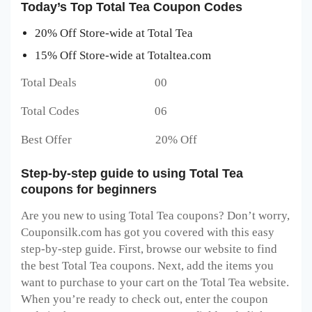
Today’s Top Total Tea Coupon Codes
20% Off Store-wide at Total Tea
15% Off Store-wide at Totaltea.com
Total Deals 00
Total Codes 06
Best Offer 20% Off
Step-by-step guide to using Total Tea
coupons for beginners
Are you new to using Total Tea coupons? Don’t worry,
Couponsilk.com has got you covered with this easy
step-by-step guide. First, browse our website to find
the best Total Tea coupons. Next, add the items you
want to purchase to your cart on the Total Tea website.
When you’re ready to check out, enter the coupon