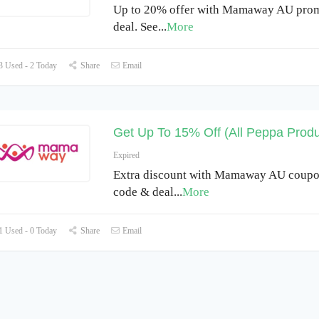
Up to 20% offer with Mamaway AU prom
deal. See
...
More
 Used - 2 Today
Share
Email
Get Up To 15% Off (All Peppa Produ
Expired
Extra discount with Mamaway AU coupo
code & deal
...
More
 Used - 0 Today
Share
Email