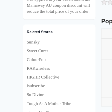
Mamaway AU
coupon discount will
reduce the total price of your order.
Pop
Related Stores
Sunsky
Sweet Cures
ColourPop
RAKwireless
HIGHR Collective
isubscribe
So Divine
Tough As A Mother Tribe