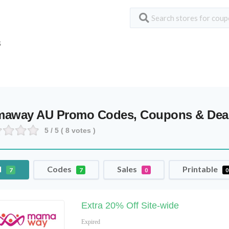
S
away AU Promo Codes, Coupons & Dea
5
/ 5 (
8
votes )
l
Codes
Sales
Printable
7
7
0
0
Extra 20% Off Site-wide
Expired