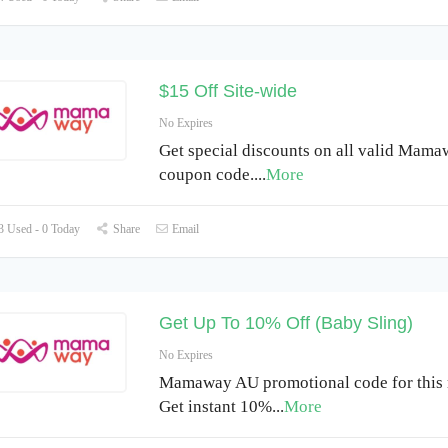
$15 Off Site-wide
No Expires
Get special discounts on all valid Mam
coupon code.
...
More
 Used - 0 Today
Share
Email
Get Up To 10% Off (Baby Sling)
No Expires
Mamaway AU promotional code for this
Get instant 10%
...
More