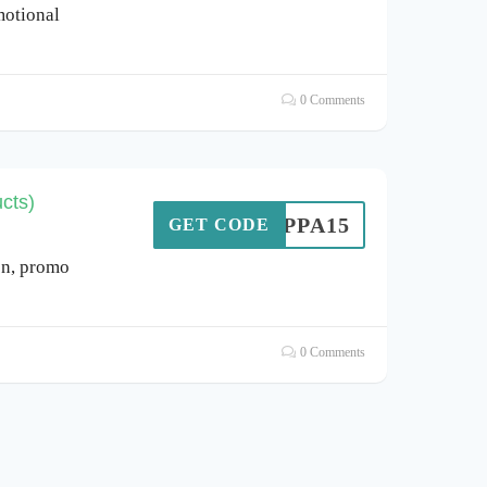
otional
0 Comments
cts)
PEPPA15
GET CODE
n, promo
0 Comments