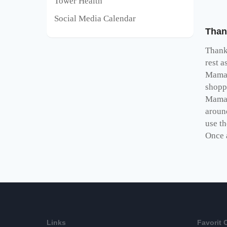
Tower Health
Social Media Calendar
Than
Thank
rest a
Mamaw
shopp
Mama
aroun
use t
Once 
Links
Favorit 