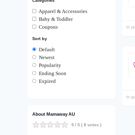
Categories
Apparel & Accessories
Baby & Toddler
Coupons
193
Sort by
Default
Newest
Popularity
Ending Soon
Expired
201
About Mamaway AU
5
/ 5 (
8
votes )