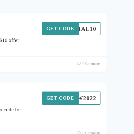
ENNIAL10
GET CODE
$10 offer
0 Comments
IDW2022
GET CODE
 code for
0 Comments