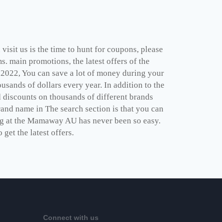
visit us is the time to hunt for coupons, please
. main promotions, the latest offers of the
022, You can save a lot of money during your
usands of dollars every year. In addition to the
 discounts on thousands of different brands
rand name in The search section is that you can
ing at the Mamaway AU has never been so easy.
 get the latest offers.
Connect with us