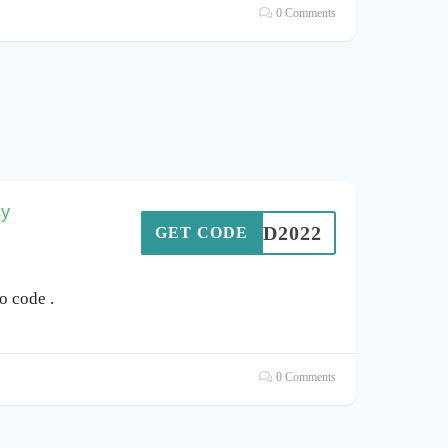
0 Comments
cy
IWD2022
GET CODE
 code .
0 Comments