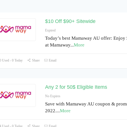
$10 Off $90+ Sitewide
Expired
Today’s best Mamaway AU offer: Enjoy 
at Mamaway
...
More
 Used - 0 Today
Share
Email
Any 2 for 50$ Eligible Items
No Expires
Save with Mamaway AU coupon & promo
2022.
...
More
 Used - 0 Today
Share
Email