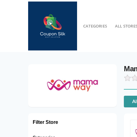
CATEGORIES
ALL STORE
Mam
Al
Filter Store