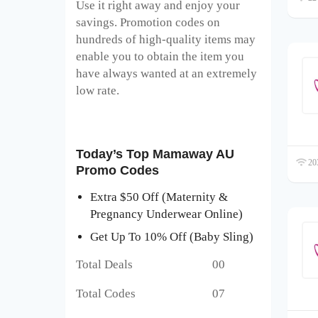
Use it right away and enjoy your
savings. Promotion codes on
hundreds of high-quality items may
enable you to obtain the item you
have always wanted at an extremely
low rate.
Today’s Top Mamaway AU
203
Promo Codes
Extra $50 Off (Maternity &
Pregnancy Underwear Online)
Get Up To 10% Off (Baby Sling)
Total Deals 00
Total Codes 07