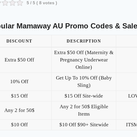
5
/ 5 (
8
votes )
ular Mamaway AU Promo Codes & Sal
DISCOUNT
DESCRIPTION
Extra $50 Off (Maternity &
Extra $50 Off
Pregnancy Underwear
Online)
Get Up To 10% Off (Baby
10% Off
Sling)
$15 Off
$15 Off Site-wide
LO
Any 2 for 50$ Eligible
Any 2 for 50$
Items
$10 Off
$10 Off $90+ Sitewide
ITS