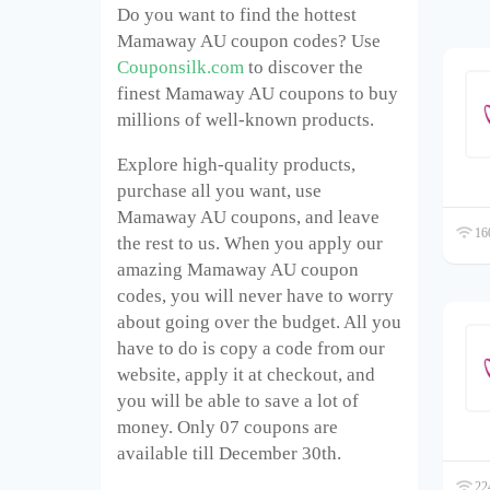
Do you want to find the hottest
Mamaway AU coupon codes? Use
Couponsilk.com
to discover the
finest Mamaway AU coupons to buy
millions of well-known products.
Explore high-quality products,
purchase all you want, use
Mamaway AU coupons, and leave
160
the rest to us. When you apply our
amazing Mamaway AU coupon
codes, you will never have to worry
about going over the budget. All you
have to do is copy a code from our
website, apply it at checkout, and
you will be able to save a lot of
money. Only 07 coupons are
available till December 30
th
.
224