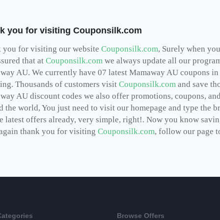
k you for visiting Couponsilk.com
 you for visiting our website
Couponsilk.com
, Surely when you 
ssured that at
Couponsilk.com
we always update all our programs
ay AU. We currently have 07 latest Mamaway AU coupons in 2
ing. Thousands of customers visit
Couponsilk.com
and save tho
way AU
discount codes we also offer promotions, coupons, and
d the world, You just need to visit our homepage and type the b
he latest offers already, very simple, right!. Now you know sav
again thank you for visiting
Couponsilk.com
, follow our page to
Categories
Browse Offers