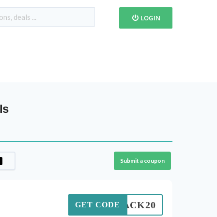
LOGIN
ls
Submit a coupon
BLACK20
GET CODE