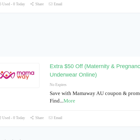
 Used - 0 Today
Share
Email
Extra $50 Off (Maternity & Pregnan
Underwear Online)
No Expires
Save with Mamaway AU coupon & promo
Find
...
More
 Used - 0 Today
Share
Email