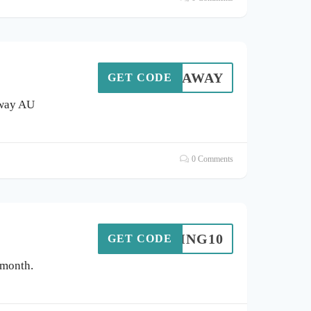
EMAMAWAY
GET CODE
away AU
0 Comments
RING10
GET CODE
 month.