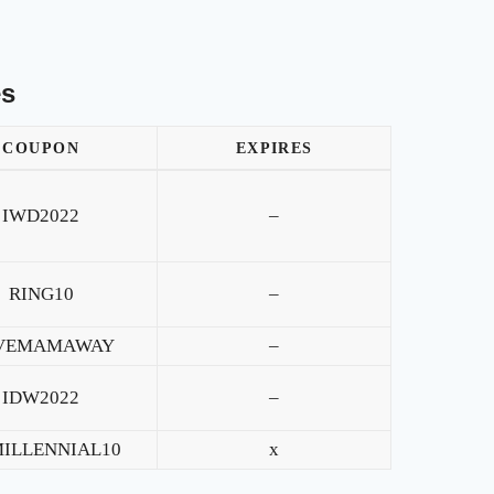
es
COUPON
EXPIRES
IWD2022
–
RING10
–
VEMAMAWAY
–
IDW2022
–
MILLENNIAL10
x