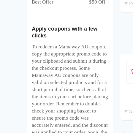
Best Offer $50 Off
196
Apply coupons with a few
clicks
To redeem a Mamaway AU
coupon,
copy the appropriate promo code to
your clipboard and submit it during
the checkout process. Some
Mamaway AU
coupons are only
valid on selected products and for a
short period of time, so check all of
the items in your cart before placing
your order. Remember to double-
check your shopping basket to
242
ensure the promo code was
accurately entered, and the discount
was applied to your order. Soon, the