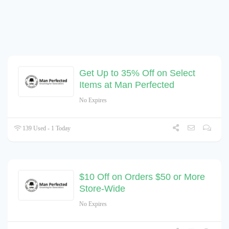
Get Up to 35% Off on Select
Items at Man Perfected
No Expires
139 Used - 1 Today
$10 Off on Orders $50 or More
Store-Wide
No Expires