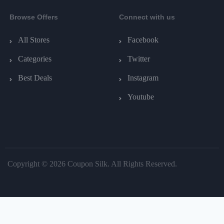
Browse Offers
Connect with us
All Stores
Facebook
Categories
Twitter
Best Deals
Instagram
Youtube
Copyright © 2026 Coupon Silk. All Rights Reserved.