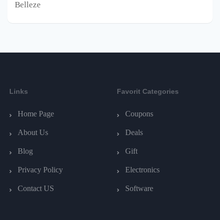
Belleze
Links
Favorit Categories
Home Page
Coupons
About Us
Deals
Blog
Gift
Privacy Policy
Electronics
Contact US
Software