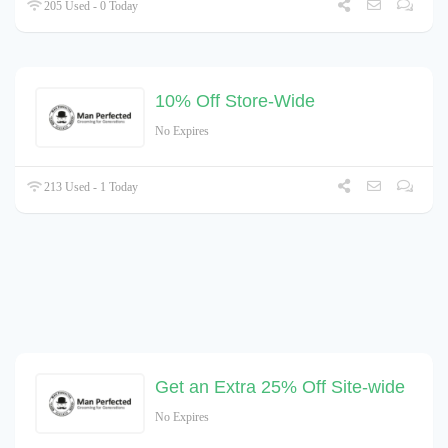
205 Used - 0 Today
10% Off Store-Wide
No Expires
213 Used - 1 Today
Get an Extra 25% Off Site-wide
No Expires