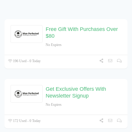
Free Gift With Purchases Over
$80
No Expires
196 Used - 0 Today
Get Exclusive Offers With
Newsletter Signup
No Expires
172 Used - 0 Today