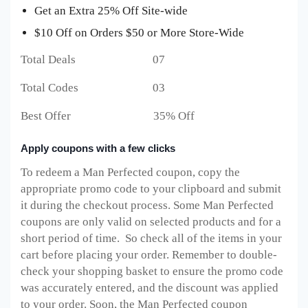
Get an Extra 25% Off Site-wide
$10 Off on Orders $50 or More Store-Wide
Total Deals 07
Total Codes 03
Best Offer 35% Off
Apply coupons with a few clicks
To redeem a Man Perfected
coupon, copy the
appropriate promo code to your clipboard and submit
it during the checkout process. Some Man Perfected
coupons are only valid on selected products and for a
short period of time. So check all of the items in your
cart before placing your order. Remember to double-
check your shopping basket to ensure the promo code
was accurately entered, and the discount was applied
to your order. Soon, the Man Perfected
coupon