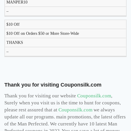
MANPER10
–
$10 Off
$10 Off on Orders $50 or More Store-Wide
THANKS
–
Thank you for visiting Couponsilk.com
Thank you for visiting our website
Couponsilk.com
,
Surely when you visit us is the time to hunt for coupons,
please rest assured that at
Couponsilk.com
we always
update all our programs. main promotions, the latest offers
of the Man Perfected. We currently have 10 latest Man
Perfected coupons in 2022, You can save a lot of money