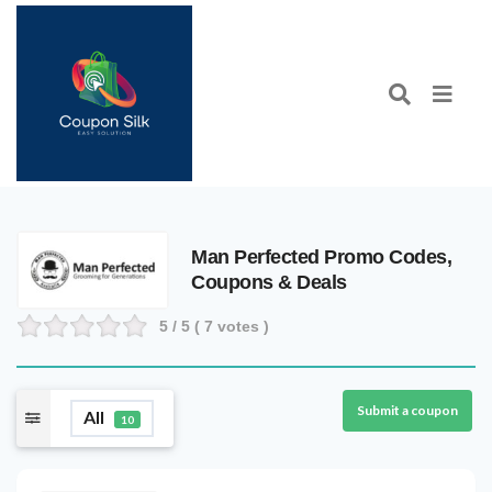
Man Perfected Promo Codes,
Coupons & Deals
5
/ 5 (
7
votes )
Submit a coupon
All
10