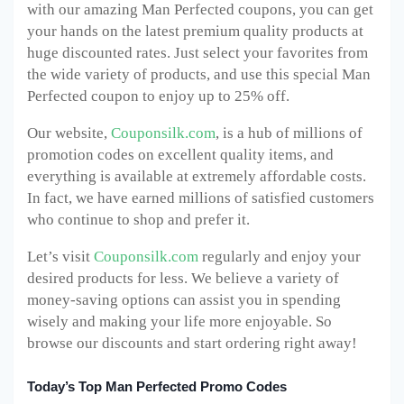
with our amazing Man Perfected
coupons, you can get
your hands on the latest premium quality products at
huge discounted rates. Just select your favorites from
the wide variety of products, and use this special Man
Perfected
coupon to enjoy up to 25% off.
Our website,
Couponsilk.com
, is a hub of millions of
promotion codes on excellent quality items, and
everything is available at extremely affordable costs.
In fact, we have earned millions of satisfied customers
who continue to shop and prefer it.
Let’s visit
Couponsilk.com
regularly and enjoy your
desired products for less. We believe a variety of
money-saving options can assist you in spending
wisely and making your life more enjoyable. So
browse our discounts and start ordering right away!
Today’s Top Man Perfected Promo Codes