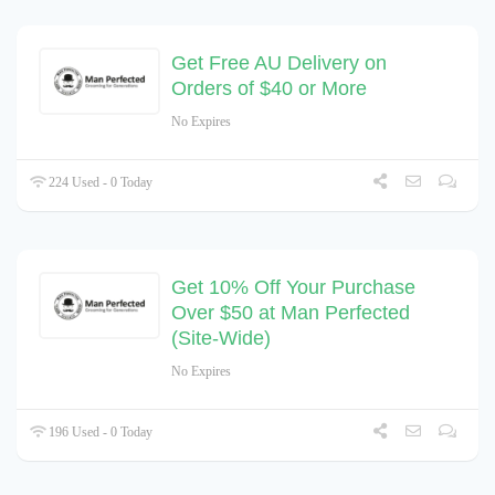
Get Free AU Delivery on
Orders of $40 or More
No Expires
224 Used - 0 Today
Get 10% Off Your Purchase
Over $50 at Man Perfected
(Site-Wide)
No Expires
196 Used - 0 Today