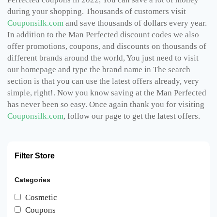
during your shopping. Thousands of customers visit
Couponsilk.com
and save thousands of dollars every year.
In addition to the Man Perfected discount codes we also
offer promotions, coupons, and discounts on thousands of
different brands around the world, You just need to visit
our homepage and type the brand name in The search
section is that you can use the latest offers already, very
simple, right!. Now you know saving at the Man Perfected
has never been so easy. Once again thank you for visiting
Couponsilk.com
, follow our page to get the latest offers.
Filter Store
Categories
Cosmetic
Coupons