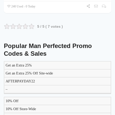
240 Used - 0 Today
5
/ 5 (
7
votes )
Popular Man Perfected Promo
Codes & Sales
Get an Extra 25%
DISCOUNT
DESCRIPTION
COUPON
EXPIRES
Get an Extra 25% Off Site-wide
AFTERPAYDAY22
–
10% Off
10% Off Store-Wide