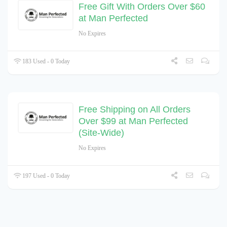
Free Gift With Orders Over $60
at Man Perfected
No Expires
183 Used - 0 Today
Free Shipping on All Orders
Over $99 at Man Perfected
(Site-Wide)
No Expires
197 Used - 0 Today