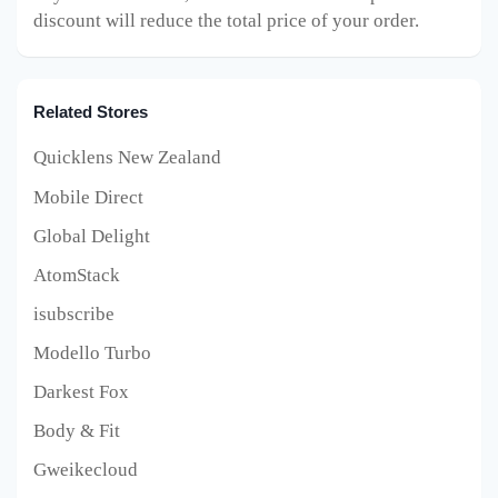
discount will reduce the total price of your order.
Related Stores
Quicklens New Zealand
Mobile Direct
Global Delight
AtomStack
isubscribe
Modello Turbo
Darkest Fox
Body & Fit
Gweikecloud