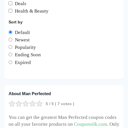
Deals
Health & Beauty
Sort by
Default
Newest
Popularity
Ending Soon
Expired
About Man Perfected
5
/ 5 (
7
votes )
You can get the greatest Man Perfected
coupon codes
on all your favorite products on
Couponsilk.com
. Only