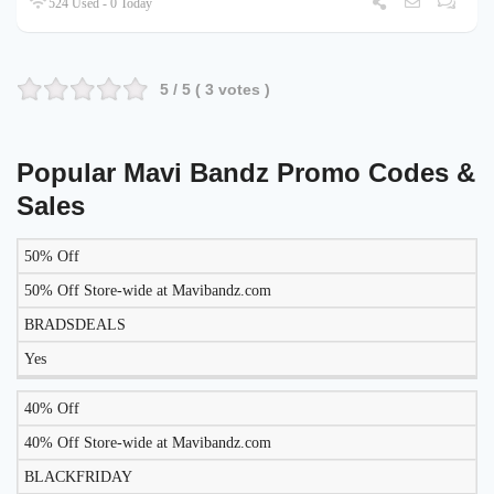
524 Used - 0 Today
5
/ 5 (
3
votes )
Popular Mavi Bandz Promo Codes &
Sales
50% Off
LIKELY
TO
50% Off Store-wide at Mavibandz.com
DISCOUNT
DESCRIPTION
COUPON
WORK
BRADSDEALS
TODAY?
Yes
40% Off
40% Off Store-wide at Mavibandz.com
BLACKFRIDAY