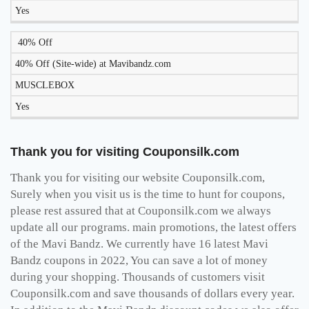
Yes
40% Off
40% Off (Site-wide) at Mavibandz.com
MUSCLEBOX
Yes
Thank you for visiting Couponsilk.com
Thank you for visiting our website Couponsilk.com,
Surely when you visit us is the time to hunt for coupons,
please rest assured that at Couponsilk.com we always
update all our programs. main promotions, the latest offers
of the Mavi Bandz. We currently have 16 latest Mavi
Bandz coupons in 2022, You can save a lot of money
during your shopping. Thousands of customers visit
Couponsilk.com and save thousands of dollars every year.