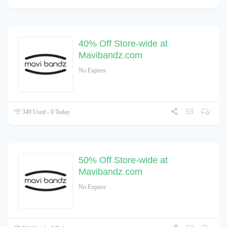
40% Off Store-wide at
Mavibandz.com
No Expires
349 Used - 0 Today
50% Off Store-wide at
Mavibandz.com
No Expires