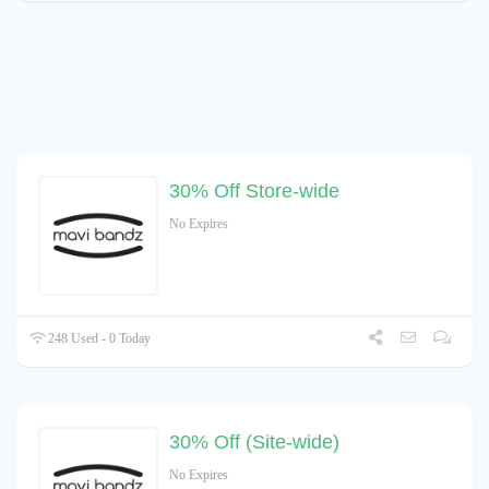
30% Off Store-wide
No Expires
248 Used - 0 Today
30% Off (Site-wide)
No Expires