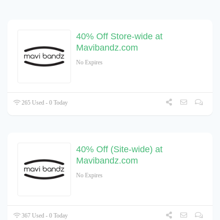
40% Off Store-wide at
Mavibandz.com
No Expires
265 Used - 0 Today
40% Off (Site-wide) at
Mavibandz.com
No Expires
367 Used - 0 Today