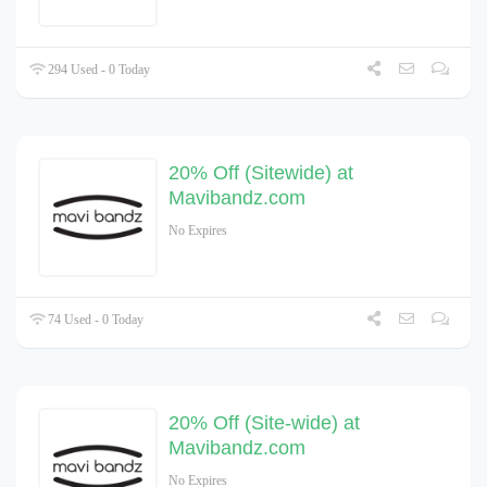
294 Used - 0 Today
20% Off (Sitewide) at
Mavibandz.com
No Expires
74 Used - 0 Today
20% Off (Site-wide) at
Mavibandz.com
No Expires