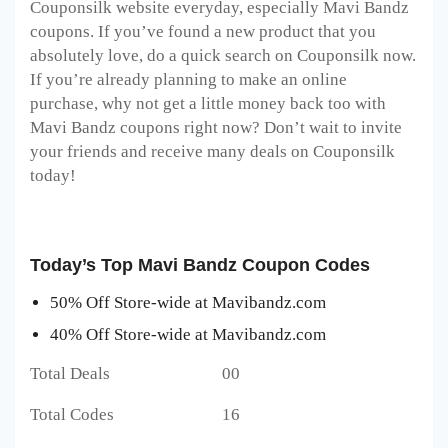
Couponsilk website everyday, especially Mavi Bandz
coupons. If you’ve found a new product that you
absolutely love, do a quick search on Couponsilk now.
If you’re already planning to make an online
purchase, why not get a little money back too with
Mavi Bandz coupons right now? Don’t wait to invite
your friends and receive many deals on Couponsilk
today!
Today’s Top Mavi Bandz Coupon Codes
50% Off Store-wide at Mavibandz.com
40% Off Store-wide at Mavibandz.com
Total Deals 00
Total Codes 16