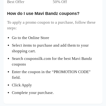
Best Offer 50% Off
How do I use Mavi Bandz coupons?
To apply a promo coupon to a purchase, follow these
steps:
Go to the Online Store
Select items to purchase and add them to your
shopping cart.
Search couponsilk.com for the best Mavi Bandz
coupons
Enter the coupon in the “PROMOTION CODE”
field.
Click Apply
Complete your purchase.