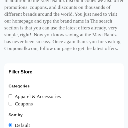
In addition to the Mavi Bandz discount codes we also offer
promotions, coupons, and discounts on thousands of
different brands around the world, You just need to visit
our homepage and type the brand name in The search
section is that you can use the latest offers already, very
simple, right!. Now you know saving at the Mavi Bandz
has never been so easy. Once again thank you for visiting
Couponsilk.com, follow our page to get the latest offers.
Filter Store
Categories
Apparel & Accessories
Coupons
Sort by
Default