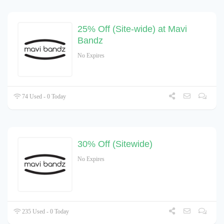
25% Off (Site-wide) at Mavi
Bandz
No Expires
74 Used - 0 Today
30% Off (Sitewide)
No Expires
235 Used - 0 Today