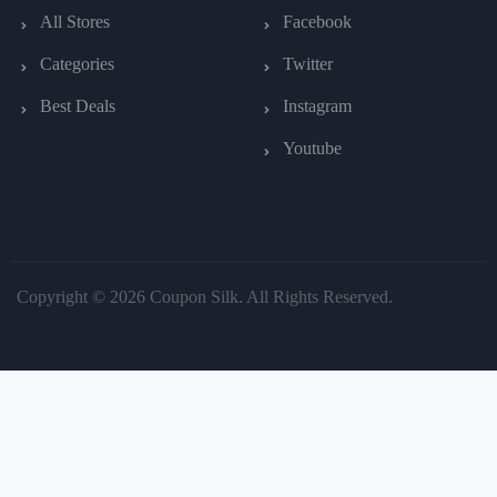
All Stores
Facebook
Categories
Twitter
Best Deals
Instagram
Youtube
Copyright © 2026 Coupon Silk. All Rights Reserved.