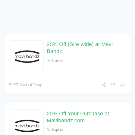
20% Off (Site-wide) at Mavi
Bandz
No Expires
277 Used - 0 Today
20% Off Your Purchase at
Mavibandz.com
No Expires