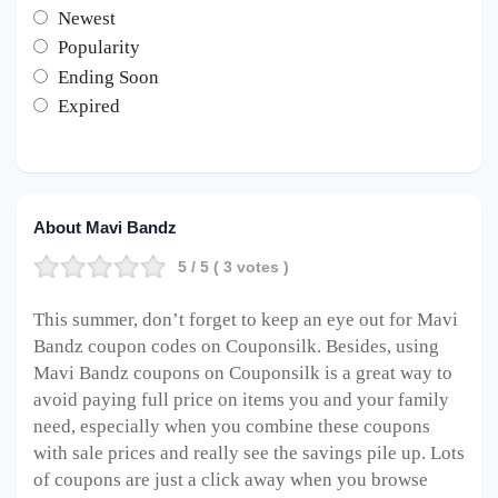
Newest
Popularity
Ending Soon
Expired
About Mavi Bandz
5
/ 5 (
3
votes )
This summer, don’t forget to keep an eye out for Mavi
Bandz coupon codes on Couponsilk. Besides, using
Mavi Bandz coupons on Couponsilk is a great way to
avoid paying full price on items you and your family
need, especially when you combine these coupons
with sale prices and really see the savings pile up. Lots
of coupons are just a click away when you browse