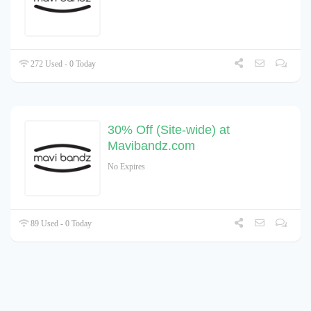
272 Used - 0 Today
30% Off (Site-wide) at
Mavibandz.com
No Expires
89 Used - 0 Today