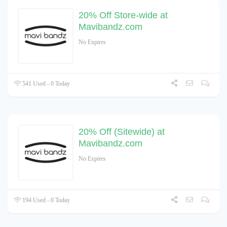
20% Off Store-wide at
Mavibandz.com
No Expires
541 Used - 0 Today
20% Off (Sitewide) at
Mavibandz.com
No Expires
194 Used - 0 Today