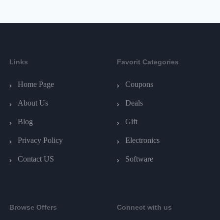
Links
Favorit Categories
Home Page
Coupons
About Us
Deals
Blog
Gift
Privacy Policy
Electronics
Contact US
Software
Browse Offers
Connect with us