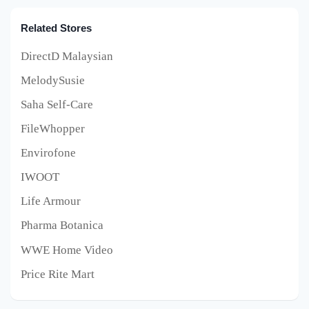
Related Stores
DirectD Malaysian
MelodySusie
Saha Self-Care
FileWhopper
Envirofone
IWOOT
Life Armour
Pharma Botanica
WWE Home Video
Price Rite Mart