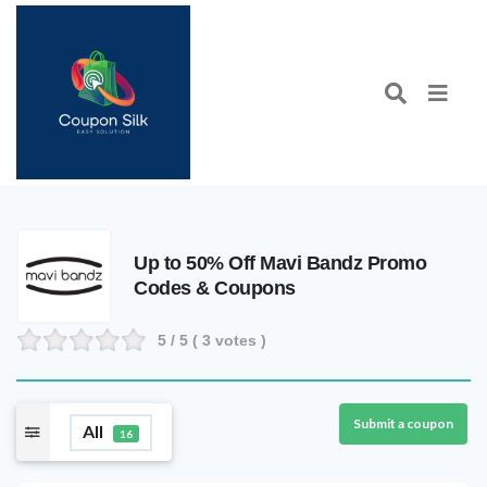
Up to 50% Off Mavi Bandz Promo
Codes & Coupons
5
/ 5 (
3
votes )
Submit a coupon
All
16