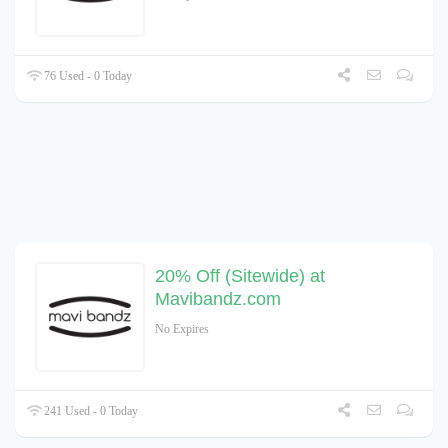
76 Used - 0 Today
20% Off (Sitewide) at
Mavibandz.com
No Expires
241 Used - 0 Today