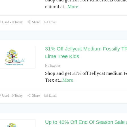
natural at
...
More
 Used - 0 Today
Share
Email
31% Off Jellycat Medium Fossilly T
Lime Tree Kids
No Expires
Shop and get 31% off Jellycat medium Fo
Trex at
...
More
 Used - 0 Today
Share
Email
Up to 40% Off End Of Season Sale 