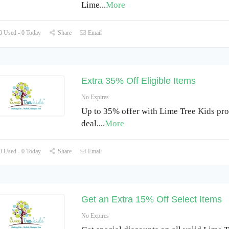
Lime
...
More
 Used - 0 Today
Share
Email
Extra 35% Off Eligible Items
No Expires
Up to 35% offer with Lime Tree Kids pr
deal.
...
More
 Used - 0 Today
Share
Email
Get an Extra 15% Off Select Items
No Expires