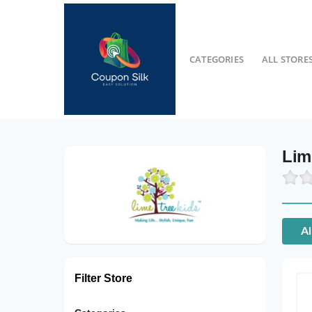
CATEGORIES
ALL STORE
Lim
Al
Filter Store