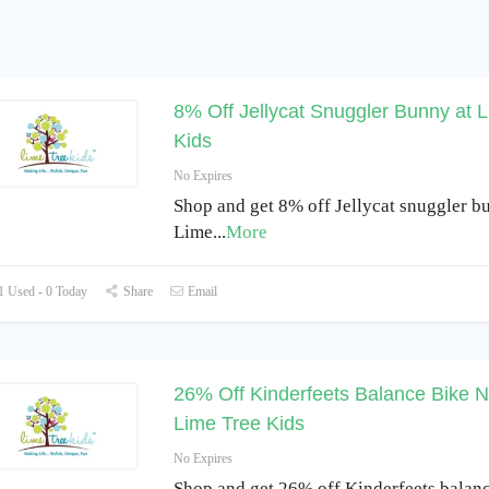
8% Off Jellycat Snuggler Bunny at 
Kids
No Expires
Shop and get 8% off Jellycat snuggler b
Lime
...
More
 Used - 0 Today
Share
Email
26% Off Kinderfeets Balance Bike Na
Lime Tree Kids
No Expires
Shop and get 26% off Kinderfeets balan