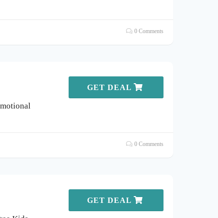
0 Comments
GET DEAL
omotional
0 Comments
GET DEAL