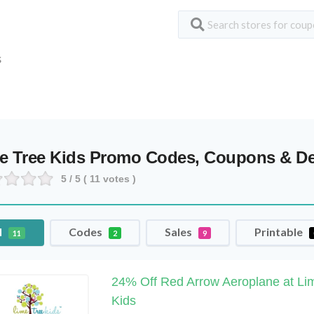
S
e Tree Kids Promo Codes, Coupons & De
5
/ 5 (
11
votes )
l
Codes
Sales
Printable
11
2
9
24% Off Red Arrow Aeroplane at Li
Kids