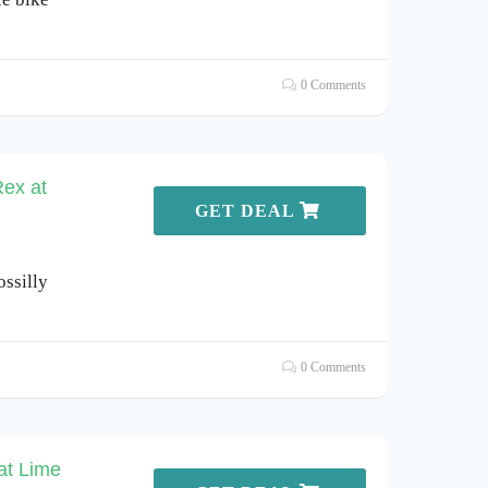
0 Comments
Rex at
GET DEAL
ssilly
0 Comments
at Lime