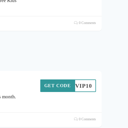
Tree Kids
0 Comments
VIP10
GET CODE
s month.
0 Comments