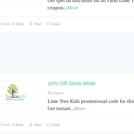
Get special discounts on all valid Lime 
coupon
...
More
 Used - 0 Today
Share
Email
10% Off Store-Wide
No Expires
Lime Tree Kids promotional code for thi
Get instant
...
More
 Used - 0 Today
Share
Email