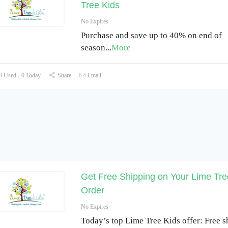
Tree Kids
No Expires
Purchase and save up to 40% on end of
season
...
More
 Used - 0 Today
Share
Email
Get Free Shipping on Your Lime Tre
Order
No Expires
Today’s top Lime Tree Kids offer: Free s