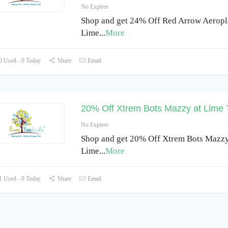
No Expires
Shop and get 24% Off Red Arrow Aeropl
Lime
...
More
 Used - 0 Today
Share
Email
20% Off Xtrem Bots Mazzy at Lime 
No Expires
Shop and get 20% Off Xtrem Bots Mazzy
Lime
...
More
 Used - 0 Today
Share
Email