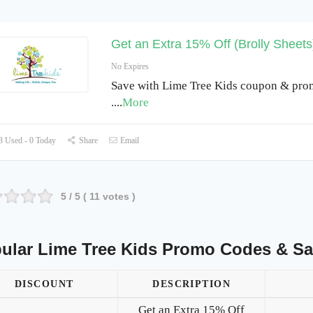
Get an Extra 15% Off (Brolly Sheets
No Expires
Save with Lime Tree Kids coupon & pro
.
...
More
 Used - 0 Today
Share
Email
5
/ 5 (
11
votes )
ular Lime Tree Kids Promo Codes & Sa
DISCOUNT
DESCRIPTION
Get an Extra 15% Off