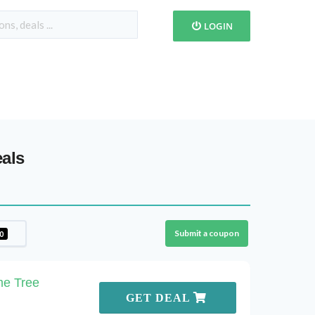
LOGIN
als
Submit a coupon
0
me Tree
GET DEAL