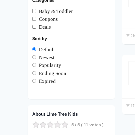
Categories
Baby & Toddler
Coupons
Deals
210
Sort by
Default
Newest
Popularity
Ending Soon
Expired
171
About Lime Tree Kids
5
/ 5 (
11
votes )