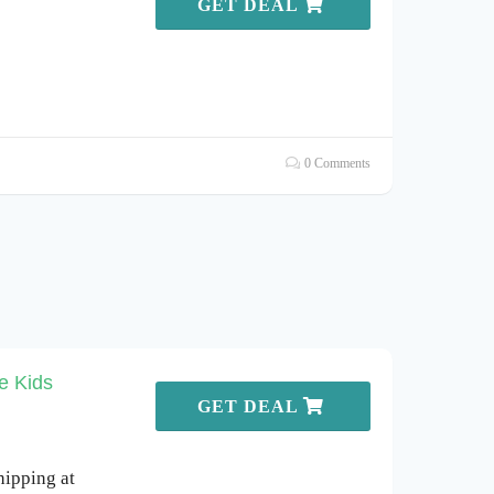
GET DEAL
0 Comments
e Kids
GET DEAL
hipping at