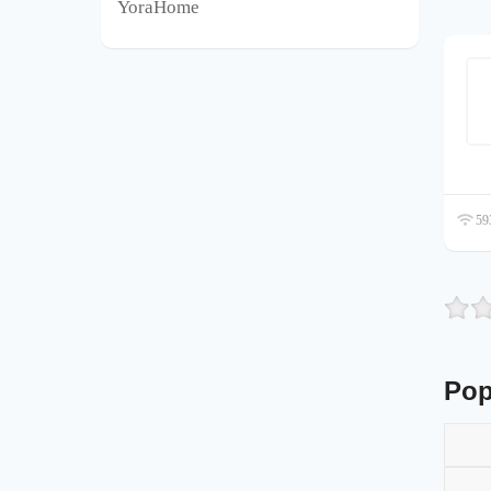
YoraHome
593
Pop