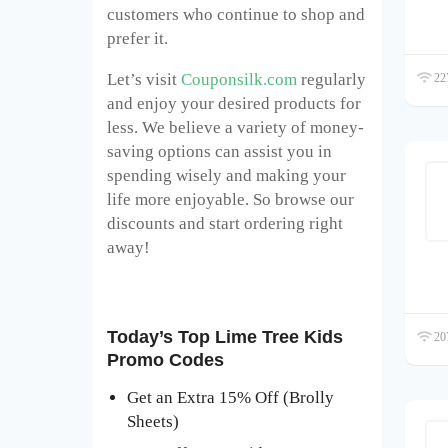
customers who continue to shop and
prefer it.
Let’s visit
Couponsilk.com
regularly
227
and enjoy your desired products for
less. We believe a variety of money-
saving options can assist you in
spending wisely and making your
life more enjoyable. So browse our
discounts and start ordering right
away!
Today’s Top Lime Tree Kids
207
Promo Codes
Get an Extra 15% Off (Brolly
Sheets)