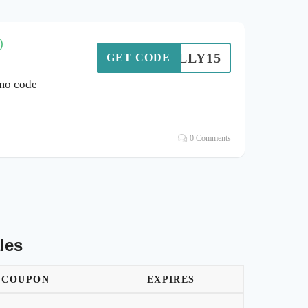
)
BROLLY15
GET CODE
mo code
0 Comments
les
COUPON
EXPIRES