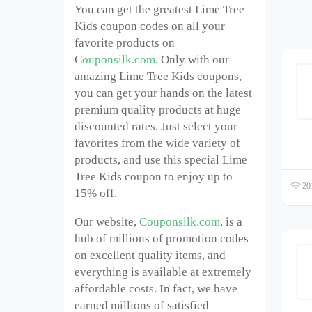
You can get the greatest Lime Tree
Kids coupon codes on all your
favorite products on
C
ouponsilk.com
. Only with our
amazing Lime Tree Kids coupons,
you can get your hands on the latest
premium quality products at huge
discounted rates. Just select your
favorites from the wide variety of
products, and use this special Lime
Tree Kids coupon to enjoy up to
201
15% off.
Our website,
Couponsilk.com
, is a
hub of millions of promotion codes
on excellent quality items, and
everything is available at extremely
affordable costs. In fact, we have
earned millions of satisfied