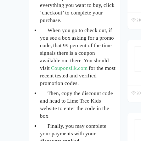
everything you want to buy, click
‘checkout’ to complete your
purchase.
210
When you go to check out, if
you see a box asking for a promo
code, that 99 percent of the time
signals there is a coupon
available out there. You should
visit
Couponsilk.com
for the most
recent tested and verified
promotion codes.
Then, copy the discount code
200
and head to Lime Tree Kids
website to enter the code in the
box
Finally, you may complete
your payments with your