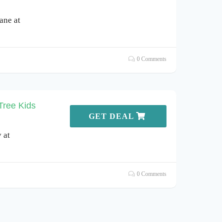
ane at
0 Comments
Tree Kids
GET DEAL
 at
0 Comments