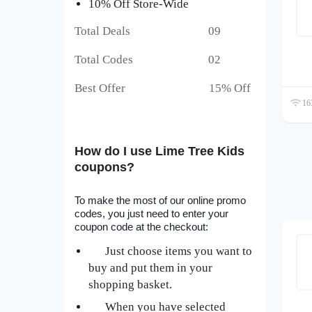
10% Off Store-Wide
Total Deals 09
Total Codes 02
Best Offer 15% Off
163
How do I use Lime Tree Kids
coupons?
To make the most of our online promo
codes, you just need to enter your
coupon code at the checkout:
Just choose items you want to
buy and put them in your
shopping basket.
When you have selected