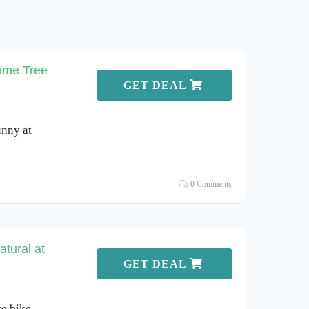
Lime Tree
GET DEAL
unny at
0 Comments
tural at
GET DEAL
ce bike