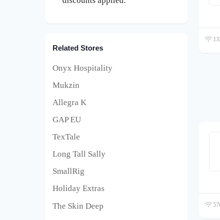
discounts applied.
133
Related Stores
Onyx Hospitality
Mukzin
Allegra K
GAP EU
TexTale
Long Tall Sally
SmallRig
Holiday Extras
The Skin Deep
576