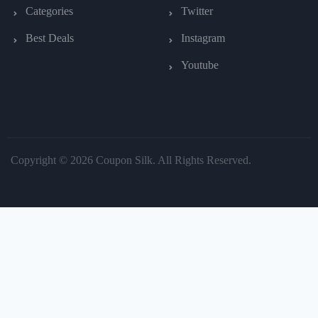
Categories
Twitter
Best Deals
Instagram
Youtube
Copyright © 2026 Coupon Silk. All Rights Reserved.