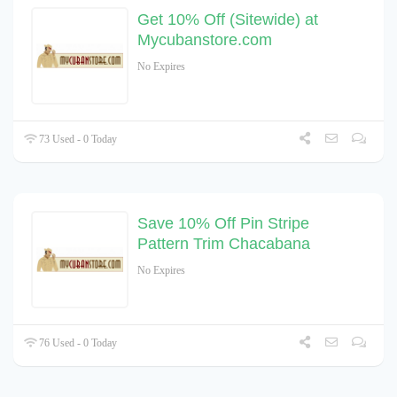
Get 10% Off (Sitewide) at
Mycubanstore.com
No Expires
73 Used - 0 Today
Save 10% Off Pin Stripe
Pattern Trim Chacabana
No Expires
76 Used - 0 Today