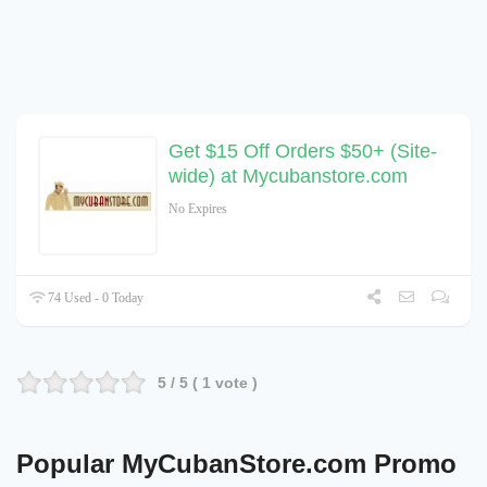
Get $15 Off Orders $50+ (Site-
wide) at Mycubanstore.com
No Expires
74 Used - 0 Today
5
/ 5 (
1
vote )
Popular MyCubanStore.com Promo