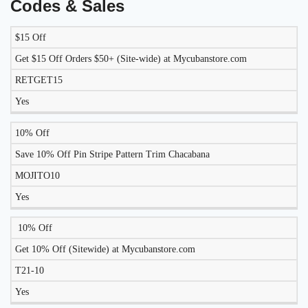
Codes & Sales
$15 Off
LIKELY
TO
Get $15 Off Orders $50+ (Site-wide) at Mycubanstore.com
DISCOUNT
DESCRIPTION
COUPON
WORK
RETGET15
TODAY?
Yes
10% Off
Save 10% Off Pin Stripe Pattern Trim Chacabana
MOJITO10
Yes
10% Off
Get 10% Off (Sitewide) at Mycubanstore.com
T21-10
Yes