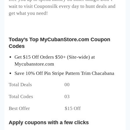
wait to visit Couponsilk every day to hunt deals and
get what you need!
Today’s Top MyCubanStore.com Coupon
Codes
Get $15 Off Orders $50+ (Site-wide) at
Mycubanstore.com
Save 10% Off Pin Stripe Pattern Trim Chacabana
Total Deals 00
Total Codes 03
Best Offer $15 Off
Apply coupons with a few clicks