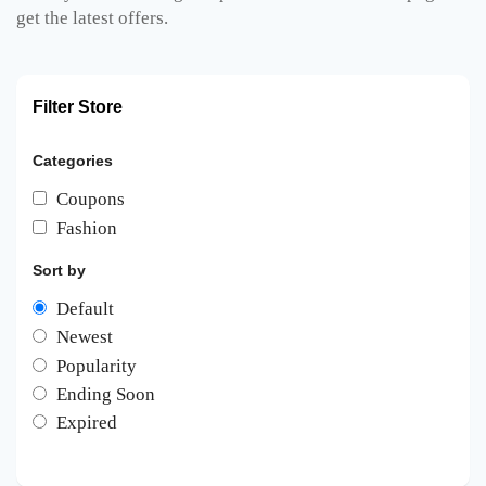
get the latest offers.
Filter Store
Categories
Coupons
Fashion
Sort by
Default
Newest
Popularity
Ending Soon
Expired