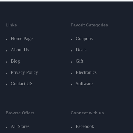
Links
Favorit Categories
Home Page
Coupons
About Us
Deals
Blog
Gift
Privacy Policy
Electronics
Contact US
Software
Browse Offers
Connect with us
All Stores
Facebook