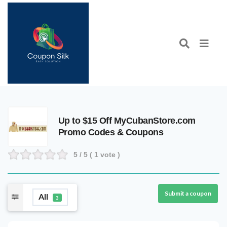
Up to $15 Off MyCubanStore.com
Promo Codes & Coupons
5
/ 5 (
1
vote )
Submit a coupon
All
3