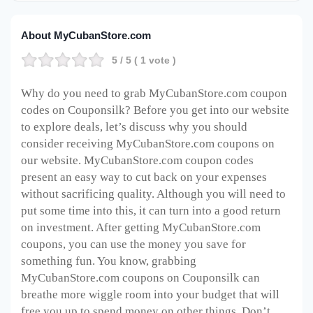
About MyCubanStore.com
5
/ 5 (
1
vote )
Why do you need to grab MyCubanStore.com coupon
codes on Couponsilk? Before you get into our website
to explore deals, let’s discuss why you should
consider receiving MyCubanStore.com coupons on
our website. MyCubanStore.com coupon codes
present an easy way to cut back on your expenses
without sacrificing quality. Although you will need to
put some time into this, it can turn into a good return
on investment. After getting MyCubanStore.com
coupons, you can use the money you save for
something fun. You know, grabbing
MyCubanStore.com coupons on Couponsilk can
breathe more wiggle room into your budget that will
free you up to spend money on other things. Don’t