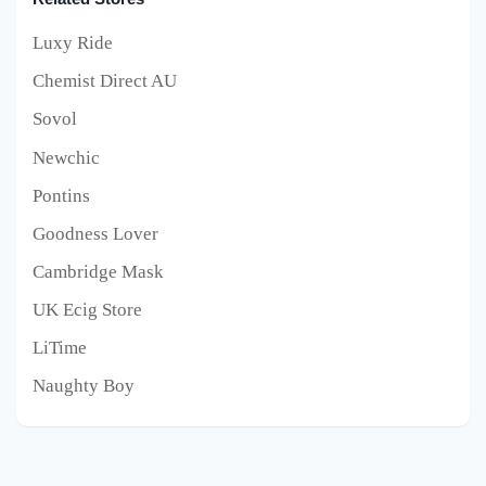
Luxy Ride
Chemist Direct AU
Sovol
Newchic
Pontins
Goodness Lover
Cambridge Mask
UK Ecig Store
LiTime
Naughty Boy