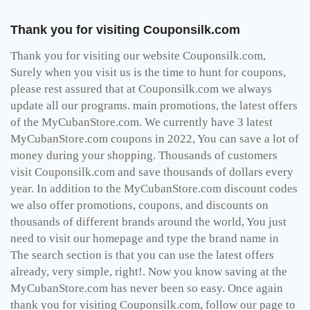
Thank you for visiting Couponsilk.com
Thank you for visiting our website Couponsilk.com,
Surely when you visit us is the time to hunt for coupons,
please rest assured that at Couponsilk.com we always
update all our programs. main promotions, the latest offers
of the MyCubanStore.com. We currently have 3 latest
MyCubanStore.com coupons in 2022, You can save a lot of
money during your shopping. Thousands of customers
visit Couponsilk.com and save thousands of dollars every
year. In addition to the MyCubanStore.com discount codes
we also offer promotions, coupons, and discounts on
thousands of different brands around the world, You just
need to visit our homepage and type the brand name in
The search section is that you can use the latest offers
already, very simple, right!. Now you know saving at the
MyCubanStore.com has never been so easy. Once again
thank you for visiting Couponsilk.com, follow our page to