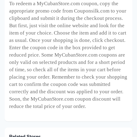
To redeem a MyCubanStore.com
coupon, copy the
appropriate promo code from Couponsilk.com to your
clipboard and submit it during the checkout process.
But first, just visit the online website and look for the
item of your choice. Choose the item and add it to cart
as usual. Once your shopping is done, click checkout.
Enter the coupon code in the box provided to get
reduced price. Some MyCubanStore.com
coupons are
only valid on selected products and for a short period
of time, so check all of the items in your cart before
placing your order. Remember to check your shopping
cart to confirm the coupon code was submitted
correctly and the discount was applied to your order.
Soon, the MyCubanStore.com
coupon discount will
reduce the total price of your order.
Related Stores