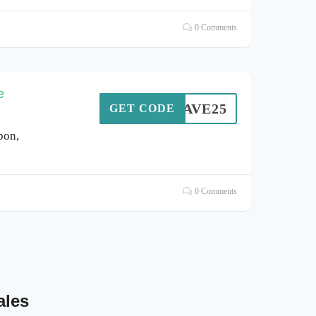
0 Comments
e
EYSAVE25
GET CODE
pon,
0 Comments
ales