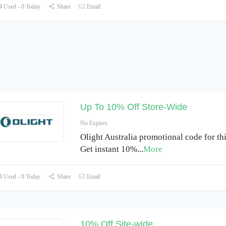
 Used - 0 Today
Share
Email
Up To 10% Off Store-Wide
No Expires
Olight Australia promotional code for th
Get instant 10%
...
More
 Used - 0 Today
Share
Email
10% Off Site-wide