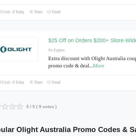
 Used - 0 Today
Share
Email
$25 Off on Orders $200+ Store-Wid
No Expires
Extra discount with Olight Australia cou
promo code & deal
...
More
 Used - 0 Today
Share
Email
5
/ 5 (
9
votes )
ular Olight Australia Promo Codes & S