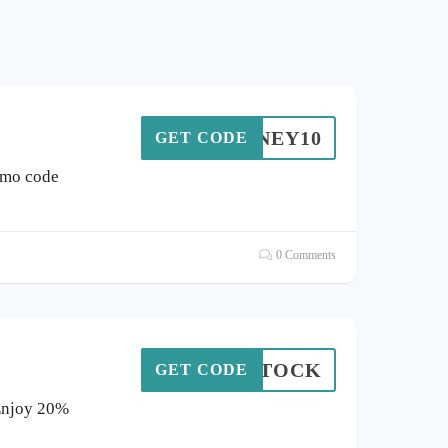
HONEY10
GET CODE
omo code
0 Comments
RESTOCK
GET CODE
 Enjoy 20%