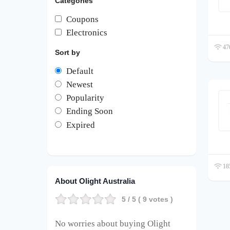
Categories
Coupons
Electronics
476
Sort by
Default
Newest
Popularity
Ending Soon
Expired
185
About Olight Australia
5
/ 5 (
9
votes )
No worries about buying Olight