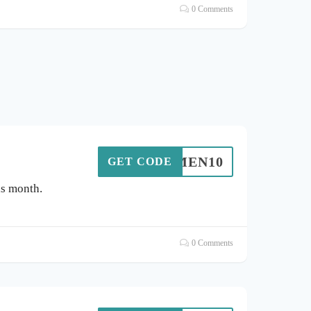
0 Comments
LUMEN10
GET CODE
is month.
0 Comments