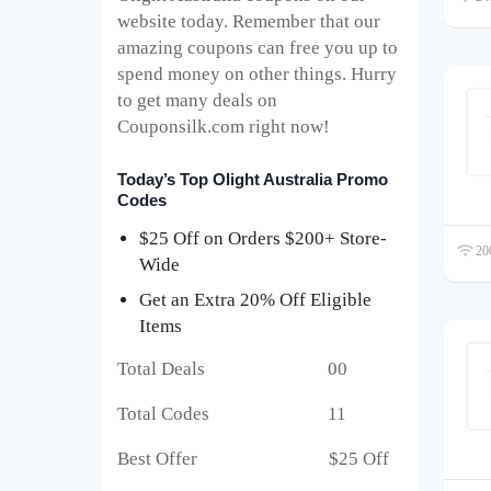
website today. Remember that our
amazing coupons can free you up to
spend money on other things. Hurry
to get many deals on
Couponsilk.com right now!
Today’s Top Olight Australia Promo
Codes
$25 Off on Orders $200+ Store-
200
Wide
Get an Extra 20% Off Eligible
Items
Total Deals 00
Total Codes 11
Best Offer $25 Off