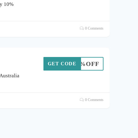
oy 10%
0 Comments
HT10%OFF
GET CODE
 Australia
0 Comments