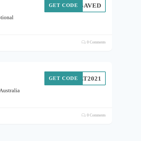
10%SAVED
GET CODE
tional
0 Comments
OLT2021
GET CODE
 Australia
0 Comments