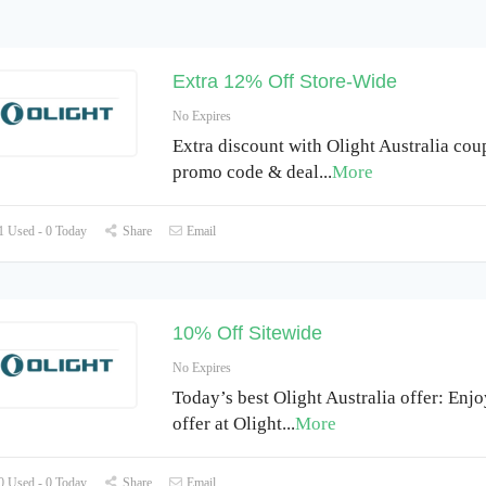
Extra 12% Off Store-Wide
No Expires
Extra discount with Olight Australia cou
promo code & deal
...
More
 Used - 0 Today
Share
Email
10% Off Sitewide
No Expires
Today’s best Olight Australia offer: Enj
offer at Olight
...
More
 Used - 0 Today
Share
Email