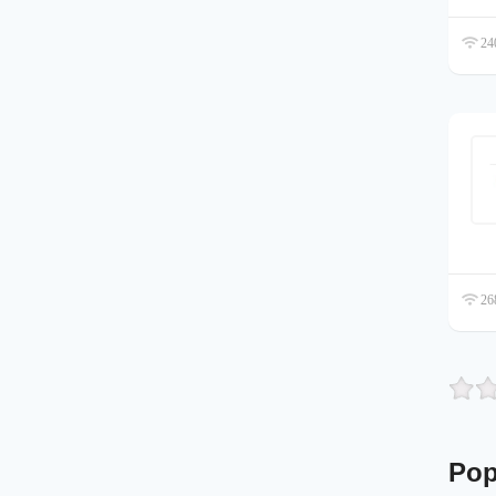
240
268
Pop