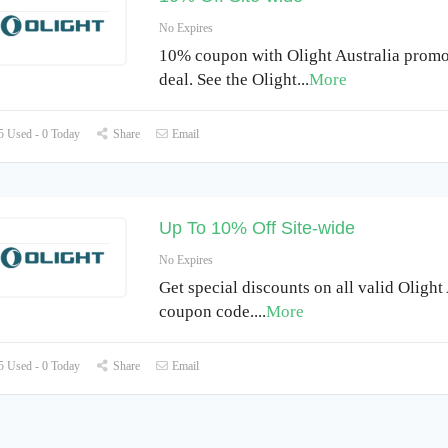
No Expires
10% coupon with Olight Australia promo
deal. See the Olight
...
More
 Used - 0 Today
Share
Email
Up To 10% Off Site-wide
No Expires
Get special discounts on all valid Olight
coupon code.
...
More
 Used - 0 Today
Share
Email