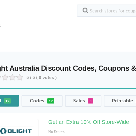
S
ght Australia Discount Codes, Coupons &
5
/ 5 (
9
votes )
l
Codes
Sales
Printable
12
12
0
Get an Extra 10% Off Store-Wide
No Expires