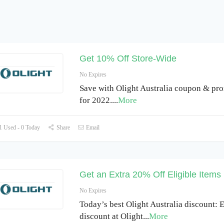
Get 10% Off Store-Wide
No Expires
Save with Olight Australia coupon & pr
for 2022.
...
More
 Used - 0 Today
Share
Email
Get an Extra 20% Off Eligible Items
No Expires
Today’s best Olight Australia discount:
discount at Olight
...
More