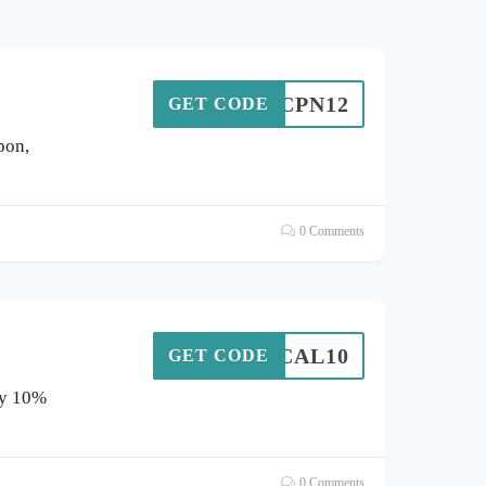
CPN12
GET CODE
pon,
0 Comments
CTICAL10
GET CODE
oy 10%
0 Comments