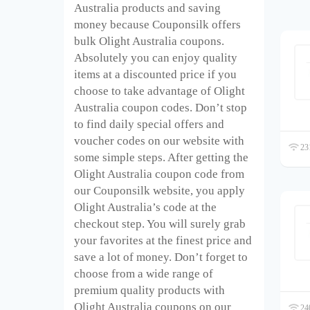
Australia products and saving
money because Couponsilk offers
bulk Olight Australia coupons.
Absolutely you can enjoy quality
items at a discounted price if you
choose to take advantage of Olight
Australia coupon codes. Don’t stop
to find daily special offers and
voucher codes on our website with
231
some simple steps. After getting the
Olight Australia coupon code from
our Couponsilk website, you apply
Olight Australia’s code at the
checkout step. You will surely grab
your favorites at the finest price and
save a lot of money. Don’t forget to
choose from a wide range of
premium quality products with
Olight Australia coupons on our
240