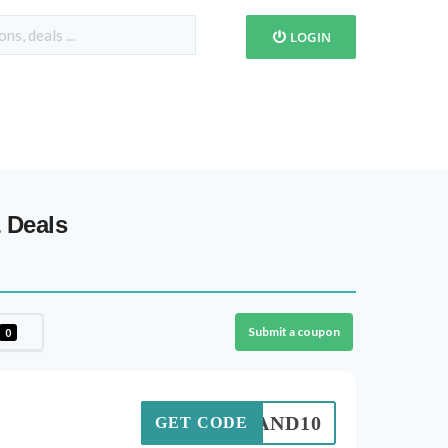
LOGIN
 Deals
Submit a coupon
0
DEMAND10
GET CODE