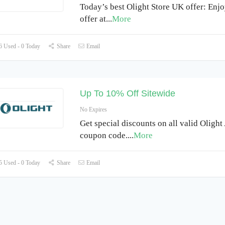
Today’s best Olight Store UK offer: Enj
offer at
...
More
 Used - 0 Today
Share
Email
Up To 10% Off Sitewide
No Expires
Get special discounts on all valid Olight
coupon code.
...
More
 Used - 0 Today
Share
Email