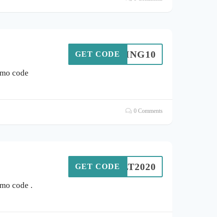
UNTING10
GET CODE
omo code
0 Comments
OLT2020
GET CODE
mo code .