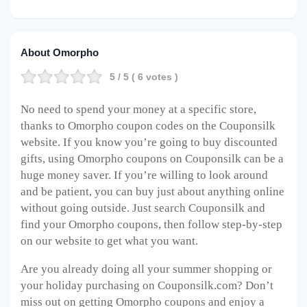
About Omorpho
5
/ 5 (
6
votes )
No need to spend your money at a specific store,
thanks to Omorpho coupon codes on the Couponsilk
website. If you know you’re going to buy discounted
gifts, using Omorpho coupons on Couponsilk can be a
huge money saver. If you’re willing to look around
and be patient, you can buy just about anything online
without going outside. Just search Couponsilk and
find your Omorpho coupons, then follow step-by-step
on our website to get what you want.
Are you already doing all your summer shopping or
your holiday purchasing on Couponsilk.com? Don’t
miss out on getting Omorpho coupons and enjoy a