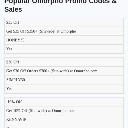
Popular Omorpho Promo Codes &
Sales
$35 Off
LIKELY
TO
Get $35 Off $350+ (Sitewide) at Omorpho
DISCOUNT
DESCRIPTION
COUPON
WORK
HONEY35
TODAY?
Yes
$30 Off
Get $30 Off Orders $300+ (Site-wide) at Omorpho.com
SIMPLY30
Yes
10% Off
Get 10% Off (Site-wide) at Omorpho.com
KENNAVIP