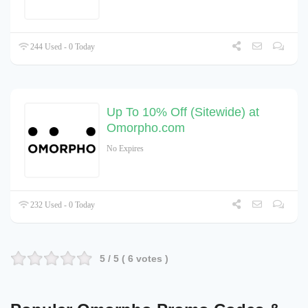
244 Used - 0 Today
Up To 10% Off (Sitewide) at
Omorpho.com
No Expires
232 Used - 0 Today
5
/ 5 (
6
votes )