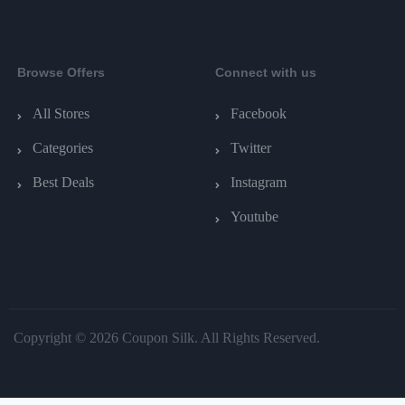
Browse Offers
Connect with us
All Stores
Facebook
Categories
Twitter
Best Deals
Instagram
Youtube
Copyright © 2026 Coupon Silk. All Rights Reserved.