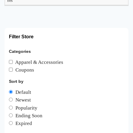
Yes
Filter Store
Categories
Apparel & Accessories
Coupons
Sort by
Default
Newest
Popularity
Ending Soon
Expired