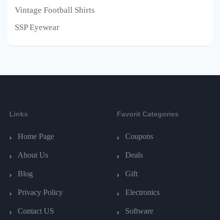
Vintage Football Shirts
SSP Eyewear
Links
Favorit Categories
Home Page
Coupons
About Us
Deals
Blog
Gift
Privacy Policy
Electronics
Contact US
Software