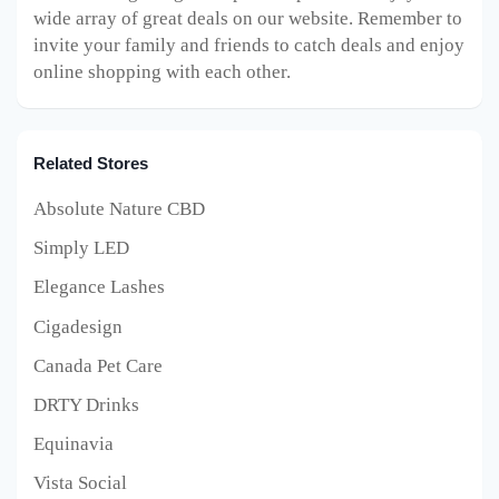
wide array of great deals on our website. Remember to
invite your family and friends to catch deals and enjoy
online shopping with each other.
Related Stores
Absolute Nature CBD
Simply LED
Elegance Lashes
Cigadesign
Canada Pet Care
DRTY Drinks
Equinavia
Vista Social