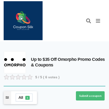
Up to $35 Off Omorpho Promo Codes
& Coupons
5
/ 5 (
6
votes )
Submit a coupon
All
5