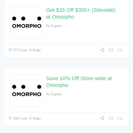
Get $35 Off $350+ (Sitewide)
at Omorpho
No Expires
373 Used - 0 Today
Save 10% Off Store-wide at
Omorpho
No Expires
358 Used - 0 Today