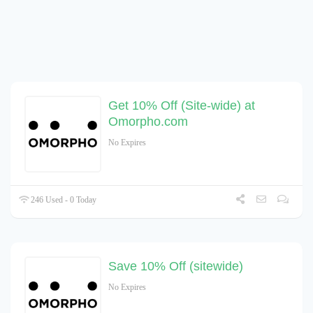
Get 10% Off (Site-wide) at
Omorpho.com
No Expires
246 Used - 0 Today
Save 10% Off (sitewide)
No Expires