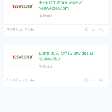
40% Off Store-wide at
Yeswelder.com
No Expires
538 Used - 0 Today
Extra 35% Off (Sitewide) at
YesWelder
No Expires
219 Used - 0 Today