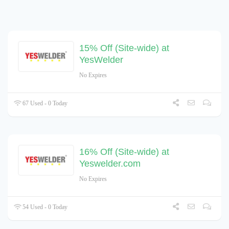
15% Off (Site-wide) at
YesWelder
No Expires
67 Used - 0 Today
16% Off (Site-wide) at
Yeswelder.com
No Expires
54 Used - 0 Today