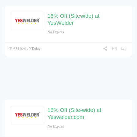
16% Off (Sitewide) at
YesWelder
No Expires
62 Used - 0 Today
16% Off (Site-wide) at
Yeswelder.com
No Expires