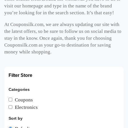
visit our homepage and type in the name of the brand
you’re looking for in the search section. It’s that easy!
At Couponsilk.com, we are always updating our site with
the latest offers, so be sure to follow us on social media to
stay in the know. Once again, thank you for choosing
Couponsilk.com as your go-to destination for saving
money while shopping.
Filter Store
Categories
Coupons
Electronics
Sort by