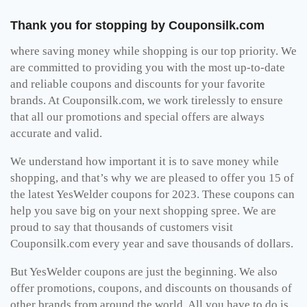
Thank you for stopping by Couponsilk.com
where saving money while shopping is our top priority. We
are committed to providing you with the most up-to-date
and reliable coupons and discounts for your favorite
brands. At Couponsilk.com, we work tirelessly to ensure
that all our promotions and special offers are always
accurate and valid.
We understand how important it is to save money while
shopping, and that’s why we are pleased to offer you 15 of
the latest YesWelder coupons for 2023. These coupons can
help you save big on your next shopping spree. We are
proud to say that thousands of customers visit
Couponsilk.com every year and save thousands of dollars.
But YesWelder coupons are just the beginning. We also
offer promotions, coupons, and discounts on thousands of
other brands from around the world. All you have to do is