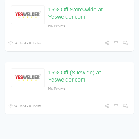
15% Off Store-wide at
Yeswelder.com
No Expires
64 Used - 0 Today
15% Off (Sitewide) at
Yeswelder.com
No Expires
64 Used - 0 Today