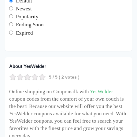
Default
Newest
Popularity
Ending Soon
Expired
About YesWelder
5
/ 5 (
2
votes )
Online shopping on Couponsilk with
YesWelder
coupon codes from the comfort of your own couch is
the best! Because our website will offer you the best
YesWelder coupons available for what you need. With
YesWelder coupons, you can feel free to search your
favorites with the finest price and grow your savings
every day.