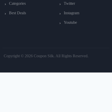
Categories
Twitter
Best Deals
Instagram
Youtube
Copyright © 2026 Coupon Silk. All Rights Reserved.