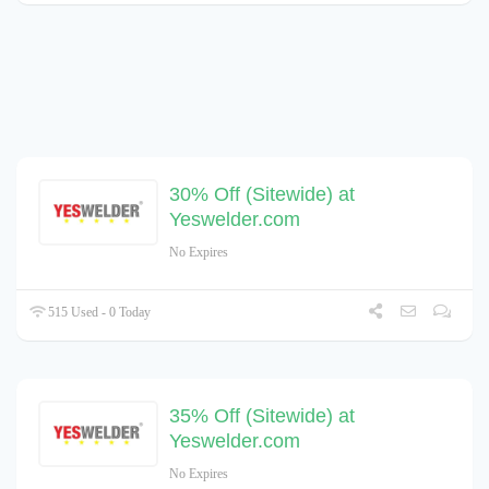
30% Off (Sitewide) at
Yeswelder.com
No Expires
515 Used - 0 Today
35% Off (Sitewide) at
Yeswelder.com
No Expires