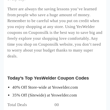
There are always the saving lessons you’ve learned
from people who save a huge amount of money.
Remember to be careful what you put on credit when
you enjoy shopping at any store. Using YesWelder
coupons on Couponsilk is the best way to save big and
freely explore your shopping love comfortably. Any
time you shop on Couponsilk website, you don’t need
to worry about your budget thanks to many super
deals.
Today’s Top YesWelder Coupon Codes
40% Off Store-wide at Yeswelder.com
35% Off (Sitewide) at Yeswelder.com
Total Deals 00