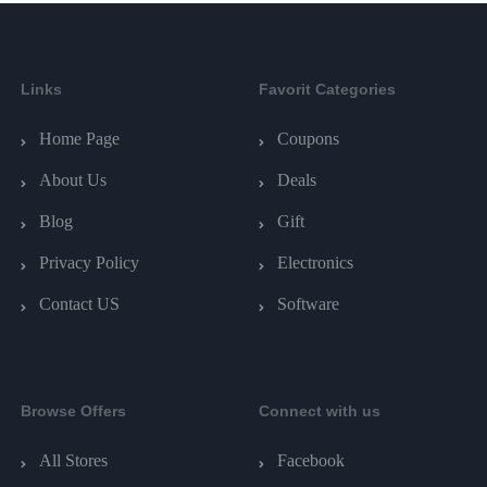
Links
Favorit Categories
Home Page
Coupons
About Us
Deals
Blog
Gift
Privacy Policy
Electronics
Contact US
Software
Browse Offers
Connect with us
All Stores
Facebook