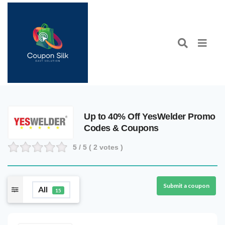
Up to 40% Off YesWelder Promo
Codes & Coupons
5
/ 5 (
2
votes )
Submit a coupon
All
15