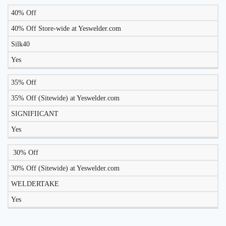
40% Off
LIKELY
TO
40% Off Store-wide at Yeswelder.com
DISCOUNT
DESCRIPTION
COUPON
WORK
Silk40
TODAY?
Yes
35% Off
35% Off (Sitewide) at Yeswelder.com
SIGNIFIICANT
Yes
30% Off
30% Off (Sitewide) at Yeswelder.com
WELDERTAKE
Yes