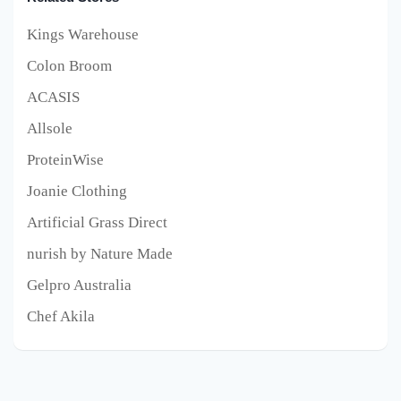
Kings Warehouse
Colon Broom
ACASIS
Allsole
ProteinWise
Joanie Clothing
Artificial Grass Direct
nurish by Nature Made
Gelpro Australia
Chef Akila