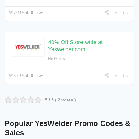
724 Used - 0 Today
40% Off Store-wide at
Yeswelder.com
No Expires
860 Used - 0 Today
5
/ 5 (
2
votes )
Popular YesWelder Promo Codes &
Sales