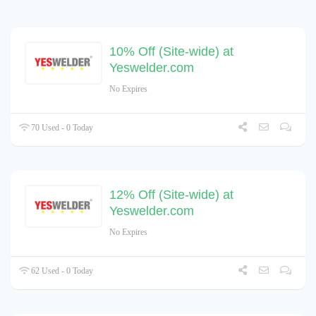
10% Off (Site-wide) at
Yeswelder.com
No Expires
70 Used - 0 Today
12% Off (Site-wide) at
Yeswelder.com
No Expires
62 Used - 0 Today