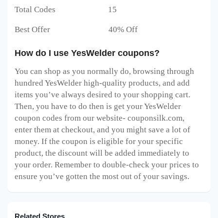
Total Codes 15
Best Offer 40% Off
How do I use YesWelder coupons?
You can shop as you normally do, browsing through
hundred YesWelder high-quality products, and add
items you’ve always desired to your shopping cart.
Then, you have to do then is get your YesWelder
coupon codes from our website- couponsilk.com,
enter them at checkout, and you might save a lot of
money. If the coupon is eligible for your specific
product, the discount will be added immediately to
your order. Remember to double-check your prices to
ensure you’ve gotten the most out of your savings.
Related Stores