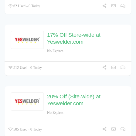
62 Used - 0 Today
17% Off Store-wide at
Yeswelder.com
No Expires
512 Used - 0 Today
20% Off (Site-wide) at
Yeswelder.com
No Expires
505 Used - 0 Today