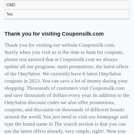
OM5
Yes
Thank you for visiting Couponsilk.com
Thank you for visiting our website Couponsilk.com,
Surely when you visit us is the time to hunt for coupons,
please rest assured that at Couponsilk.com we always
update all our programs. main promotions, the latest offers
of the OmySalon. We currently have 6 latest OmySalon
coupons in 2023, You can save a lot of money during your
shopping. Thousands of customers visit Couponsilk.com
and save thousands of dollars every year. In addition to the
OmySalon discount codes we also offer promotions,
coupons, and discounts on thousands of different brands
around the world, You just need to visit our homepage and
type the brand name in The search section is that you can
use the latest offers already, very simple, right!. Now you