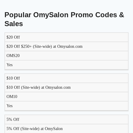
Popular OmySalon Promo Codes &
Sales
$20 Off
LIKELY
TO
$20 Off $250+ (Site-wide) at Omysalon.com
DISCOUNT
DESCRIPTION
COUPON
WORK
OMS20
TODAY?
Yes
$10 Off
$10 Off (Site-wide) at Omysalon.com
OM10
Yes
5% Off
5% Off (Site-wide) at OmySalon