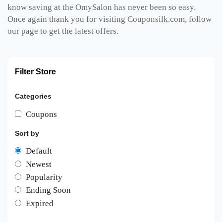
know saving at the OmySalon has never been so easy.
Once again thank you for visiting Couponsilk.com, follow
our page to get the latest offers.
Filter Store
Categories
Coupons
Sort by
Default
Newest
Popularity
Ending Soon
Expired