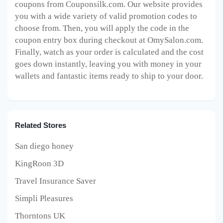
coupons from Couponsilk.com. Our website provides
you with a wide variety of valid promotion codes to
choose from. Then, you will apply the code in the
coupon entry box during checkout at OmySalon
.com.
Finally, watch as your order is calculated and the cost
goes down instantly, leaving you with money in your
wallets and fantastic items ready to ship to your door.
Related Stores
San diego honey
KingRoon 3D
Travel Insurance Saver
Simpli Pleasures
Thorntons UK