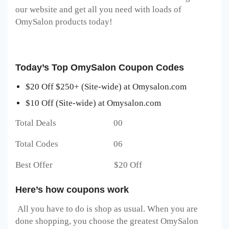
our website and get all you need with loads of
OmySalon products today!
Today’s Top OmySalon Coupon Codes
$20 Off $250+ (Site-wide) at Omysalon.com
$10 Off (Site-wide) at Omysalon.com
Total Deals 00
Total Codes 06
Best Offer $20 Off
Here’s how coupons work
All you have to do is shop as usual. When you are
done shopping, you choose the greatest OmySalon