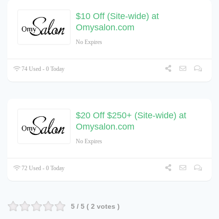
$10 Off (Site-wide) at
Omysalon.com
No Expires
74 Used - 0 Today
$20 Off $250+ (Site-wide) at
Omysalon.com
No Expires
72 Used - 0 Today
5
/ 5 (
2
votes )