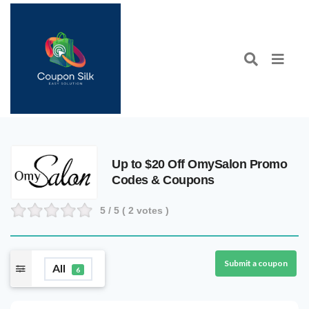
Up to $20 Off OmySalon Promo
Codes & Coupons
5
/ 5 (
2
votes )
Submit a coupon
All
6