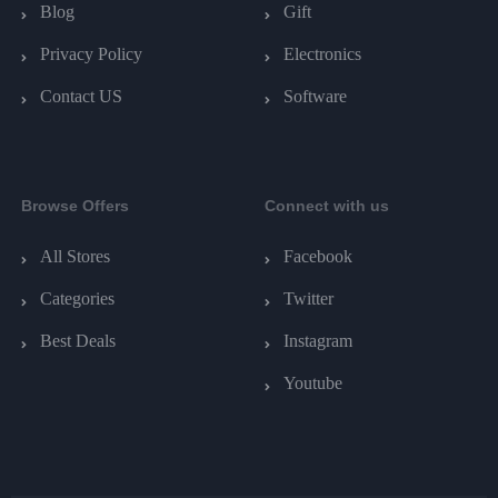
Blog
Gift
Privacy Policy
Electronics
Contact US
Software
Browse Offers
Connect with us
All Stores
Facebook
Categories
Twitter
Best Deals
Instagram
Youtube