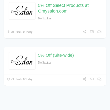
5% Off Select Products at
Omysalon.com
No Expires
70 Used - 0 Today
5% Off (Site-wide)
No Expires
73 Used - 0 Today