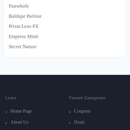
Funwhole
Baldape Parlour
Prism Lens FX
Empress Mimi
Secret Nature
Links
Favorit Categories
Home Page
Coupons
About Us
Deals