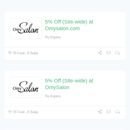
5% Off (Site-wide) at
Omysalon.com
No Expires
70 Used - 0 Today
5% Off (Site-wide) at
OmySalon
No Expires
76 Used - 0 Today