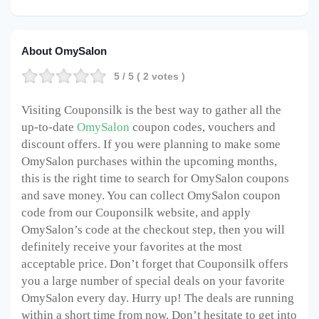
About OmySalon
5
/ 5 (
2
votes )
Visiting Couponsilk is the best way to gather all the
up-to-date
OmySalon
coupon codes, vouchers and
discount offers. If you were planning to make some
OmySalon purchases within the upcoming months,
this is the right time to search for OmySalon coupons
and save money. You can collect OmySalon coupon
code from our Couponsilk website, and apply
OmySalon’s code at the checkout step, then you will
definitely receive your favorites at the most
acceptable price. Don’t forget that Couponsilk offers
you a large number of special deals on your favorite
OmySalon every day. Hurry up! The deals are running
within a short time from now. Don’t hesitate to get into