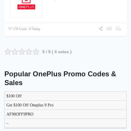
170 Used - 0 Today
5
/ 5 (
4
votes )
Popular OnePlus Promo Codes &
Sales
$100 Off
DISCOUNT
DESCRIPTION
COUPON
EXPIRES
Get $100 Off Oneplus 9 Pro
AF90OFF9PRO
–