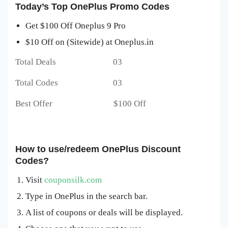
Today’s Top OnePlus Promo Codes
Get $100 Off Oneplus 9 Pro
$10 Off on (Sitewide) at Oneplus.in
Total Deals 03
Total Codes 03
Best Offer $100 Off
How to use/redeem OnePlus Discount
Codes?
Visit
couponsilk.com
Type in OnePlus in the search bar.
A list of coupons or deals will be displayed.