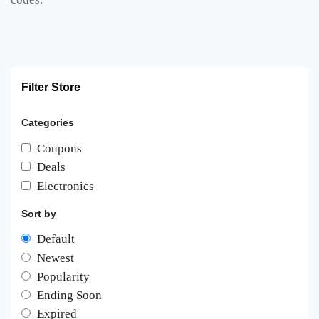
Filter Store
Categories
Coupons
Deals
Electronics
Sort by
Default
Newest
Popularity
Ending Soon
Expired