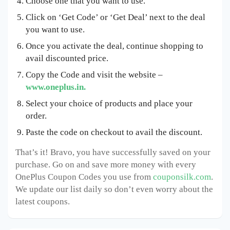
Choose one that you want to use.
Click on ‘Get Code’ or ‘Get Deal’ next to the deal
you want to use.
Once you activate the deal, continue shopping to
avail discounted price.
Copy the Code and visit the website –
www.oneplus.in.
Select your choice of products and place your
order.
Paste the code on checkout to avail the discount.
That’s it! Bravo, you have successfully saved on your
purchase. Go on and save more money with every
OnePlus Coupon Codes you use from
couponsilk.com
.
We update our list daily so don’t even worry about the
latest coupons.