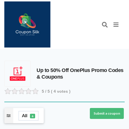
Up to 50% Off OnePlus Promo Codes
& Coupons
5
/ 5 (
4
votes )
Submit a coupon
All
6