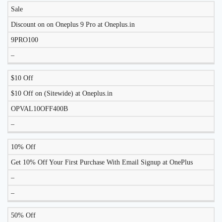
Sale
Discount on on Oneplus 9 Pro at Oneplus.in
9PRO100
–
$10 Off
$10 Off on (Sitewide) at Oneplus.in
OPVAL10OFF400B
–
10% Off
Get 10% Off Your First Purchase With Email Signup at OnePlus
–
–
50% Off