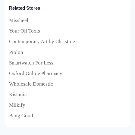
Related Stores
Missheel
Your Oil Tools
Contemporary Art by Christine
Prolon
Smartwatch For Less
Oxford Online Pharmacy
Wholesale Domestic
Kistania
Milkify
Bang Good