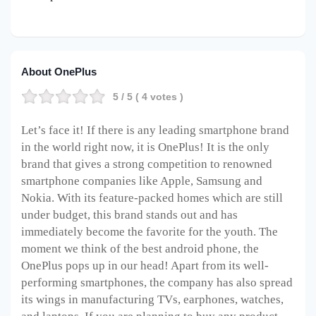
About OnePlus
5
/ 5 (
4
votes )
Let’s face it! If there is any leading smartphone brand
in the world right now, it is OnePlus! It is the only
brand that gives a strong competition to renowned
smartphone companies like Apple, Samsung and
Nokia. With its feature-packed homes which are still
under budget, this brand stands out and has
immediately become the favorite for the youth. The
moment we think of the best android phone, the
OnePlus pops up in our head! Apart from its well-
performing smartphones, the company has also spread
its wings in manufacturing TVs, earphones, watches,