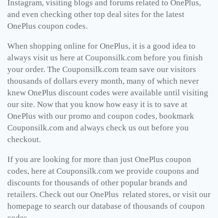
Instagram, visiting blogs and forums related to OnePlus,
and even checking other top deal sites for the latest
OnePlus coupon codes.
When shopping online for OnePlus, it is a good idea to
always visit us here at
Couponsilk.com
before you finish
your order. The
Couponsilk.com
team save our visitors
thousands of dollars every month, many of which never
knew OnePlus discount codes were available until visiting
our site. Now that you know how easy it is to save at
OnePlus with our promo and coupon codes, bookmark
Couponsilk.com
and always check us out before you
checkout.
If you are looking for more than just OnePlus coupon
codes, here at
Couponsilk.com
we provide coupons and
discounts for thousands of other popular brands and
retailers. Check out our OnePlus related stores, or visit our
homepage to search our database of thousands of coupon
codes.