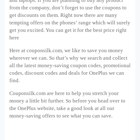
and laptops. If you are planning to buy any product
from the company, don’t forget to use the coupons to
get discounts on them. Right now there are many
tempting offers on the phones’ range which will surely
get you excited. You can get it for the best price right
here
Here at
couponsilk.com
, we like to save you money
wherever we can. So that’s why we search and collect
all the latest money-saving coupon codes, promotional
codes, discount codes and deals for OnePlus we can
find.
Couponsilk.com
are here to help you stretch your
money a little bit further. So before you head over to
the OnePlus website, take a good look at all our
money-saving offers to see what you can save.