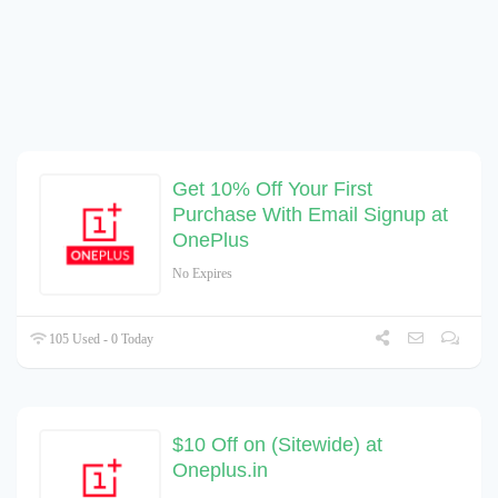
Get 10% Off Your First
Purchase With Email Signup at
OnePlus
No Expires
105 Used - 0 Today
$10 Off on (Sitewide) at
Oneplus.in