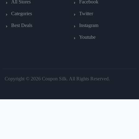
All Stores
Facebook
Categories
Twitter
Best Deals
Instagram
Youtube
Copyright © 2026 Coupon Silk. All Rights Reserved.