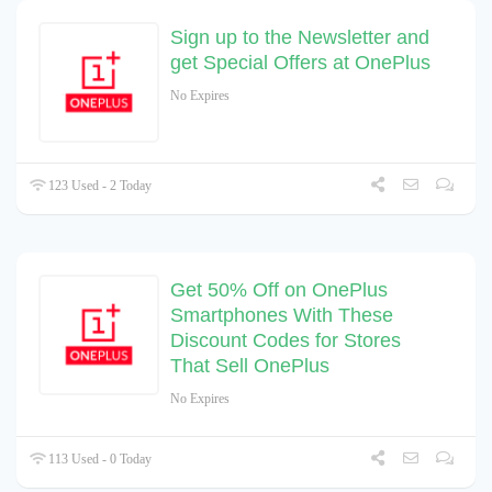
Sign up to the Newsletter and
get Special Offers at OnePlus
No Expires
123 Used - 2 Today
Get 50% Off on OnePlus
Smartphones With These
Discount Codes for Stores
That Sell OnePlus
No Expires
113 Used - 0 Today