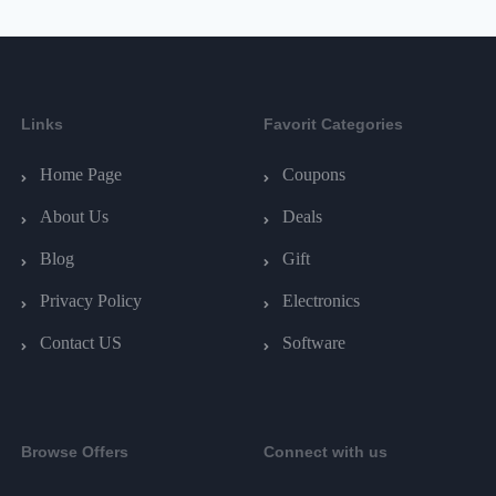
Links
Favorit Categories
Home Page
Coupons
About Us
Deals
Blog
Gift
Privacy Policy
Electronics
Contact US
Software
Browse Offers
Connect with us