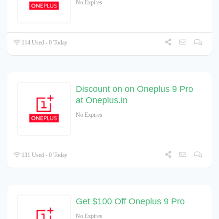
No Expires
114 Used - 0 Today
Discount on on Oneplus 9 Pro
at Oneplus.in
No Expires
131 Used - 0 Today
Get $100 Off Oneplus 9 Pro
No Expires