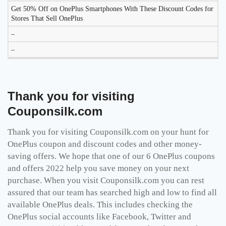
Get 50% Off on OnePlus Smartphones With These Discount Codes for
Stores That Sell
OnePlus
–
–
Thank you for visiting
Couponsilk.com
Thank you for visiting
Couponsilk.com
on your hunt for
OnePlus coupon and discount codes and other money-
saving offers. We hope that one of our 6 OnePlus coupons
and offers 2022 help you save money on your next
purchase. When you visit
Couponsilk.com
you can rest
assured that our team has searched high and low to find all
available OnePlus deals. This includes checking the
OnePlus social accounts like Facebook, Twitter and