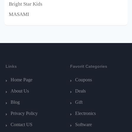
Bright Star Kids
MASAMI
Links
Favorit Categories
Home Page
Coupons
About Us
Deals
Blog
Gift
Privacy Policy
Electronics
Contact US
Software