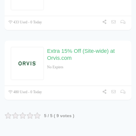
433 Used - 0 Today
Extra 15% Off (Site-wide) at
Orvis.com
No Expires
480 Used - 0 Today
5
/ 5 (
9
votes )