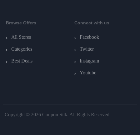
Browse Offers
Connect with us
All Stores
Facebook
Categories
Twitter
Best Deals
Instagram
Youtube
Copyright © 2026 Coupon Silk. All Rights Reserved.