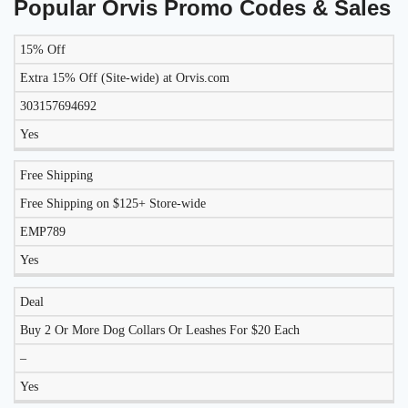
Popular Orvis Promo Codes & Sales
15% Off
LIKELY
TO
Extra 15% Off (Site-wide) at Orvis.com
DISCOUNT
DESCRIPTION
COUPON
WORK
303157694692
TODAY?
Yes
Free Shipping
Free Shipping on $125+ Store-wide
EMP789
Yes
Deal
Buy 2 Or More Dog Collars Or Leashes For $20 Each
–
Yes