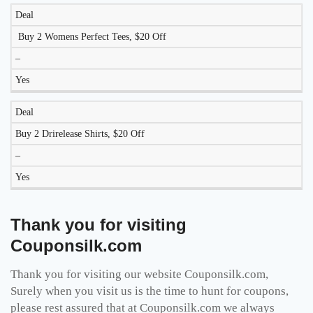
Deal
Buy 2 Womens Perfect Tees, $20 Off
–
Yes
Deal
Buy 2 Drirelease Shirts, $20 Off
–
Yes
Thank you for visiting
Couponsilk.com
Thank you for visiting our website Couponsilk.com,
Surely when you visit us is the time to hunt for coupons,
please rest assured that at Couponsilk.com we always