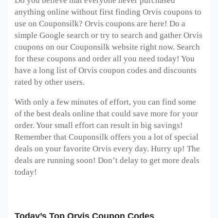
Do you believe that everyone never purchased
anything online without first finding Orvis
coupons to
use on Couponsilk? Orvis
coupons are here! Do a
simple Google search or try to search and gather Orvis
coupons on our Couponsilk website right now. Search
for these coupons and order all you need today! You
have a long list of Orvis
coupon codes and discounts
rated by other users.
With only a few minutes of effort, you can find some
of the best deals online that could save more for your
order. Your small effort can result in big savings!
Remember that Couponsilk offers you a lot of special
deals on your favorite Orvis
every day. Hurry up! The
deals are running soon! Don’t delay to get more deals
today!
Today’s Top Orvis Coupon Codes