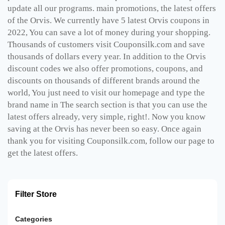
update all our programs. main promotions, the latest offers
of the Orvis. We currently have 5 latest Orvis coupons in
2022, You can save a lot of money during your shopping.
Thousands of customers visit Couponsilk.com and save
thousands of dollars every year. In addition to the Orvis
discount codes we also offer promotions, coupons, and
discounts on thousands of different brands around the
world, You just need to visit our homepage and type the
brand name in The search section is that you can use the
latest offers already, very simple, right!. Now you know
saving at the Orvis has never been so easy. Once again
thank you for visiting Couponsilk.com, follow our page to
get the latest offers.
Filter Store
Categories