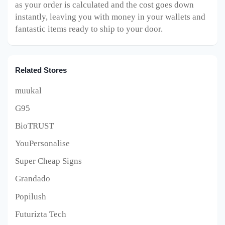
as your order is calculated and the cost goes down
instantly, leaving you with money in your wallets and
fantastic items ready to ship to your door.
Related Stores
muukal
G95
BioTRUST
YouPersonalise
Super Cheap Signs
Grandado
Popilush
Futurizta Tech