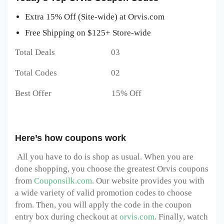
Extra 15% Off (Site-wide) at Orvis.com
Free Shipping on $125+ Store-wide
Total Deals 03
Total Codes 02
Best Offer 15% Off
Here’s how coupons work
All you have to do is shop as usual. When you are
done shopping, you choose the greatest Orvis
coupons
from
Couponsilk.com
. Our website provides you with
a wide variety of valid promotion codes to choose
from. Then, you will apply the code in the coupon
entry box during checkout at
orvis.com
. Finally, watch