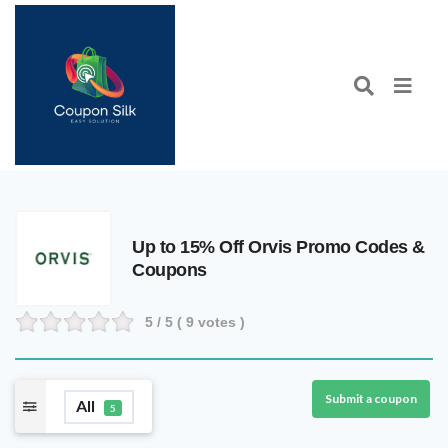
Up to 15% Off Orvis Promo Codes &
Coupons
5
/ 5 (
9
votes )
Submit a coupon
All
5