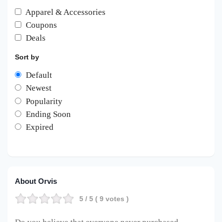
Apparel & Accessories
Coupons
Deals
Sort by
Default
Newest
Popularity
Ending Soon
Expired
About Orvis
5
/ 5 (
9
votes )