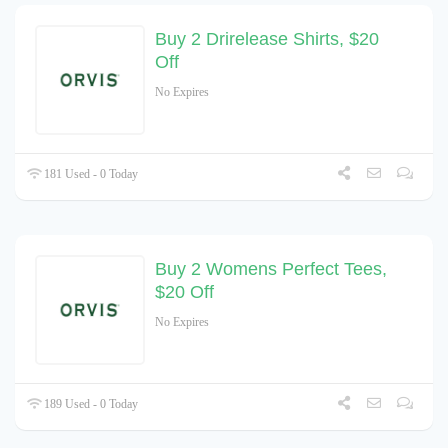
Buy 2 Drirelease Shirts, $20
Off
No Expires
181 Used - 0 Today
Buy 2 Womens Perfect Tees,
$20 Off
No Expires
189 Used - 0 Today