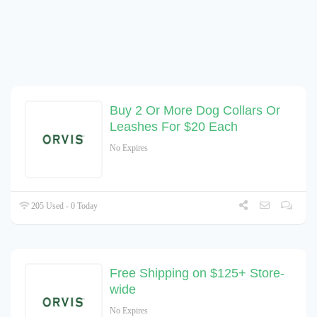
Buy 2 Or More Dog Collars Or
Leashes For $20 Each
No Expires
205 Used - 0 Today
Free Shipping on $125+ Store-
wide
No Expires