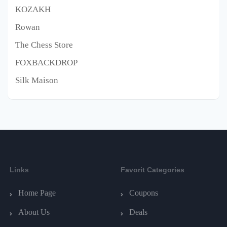
KOZAKH
Rowan
The Chess Store
FOXBACKDROP
Silk Maison
Links
Favorit Categories
Home Page
Coupons
About Us
Deals