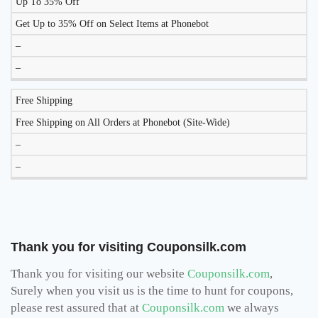
Up To 35% Off
Get Up to 35% Off on Select Items at Phonebot
–
–
Free Shipping
Free Shipping on All Orders at Phonebot (Site-Wide)
–
–
Thank you for visiting Couponsilk.com
Thank you for visiting our website
Couponsilk.com
,
Surely when you visit us is the time to hunt for coupons,
please rest assured that at
Couponsilk.com
we always