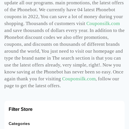
update all our programs. main promotions, the latest offers
of the Phonebot. We currently have 04 latest Phonebot
coupons in 2022, You can save a lot of money during your
shopping. Thousands of customers visit
Couponsilk.com
and save thousands of dollars every year. In addition to the
Phonebot discount codes we also offer promotions,
coupons, and discounts on thousands of different brands
around the world, You just need to visit our homepage and
type the brand name in The search section is that you can
use the latest offers already, very simple, right!. Now you
know saving at the Phonebot has never been so easy. Once
again thank you for visiting
Couponsilk.com
, follow our
page to get the latest offers.
Filter Store
Categories