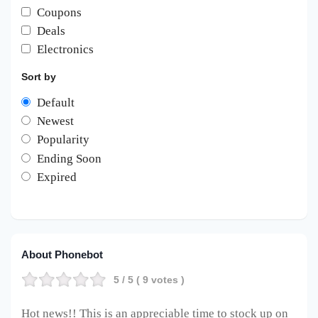
Coupons
Deals
Electronics
Sort by
Default
Newest
Popularity
Ending Soon
Expired
About Phonebot
5
/ 5 (
9
votes )
Hot news!! This is an appreciable time to stock up on