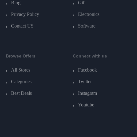
Blog
Gift
Privacy Policy
Electronics
Contact US
Software
Browse Offers
Connect with us
All Stores
Facebook
Categories
Twitter
Best Deals
Instagram
Youtube