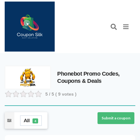
Phonebot Promo Codes,
Coupons & Deals
5
/ 5 (
9
votes )
Submit a coupon
All
4