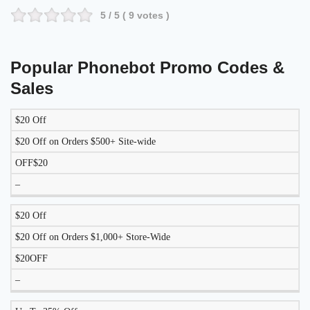
5
/ 5 (
9
votes )
Popular Phonebot Promo Codes &
Sales
$20 Off
DISCOUNT
DESCRIPTION
COUPON
EXPIRES
$20 Off on Orders $500+ Site-wide
OFF$20
–
$20 Off
$20 Off on Orders $1,000+ Store-Wide
$20OFF
–