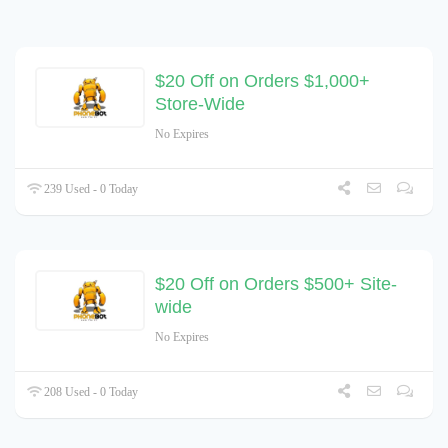
$20 Off on Orders $1,000+
Store-Wide
No Expires
239 Used - 0 Today
$20 Off on Orders $500+ Site-
wide
No Expires
208 Used - 0 Today