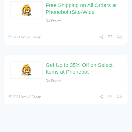
Free Shipping on All Orders at
Phonebot (Site-Wide
No Expires
227 Used - 0 Today
Get Up to 35% Off on Select
Items at Phonebot
No Expires
237 Used - 0 Today