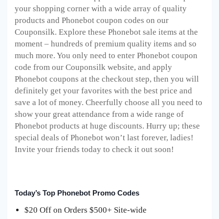
your shopping corner with a wide array of quality
products and Phonebot coupon codes on our
Couponsilk. Explore these Phonebot sale items at the
moment – hundreds of premium quality items and so
much more. You only need to enter Phonebot coupon
code from our Couponsilk website, and apply
Phonebot coupons at the checkout step, then you will
definitely get your favorites with the best price and
save a lot of money. Cheerfully choose all you need to
show your great attendance from a wide range of
Phonebot products at huge discounts. Hurry up; these
special deals of Phonebot won’t last forever, ladies!
Invite your friends today to check it out soon!
Today’s Top Phonebot Promo Codes
$20 Off on Orders $500+ Site-wide