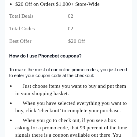
$20 Off on Orders $1,000+ Store-Wide
Total Deals 02
Total Codes 02
Best Offer $20 Off
How do I use Phonebot coupons?
To make the most of our online promo codes, you just need
to enter your coupon code at the checkout:
Just choose items you want to buy and put them
in your shopping basket.
When you have selected everything you want to
buy, click ‘checkout’ to complete your purchase.
When you go to check out, if you see a box
asking for a promo code, that 99 percent of the time
signals there is a coupon available out there. You