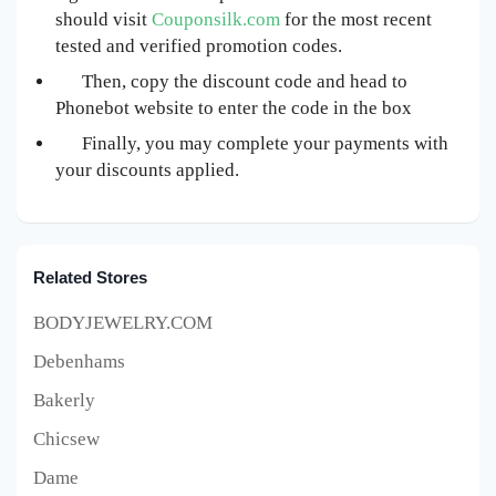
should visit
Couponsilk.com
for the most recent
tested and verified promotion codes.
Then, copy the discount code and head to
Phonebot website to enter the code in the box
Finally, you may complete your payments with
your discounts applied.
Related Stores
BODYJEWELRY.COM
Debenhams
Bakerly
Chicsew
Dame