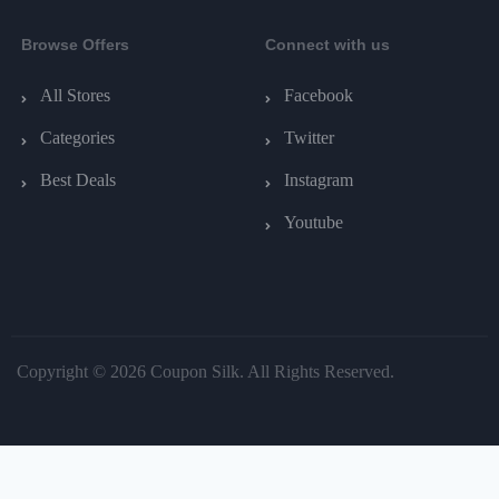
Browse Offers
Connect with us
All Stores
Facebook
Categories
Twitter
Best Deals
Instagram
Youtube
Copyright © 2026 Coupon Silk. All Rights Reserved.