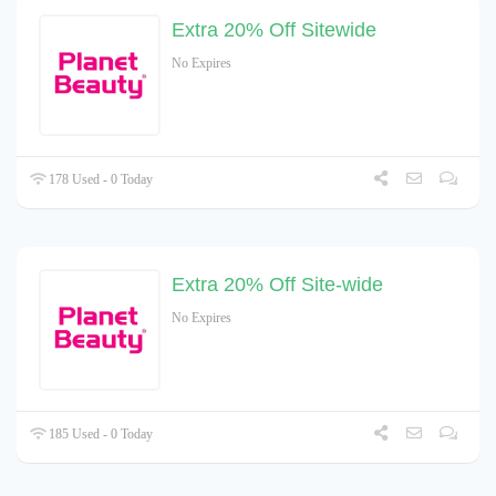
Extra 20% Off Sitewide
No Expires
178 Used - 0 Today
Extra 20% Off Site-wide
No Expires
185 Used - 0 Today