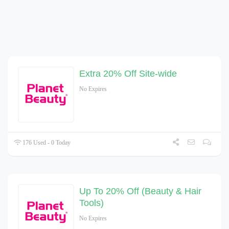
Extra 20% Off Site-wide
No Expires
176 Used - 0 Today
Up To 20% Off (Beauty & Hair
Tools)
No Expires