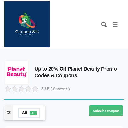
Up to 20% Off Planet Beauty Promo
Codes & Coupons
5
/ 5 (
9
votes )
Submit a coupon
All
11