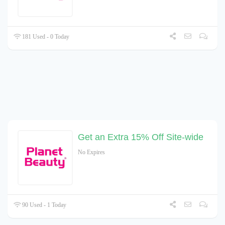
181 Used - 0 Today
Get an Extra 15% Off Site-wide
No Expires
90 Used - 1 Today