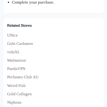
Complete your purchase.
Related Stores
UNice
Gobi Cashmere
vidaXL
Malmaison
PandaVPN
Perfumes Club AU
Weird Fish
Gold Collagen
Niphean