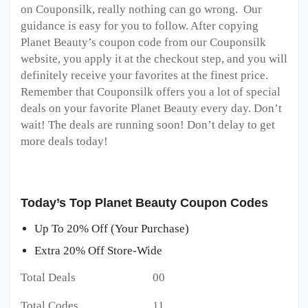
on Couponsilk, really nothing can go wrong. Our
guidance is easy for you to follow. After copying
Planet Beauty’s coupon code from our Couponsilk
website, you apply it at the checkout step, and you will
definitely receive your favorites at the finest price.
Remember that Couponsilk offers you a lot of special
deals on your favorite Planet Beauty every day. Don’t
wait! The deals are running soon! Don’t delay to get
more deals today!
Today’s Top Planet Beauty Coupon Codes
Up To 20% Off (Your Purchase)
Extra 20% Off Store-Wide
Total Deals 00
Total Codes 11