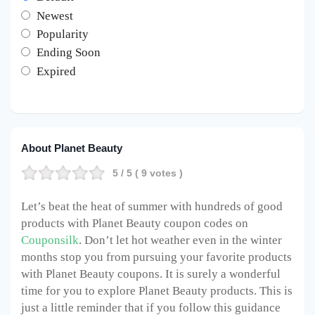
Newest
Popularity
Ending Soon
Expired
About Planet Beauty
5
/ 5 (
9
votes )
Let’s beat the heat of summer with hundreds of good
products with Planet Beauty coupon codes on
Couponsilk
. Don’t let hot weather even in the winter
months stop you from pursuing your favorite products
with Planet Beauty coupons. It is surely a wonderful
time for you to explore Planet Beauty products. This is
just a little reminder that if you follow this guidance