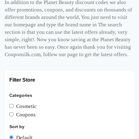
In addition to the Planet Beauty discount codes we also
offer promotions, coupons, and discounts on thousands of
different brands around the world, You just need to visit
our homepage and type the brand name in The search
section is that you can use the latest offers already, very
simple, right!. Now you know saving at the Planet Beauty
has never been so easy. Once again thank you for visiting
Couponsilk.com, follow our page to get the latest offers.
Filter Store
Categories
Cosmetic
Coupons
Sort by
Default