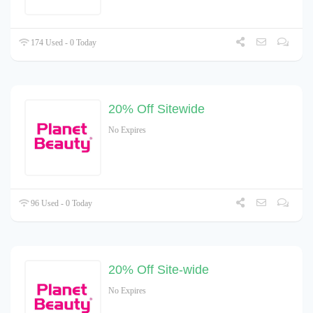
174 Used - 0 Today
20% Off Sitewide
No Expires
96 Used - 0 Today
20% Off Site-wide
No Expires