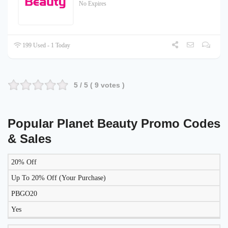
No Expires
199 Used - 1 Today
5
/ 5 (
9
votes )
Popular Planet Beauty Promo Codes
& Sales
20% Off
LIKELY
TO
Up To 20% Off (Your Purchase)
DISCOUNT
DESCRIPTION
COUPON
WORK
PBGO20
TODAY?
Yes