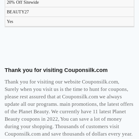
20% Off Sitewide
BEAUTY27
Yes
Thank you for visiting Couponsilk.com
Thank you for visiting our website Couponsilk.com,
Surely when you visit us is the time to hunt for coupons,
please rest assured that at Couponsilk.com we always
update all our programs. main promotions, the latest offers
of the Planet Beauty. We currently have 11 latest Planet
Beauty coupons in 2022, You can save a lot of money
during your shopping. Thousands of customers visit
Couponsilk.com and save thousands of dollars every year.