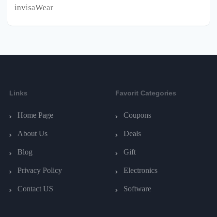
invisaWear
Links
Favorit Categories
Home Page
Coupons
About Us
Deals
Blog
Gift
Privacy Policy
Electronics
Contact US
Software