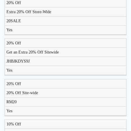
20% Off
Extra 20% Off Store-Wide
20SALE
Yes
20% Off
Get an Extra 20% Off Sitewide
JHBJKDYS9J
Yes
20% Off
20% Off Site-wide
RM20
Yes
10% Off