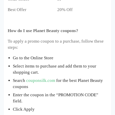
Best Offer 20% Off
How do I use Planet Beauty coupons?
To apply a promo coupon to a purchase, follow these
steps:
Go to the Online Store
Select items to purchase and add them to your
shopping cart.
Search
couponsilk.com
for the best Planet Beauty
coupons
Enter the coupon in the “PROMOTION CODE”
field.
Click Apply