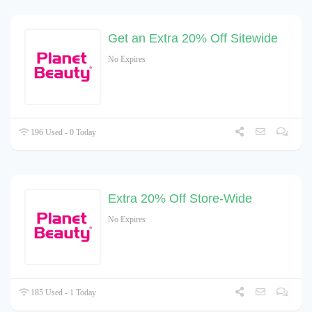
Get an Extra 20% Off Sitewide
No Expires
196 Used - 0 Today
Extra 20% Off Store-Wide
No Expires
185 Used - 1 Today