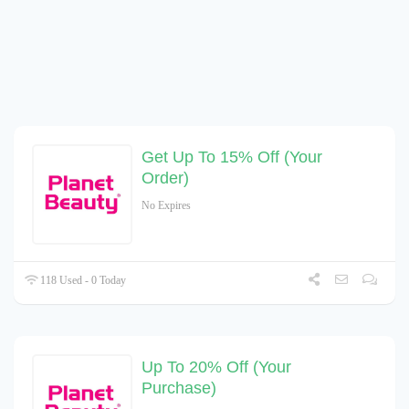
Get Up To 15% Off (Your
Order)
No Expires
118 Used - 0 Today
Up To 20% Off (Your
Purchase)