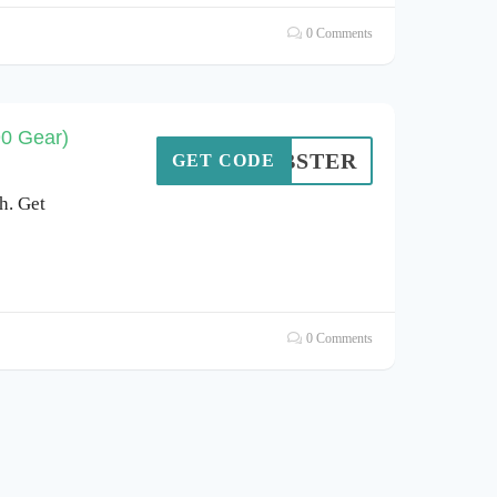
0 Comments
90 Gear)
LOBSTER
GET CODE
h. Get
0 Comments