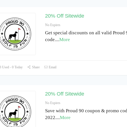
20% Off Sitewide
No Expires
Get special discounts on all valid Proud
code.
...
More
 Used - 0 Today
Share
Email
20% Off Sitewide
No Expires
Save with Proud 90 coupon & promo cod
2022.
...
More