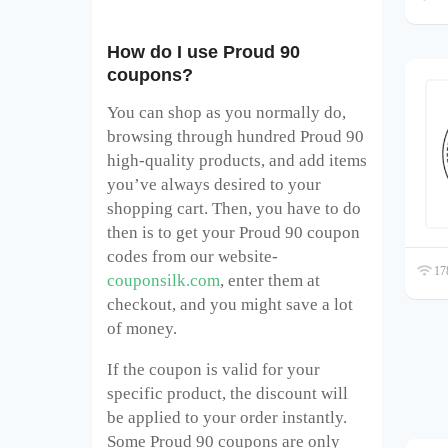
How do I use Proud 90
coupons?
You can shop as you normally do,
browsing through hundred Proud 90
high-quality products, and add items
you’ve always desired to your
shopping cart. Then, you have to do
then is to get your Proud 90
coupon
codes from our website-
178
couponsilk.com
, enter them at
checkout, and you might save a lot
of money.
If the coupon is valid for your
specific product, the discount will
be applied to your order instantly.
Some Proud 90
coupons are only