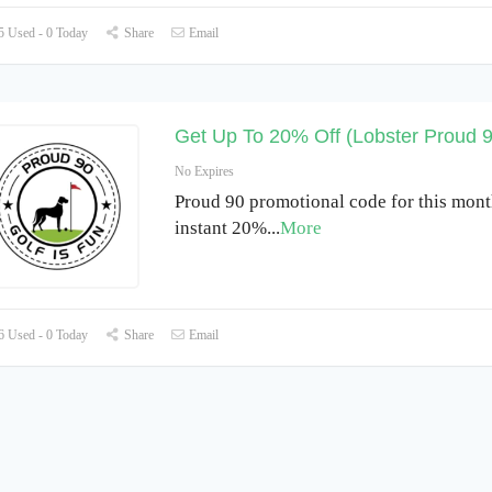
 Used - 0 Today
Share
Email
Get Up To 20% Off (Lobster Proud 
No Expires
Proud 90 promotional code for this mont
instant 20%
...
More
 Used - 0 Today
Share
Email