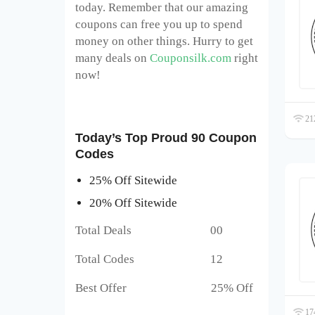
today. Remember that our amazing
coupons can free you up to spend
money on other things. Hurry to get
many deals on
Couponsilk.com
right
now!
212
Today’s Top Proud 90 Coupon
Codes
25% Off Sitewide
20% Off Sitewide
Total Deals 00
Total Codes 12
Best Offer 25% Off
174