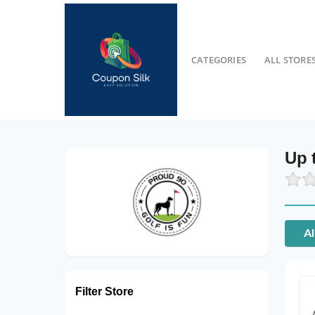
CATEGORIES
ALL STORE
Up 
Al
Filter Store