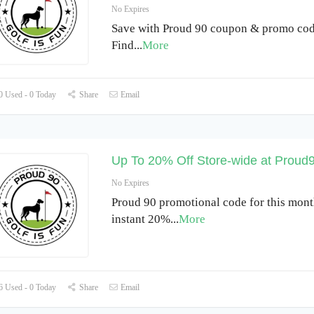
No Expires
Save with Proud 90 coupon & promo cod
Find
...
More
 Used - 0 Today
Share
Email
Up To 20% Off Store-wide at Proud
No Expires
Proud 90 promotional code for this mont
instant 20%
...
More
 Used - 0 Today
Share
Email