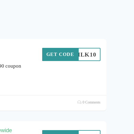
SILK10
GET CODE
 90 coupon
0 Comments
ewide