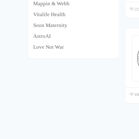
Mappin & Webb
215
Vitalife Health
Soon Maternity
AstroAI
Love Not War
436