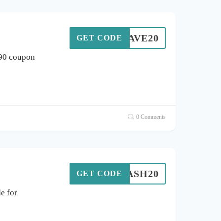
SAVE20
GET CODE
 90 coupon
0 Comments
FLASH20
GET CODE
e for