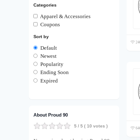
Categories
Apparel & Accessories
Coupons
Sort by
240
Default
Newest
Popularity
Ending Soon
Expired
About Proud 90
5
/ 5 (
10
votes )
646