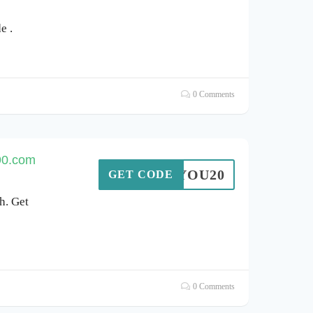
e .
0 Comments
90.com
ANKYOU20
GET CODE
h. Get
0 Comments