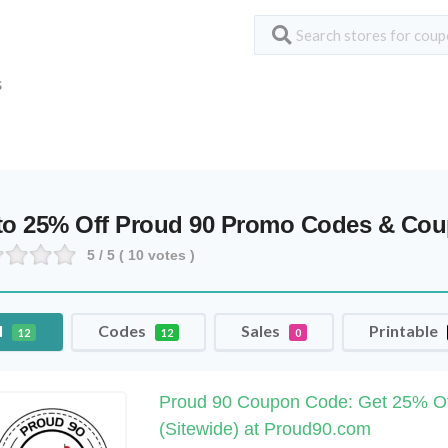
S
to 25% Off Proud 90 Promo Codes & Co
5
/ 5 (
10
votes )
l
Codes
Sales
Printable
12
12
0
Proud 90 Coupon Code: Get 25% Of
(Sitewide) at Proud90.com