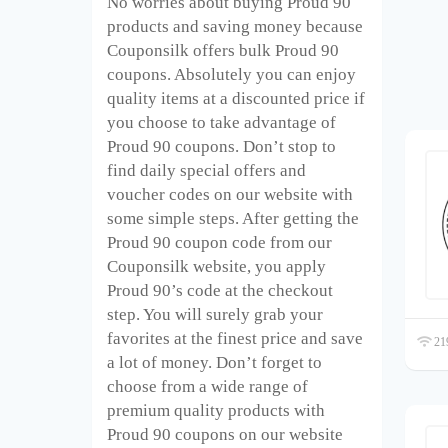
No worries about buying Proud 90
products and saving money because
Couponsilk offers bulk Proud 90
coupons. Absolutely you can enjoy
quality items at a discounted price if
you choose to take advantage of
Proud 90 coupons. Don’t stop to
find daily special offers and
voucher codes on our website with
some simple steps. After getting the
Proud 90 coupon code from our
Couponsilk website, you apply
Proud 90’s code at the checkout
step. You will surely grab your
favorites at the finest price and save
219
a lot of money. Don’t forget to
choose from a wide range of
premium quality products with
Proud 90 coupons on our website