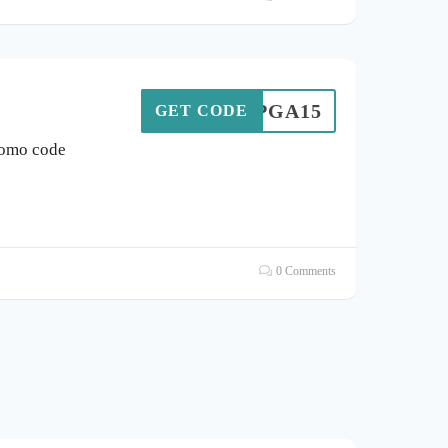
SONPGA15
GET CODE
romo code
0 Comments