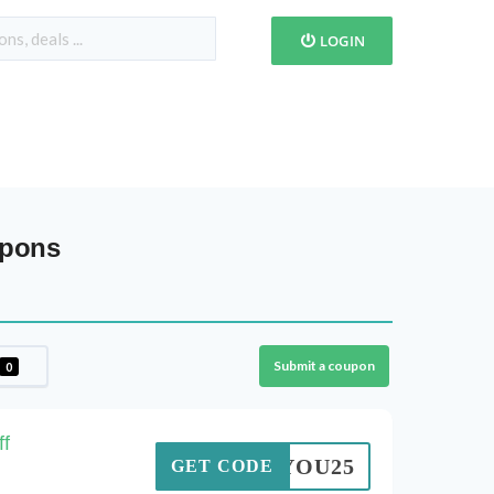
LOGIN
upons
Submit a coupon
0
f
ANKYOU25
GET CODE