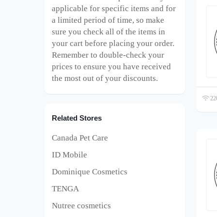
applicable for specific items and for
a limited period of time, so make
sure you check all of the items in
your cart before placing your order.
Remember to double-check your
prices to ensure you have received
the most out of your discounts.
220
Related Stores
Canada Pet Care
ID Mobile
Dominique Cosmetics
TENGA
Nutree cosmetics