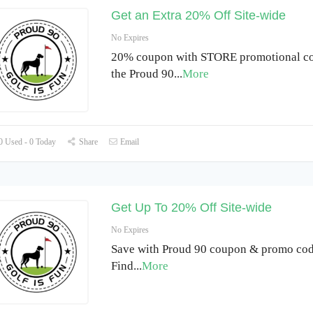
Get an Extra 20% Off Site-wide
No Expires
20% coupon with STORE promotional co
the Proud 90
...
More
 Used - 0 Today
Share
Email
Get Up To 20% Off Site-wide
No Expires
Save with Proud 90 coupon & promo cod
Find
...
More