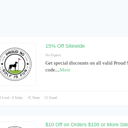
15% Off Sitewide
No Expires
Get special discounts on all valid Proud
code.
...
More
 Used - 0 Today
Share
Email
$10 Off on Orders $100 or More Sit