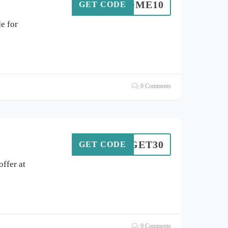
ELCOME10
GET CODE
e for
0 Comments
GET30
GET CODE
ffer at
0 Comments