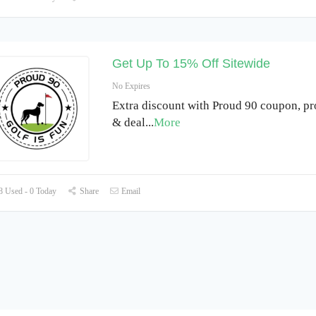
Get Up To 15% Off Sitewide
No Expires
Extra discount with Proud 90 coupon, p
& deal
...
More
 Used - 0 Today
Share
Email