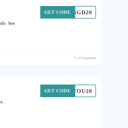
NGD20
GET CODE
de. See
0 Comments
ANKYOU20
GET CODE
e .