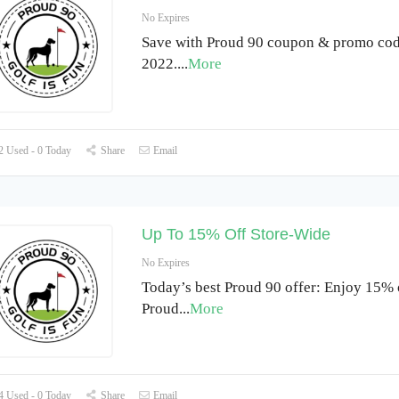
No Expires
Save with Proud 90 coupon & promo cod
2022.
...
More
 Used - 0 Today
Share
Email
Up To 15% Off Store-Wide
No Expires
Today’s best Proud 90 offer: Enjoy 15% o
Proud
...
More
 Used - 0 Today
Share
Email