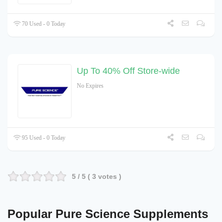
70 Used - 0 Today
Up To 40% Off Store-wide
No Expires
95 Used - 0 Today
5
/ 5 (
3
votes )
Popular
Pure Science Supplements