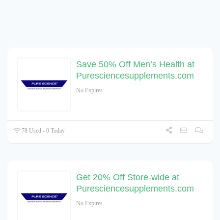
Save 50% Off Men’s Health at
Puresciencesupplements.com
No Expires
78 Used - 0 Today
Get 20% Off Store-wide at
Puresciencesupplements.com
No Expires