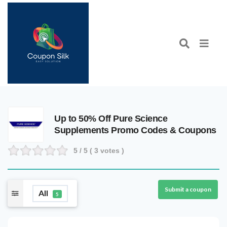
Up to 50% Off Pure Science
Supplements Promo Codes & Coupons
5
/ 5 (
3
votes )
Submit a coupon
All
5