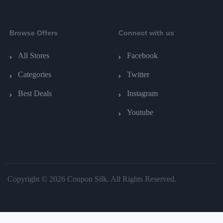
Browse Offers
Connect with us
All Stores
Facebook
Categories
Twitter
Best Deals
Instagram
Youtube
Copyright © 2026 Coupon Silk. All Rights Reserved.