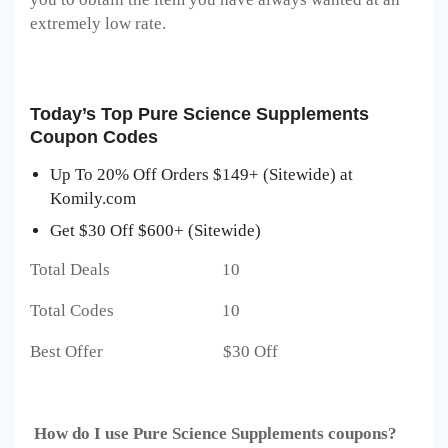
extremely low rate.
Today’s Top
Pure Science Supplements
Coupon Codes
Up To 20% Off Orders $149+ (Sitewide) at
Komily.com
Get $30 Off $600+ (Sitewide)
Total Deals 10
Total Codes 10
Best Offer $30 Off
How do I use
Pure Science Supplements
coupons?