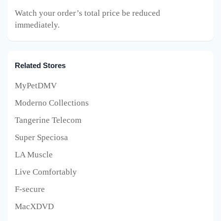
Watch your order’s total price be reduced
immediately.
Related Stores
MyPetDMV
Moderno Collections
Tangerine Telecom
Super Speciosa
LA Muscle
Live Comfortably
F-secure
MacXDVD