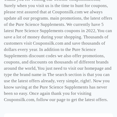
Surely when you visit us is the time to hunt for coupons,
please rest assured that at Couponsilk.com we always
update all our programs. main promotions, the latest offers
of the
Pure Science Supplements
. We currently have 5
latest
Pure Science Supplements
coupons in 2022, You can
save a lot of money during your shopping. Thousands of
customers visit Couponsilk.com and save thousands of
dollars every year. In addition to the
Pure Science
Supplements
discount codes we also offer promotions,
coupons, and discounts on thousands of different brands
around the world, You just need to visit our homepage and
type the brand name in The search section is that you can
use the latest offers already, very simple, right!. Now you
know saving at the
Pure Science Supplements
has never
been so easy. Once again thank you for visiting
Couponsilk.com, follow our page to get the latest offers.