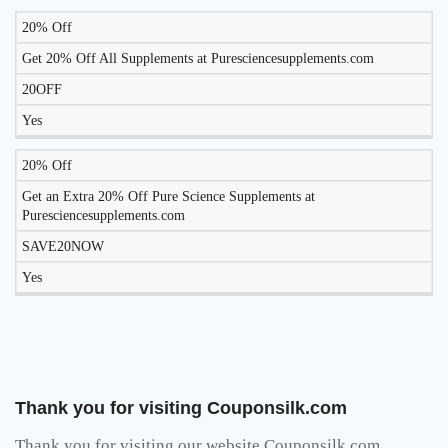
20% Off
Get 20% Off All Supplements at Puresciencesupplements.com
20OFF
Yes
20% Off
Get an Extra 20% Off Pure Science Supplements at
Puresciencesupplements.com
SAVE20NOW
Yes
Thank you for visiting Couponsilk.com
Thank you for visiting our website Couponsilk.com,