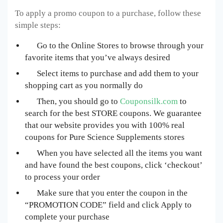
To apply a promo coupon to a purchase, follow these
simple steps:
Go to the Online Stores to browse through your
favorite items that you’ve always desired
Select items to purchase and add them to your
shopping cart as you normally do
Then, you should go to
Couponsilk.com
to
search for the best
STORE
coupons. We guarantee
that our website provides you with 100% real
coupons for
Pure Science Supplements
stores
When you have selected all the items you want
and have found the best coupons, click ‘checkout’
to process your order
Make sure that you enter the coupon in the
“PROMOTION CODE” field and click Apply to
complete your purchase