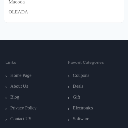
Macoda
OLEADA
Links
Favorit Categories
Home Page
Coupons
About Us
Deals
Blog
Gift
Privacy Policy
Electronics
Contact US
Software