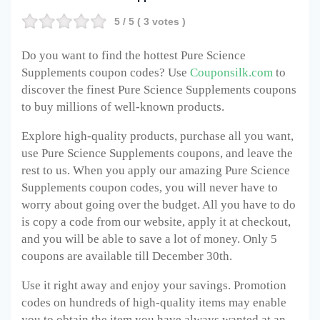
5
/ 5 (
3
votes )
Do you want to find the hottest
Pure Science
Supplements
coupon codes? Use
Couponsilk.com
to
discover the finest
Pure Science Supplements
coupons
to buy millions of well-known products.
Explore high-quality products, purchase all you want,
use
Pure Science Supplements
coupons, and leave the
rest to us. When you apply our amazing
Pure Science
Supplements
coupon codes, you will never have to
worry about going over the budget. All you have to do
is copy a code from our website, apply it at checkout,
and you will be able to save a lot of money. Only 5
coupons are available till December 30
th
.
Use it right away and enjoy your savings. Promotion
codes on hundreds of high-quality items may enable
you to obtain the item you have always wanted at an