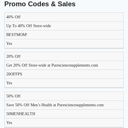
Promo Codes & Sales
40% Off
LIKELY
TO
Up To 40% Off Store-wide
DISCOUNT
DESCRIPTION
COUPON
WORK
BESTMOM!
TODAY?
Yes
20% Off
Get 20% Off Store-wide at Puresciencesupplements.com
20OFFPS
Yes
50% Off
Save 50% Off Men’s Health at Puresciencesupplements.com
50MENHEALTH
Yes