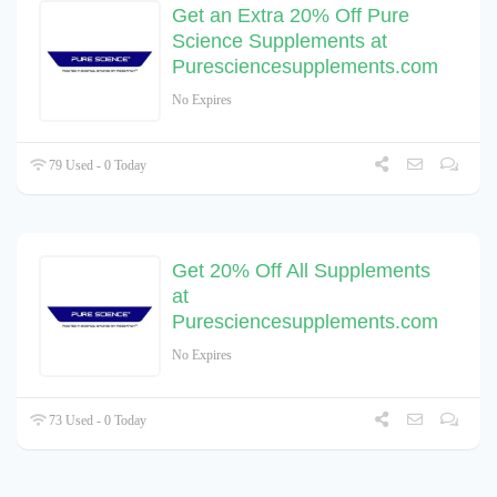
Get an Extra 20% Off Pure
Science Supplements at
Puresciencesupplements.com
No Expires
79 Used - 0 Today
Get 20% Off All Supplements
at
Puresciencesupplements.com
No Expires
73 Used - 0 Today