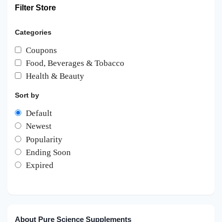
Filter Store
Categories
Coupons
Food, Beverages & Tobacco
Health & Beauty
Sort by
Default
Newest
Popularity
Ending Soon
Expired
About Pure Science Supplements