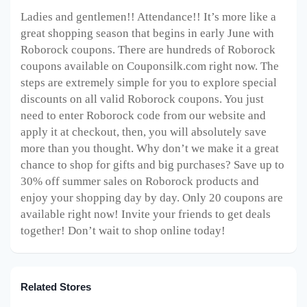
Ladies and gentlemen!! Attendance!! It’s more like a
great shopping season that begins in early June with
Roborock coupons. There are hundreds of Roborock
coupons available on Couponsilk.com right now. The
steps are extremely simple for you to explore special
discounts on all valid Roborock coupons. You just
need to enter Roborock code from our website and
apply it at checkout, then, you will absolutely save
more than you thought. Why don’t we make it a great
chance to shop for gifts and big purchases? Save up to
30% off summer sales on Roborock products and
enjoy your shopping day by day. Only 20 coupons are
available right now! Invite your friends to get deals
together! Don’t wait to shop online today!
Related Stores