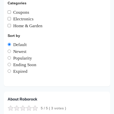
Categories
Coupons
Electronics
Home & Garden
Sort by
Default
Newest
Popularity
Ending Soon
Expired
About Roborock
5
/ 5 (
3
votes )