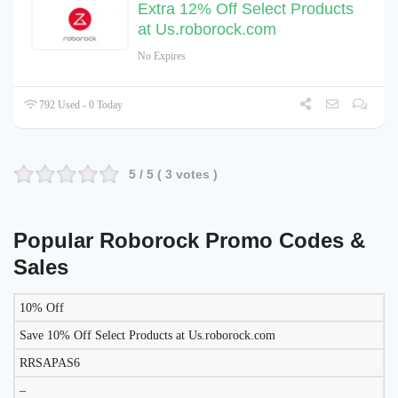
Extra 12% Off Select Products
at Us.roborock.com
No Expires
792 Used - 0 Today
5
/ 5 (
3
votes )
Popular Roborock Promo Codes &
Sales
10% Off
DISCOUNT
DESCRIPTION
COUPON
EXPIRES
Save 10% Off Select Products at Us.roborock.com
RRSAPAS6
–