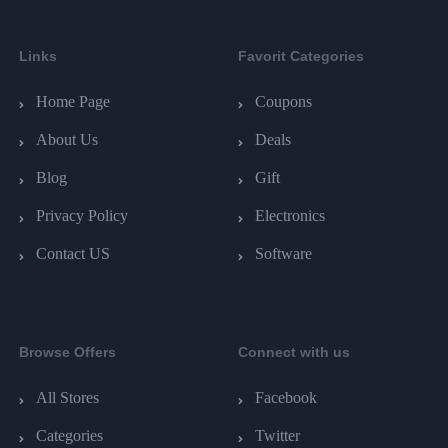
Links
Favorit Categories
Home Page
Coupons
About Us
Deals
Blog
Gift
Privacy Policy
Electronics
Contact US
Software
Browse Offers
Connect with us
All Stores
Facebook
Categories
Twitter