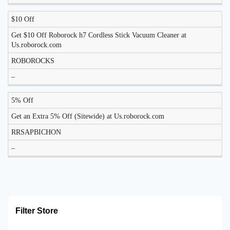
$10 Off
Get $10 Off Roborock h7 Cordless Stick Vacuum Cleaner at
Us.roborock.com
ROBOROCKS
–
5% Off
Get an Extra 5% Off (Sitewide) at Us.roborock.com
RRSAPBICHON
–
Filter Store