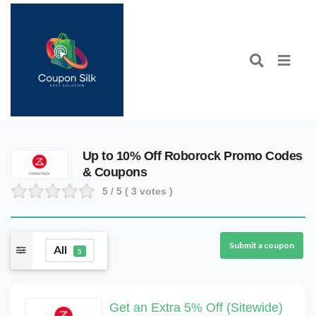
Up to 10% Off Roborock Promo Codes
& Coupons
5
/ 5 (
3
votes )
Submit a coupon
All
5
Get an Extra 5% Off (Sitewide)