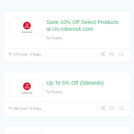
Save 10% Off Select Products
at Us.roborock.com
No Expires
179 Used - 0 Today
Up To 5% Off (Sitewide)
No Expires
206 Used - 0 Today