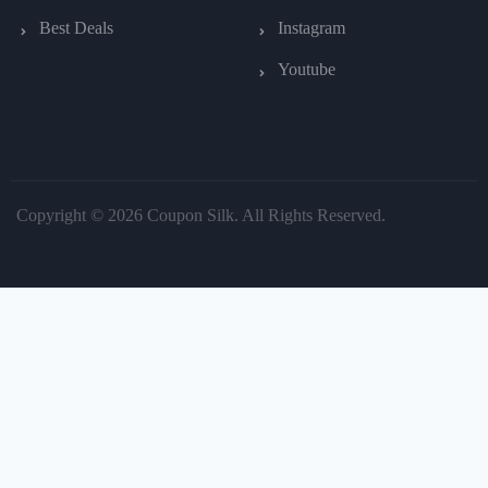
Best Deals
Instagram
Youtube
Copyright © 2026 Coupon Silk. All Rights Reserved.