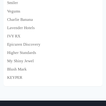
Smiler
Vegums
Charlie Banana
Lavender Hotels
IVY RX
Epicuren Discovery
Higher Standards
My Shiny Jewel
Blush Mark
KEYPER