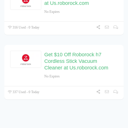
at Us.roborock.com
No Expires
316 Used - 0 Today
Get $10 Off Roborock h7
Cordless Stick Vacuum
Cleaner at Us.roborock.com
No Expires
337 Used - 0 Today