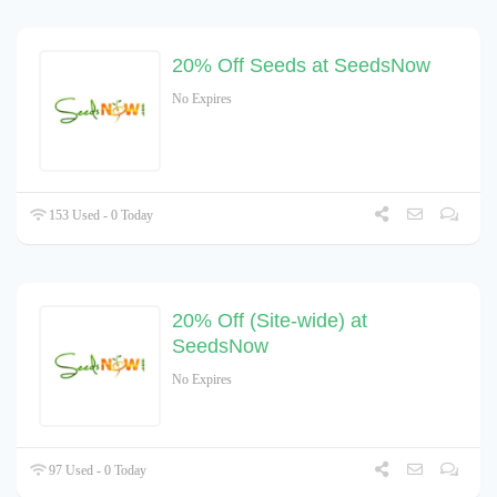
20% Off Seeds at SeedsNow
No Expires
153 Used - 0 Today
20% Off (Site-wide) at
SeedsNow
No Expires
97 Used - 0 Today