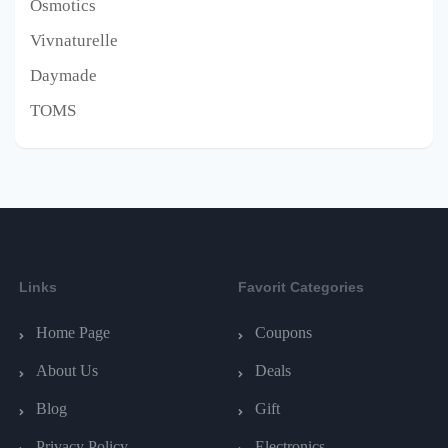
Osmotics
Vivnaturelle
Daymade
TOMS
Links
Favorit Categories
Home Page
Coupons
About Us
Deals
Blog
Gift
Privacy Policy
Electronics