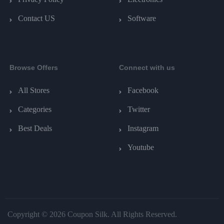
Contact US
Software
Browse Offers
Connect with us
All Stores
Facebook
Categories
Twitter
Best Deals
Instagram
Youtube
Copyright © 2026 Coupon Silk. All Rights Reserved.