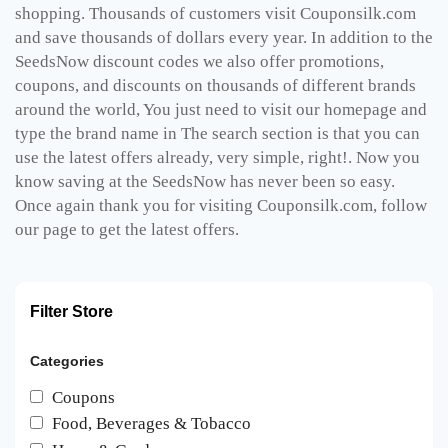
shopping. Thousands of customers visit Couponsilk.com
and save thousands of dollars every year. In addition to the
SeedsNow discount codes we also offer promotions,
coupons, and discounts on thousands of different brands
around the world, You just need to visit our homepage and
type the brand name in The search section is that you can
use the latest offers already, very simple, right!. Now you
know saving at the SeedsNow has never been so easy.
Once again thank you for visiting Couponsilk.com, follow
our page to get the latest offers.
Filter Store
Categories
Coupons
Food, Beverages & Tobacco