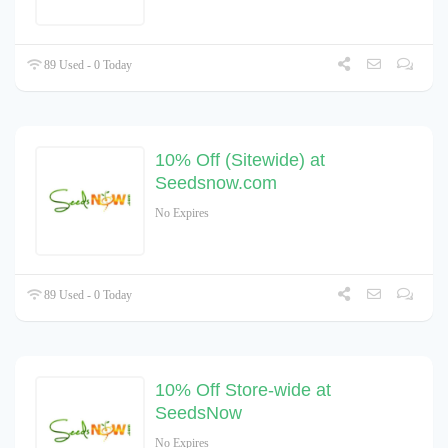
89 Used - 0 Today
10% Off (Sitewide) at
Seedsnow.com
No Expires
89 Used - 0 Today
10% Off Store-wide at
SeedsNow
No Expires