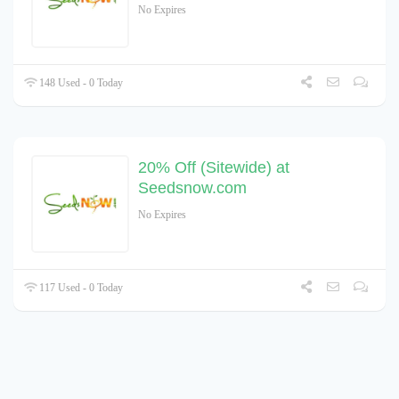
No Expires
148 Used - 0 Today
20% Off (Sitewide) at
Seedsnow.com
No Expires
117 Used - 0 Today