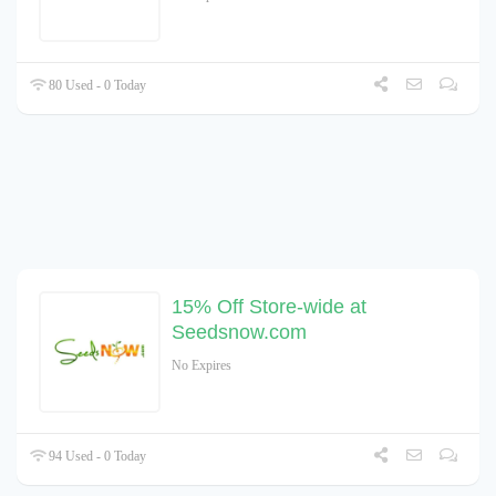
80 Used - 0 Today
15% Off Store-wide at
Seedsnow.com
No Expires
94 Used - 0 Today