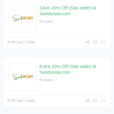
Save 20% Off (Site-wide) at
Seedsnow.com
No Expires
395 Used - 0 Today
Extra 20% Off (Site-wide) at
Seedsnow.com
No Expires
397 Used - 0 Today