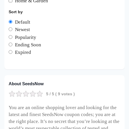
Home & Garden
Sort by
Default
Newest
Popularity
Ending Soon
Expired
About SeedsNow
5
/ 5 (
9
votes )
You are an online shopping lover and looking for the
latest and finest SeedsNow coupon codes; you are at
the right place. It’s no secret that you’re looking at the
world’s most respectable collection of tested and