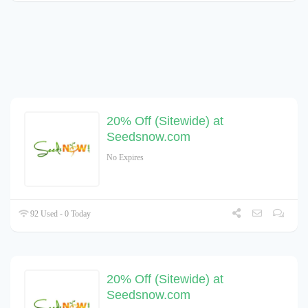
20% Off (Sitewide) at
Seedsnow.com
No Expires
92 Used - 0 Today
20% Off (Sitewide) at
Seedsnow.com