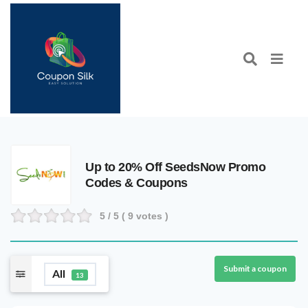
Up to 20% Off SeedsNow Promo
Codes & Coupons
5
/ 5 (
9
votes )
Submit a coupon
All
13