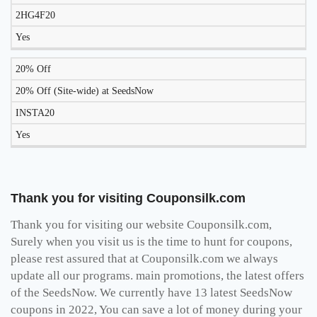
2HG4F20
Yes
20% Off
20% Off (Site-wide) at SeedsNow
INSTA20
Yes
Thank you for visiting Couponsilk.com
Thank you for visiting our website Couponsilk.com,
Surely when you visit us is the time to hunt for coupons,
please rest assured that at Couponsilk.com we always
update all our programs. main promotions, the latest offers
of the SeedsNow. We currently have 13 latest SeedsNow
coupons in 2022, You can save a lot of money during your