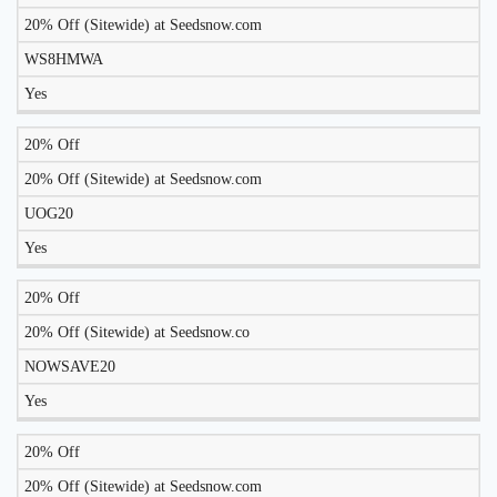
TO
20% Off (Sitewide) at Seedsnow.com
DISCOUNT
DESCRIPTION
COUPON
WORK
WS8HMWA
TODAY?
Yes
20% Off
20% Off (Sitewide) at Seedsnow.com
UOG20
Yes
20% Off
20% Off (Sitewide) at Seedsnow.co
NOWSAVE20
Yes
20% Off
20% Off (Sitewide) at Seedsnow.com