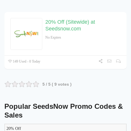
20% Off (Sitewide) at
Seedsnow.com
No Expires
149 Used - 0 Today
5
/ 5 (
9
votes )
Popular SeedsNow Promo Codes &
Sales
20% Off
LIKELY