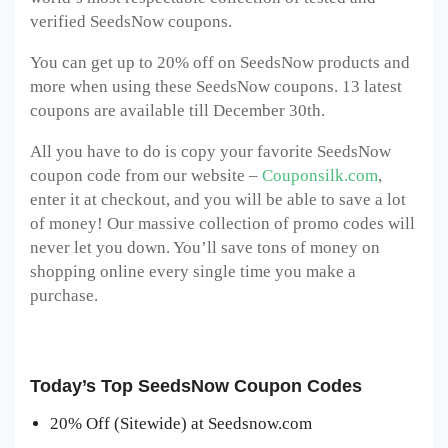
verified SeedsNow coupons.
You can get up to 20% off on SeedsNow products and
more when using these SeedsNow coupons. 13 latest
coupons are available till December 30th.
All you have to do is copy your favorite SeedsNow
coupon code from our website –
Couponsilk.com
,
enter it at checkout, and you will be able to save a lot
of money! Our massive collection of promo codes will
never let you down. You’ll save tons of money on
shopping online every single time you make a
purchase.
Today’s Top SeedsNow Coupon Codes
20% Off (Sitewide) at Seedsnow.com