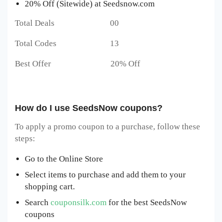
20% Off (Sitewide) at Seedsnow.com
Total Deals 00
Total Codes 13
Best Offer 20% Off
How do I use SeedsNow coupons?
To apply a promo coupon to a purchase, follow these
steps:
Go to the Online Store
Select items to purchase and add them to your
shopping cart.
Search
couponsilk.com
for the best SeedsNow
coupons