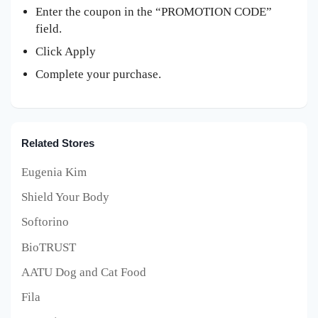
Enter the coupon in the “PROMOTION CODE”
field.
Click Apply
Complete your purchase.
Related Stores
Eugenia Kim
Shield Your Body
Softorino
BioTRUST
AATU Dog and Cat Food
Fila