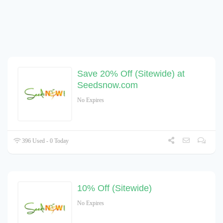
Save 20% Off (Sitewide) at
Seedsnow.com
No Expires
396 Used - 0 Today
10% Off (Sitewide)
No Expires