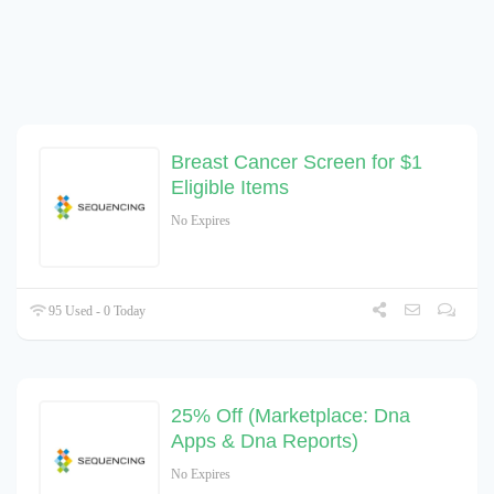
Breast Cancer Screen for $1
Eligible Items
No Expires
95 Used - 0 Today
25% Off (Marketplace: Dna
Apps & Dna Reports)
No Expires