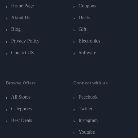
Home Page
Coupons
About Us
Deals
Blog
Gift
Privacy Policy
Electronics
Contact US
Software
Browse Offers
Connect with us
All Stores
Facebook
Categories
Twitter
Best Deals
Instagram
Youtube