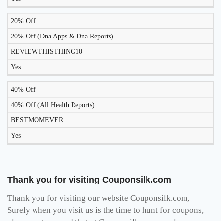
20% Off
20% Off (Dna Apps & Dna Reports)
REVIEWTHISTHING10
Yes
40% Off
40% Off (All Health Reports)
BESTMOMEVER
Yes
Thank you for visiting Couponsilk.com
Thank you for visiting our website Couponsilk.com,
Surely when you visit us is the time to hunt for coupons,