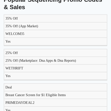
& Sales
35% Off
LIKELY
TO
35% Off (App Market)
DISCOUNT
DESCRIPTION
COUPON
WORK
WELCOM35
TODAY?
Yes
25% Off
25% Off (Marketplace: Dna Apps & Dna Reports)
WETHRIFT
Yes
Deal
Breast Cancer Screen for $1 Eligible Items
PRIMEDAYDEAL2
Yes