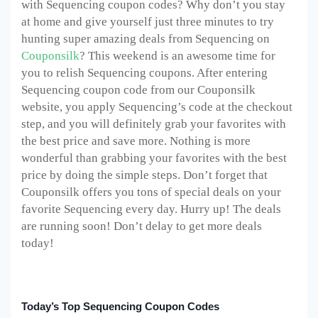
with Sequencing coupon codes? Why don’t you stay
at home and give yourself just three minutes to try
hunting super amazing deals from Sequencing on
Couponsilk
? This weekend is an awesome time for
you to relish Sequencing coupons. After entering
Sequencing coupon code from our Couponsilk
website, you apply Sequencing’s code at the checkout
step, and you will definitely grab your favorites with
the best price and save more. Nothing is more
wonderful than grabbing your favorites with the best
price by doing the simple steps. Don’t forget that
Couponsilk offers you tons of special deals on your
favorite Sequencing every day. Hurry up! The deals
are running soon! Don’t delay to get more deals
today!
Today’s Top Sequencing Coupon Codes