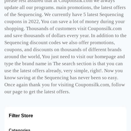
please rest assured that at Couponsilk.com we always
update all our programs. main promotions, the latest offers
of the Sequencing. We currently have 5 latest Sequencing
coupons in 2022, You can save a lot of money during your
shopping. Thousands of customers visit Couponsilk.com
and save thousands of dollars every year. In addition to the
Sequencing discount codes we also offer promotions,
coupons, and discounts on thousands of different brands
around the world, You just need to visit our homepage and
type the brand name in The search section is that you can
use the latest offers already, very simple, right!. Now you
know saving at the Sequencing has never been so easy.
Once again thank you for visiting Couponsilk.com, follow
our page to get the latest offers.
Filter Store
Categories