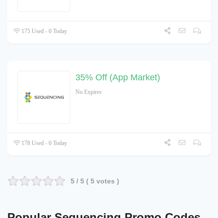
175 Used - 0 Today
35% Off (App Market)
No Expires
178 Used - 0 Today
5
/ 5 (
5
votes )
Popular Sequencing Promo Codes