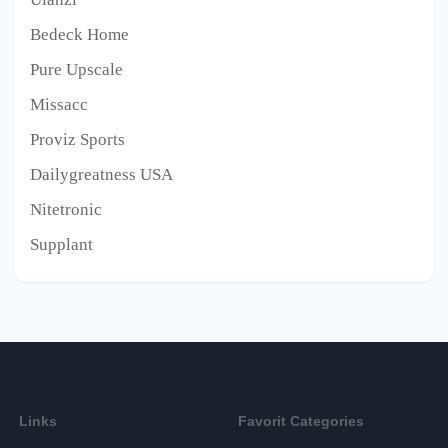
Bedeck Home
Pure Upscale
Missacc
Proviz Sports
Dailygreatness USA
Nitetronic
Supplant
Links
Favorit Categories