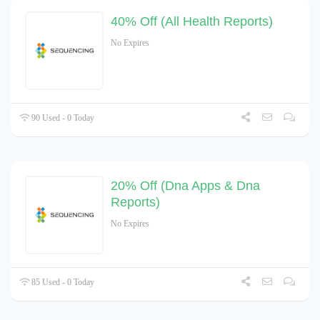
40% Off (All Health Reports)
No Expires
90 Used - 0 Today
20% Off (Dna Apps & Dna
Reports)
No Expires
85 Used - 0 Today