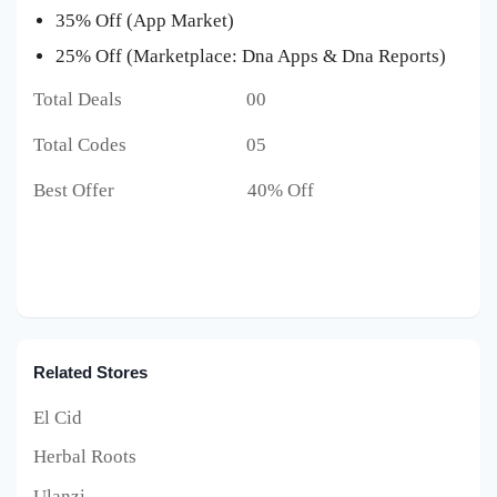
35% Off (App Market)
25% Off (Marketplace: Dna Apps & Dna Reports)
Total Deals 00
Total Codes 05
Best Offer 40% Off
Related Stores
El Cid
Herbal Roots
Ulanzi