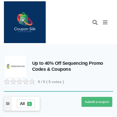
Up to 40% Off Sequencing Promo
Codes & Coupons
5
/ 5 (
5
votes )
Submit a coupon
All
5