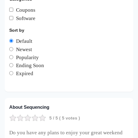
Coupons
Software
Sort by
Default
Newest
Popularity
Ending Soon
Expired
About Sequencing
5
/ 5 (
5
votes )
Do you have any plans to enjoy your great weekend