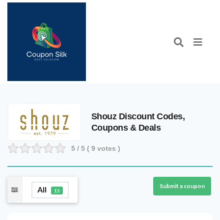
Shouz Discount Codes,
Coupons & Deals
5
/ 5 (
9
votes )
Submit a coupon
All
15