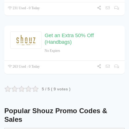
231 Used - 0 Today
Get an Extra 50% Off
(Handbags)
No Expires
263 Used - 0 Today
5
/ 5 (
9
votes )
Popular Shouz Promo Codes &
Sales