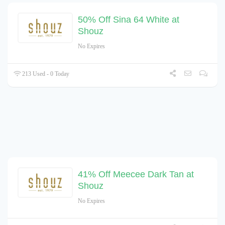
50% Off Sina 64 White at
Shouz
No Expires
213 Used - 0 Today
41% Off Meecee Dark Tan at
Shouz
No Expires