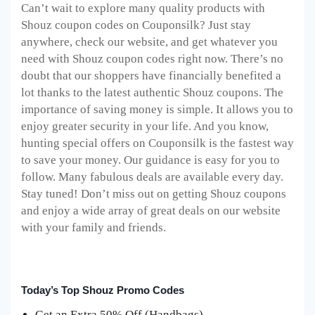
Can’t wait to explore many quality products with
Shouz coupon codes on Couponsilk? Just stay
anywhere, check our website, and get whatever you
need with Shouz coupon codes right now. There’s no
doubt that our shoppers have financially benefited a
lot thanks to the latest authentic Shouz coupons. The
importance of saving money is simple. It allows you to
enjoy greater security in your life. And you know,
hunting special offers on Couponsilk is the fastest way
to save your money. Our guidance is easy for you to
follow. Many fabulous deals are available every day.
Stay tuned! Don’t miss out on getting Shouz coupons
and enjoy a wide array of great deals on our website
with your family and friends.
Today’s Top Shouz Promo Codes
Get an Extra 50% Off (Handbags)