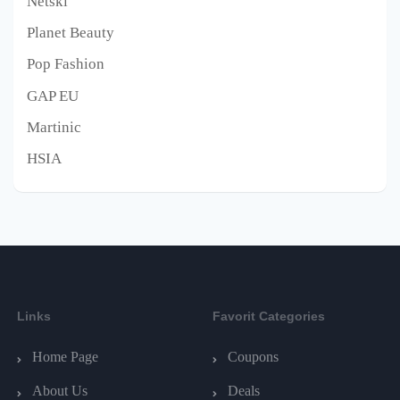
Netski
Planet Beauty
Pop Fashion
GAP EU
Martinic
HSIA
Links
Favorit Categories
Home Page
Coupons
About Us
Deals