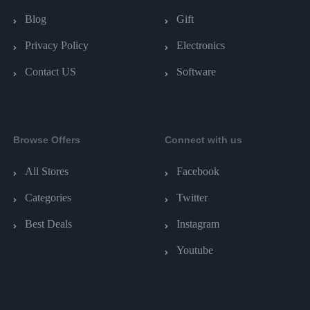
Blog
Gift
Privacy Policy
Electronics
Contact US
Software
Browse Offers
Connect with us
All Stores
Facebook
Categories
Twitter
Best Deals
Instagram
Youtube