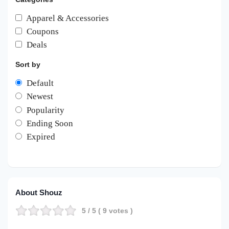
Apparel & Accessories
Coupons
Deals
Sort by
Default
Newest
Popularity
Ending Soon
Expired
About Shouz
5
/ 5 (
9
votes )