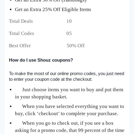
Get an Extra 25% Off Eligible Items
Total Deals 10
Total Codes 05
Best Offer 50% Off
How do I use Shouz coupons?
To make the most of our online promo codes, you just need
to enter your coupon code at the checkout:
Just choose items you want to buy and put them
in your shopping basket.
When you have selected everything you want to
buy, click ‘checkout’ to complete your purchase.
When you go to check out, if you see a box
asking for a promo code, that 99 percent of the time