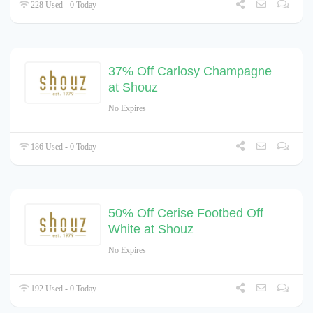
228 Used - 0 Today
37% Off Carlosy Champagne
at Shouz
No Expires
186 Used - 0 Today
50% Off Cerise Footbed Off
White at Shouz
No Expires
192 Used - 0 Today