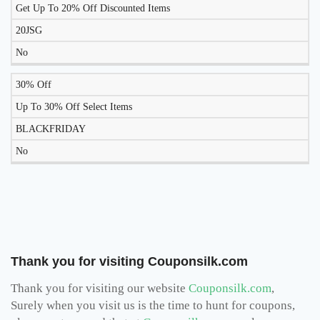
Get Up To 20% Off Discounted Items
20JSG
No
30% Off
Up To 30% Off Select Items
BLACKFRIDAY
No
Thank you for visiting Couponsilk.com
Thank you for visiting our website
Couponsilk.com
,
Surely when you visit us is the time to hunt for coupons,