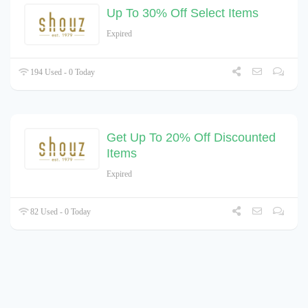
Up To 30% Off Select Items
Expired
194 Used - 0 Today
Get Up To 20% Off Discounted
Items
Expired
82 Used - 0 Today