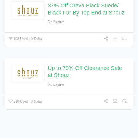
37% Off Oreva Black Suede/
Black Fur By Top End at Shouz
No Expires
198 Used - 0 Today
Up to 70% Off Clearance Sale
at Shouz
No Expires
210 Used - 0 Today