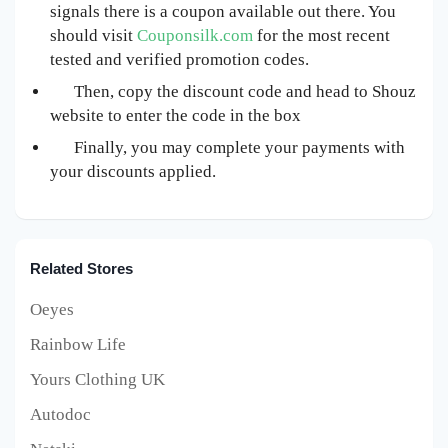
signals there is a coupon available out there. You
should visit
Couponsilk.com
for the most recent
tested and verified promotion codes.
Then, copy the discount code and head to Shouz
website to enter the code in the box
Finally, you may complete your payments with
your discounts applied.
Related Stores
Oeyes
Rainbow Life
Yours Clothing UK
Autodoc