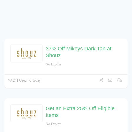
37% Off Mikeys Dark Tan at
Shouz
No Expires
241 Used - 0 Today
Get an Extra 25% Off Eligible
Items
No Expires