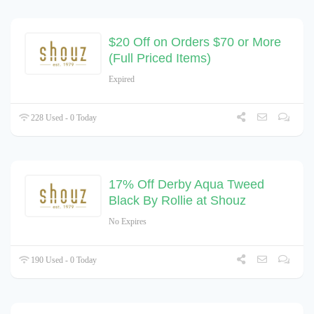
$20 Off on Orders $70 or More
(Full Priced Items)
Expired
228 Used - 0 Today
17% Off Derby Aqua Tweed
Black By Rollie at Shouz
No Expires
190 Used - 0 Today