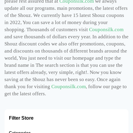
please rest assured that at
Couponsilk.com
we always
update all our programs. main promotions, the latest offers
of the Shouz. We currently have 15 latest Shouz coupons
in 2022, You can save a lot of money during your
shopping. Thousands of customers visit
Couponsilk.com
and save thousands of dollars every year. In addition to the
Shouz discount codes we also offer promotions, coupons,
and discounts on thousands of different brands around the
world, You just need to visit our homepage and type the
brand name in The search section is that you can use the
latest offers already, very simple, right!. Now you know
saving at the Shouz has never been so easy. Once again
thank you for visiting
Couponsilk.com
, follow our page to
get the latest offers.
Filter Store
Categories