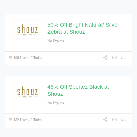
50% Off Bright Natural/ Silver
Zebra at Shouz
No Expires
196 Used - 0 Today
48% Off Sportez Black at
Shouz
No Expires
182 Used - 0 Today