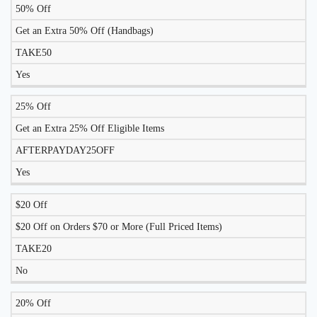
50% Off
LIKELY
TO
Get an Extra 50% Off (Handbags)
DISCOUNT
DESCRIPTION
COUPON
WORK
TAKE50
TODAY?
Yes
25% Off
Get an Extra 25% Off Eligible Items
AFTERPAYDAY25OFF
Yes
$20 Off
$20 Off on Orders $70 or More (Full Priced Items)
TAKE20
No
20% Off