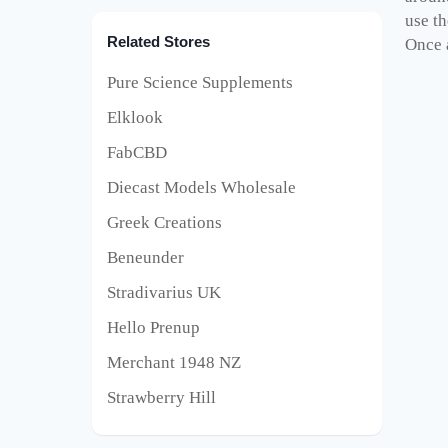
use th
Related Stores
Once a
Pure Science Supplements
Elklook
FabCBD
Diecast Models Wholesale
Greek Creations
Beneunder
Stradivarius UK
Hello Prenup
Merchant 1948 NZ
Strawberry Hill