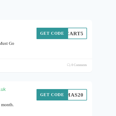
CART5
GET CODE
 Must Go
0 Comments
.uk
XMAS20
GET CODE
s month.