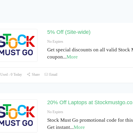
5% Off (Site-wide)
No Expires
Get special discounts on all valid Stock
coupon
...
More
Used - 0 Today
Share
Email
20% Off Laptops at Stockmustgo.co
No Expires
Stock Must Go promotional code for thi
Get instant
...
More