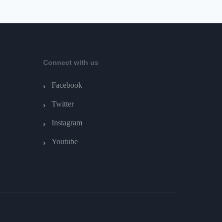
Connect with us
Facebook
Twitter
Instagram
Youtube