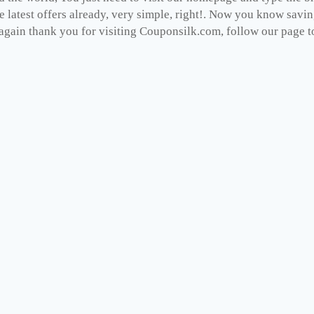
e latest offers already, very simple, right!. Now you know savi
gain thank you for visiting Couponsilk.com, follow our page to 