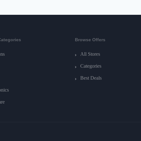
Categories
Browse Offers
ns
All Stores
Categories
Best Deals
onics
are