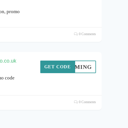
pon, promo
0 Comments
o.co.uk
AYGAMING
GET CODE
mo code
0 Comments