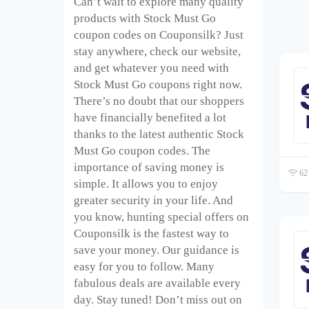
Can’t wait to explore many quality
products with Stock Must Go
coupon codes on Couponsilk? Just
stay anywhere, check our website,
and get whatever you need with
Stock Must Go coupons right now.
There’s no doubt that our shoppers
have financially benefited a lot
thanks to the latest authentic Stock
Must Go coupon codes. The
importance of saving money is
62 
simple. It allows you to enjoy
greater security in your life. And
you know, hunting special offers on
Couponsilk is the fastest way to
save your money. Our guidance is
easy for you to follow. Many
fabulous deals are available every
day. Stay tuned! Don’t miss out on