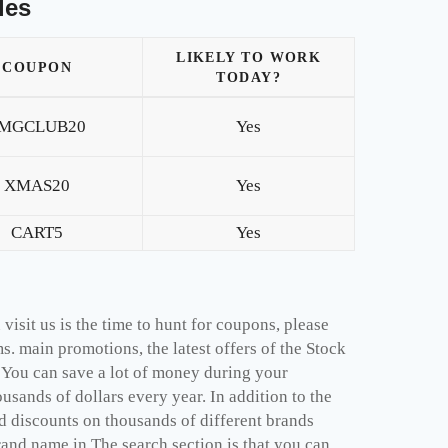
les
LIKELY TO WORK
COUPON
TODAY?
MGCLUB20
Yes
XMAS20
Yes
CART5
Yes
isit us is the time to hunt for coupons, please
. main promotions, the latest offers of the Stock
 You can save a lot of money during your
sands of dollars every year. In addition to the
 discounts on thousands of different brands
rand name in The search section is that you can