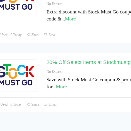
No Expires
Extra discount with Stock Must Go cou
code &
...
More
Used - 0 Today
Share
Email
20% Off Select Items at Stockmustg
No Expires
Save with Stock Must Go coupon & pro
for
...
More
Used - 0 Today
Share
Email