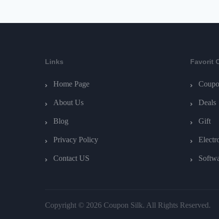
Links
Favorit 
Home Page
Coupo
About Us
Deals
Blog
Gift
Privacy Policy
Electr
Contact US
Softw
Copyright © 2026 Coupon Silk. All Rights Reserved.