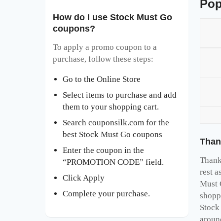
Pop
How do I use Stock Must Go
coupons?
To apply a promo coupon to a
purchase, follow these steps:
Go to the Online Store
Select items to purchase and add
them to your shopping cart.
Search couponsilk.com for the
best Stock Must Go coupons
Than
Enter the coupon in the
Thank 
“PROMOTION CODE” field.
rest a
Click Apply
Must 
Complete your purchase.
shopp
Stock
aroun