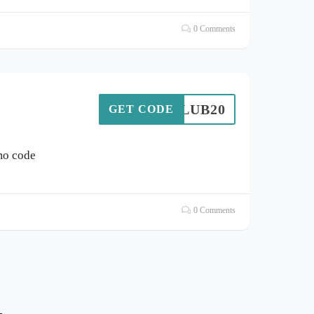
0 Comments
MGCLUB20
GET CODE
mo code
0 Comments