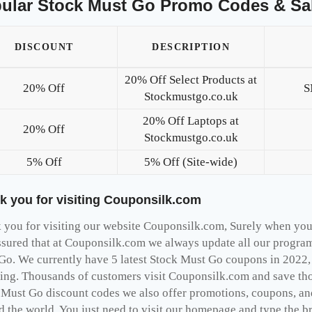
ular Stock Must Go Promo Codes & Sa
DISCOUNT
DESCRIPTION
20% Off Select Products at
20% Off
S
Stockmustgo.co.uk
20% Off Laptops at
20% Off
Stockmustgo.co.uk
5% Off
5% Off (Site-wide)
k you for visiting Couponsilk.com
you for visiting our website Couponsilk.com, Surely when you v
ssured that at Couponsilk.com we always update all our programs
Go. We currently have 5 latest Stock Must Go coupons in 2022,
ing. Thousands of customers visit Couponsilk.com and save thou
 Must Go discount codes we also offer promotions, coupons, and
d the world, You just need to visit our homepage and type the b