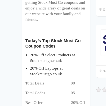
getting Stock Must Go coupons and
enjoy a wide array of great deals on
63 
our website with your family and
friends.
Today’s Top Stock Must Go
Coupon Codes
20% Off Select Products at
Stockmustgo.co.uk
20% Off Laptops at
56 
Stockmustgo.co.uk
Total Deals 00
Total Codes 05
Best Offer 20% Off