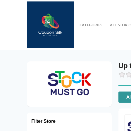
CATEGORIES
ALL STORE
Up 
Al
Filter Store