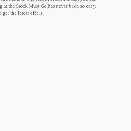
ng at the Stock Must Go has never been so easy.
get the latest offers.