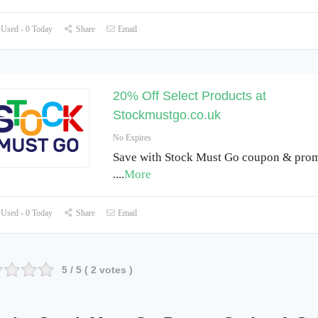
Used - 0 Today
Share
Email
20% Off Select Products at
Stockmustgo.co.uk
No Expires
Save with Stock Must Go coupon & pro
.
...
More
Used - 0 Today
Share
Email
5
/ 5 (
2
votes )