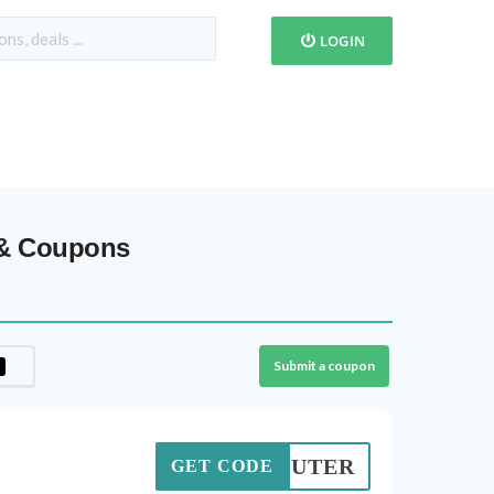
LOGIN
 & Coupons
Submit a coupon
COMPUTER
GET CODE