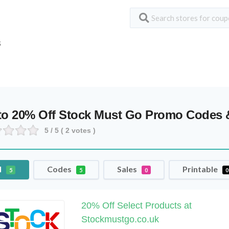
S
to 20% Off Stock Must Go Promo Codes
5
/ 5 (
2
votes )
l
Codes
Sales
Printable
5
5
0
0
20% Off Select Products at
Stockmustgo.co.uk