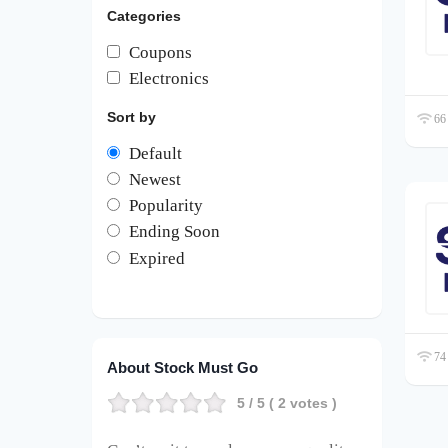
Categories
Coupons
Electronics
Sort by
66 
Default
Newest
Popularity
Ending Soon
Expired
74 
About Stock Must Go
5
/ 5 (
2
votes )