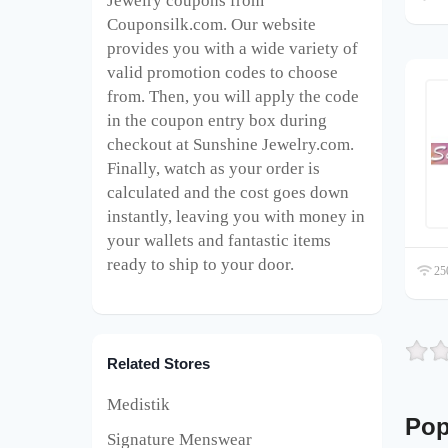
Jewelry
coupons from
Couponsilk.com. Our website
provides you with a wide variety of
valid promotion codes to choose
from. Then, you will apply the code
in the coupon entry box during
checkout at Sunshine Jewelry
.com.
Finally, watch as your order is
calculated and the cost goes down
instantly, leaving you with money in
your wallets and fantastic items
ready to ship to your door.
250
Related Stores
Medistik
Pop
Signature Menswear