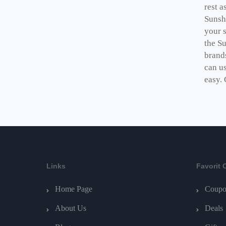
rest a
Sunsh
your 
the S
brand
can us
easy. 
Links
Favorit 
Home Page
Coupo
About Us
Deals