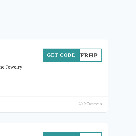
FRHP
GET CODE
ine Jewelry
0 Comments