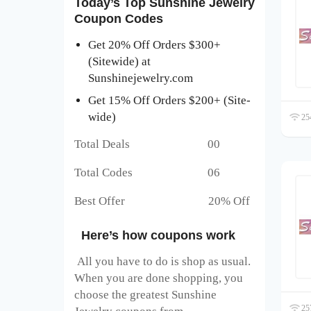
Today’s Top Sunshine Jewelry
Coupon Codes
Get 20% Off Orders $300+
(Sitewide) at
Sunshinejewelry.com
Get 15% Off Orders $200+ (Site-
wide)
254
Total Deals 00
Total Codes 06
Best Offer 20% Off
Here’s how coupons work
All you have to do is shop as usual.
When you are done shopping, you
choose the greatest Sunshine
257