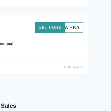
WEBA
GET CODE
otional
0 Comments
 Sales