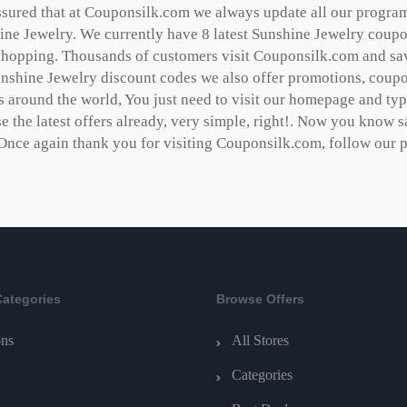
ssured that at Couponsilk.com we always update all our programs
ine Jewelry. We currently have 8 latest Sunshine Jewelry coupo
shopping. Thousands of customers visit Couponsilk.com and save
unshine Jewelry discount codes we also offer promotions, coupo
s around the world, You just need to visit our homepage and typ
e the latest offers already, very simple, right!. Now you know 
Once again thank you for visiting Couponsilk.com, follow our pag
Categories
Browse Offers
ns
All Stores
Categories