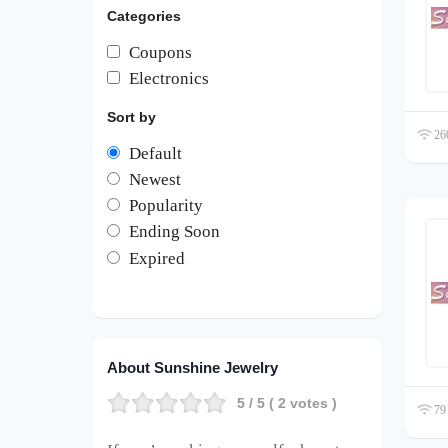
Categories
Coupons
Electronics
Sort by
260
Default
Newest
Popularity
Ending Soon
Expired
About Sunshine Jewelry
5
/ 5 (
2
votes )
79 