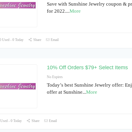
Save with Sunshine Jewelry coupon & p
for 2022.
...
More
 Used - 0 Today
Share
Email
10% Off Orders $79+ Select Items
No Expires
Today’s best Sunshine Jewelry offer: E
offer at Sunshine
...
More
Used - 0 Today
Share
Email