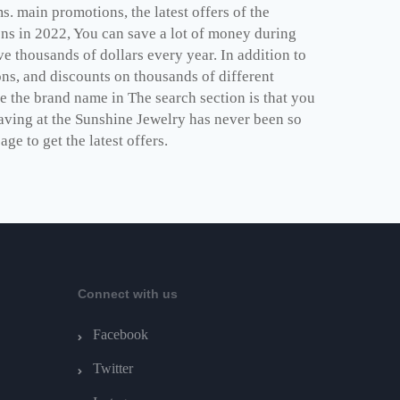
. main promotions, the latest offers of the
ns in 2022, You can save a lot of money during
 thousands of dollars every year. In addition to
ns, and discounts on thousands of different
e the brand name in The search section is that you
saving at the Sunshine Jewelry has never been so
e to get the latest offers.
Connect with us
Facebook
Twitter