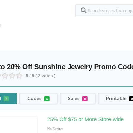
S
to 20% Off Sunshine Jewelry Promo Co
5
/ 5 (
2
votes )
l
Codes
Sales
Printable
6
6
0
0
25% Off $75 or More Store-wide
No Expires