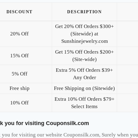
DISCOUNT
DESCRIPTION
Get 20% Off Orders $300+
20% Off
(Sitewide) at
Sunshinejewelry.com
Get 15% Off Orders $200+
15% Off
(Site-wide)
Extra 5% Off Orders $39+
5% Off
Any Order
Free ship
Free Shipping on (Sitewide)
Extra 10% Off Orders $79+
10% Off
Select Items
k you for visiting Couponsilk.com
you for visiting our website Couponsilk.com, Surely when you v