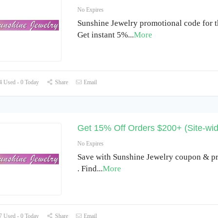
No Expires
Sunshine Jewelry promotional code for t
Get instant 5%
...
More
 Used - 0 Today
Share
Email
Get 15% Off Orders $200+ (Site-wid
No Expires
Save with Sunshine Jewelry coupon & p
. Find
...
More
 Used - 0 Today
Share
Email