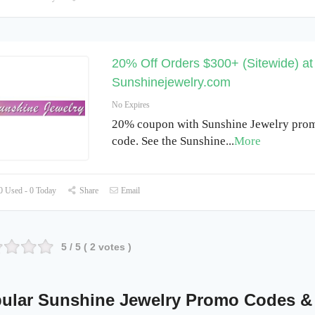
20% Off Orders $300+ (Sitewide) at
Sunshinejewelry.com
No Expires
20% coupon with Sunshine Jewelry prom
code. See the Sunshine
...
More
 Used - 0 Today
Share
Email
5
/ 5 (
2
votes )
ular Sunshine Jewelry Promo Codes &