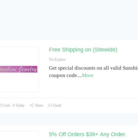
Free Shipping on (Sitewide)
No Expires
Get special discounts on all valid Sunsh
coupon code.
...
More
 Used - 0 Today
Share
Email
5% Off Orders $39+ Any Order.