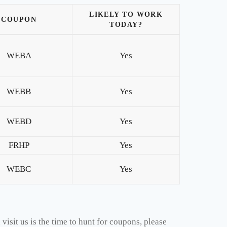
LIKELY TO WORK
COUPON
TODAY?
WEBA
Yes
WEBB
Yes
WEBD
Yes
FRHP
Yes
WEBC
Yes
isit us is the time to hunt for coupons, please