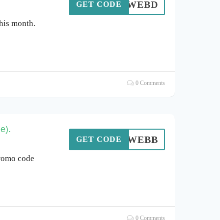
WEBD
GET CODE
his month.
0 Comments
e).
WEBB
GET CODE
romo code
0 Comments