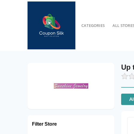
CATEGORIES
ALL STORE
Up 
Al
Filter Store