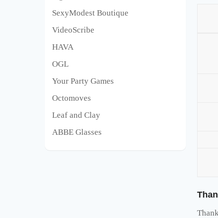
SexyModest Boutique
VideoScribe
HAVA
OGL
Your Party Games
Octomoves
Leaf and Clay
ABBE Glasses
Than
Thank 