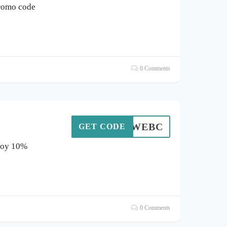
romo code
0 Comments
WEBC
GET CODE
njoy 10%
0 Comments