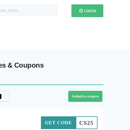
LOGIN
des & Coupons
Submit a coupon
CS25
GET CODE