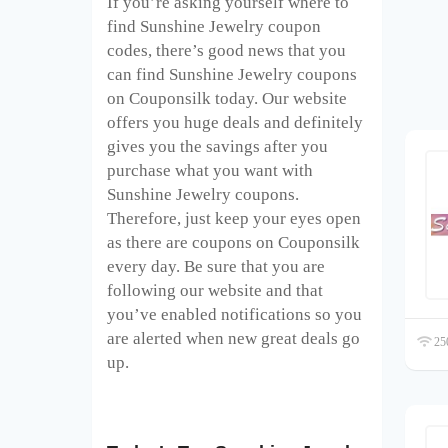
If you’re asking yourself where to
find Sunshine Jewelry coupon
codes, there’s good news that you
can find Sunshine Jewelry coupons
on Couponsilk today. Our website
offers you huge deals and definitely
gives you the savings after you
purchase what you want with
Sunshine Jewelry coupons.
Therefore, just keep your eyes open
as there are coupons on Couponsilk
every day. Be sure that you are
following our website and that
you’ve enabled notifications so you
are alerted when new great deals go
250
up.