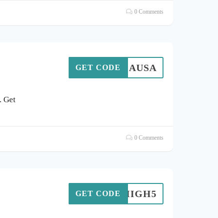
0 Comments
TENGAUSA
GET CODE
. Get
0 Comments
HIGH5
GET CODE