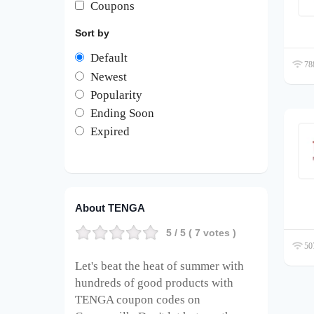
Coupons
Sort by
Default
788
Newest
Popularity
Ending Soon
Expired
About TENGA
5
/ 5 (
7
votes )
507
Let's beat the heat of summer with
hundreds of good products with
TENGA coupon codes on