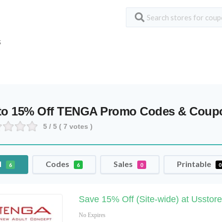
S
to 15% Off TENGA Promo Codes & Coup
5
/ 5 (
7
votes )
l
Codes
Sales
Printable
6
6
0
0
Save 15% Off (Site-wide) at Usstore
No Expires