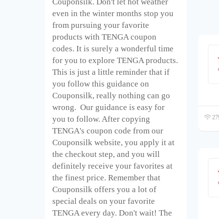
Couponsilk. Don't let hot weather
even in the winter months stop you
from pursuing your favorite
products with TENGA coupon
codes. It is surely a wonderful time
for you to explore TENGA products.
This is just a little reminder that if
you follow this guidance on
Couponsilk, really nothing can go
wrong. Our guidance is easy for
279
you to follow. After copying
TENGA's coupon code from our
Couponsilk website, you apply it at
the checkout step, and you will
definitely receive your favorites at
the finest price. Remember that
Couponsilk offers you a lot of
special deals on your favorite
TENGA every day. Don't wait! The