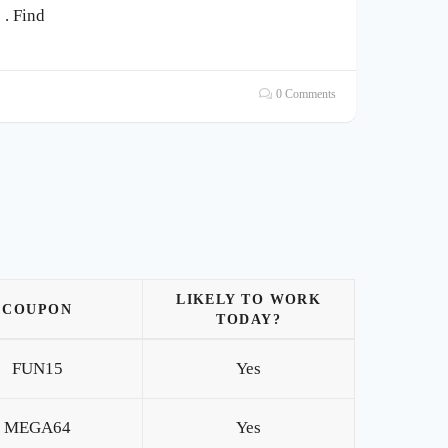
. Find
0 Comments
LIKELY TO WORK
COUPON
TODAY?
FUN15
Yes
MEGA64
Yes