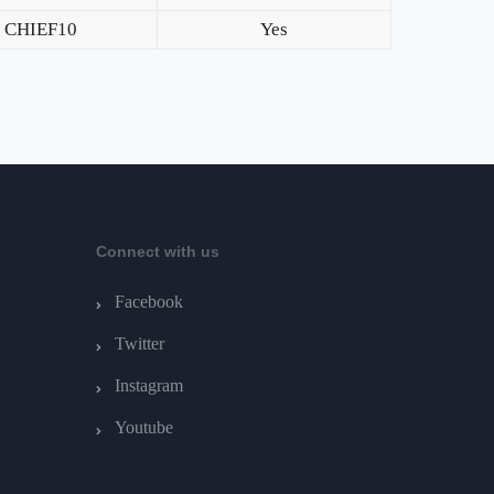
CHIEF10
Yes
Connect with us
Facebook
Twitter
Instagram
Youtube