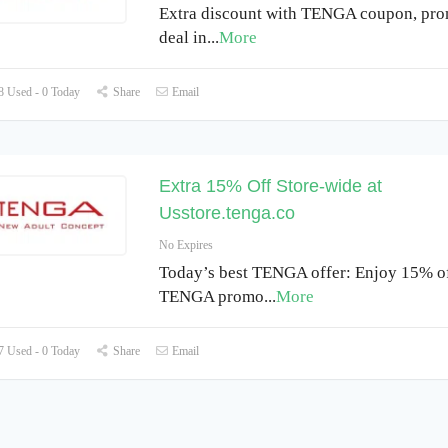
Extra discount with TENGA coupon, pr
deal in
...
More
 Used - 0 Today
Share
Email
Extra 15% Off Store-wide at
Usstore.tenga.co
No Expires
Today’s best TENGA offer: Enjoy 15% of
TENGA promo
...
More
 Used - 0 Today
Share
Email