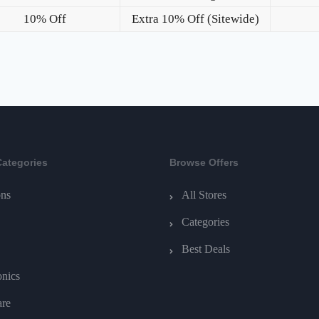
10% Off
Extra 10% Off (Sitewide)
Categories
Browse Offers
ns
All Stores
Categories
Best Deals
onics
are