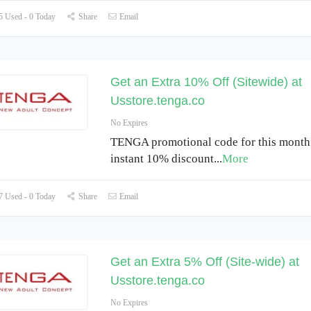
 Used - 0 Today
Share
Email
Get an Extra 10% Off (Sitewide) at
Usstore.tenga.co
No Expires
TENGA promotional code for this month
instant 10% discount
...
More
 Used - 0 Today
Share
Email
Get an Extra 5% Off (Site-wide) at
Usstore.tenga.co
No Expires