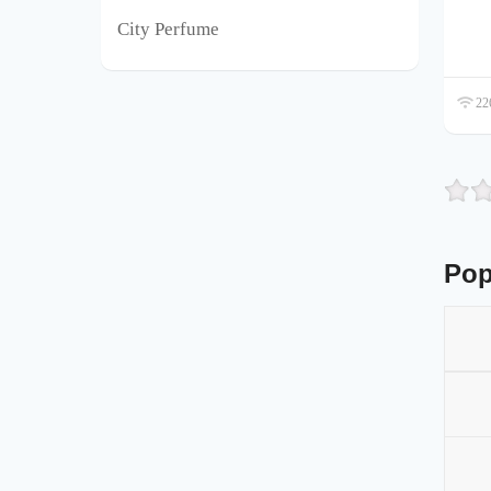
City Perfume
226
Pop