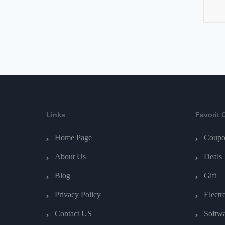
Links
Favorit 
Home Page
Coupo
About Us
Deals
Blog
Gift
Privacy Policy
Electr
Contact US
Softw