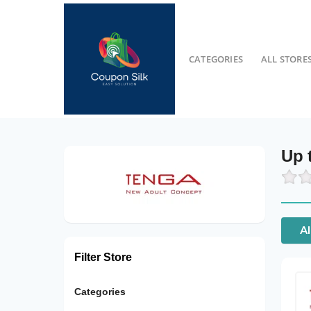
CATEGORIES
ALL STORE
Up 
Al
Filter Store
Categories