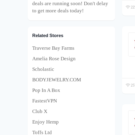
deals are running soon! Don't delay
225
to get more deals today!
Related Stores
Traverse Bay Farms
Amelia Rose Design
Scholastic
BODYJEWELRY.COM
257
Pop In A Box
FastestVPN
Club X
Enjoy Hemp
Toffs Ltd