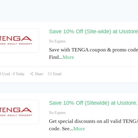
Save 10% Off (Site-wide) at Usstore
No Expires
Save with TENGA coupon & promo code 
Find
...
More
 Used - 0 Today
Share
Email
Save 10% Off (Sitewide) at Usstore
No Expires
Get special discounts on all valid TEN
code. See
...
More