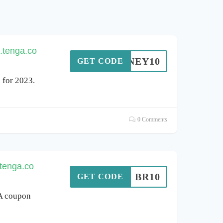
.tenga.co
HHONEY10
GET CODE
for 2023.
0 Comments
.tenga.co
BR10
GET CODE
GA coupon