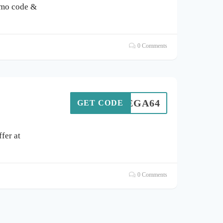
omo code &
0 Comments
MEGA64
GET CODE
fer at
0 Comments