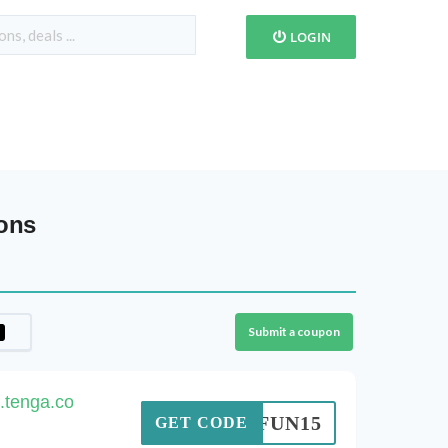
LOGIN
ons
Submit a coupon
.tenga.co
FUN15
GET CODE