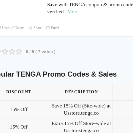
Save with TENGA coupon & promo code 
verified
...
More
 Used - 0 Today
Share
Email
5
/ 5 (
7
votes )
ular TENGA Promo Codes & Sales
DISCOUNT
DESCRIPTION
Save 15% Off (Site-wide) at
15% Off
Usstore.tenga.co
Extra 15% Off Store-wide at
15% Off
Usstore.tenga.co