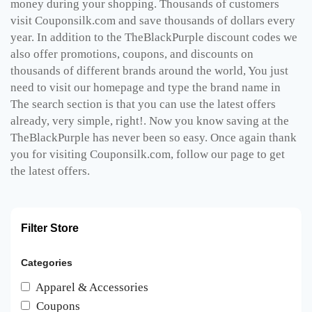
money during your shopping. Thousands of customers
visit Couponsilk.com and save thousands of dollars every
year. In addition to the TheBlackPurple discount codes we
also offer promotions, coupons, and discounts on
thousands of different brands around the world, You just
need to visit our homepage and type the brand name in
The search section is that you can use the latest offers
already, very simple, right!. Now you know saving at the
TheBlackPurple has never been so easy. Once again thank
you for visiting Couponsilk.com, follow our page to get
the latest offers.
Filter Store
Categories
Apparel & Accessories
Coupons