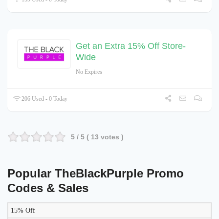
Get an Extra 15% Off Store-
Wide
No Expires
206 Used - 0 Today
5
/ 5 (
13
votes )
Popular TheBlackPurple Promo
Codes & Sales
15% Off
LIKELY