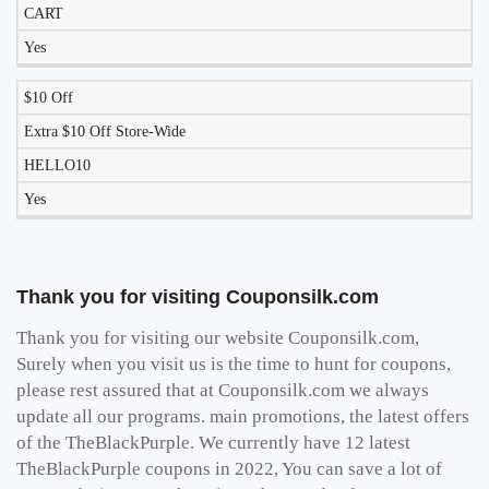
CART
Yes
$10 Off
Extra $10 Off Store-Wide
HELLO10
Yes
Thank you for visiting Couponsilk.com
Thank you for visiting our website Couponsilk.com,
Surely when you visit us is the time to hunt for coupons,
please rest assured that at Couponsilk.com we always
update all our programs. main promotions, the latest offers
of the TheBlackPurple. We currently have 12 latest
TheBlackPurple coupons in 2022, You can save a lot of