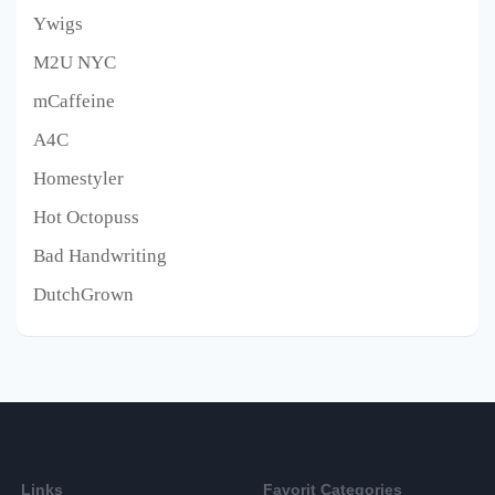
Ywigs
M2U NYC
mCaffeine
A4C
Homestyler
Hot Octopuss
Bad Handwriting
DutchGrown
Links
Favorit Categories