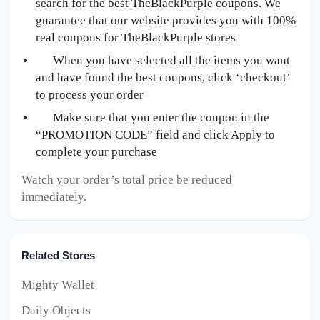
search for the best TheBlackPurple
coupons. We
guarantee that our website provides you with 100%
real coupons for TheBlackPurple
stores
When you have selected all the items you want
and have found the best coupons, click ‘checkout’
to process your order
Make sure that you enter the coupon in the
“PROMOTION CODE” field and click Apply to
complete your purchase
Watch your order’s total price be reduced
immediately.
Related Stores
Mighty Wallet
Daily Objects