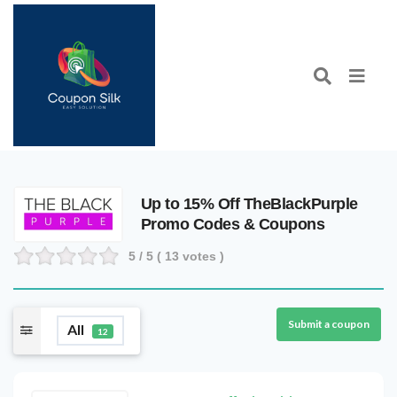
Up to 15% Off TheBlackPurple
Promo Codes & Coupons
5
/ 5 (
13
votes )
Submit a coupon
All
12