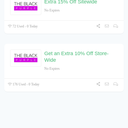
Extra 15% Off Sitewide
No Expires
72 Used - 0 Today
Get an Extra 10% Off Store-
Wide
No Expires
176 Used - 0 Today