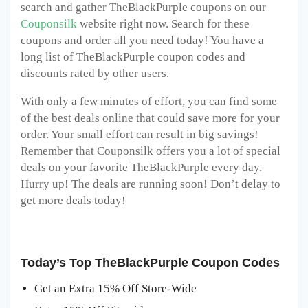
search and gather TheBlackPurple
coupons on our
Couponsilk
website right now. Search for these
coupons and order all you need today! You have a
long list of TheBlackPurple
coupon codes and
discounts rated by other users.
With only a few minutes of effort, you can find some
of the best deals online that could save more for your
order. Your small effort can result in big savings!
Remember that Couponsilk offers you a lot of special
deals on your favorite TheBlackPurple
every day.
Hurry up! The deals are running soon! Don’t delay to
get more deals today!
Today’s Top TheBlackPurple Coupon Codes
Get an Extra 15% Off Store-Wide