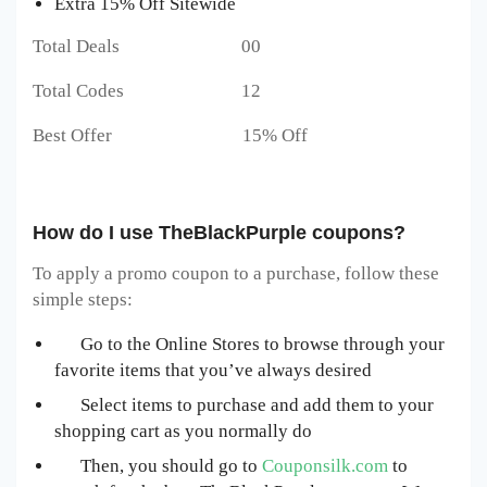
Extra 15% Off Sitewide
Total Deals 00
Total Codes 12
Best Offer 15% Off
How do I use TheBlackPurple coupons?
To apply a promo coupon to a purchase, follow these
simple steps:
Go to the Online Stores to browse through your
favorite items that you’ve always desired
Select items to purchase and add them to your
shopping cart as you normally do
Then, you should go to
Couponsilk.com
to