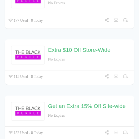
No Expires
177 Used - 0 Today
Extra $10 Off Store-Wide
No Expires
115 Used - 0 Today
Get an Extra 15% Off Site-wide
No Expires
152 Used - 0 Today