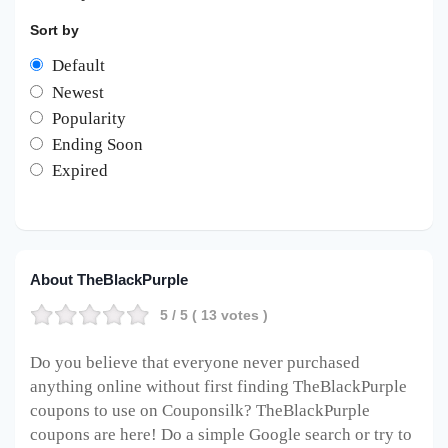
Sort by
Default
Newest
Popularity
Ending Soon
Expired
About TheBlackPurple
5
/ 5 (
13
votes )
Do you believe that everyone never purchased
anything online without first finding TheBlackPurple
coupons to use on Couponsilk? TheBlackPurple
coupons are here! Do a simple Google search or try to