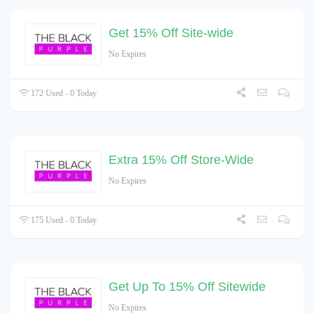
Get 15% Off Site-wide
No Expires
172 Used - 0 Today
Extra 15% Off Store-Wide
No Expires
175 Used - 0 Today
Get Up To 15% Off Sitewide
No Expires