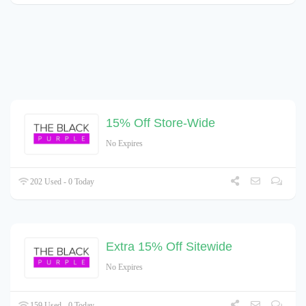
15% Off Store-Wide
No Expires
202 Used - 0 Today
Extra 15% Off Sitewide
No Expires
159 Used - 0 Today