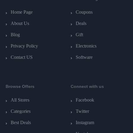
Home Page
Coupons
About Us
Deals
Blog
Gift
Privacy Policy
Electronics
Contact US
Software
Browse Offers
Connect with us
All Stores
Facebook
Categories
Twitter
Best Deals
Instagram