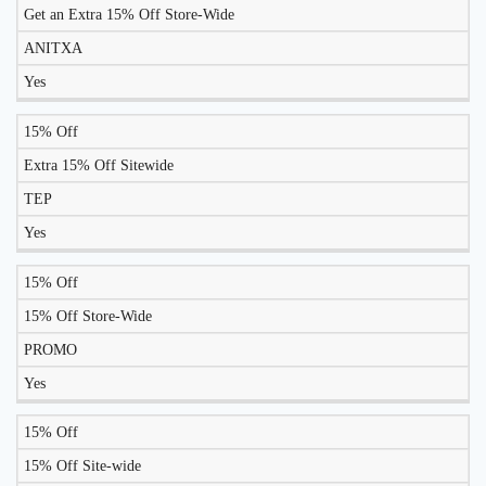
TO
Get an Extra 15% Off Store-Wide
DISCOUNT
DESCRIPTION
COUPON
WORK
ANITXA
TODAY?
Yes
15% Off
Extra 15% Off Sitewide
TEP
Yes
15% Off
15% Off Store-Wide
PROMO
Yes
15% Off
15% Off Site-wide