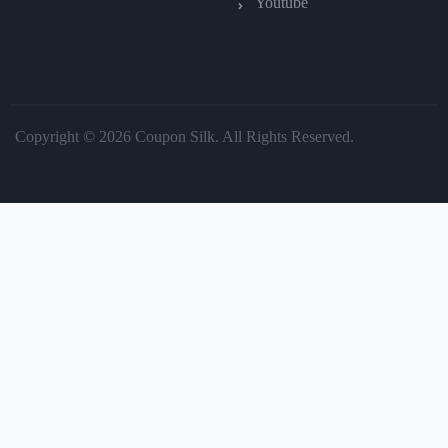
Youtube
Copyright © 2026 Coupon Silk. All Rights Reserved.