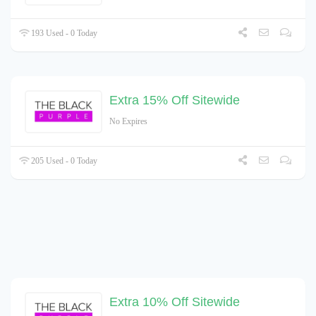
193 Used - 0 Today
Extra 15% Off Sitewide
No Expires
205 Used - 0 Today
Extra 10% Off Sitewide