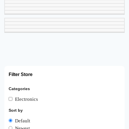
Filter Store
Categories
Electronics
Sort by
Default
Newest