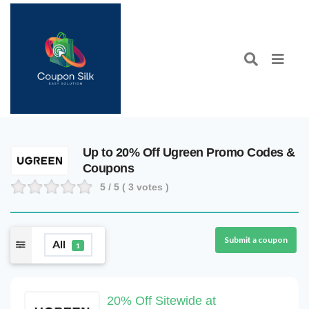
Up to 20% Off Ugreen Promo Codes &
Coupons
5
/ 5 (
3
votes )
Submit a coupon
All
1
20% Off Sitewide at