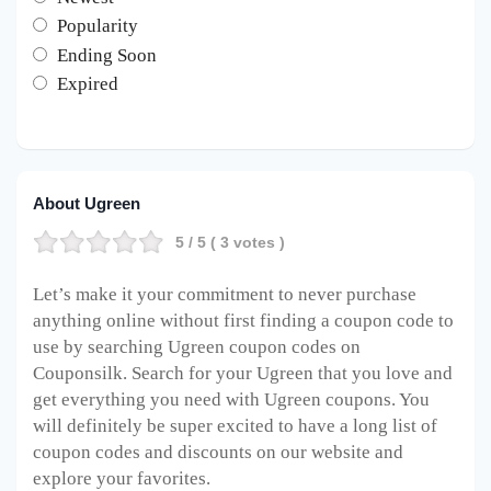
Popularity
Ending Soon
Expired
About Ugreen
5
/ 5 (
3
votes )
Let’s make it your commitment to never purchase
anything online without first finding a coupon code to
use by searching Ugreen coupon codes on
Couponsilk. Search for your Ugreen that you love and
get everything you need with Ugreen coupons. You
will definitely be super excited to have a long list of
coupon codes and discounts on our website and
explore your favorites.