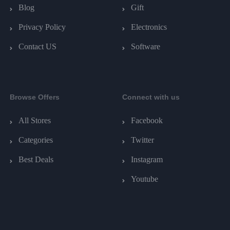
Blog
Gift
Privacy Policy
Electronics
Contact US
Software
Browse Offers
Connect with us
All Stores
Facebook
Categories
Twitter
Best Deals
Instagram
Youtube