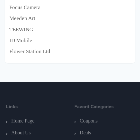
Focus Camera
Meeden Art
TEEWING
ID Mobile
Flower Station Ltd
Links
Favorit Categories
Home Page
Coupons
About Us
Deals