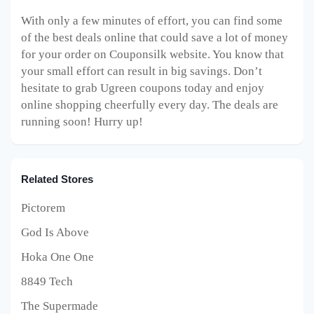
With only a few minutes of effort, you can find some
of the best deals online that could save a lot of money
for your order on Couponsilk website. You know that
your small effort can result in big savings. Don’t
hesitate to grab Ugreen coupons today and enjoy
online shopping cheerfully every day. The deals are
running soon! Hurry up!
Related Stores
Pictorem
God Is Above
Hoka One One
8849 Tech
The Supermade