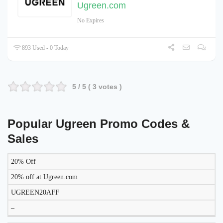
Ugreen.com
No Expires
893 Used - 0 Today
5
/ 5 (
3
votes )
Popular Ugreen Promo Codes &
Sales
20% Off
DISCOUNT
DESCRIPTION
COUPON
EXPIRES
20% off at Ugreen.com
UGREEN20AFF
–