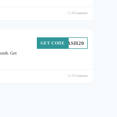
0 Comments
FLASH20
GET CODE
onth. Get
0 Comments
s