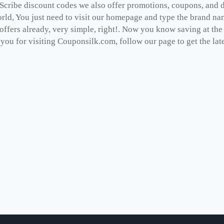
Scribe discount codes we also offer promotions, coupons, and d
rld, You just need to visit our homepage and type the brand nam
 offers already, very simple, right!. Now you know saving at th
you for visiting Couponsilk.com, follow our page to get the late