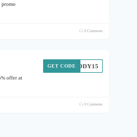
, promo
0 Comments
BUDDY15
GET CODE
5% offer at
0 Comments