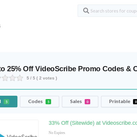
S
to 25% Off VideoScribe Promo Codes &
5
/ 5 (
2
votes )
l
Codes
Sales
Printable
5
5
0
0
33% Off (Sitewide) at Videoscribe.c
No Expires