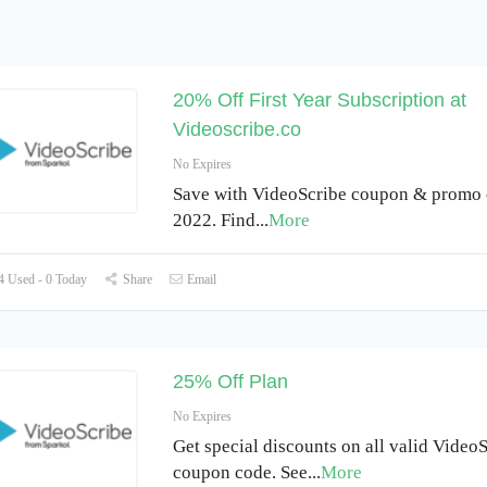
20% Off First Year Subscription at
Videoscribe.co
No Expires
Save with VideoScribe coupon & promo 
2022. Find
...
More
 Used - 0 Today
Share
Email
25% Off Plan
No Expires
Get special discounts on all valid Video
coupon code. See
...
More