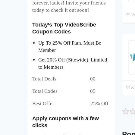
forever, ladies! Invite your friends
today to check it out soon!
359
Today’s Top VideoScribe
Coupon Codes
Up To 25% Off Plan. Must Be
Member
Get 20% Off (Sitewide). Limited
to Members
Total Deals 00
68 
Total Codes 05
Best Offer 25% Off
Apply coupons with a few
clicks
Pop