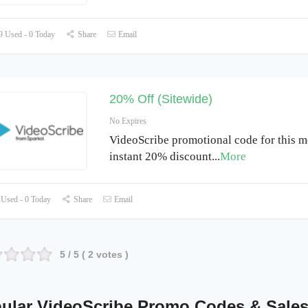
 Used - 0 Today
Share
Email
20% Off (Sitewide)
No Expires
VideoScribe promotional code for this m
instant 20% discount
...
More
Used - 0 Today
Share
Email
5
/ 5 (
2
votes )
ular VideoScribe Promo Codes & Sale