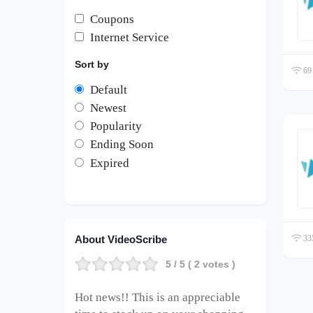
Coupons
Internet Service
Sort by
69 
Default
Newest
Popularity
Ending Soon
Expired
About VideoScribe
335
5
/ 5 (
2
votes )
Hot news!! This is an appreciable