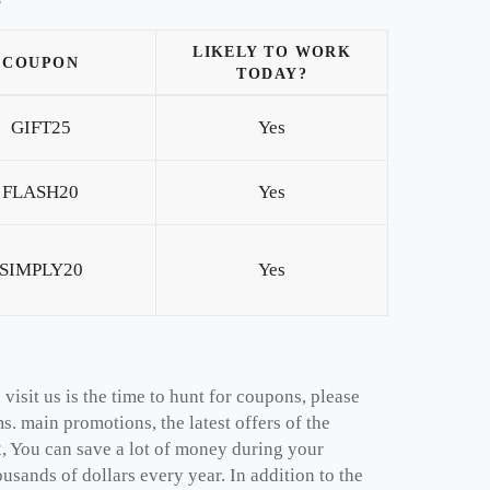
LIKELY TO WORK
COUPON
TODAY?
GIFT25
Yes
FLASH20
Yes
SIMPLY20
Yes
isit us is the time to hunt for coupons, please
. main promotions, the latest offers of the
, You can save a lot of money during your
sands of dollars every year. In addition to the