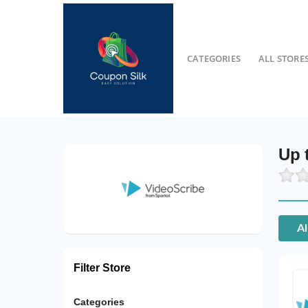
CATEGORIES
ALL STORE
Up 
Al
Filter Store
Categories