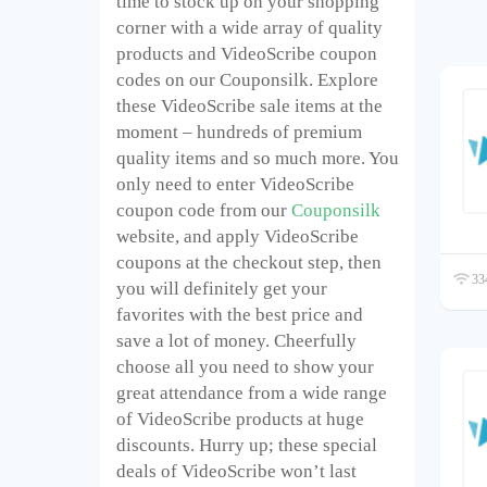
time to stock up on your shopping
corner with a wide array of quality
products and VideoScribe coupon
codes on our Couponsilk. Explore
these VideoScribe sale items at the
moment – hundreds of premium
quality items and so much more. You
only need to enter VideoScribe
coupon code from our
Couponsilk
website, and apply VideoScribe
coupons at the checkout step, then
334
you will definitely get your
favorites with the best price and
save a lot of money. Cheerfully
choose all you need to show your
great attendance from a wide range
of VideoScribe products at huge
discounts. Hurry up; these special
deals of VideoScribe won’t last