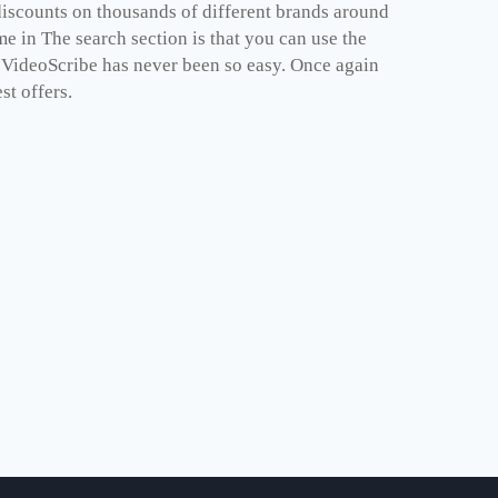
iscounts on thousands of different brands around
e in The search section is that you can use the
e VideoScribe has never been so easy. Once again
st offers.