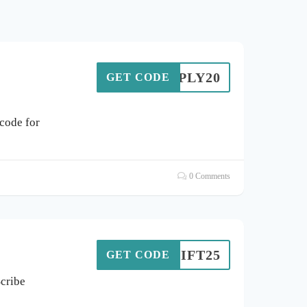
SIMPLY20
GET CODE
code for
0 Comments
GIFT25
GET CODE
Scribe