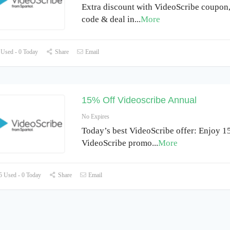
Extra discount with VideoScribe coupon
code & deal in
...
More
Used - 0 Today
Share
Email
15% Off Videoscribe Annual
No Expires
Today’s best VideoScribe offer: Enjoy 1
VideoScribe promo
...
More
 Used - 0 Today
Share
Email