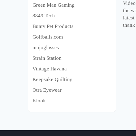
Video
Green Man Gaming
the wo
8849 Tech
latest
thank 
Bunty Pet Products
Golfballs.com
mojoglasses
Strain Station
Vintage Havana
Keepsake Quilting
Otra Eyewear
Klook