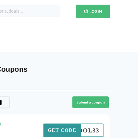
LOGIN
 Coupons
Submit a coupon
o
SCHOOL33
GET CODE