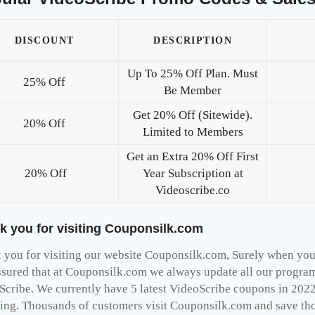
DISCOUNT
DESCRIPTION
Up To 25% Off Plan. Must
25% Off
Be Member
Get 20% Off (Sitewide).
20% Off
Limited to Members
Get an Extra 20% Off First
20% Off
Year Subscription at
Videoscribe.co
k you for visiting Couponsilk.com
you for visiting our website Couponsilk.com, Surely when you v
ssured that at Couponsilk.com we always update all our programs
Scribe. We currently have 5 latest VideoScribe coupons in 2022
ing. Thousands of customers visit Couponsilk.com and save thou