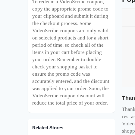
To redeem a VideoScribe
coupon,
copy the appropriate promo code to
your clipboard and submit it during
the checkout process. Some
VideoScribe
coupons are only valid
on selected products and for a short
period of time, so check all of the
items in your cart before placing
your order. Remember to double-
check your shopping basket to
ensure the promo code was
accurately entered, and the discount
was applied to your order. Soon, the
VideoScribe
coupon discount will
Than
reduce the total price of your order.
Thank 
rest a
Video
Related Stores
shopp