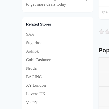
to get more deals today!
245
Related Stores
SAA
Sugarbook
Pop
Aoklok
Gobi Cashmere
Nroda
BAGINC
XY London
Luvero UK
VeePN