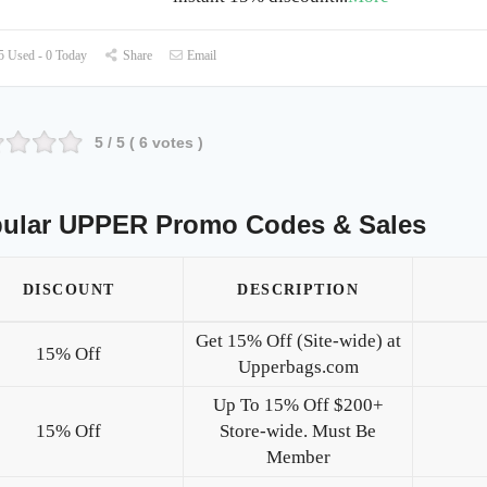
 Used - 0 Today
Share
Email
5
/ 5 (
6
votes )
ular UPPER Promo Codes & Sales
DISCOUNT
DESCRIPTION
Get 15% Off (Site-wide) at
15% Off
Upperbags.com
Up To 15% Off $200+
15% Off
Store-wide. Must Be
Member