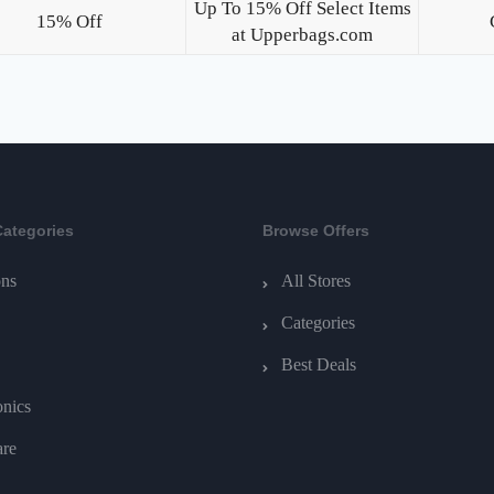
Up To 15% Off Select Items
15% Off
at Upperbags.com
Categories
Browse Offers
ns
All Stores
Categories
Best Deals
onics
are