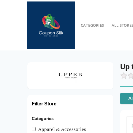
CATEGORIES
ALL STORE
Up 
Al
Filter Store
Categories
Apparel & Accessories