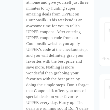
at home and give yourself just three
minutes to try hunting super
amazing deals from UPPER on
Couponsilk? This weekend is an
awesome time for you to relish
UPPER coupons. After entering
UPPER coupon code from our
Couponsilk website, you apply
UPPER’s code at the checkout step,
and you will definitely grab your
247
favorites with the best price and
save more. Nothing is more
wonderful than grabbing your
favorites with the best price by
doing the simple steps. Don’t forget
that Couponsilk offers you tons of
special deals on your favorite
UPPER every day. Hurry up! The
deals are running soon! Don’t delay