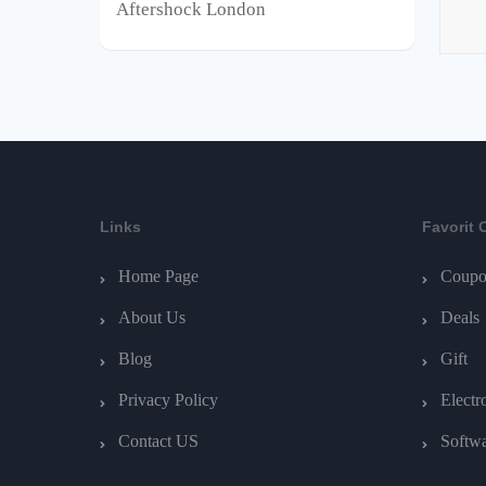
Aftershock London
Links
Favorit 
Home Page
Coupo
About Us
Deals
Blog
Gift
Privacy Policy
Electr
Contact US
Softw