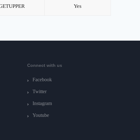
GETUPPER
Yes
Connect with us
Facebook
Twitter
Instagram
Youtube