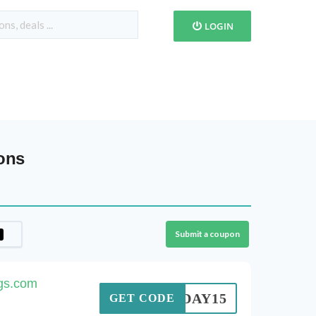
LOGIN
ons
Submit a coupon
ags.com
TODAY15
GET CODE