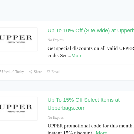
Up To 10% Off (Site-wide) at Uppe
No Expires
Get special discounts on all valid UPPE
code. See
...
More
 Used - 0 Today
Share
Email
Up To 15% Off Select Items at
Upperbags.com
No Expires
UPPER promotional code for this month.
instant 15% discount
...
More