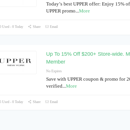
Today’s best UPPER offer: Enjoy 15% off
UPPER promo
...
More
 Used - 0 Today
Share
Email
Up To 15% Off $200+ Store-wide. M
Member
No Expires
Save with UPPER coupon & promo for 2
verified
...
More
 Used - 0 Today
Share
Email