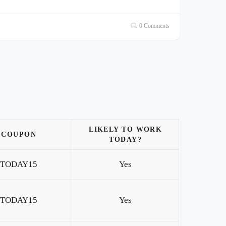
0 Comments
LIKELY TO WORK
COUPON
TODAY?
TODAY15
Yes
TODAY15
Yes