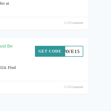
er at
0 Comments
ust Be
SAVE15
GET CODE
024. Find
0 Comments