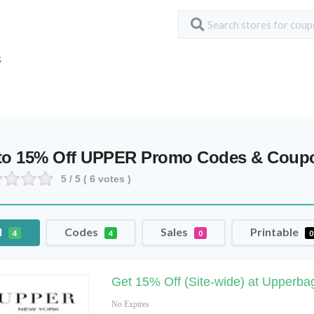
S
to 15% Off UPPER Promo Codes & Coup
5
/ 5 (
6
votes )
l
Codes
Sales
Printable
4
4
0
0
Get 15% Off (Site-wide) at Upperb
No Expires