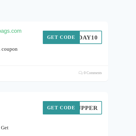
rbags.com
TODAY10
GET CODE
R coupon
0 Comments
GETUPPER
GET CODE
 Get