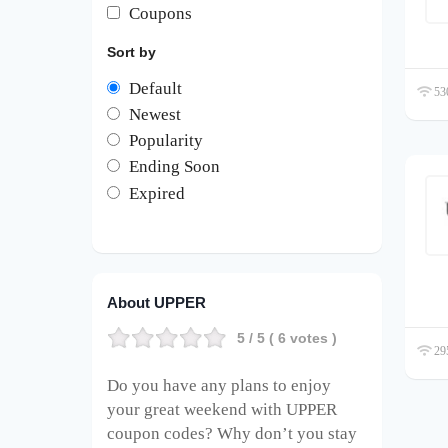
Coupons
Sort by
Default
530
Newest
Popularity
Ending Soon
Expired
About UPPER
5
/ 5 (
6
votes )
295
Do you have any plans to enjoy
your great weekend with UPPER
coupon codes? Why don’t you stay