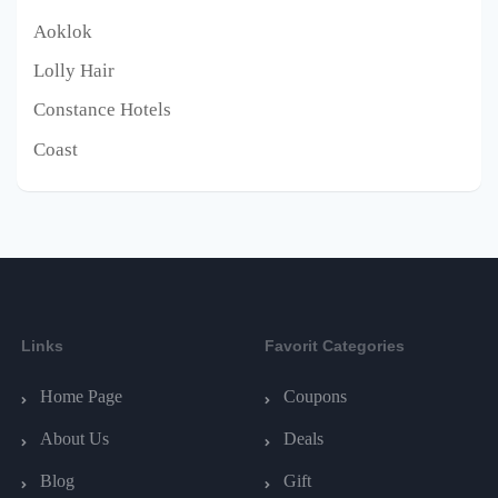
Aoklok
Lolly Hair
Constance Hotels
Coast
Links
Favorit Categories
Home Page
Coupons
About Us
Deals
Blog
Gift