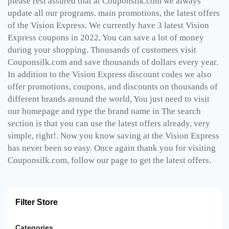
please rest assured that at Couponsilk.com we always
update all our programs. main promotions, the latest offers
of the Vision Express. We currently have 3 latest Vision
Express coupons in 2022, You can save a lot of money
during your shopping. Thousands of customers visit
Couponsilk.com and save thousands of dollars every year.
In addition to the Vision Express discount codes we also
offer promotions, coupons, and discounts on thousands of
different brands around the world, You just need to visit
our homepage and type the brand name in The search
section is that you can use the latest offers already, very
simple, right!. Now you know saving at the Vision Express
has never been so easy. Once again thank you for visiting
Couponsilk.com, follow our page to get the latest offers.
Filter Store
Categories