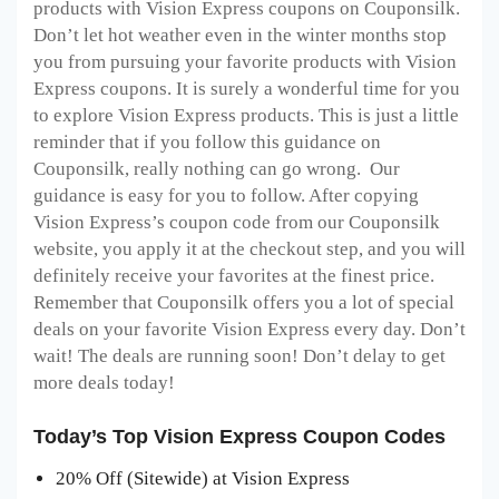
products with Vision Express coupons on Couponsilk.
Don’t let hot weather even in the winter months stop
you from pursuing your favorite products with Vision
Express coupons. It is surely a wonderful time for you
to explore Vision Express products. This is just a little
reminder that if you follow this guidance on
Couponsilk, really nothing can go wrong. Our
guidance is easy for you to follow. After copying
Vision Express’s coupon code from our Couponsilk
website, you apply it at the checkout step, and you will
definitely receive your favorites at the finest price.
Remember that Couponsilk offers you a lot of special
deals on your favorite Vision Express every day. Don’t
wait! The deals are running soon! Don’t delay to get
more deals today!
Today’s Top Vision Express Coupon Codes
20% Off (Sitewide) at Vision Express