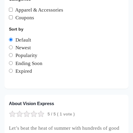
Apparel & Accessories
Coupons
Sort by
Default
Newest
Popularity
Ending Soon
Expired
About Vision Express
5
/ 5 (
1
vote )
Let’s beat the heat of summer with hundreds of good