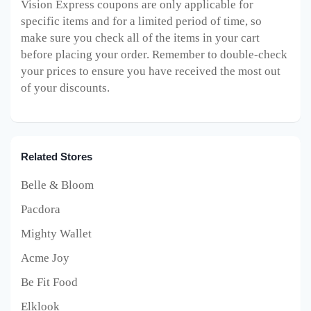
Vision Express
coupons are only applicable for
specific items and for a limited period of time, so
make sure you check all of the items in your cart
before placing your order. Remember to double-check
your prices to ensure you have received the most out
of your discounts.
Related Stores
Belle & Bloom
Pacdora
Mighty Wallet
Acme Joy
Be Fit Food
Elklook