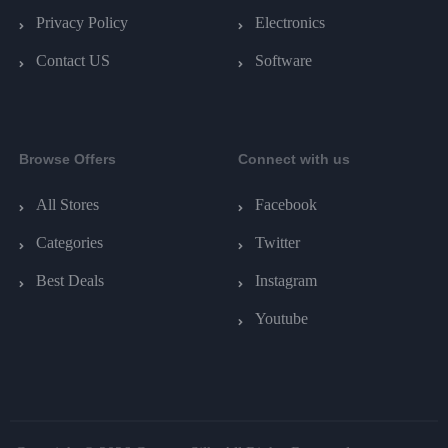
Privacy Policy
Electronics
Contact US
Software
Browse Offers
Connect with us
All Stores
Facebook
Categories
Twitter
Best Deals
Instagram
Youtube