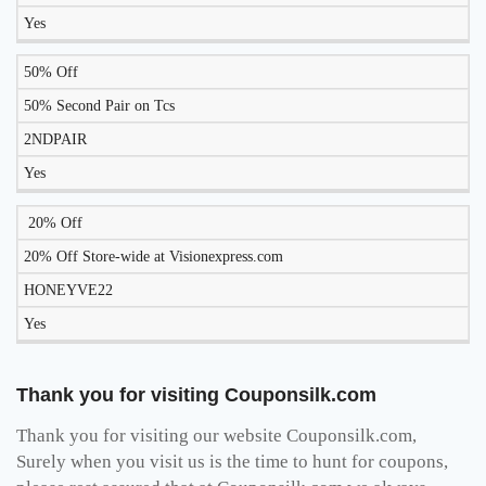
Yes
50% Off
50% Second Pair on Tcs
2NDPAIR
Yes
20% Off
20% Off Store-wide at Visionexpress.com
HONEYVE22
Yes
Thank you for visiting Couponsilk.com
Thank you for visiting our website Couponsilk.com,
Surely when you visit us is the time to hunt for coupons,