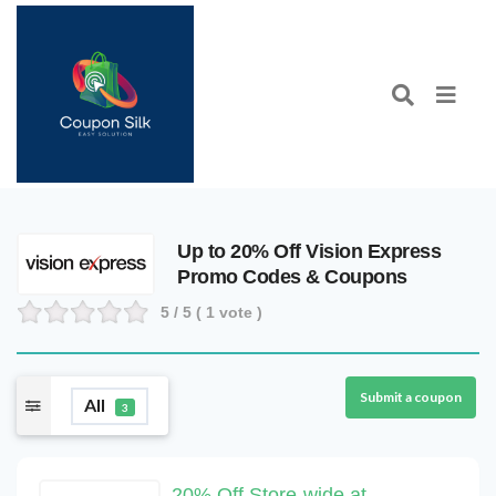
Up to 20% Off Vision Express
Promo Codes & Coupons
5
/ 5 (
1
vote )
Submit a coupon
All
3
20% Off Store-wide at