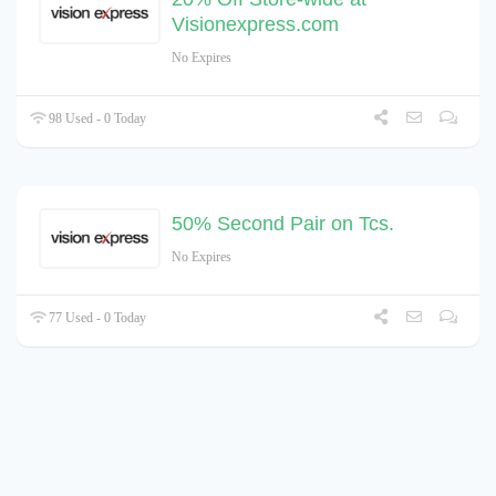
Visionexpress.com
No Expires
98 Used - 0 Today
50% Second Pair on Tcs.
No Expires
77 Used - 0 Today