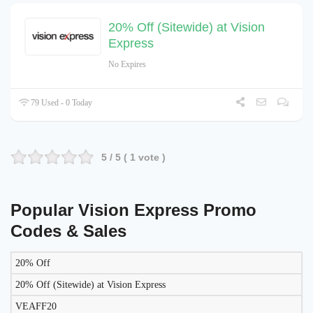
20% Off (Sitewide) at Vision
Express
No Expires
79 Used - 0 Today
5
/ 5 (
1
vote )
Popular Vision Express Promo
Codes & Sales
20% Off
LIKELY
TO
20% Off (Sitewide) at Vision Express
DISCOUNT
DESCRIPTION
COUPON
WORK
VEAFF20
TODAY?