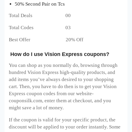
50% Second Pair on Tcs
Total Deals 00
Total Codes 03
Best Offer 20% Off
How do I use Vision Express coupons?
You can shop as you normally do, browsing through
hundred Vision Express
high-quality products, and
add items you’ve always desired to your shopping
cart. Then, you have to do then is to get your Vision
Express
coupon codes from our website-
couponsilk.com, enter them at checkout, and you
might save a lot of money.
If the coupon is valid for your specific product, the
discount will be applied to your order instantly. Some