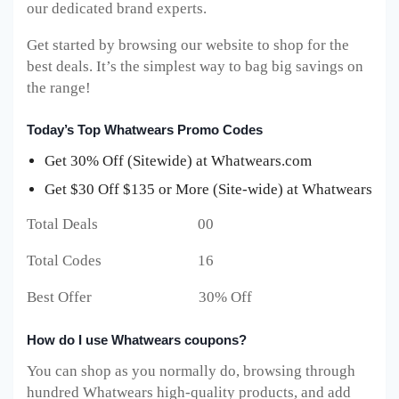
our dedicated brand experts.
Get started by browsing our website to shop for the
best deals. It’s the simplest way to bag big savings on
the range!
Today’s Top Whatwears Promo Codes
Get 30% Off (Sitewide) at Whatwears.com
Get $30 Off $135 or More (Site-wide) at Whatwears
Total Deals 00
Total Codes 16
Best Offer 30% Off
How do I use Whatwears coupons?
You can shop as you normally do, browsing through
hundred Whatwears high-quality products, and add