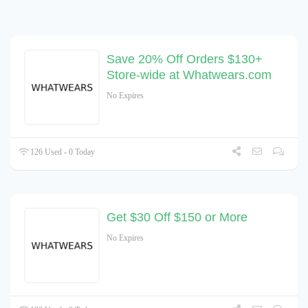
Save 20% Off Orders $130+
Store-wide at Whatwears.com
No Expires
126 Used - 0 Today
Get $30 Off $150 or More
No Expires