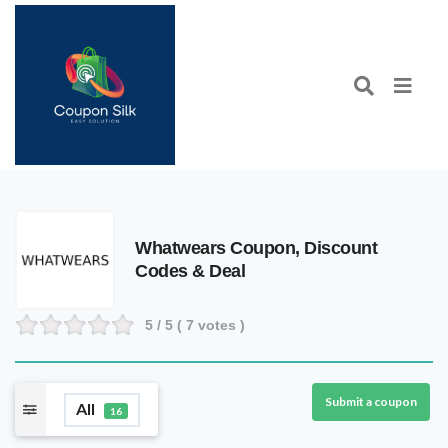
Whatwears Coupon, Discount
Codes & Deal
5
/ 5 (
7
votes )
Submit a coupon
All
16