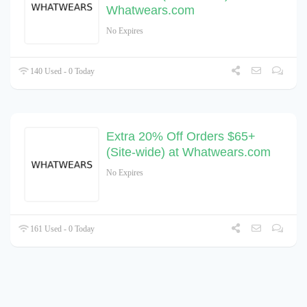
Whatwears.com
No Expires
140 Used - 0 Today
Extra 20% Off Orders $65+
(Site-wide) at Whatwears.com
No Expires
161 Used - 0 Today