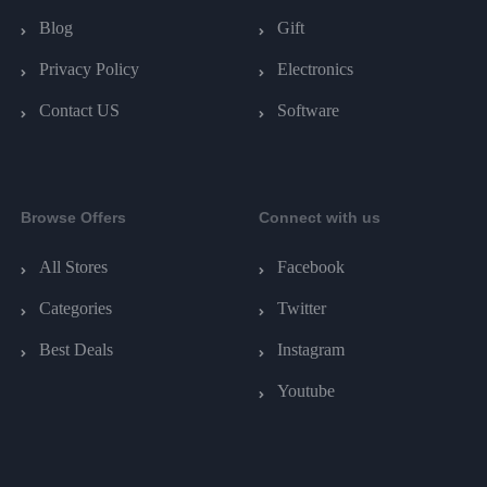
Blog
Gift
Privacy Policy
Electronics
Contact US
Software
Browse Offers
Connect with us
All Stores
Facebook
Categories
Twitter
Best Deals
Instagram
Youtube