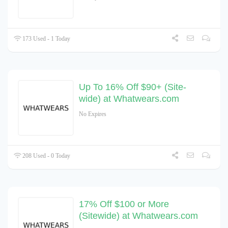
173 Used - 1 Today
Up To 16% Off $90+ (Site-
wide) at Whatwears.com
No Expires
208 Used - 0 Today
17% Off $100 or More
(Sitewide) at Whatwears.com