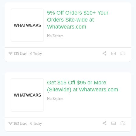
5% Off Orders $10+ Your
Orders Site-wide at
Whatwears.com
No Expires
135 Used - 0 Today
Get $15 Off $95 or More
(Sitewide) at Whatwears.com
No Expires
163 Used - 0 Today