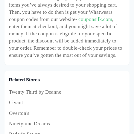
items you’ve always desired to your shopping cart.
Then, you have to do then is get your Whatwears
coupon codes from our website-
couponsilk.com
,
enter them at checkout, and you might save a lot of
money. If the coupon is eligible for your specific
product, the discount will be added immediately to
your order. Remember to double-check your prices to
ensure you’ve gotten the most out of your savings.
Related Stores
Twenty Third by Deanne
Civant
Overton's
Ninetynine Dreams