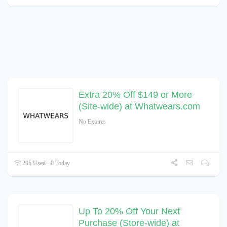
Extra 20% Off $149 or More
(Site-wide) at Whatwears.com
No Expires
205 Used - 0 Today
Up To 20% Off Your Next
Purchase (Store-wide) at