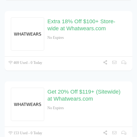
Extra 18% Off $100+ Store-
wide at Whatwears.com
No Expires
469 Used - 0 Today
Get 20% Off $119+ (Sitewide)
at Whatwears.com
No Expires
153 Used - 0 Today