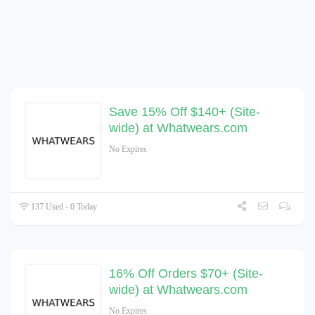
Save 15% Off $140+ (Site-
wide) at Whatwears.com
No Expires
137 Used - 0 Today
16% Off Orders $70+ (Site-
wide) at Whatwears.com
No Expires