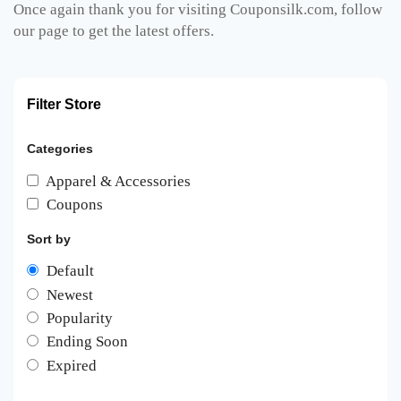
Once again thank you for visiting Couponsilk.com, follow
our page to get the latest offers.
Filter Store
Categories
Apparel & Accessories
Coupons
Sort by
Default
Newest
Popularity
Ending Soon
Expired