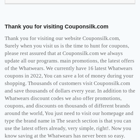
Thank you for visiting Couponsilk.com
Thank you for visiting our website Couponsilk.com,
Surely when you visit us is the time to hunt for coupons,
please rest assured that at Couponsilk.com we always
update all our programs. main promotions, the latest offers
of the Whatwears. We currently have 16 latest Whatwears
coupons in 2022, You can save a lot of money during your
shopping. Thousands of customers visit Couponsilk.com
and save thousands of dollars every year. In addition to the
Whatwears discount codes we also offer promotions,
coupons, and discounts on thousands of different brands
around the world, You just need to visit our homepage and
type the brand name in The search section is that you can
use the latest offers already, very simple, right!. Now you
know saving at the Whatwears has never been so easy.