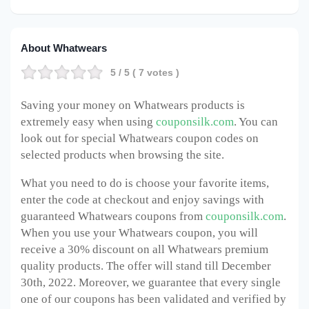
About Whatwears
5
/ 5 (
7
votes )
Saving your money on Whatwears products is
extremely easy when using
couponsilk.com
. You can
look out for special Whatwears coupon codes on
selected products when browsing the site.
What you need to do is choose your favorite items,
enter the code at checkout and enjoy savings with
guaranteed Whatwears coupons from
couponsilk.com
.
When you use your Whatwears coupon, you will
receive a 30% discount on all Whatwears premium
quality products. The offer will stand till December
30th, 2022. Moreover, we guarantee that every single
one of our coupons has been validated and verified by