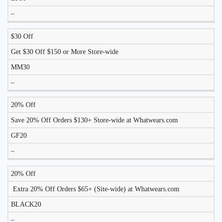
–
$30 Off
Get $30 Off $150 or More Store-wide
MM30
–
20% Off
Save 20% Off Orders $130+ Store-wide at Whatwears.com
GF20
–
20% Off
Extra 20% Off Orders $65+ (Site-wide) at Whatwears.com
BLACK20
–