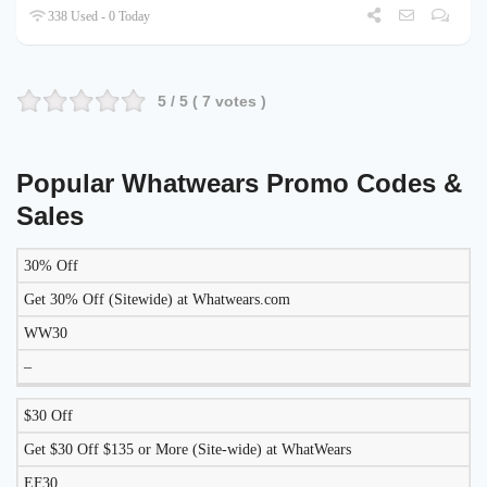
338 Used - 0 Today
5
/ 5 (
7
votes )
Popular Whatwears Promo Codes &
Sales
30% Off
DISCOUNT
DESCRIPTION
COUPON
EXPIRES
Get 30% Off (Sitewide) at Whatwears.com
WW30
–
$30 Off
Get $30 Off $135 or More (Site-wide) at WhatWears
EF30