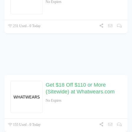
No Expires
231 Used - 0 Today
Get $18 Off $110 or More
(Sitewide) at Whatwears.com
No Expires
155 Used - 0 Today