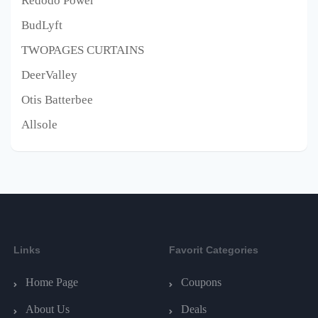
Redodo Power
BudLyft
TWOPAGES CURTAINS
DeerValley
Otis Batterbee
Allsole
Links
Favorit Categories
Home Page
Coupons
About Us
Deals