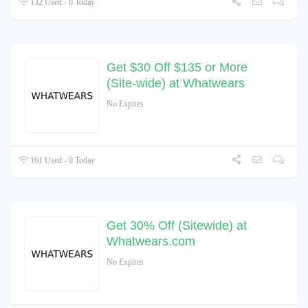
132 Used - 0 Today
Get $30 Off $135 or More
(Site-wide) at Whatwears
No Expires
161 Used - 0 Today
Get 30% Off (Sitewide) at
Whatwears.com
No Expires