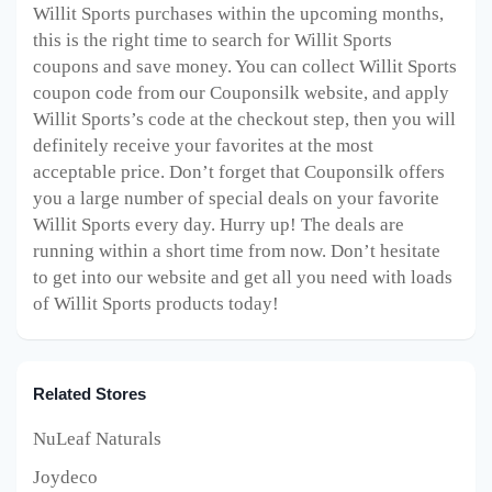
Willit Sports purchases within the upcoming months,
this is the right time to search for Willit Sports
coupons and save money. You can collect Willit Sports
coupon code from our Couponsilk website, and apply
Willit Sports’s code at the checkout step, then you will
definitely receive your favorites at the most
acceptable price. Don’t forget that Couponsilk offers
you a large number of special deals on your favorite
Willit Sports every day. Hurry up! The deals are
running within a short time from now. Don’t hesitate
to get into our website and get all you need with loads
of Willit Sports products today!
Related Stores
NuLeaf Naturals
Joydeco