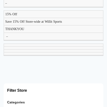
–
15% Off
Save 15% Off Store-wide at Willit Sports
THANKYOU
–
Filter Store
Categories