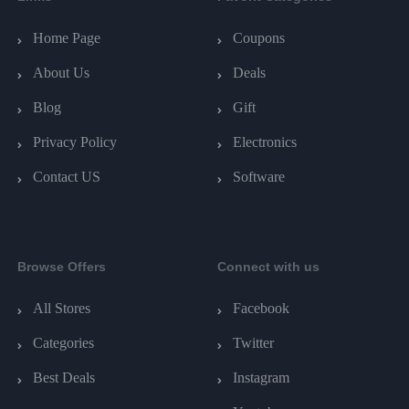
Home Page
Coupons
About Us
Deals
Blog
Gift
Privacy Policy
Electronics
Contact US
Software
Browse Offers
Connect with us
All Stores
Facebook
Categories
Twitter
Best Deals
Instagram