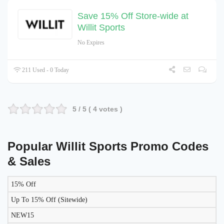
Save 15% Off Store-wide at
Willit Sports
No Expires
211 Used - 0 Today
5
/ 5 (
4
votes )
Popular Willit Sports Promo Codes
& Sales
15% Off
DISCOUNT
DESCRIPTION
COUPON
EXPIRES
Up To 15% Off (Sitewide)
NEW15