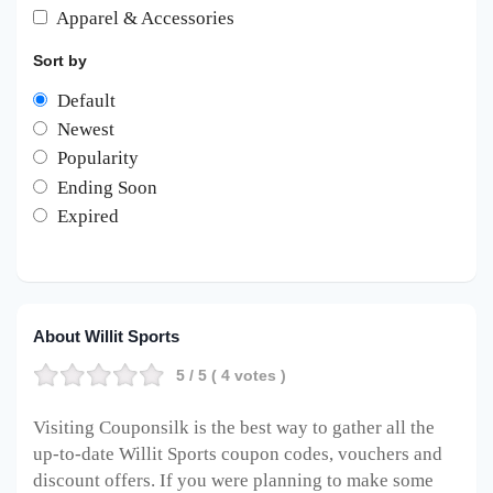
Apparel & Accessories
Sort by
Default
Newest
Popularity
Ending Soon
Expired
About Willit Sports
5
/ 5 (
4
votes )
Visiting Couponsilk is the best way to gather all the
up-to-date Willit Sports coupon codes, vouchers and
discount offers. If you were planning to make some