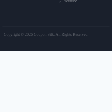
Youtube
Copyright © 2026 Coupon Silk. All Rights Reserved.