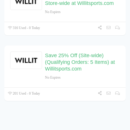
Store-wide at Willitsports.com
No Expires
316 Used - 0 Today
Save 25% Off (Site-wide)
(Qualifying Orders: 5 Items) at
Willitsports.com
No Expires
201 Used - 0 Today