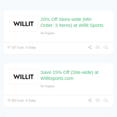
20% Off Store-wide (Min
Order: 3 Items) at Willit Sports
No Expires
187 Used - 0 Today
Save 15% Off (Site-wide) at
Willitsports.com
No Expires
283 Used - 0 Today