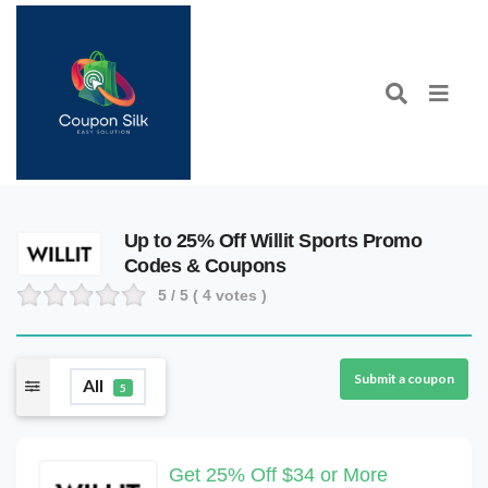
Up to 25% Off Willit Sports Promo
Codes & Coupons
5
/ 5 (
4
votes )
Submit a coupon
All
5
Get 25% Off $34 or More