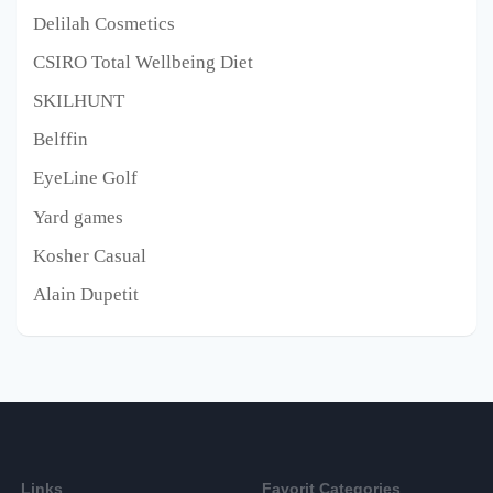
Delilah Cosmetics
CSIRO Total Wellbeing Diet
SKILHUNT
Belffin
EyeLine Golf
Yard games
Kosher Casual
Alain Dupetit
Links
Favorit Categories