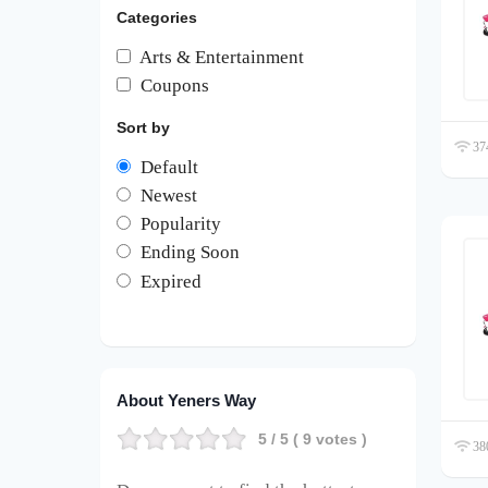
Categories
Arts & Entertainment
Coupons
Sort by
374
Default
Newest
Popularity
Ending Soon
Expired
About Yeners Way
5
/ 5 (
9
votes )
380