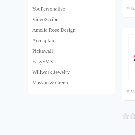
YouPersonalise
518
VideoScribe
Amelia Rose Design
Arccaptain
Pickawall
EasySMX
Willwork Jewelry
Masson & Green
535