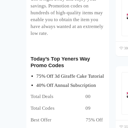
savings. Promotion codes on
hundreds of high-quality items may
enable you to obtain the item you
have always wanted at an extremely
low rate.
386
Today’s Top Yeners Way
Promo Codes
75% Off 3d Giraffe Cake Tutorial
40% Off Annual Subscription
Total Deals 00
Total Codes 09
Best Offer 75% Off
333