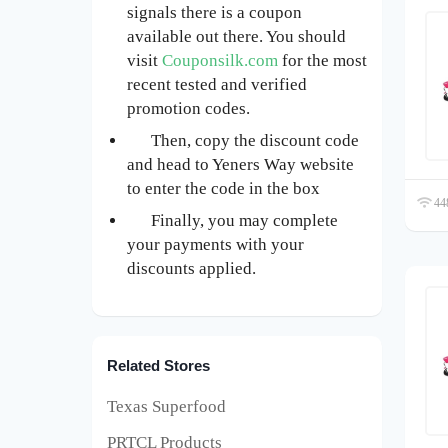
signals there is a coupon
available out there. You should
visit
Couponsilk.com
for the most
recent tested and verified
promotion codes.
Then, copy the discount code
and head to Yeners Way website
to enter the code in the box
448
Finally, you may complete
your payments with your
discounts applied.
Related Stores
Texas Superfood
PRTCL Products