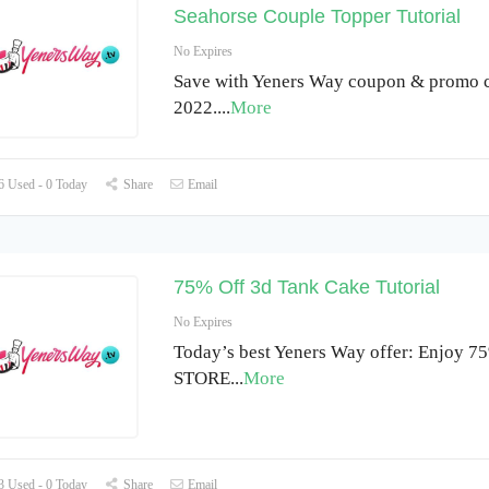
Seahorse Couple Topper Tutorial
No Expires
Save with Yeners Way coupon & promo c
2022.
...
More
 Used - 0 Today
Share
Email
75% Off 3d Tank Cake Tutorial
No Expires
Today’s best Yeners Way offer: Enjoy 75
STORE
...
More
 Used - 0 Today
Share
Email