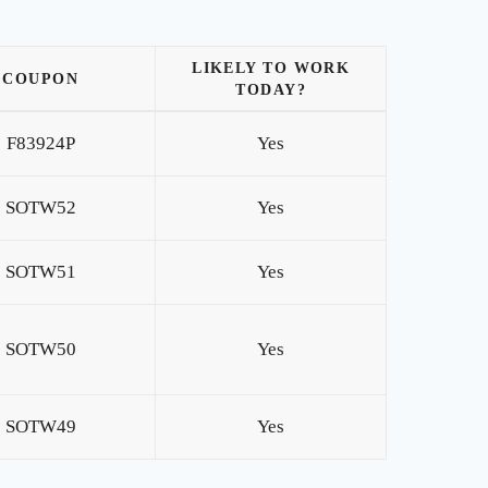
LIKELY TO WORK
COUPON
TODAY?
F83924P
Yes
SOTW52
Yes
SOTW51
Yes
SOTW50
Yes
SOTW49
Yes