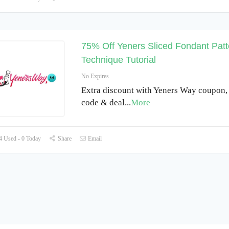
75% Off Yeners Sliced Fondant Patt
Technique Tutorial
No Expires
Extra discount with Yeners Way coupon
code & deal
...
More
 Used - 0 Today
Share
Email