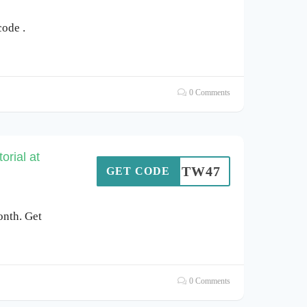
ode .
0 Comments
orial at
SOTW47
GET CODE
onth. Get
0 Comments