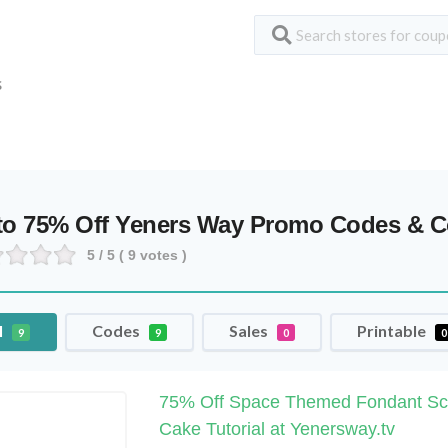
S
to 75% Off Yeners Way Promo Codes & 
5
/ 5 (
9
votes )
l
Codes
Sales
Printable
9
9
0
0
75% Off Space Themed Fondant Sc
Cake Tutorial at Yenersway.tv