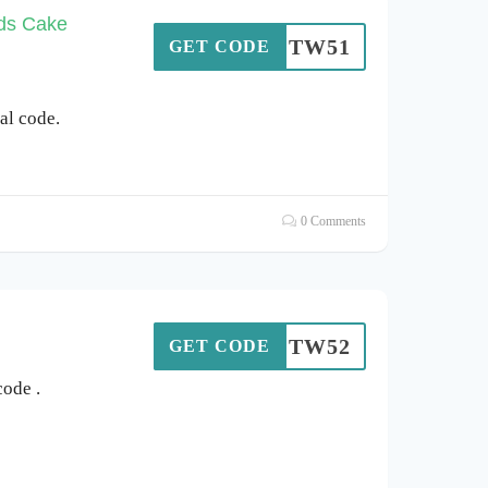
ods Cake
SOTW51
GET CODE
l code.
0 Comments
SOTW52
GET CODE
ode .