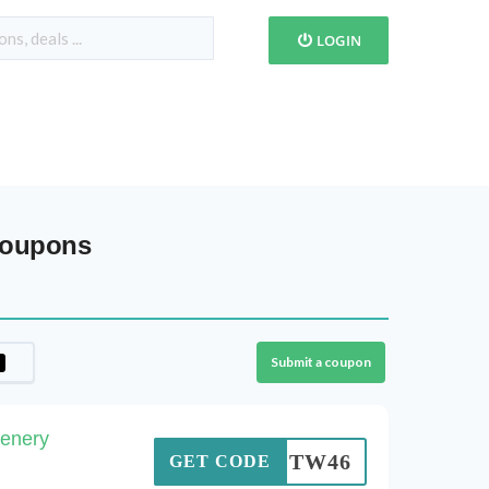
LOGIN
Coupons
Submit a coupon
enery
SOTW46
GET CODE