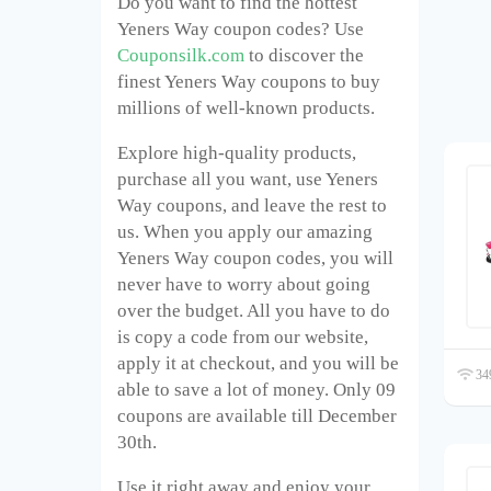
Do you want to find the hottest
Yeners Way coupon codes? Use
Couponsilk.com
to discover the
finest Yeners Way coupons to buy
millions of well-known products.
Explore high-quality products,
purchase all you want, use Yeners
Way coupons, and leave the rest to
us. When you apply our amazing
Yeners Way coupon codes, you will
never have to worry about going
over the budget. All you have to do
is copy a code from our website,
apply it at checkout, and you will be
349
able to save a lot of money. Only 09
coupons are available till December
30
th
.
Use it right away and enjoy your