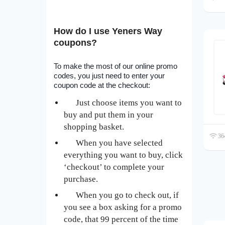
How do I use Yeners Way
coupons?
To make the most of our online promo
codes, you just need to enter your
coupon code at the checkout:
Just choose items you want to
buy and put them in your
shopping basket.
364
When you have selected
everything you want to buy, click
‘checkout’ to complete your
purchase.
When you go to check out, if
you see a box asking for a promo
code, that 99 percent of the time