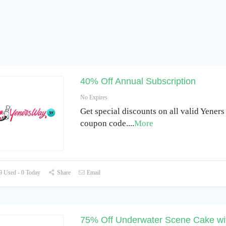
40% Off Annual Subscription
No Expires
Get special discounts on all valid Yener
coupon code.
...
More
 Used - 0 Today
Share
Email
75% Off Underwater Scene Cake wi