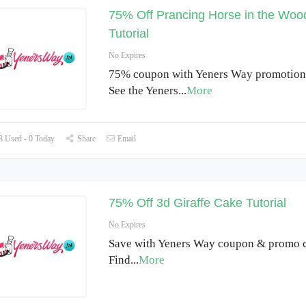
75% Off Prancing Horse in the Wo
Tutorial
No Expires
75% coupon with Yeners Way promotiona
See the Yeners
...
More
 Used - 0 Today
Share
Email
75% Off 3d Giraffe Cake Tutorial
No Expires
Save with Yeners Way coupon & promo c
Find
...
More