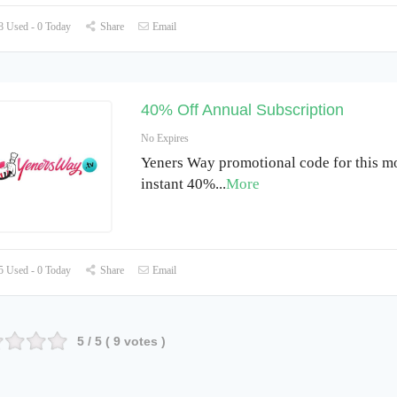
 Used - 0 Today
Share
Email
40% Off Annual Subscription
No Expires
Yeners Way promotional code for this m
instant 40%
...
More
 Used - 0 Today
Share
Email
5
/ 5 (
9
votes )