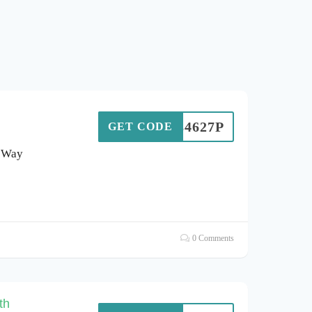
L84627P
GET CODE
s Way
0 Comments
th