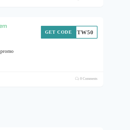
ern
SOTW50
GET CODE
, promo
0 Comments