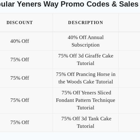
ular Yeners Way Promo Codes & Sales
DISCOUNT
DESCRIPTION
40% Off Annual
40% Off
Subscription
75% Off 3d Giraffe Cake
75% Off
Tutorial
75% Off Prancing Horse in
75% Off
the Woods Cake Tutorial
75% Off Yeners Sliced
75% Off
Fondant Pattern Technique
Tutorial
75% Off 3d Tank Cake
75% Off
Tutorial