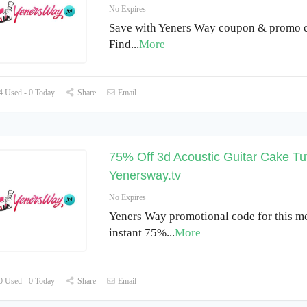
No Expires
Save with Yeners Way coupon & promo c
Find
...
More
 Used - 0 Today
Share
Email
75% Off 3d Acoustic Guitar Cake Tut
Yenersway.tv
No Expires
Yeners Way promotional code for this m
instant 75%
...
More
 Used - 0 Today
Share
Email