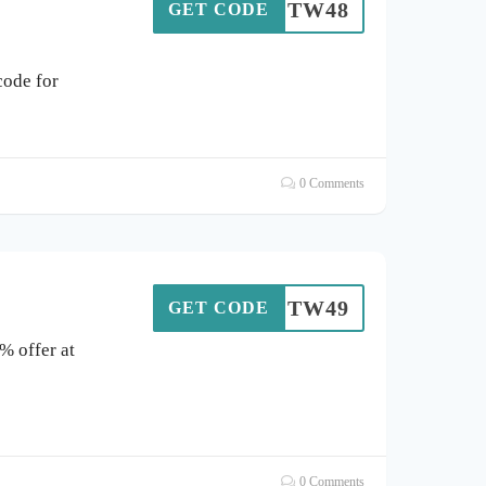
SOTW48
GET CODE
ode for
0 Comments
SOTW49
GET CODE
% offer at
0 Comments