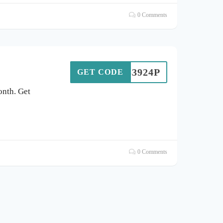
0 Comments
F83924P
GET CODE
onth. Get
0 Comments