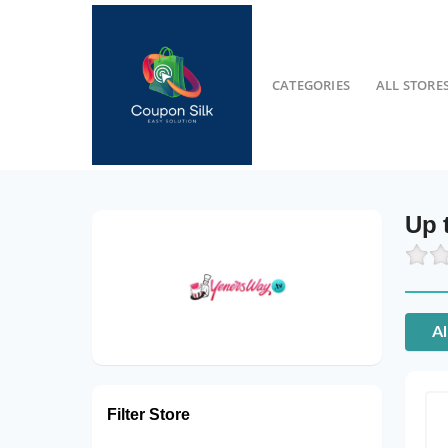
CATEGORIES
ALL STORE
Up 
Al
Filter Store