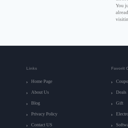
You ju
alrea
visiti
Links
Favorit 
Home Page
Coupo
About Us
Deals
Blog
Gift
Privacy Policy
Electr
Contact US
Softw