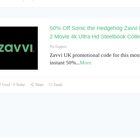
50% Off Sonic the Hedgehog Zavvi 
2 Movie 4k Ultra Hd Steelbook Colle
No Expires
Zavvi UK promotional code for this mon
instant 50%
...
More
 Used - 0 Today
Share
Email