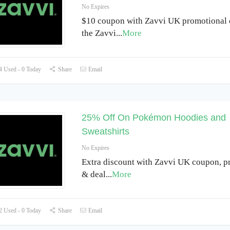
No Expires
$10 coupon with Zavvi UK promotional 
the Zavvi
...
More
 Used - 0 Today
Share
Email
25% Off On Pokémon Hoodies and
Sweatshirts
No Expires
Extra discount with Zavvi UK coupon, 
& deal
...
More
 Used - 0 Today
Share
Email