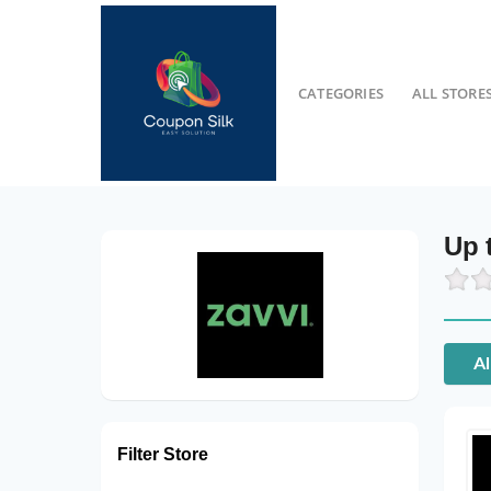
CATEGORIES
ALL STORE
Up 
Al
Filter Store