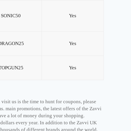
SONIC50
Yes
DRAGON25
Yes
TOPGUN25
Yes
isit us is the time to hunt for coupons, please
. main promotions, the latest offers of the Zavvi
ave a lot of money during your shopping.
ollars every year. In addition to the Zavvi UK
thousands of different brands around the world,