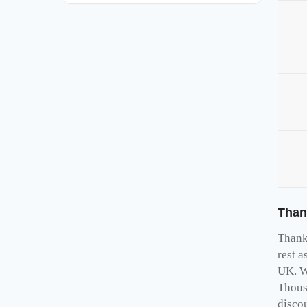
Than
Thank 
rest a
UK. W
Thous
disco