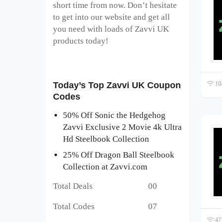
short time from now. Don’t hesitate
to get into our website and get all
you need with loads of Zavvi UK
products today!
104
Today’s Top Zavvi UK Coupon
Codes
50% Off Sonic the Hedgehog
Zavvi Exclusive 2 Movie 4k Ultra
Hd Steelbook Collection
25% Off Dragon Ball Steelbook
Collection at Zavvi.com
Total Deals 00
Total Codes 07
471