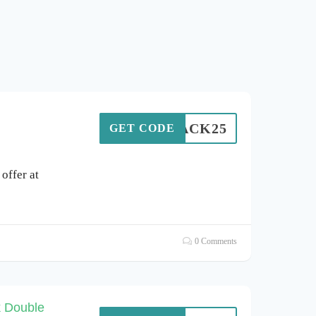
BLACK25
GET CODE
offer at
0 Comments
k Double