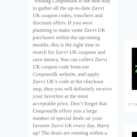
Visiting Couponsilk is the best way
to gather all the up-to-date Zavvi
UK coupon codes, vouchers and
discount offers. If you were
planning to make some Zavvi UK
purchases within the upcoming
months, this is the right time to
search for Zavvi UK coupons and
save money. You can collect Zavvi
UK coupon code from our
Couponsilk website, and apply
Zavvi UK’s code at the checkout
step, then you will definitely receive
your favorites at the most
acceptable price. Don’t forget that
556
Couponsilk offers you a large
number of special deals on your
favorite Zavvi UK every day. Hurry
up! The deals are running within a