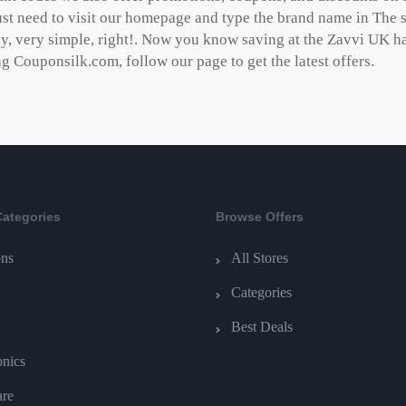
st need to visit our homepage and type the brand name in The se
dy, very simple, right!. Now you know saving at the Zavvi UK h
ng Couponsilk.com, follow our page to get the latest offers.
Categories
Browse Offers
ns
All Stores
Categories
Best Deals
onics
are