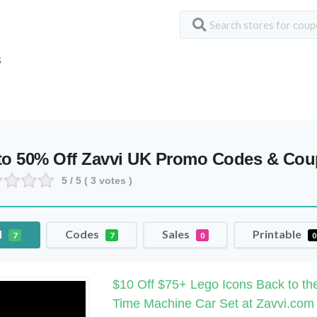
S
to 50% Off Zavvi UK Promo Codes & Co
5
/ 5 (
3
votes )
l
Codes
Sales
Printable
7
7
0
0
$10 Off $75+ Lego Icons Back to th
Time Machine Car Set at Zavvi.com