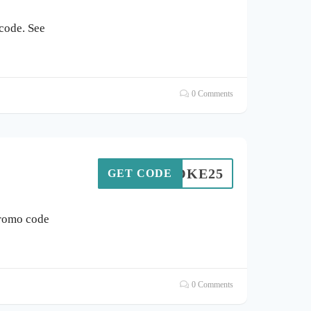
code. See
0 Comments
POKE25
GET CODE
promo code
0 Comments