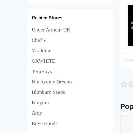
Related Stores
Under Armour UK
Chef V
Viraldine
OXWHITE
476
TerpBoys
Ninetynine Dreams
Blimburn Seeds
Kinguin
Pop
Arey
Rove Hotels