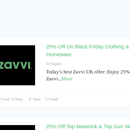
25% Off On Black Friday Clothing &
Homeware
No Expires
Today’s best Zavvi UK offer: Enjoy 25% 
Zavvi
...
More
 Used - 0 Today
Share
Email
25% Off Top Maverick & Top Gun 4