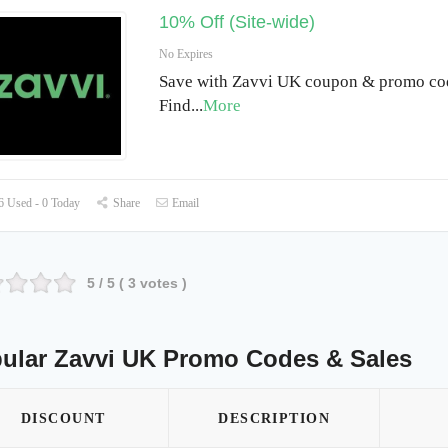
10% Off (Site-wide)
No Expires
Save with Zavvi UK coupon & promo cod
Find
...
More
 Used - 0 Today
Share
Email
5
/ 5 (
3
votes )
ular Zavvi UK Promo Codes & Sales
DISCOUNT
DESCRIPTION