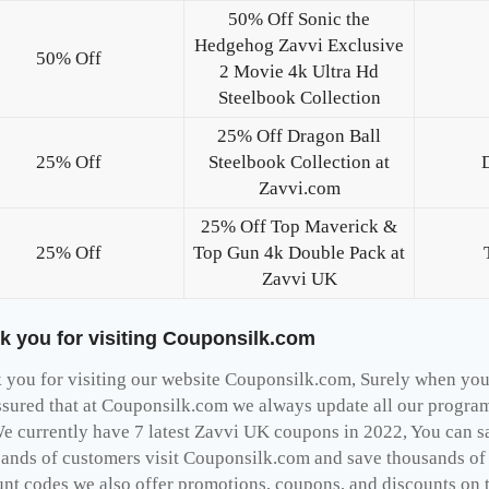
50% Off Sonic the
Hedgehog Zavvi Exclusive
50% Off
2 Movie 4k Ultra Hd
Steelbook Collection
25% Off Dragon Ball
25% Off
Steelbook Collection at
Zavvi.com
25% Off Top Maverick &
25% Off
Top Gun 4k Double Pack at
Zavvi UK
k you for visiting Couponsilk.com
you for visiting our website Couponsilk.com, Surely when you v
ssured that at Couponsilk.com we always update all our programs
e currently have 7 latest Zavvi UK coupons in 2022, You can s
ands of customers visit Couponsilk.com and save thousands of d
unt codes we also offer promotions, coupons, and discounts on 