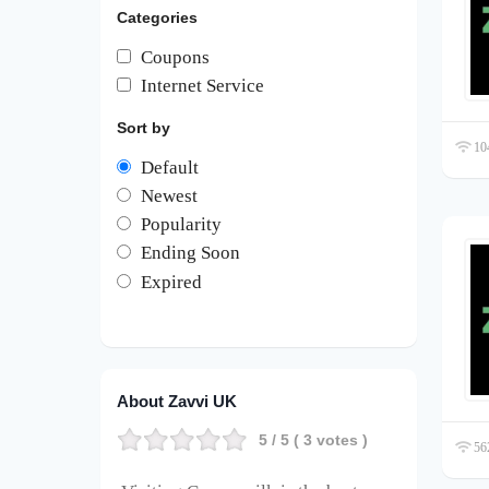
Categories
Coupons
Internet Service
Sort by
104
Default
Newest
Popularity
Ending Soon
Expired
About Zavvi UK
5
/ 5 (
3
votes )
562