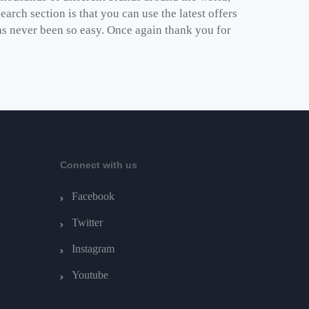
arch section is that you can use the latest offers
as never been so easy. Once again thank you for
Connect with us
Facebook
Twitter
Instagram
Youtube