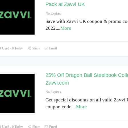
Pack at Zavvi UK
No Expires
Save with Zavvi UK coupon & promo co
2022.
...
More
 Used - 0 Today
Share
Email
25% Off Dragon Ball Steelbook Colle
Zavvi.com
No Expires
Get special discounts on all valid Zavvi
coupon code.
...
More
 Used - 0 Today
Share
Email