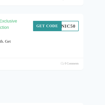
Exclusive
SONIC50
GET CODE
ction
th. Get
0 Comments