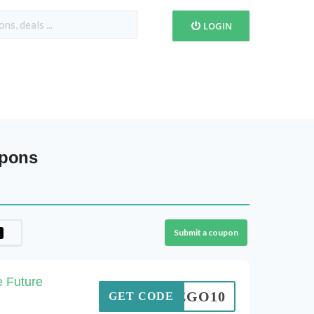
LOGIN
upons
Submit a coupon
e Future
LEGO10
GET CODE