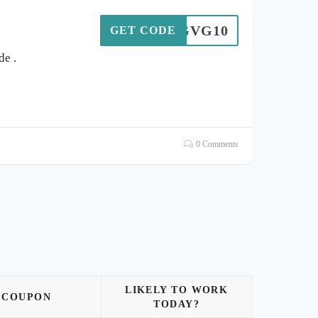
GVG10
GET CODE
e .
0 Comments
LIKELY TO WORK
COUPON
TODAY?