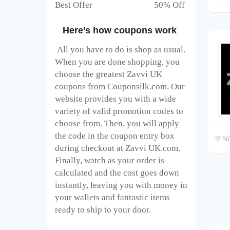
Best Offer 50% Off
Here’s how coupons work
All you have to do is shop as usual.
When you are done shopping, you
choose the greatest Zavvi UK
coupons from Couponsilk.com. Our
website provides you with a wide
variety of valid promotion codes to
choose from. Then, you will apply
the code in the coupon entry box
507
during checkout at Zavvi UK
.com.
Finally, watch as your order is
calculated and the cost goes down
instantly, leaving you with money in
your wallets and fantastic items
ready to ship to your door.