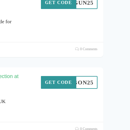
TOPGUN25
GET CODE
de for
0 Comments
ction at
DRAGON25
GET CODE
 UK
0 Comments