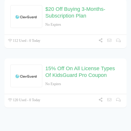
$20 Off Buying 3-Months-
Subscription Plan
No Expires
112 Used - 0 Today
15% Off On All License Types
Of KidsGuard Pro Coupon
No Expires
120 Used - 0 Today