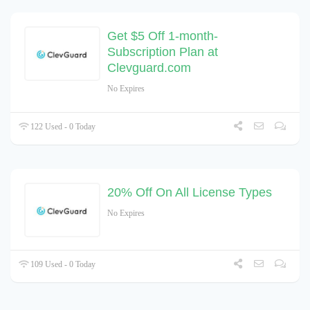
Get $5 Off 1-month-
Subscription Plan at
Clevguard.com
No Expires
122 Used - 0 Today
20% Off On All License Types
No Expires
109 Used - 0 Today