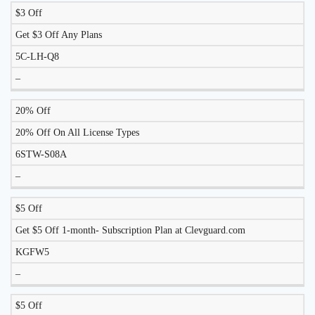
$3 Off
DISCOUNT
DESCRIPTION
COUPON
EXPIRES
Get $3 Off Any Plans
5C-LH-Q8
–
20% Off
20% Off On All License Types
6STW-S08A
–
$5 Off
Get $5 Off 1-month- Subscription Plan at Clevguard.com
KGFW5
–
$5 Off