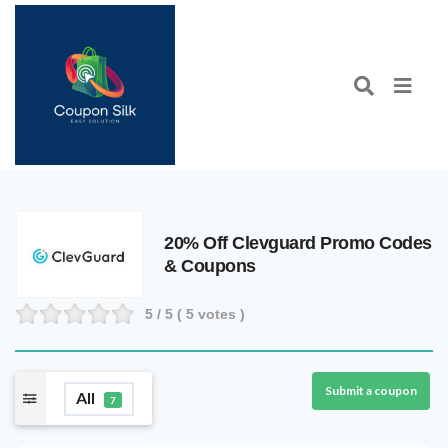
20% Off Clevguard Promo Codes
& Coupons
5
/ 5 (
5
votes )
Submit a coupon
All
7