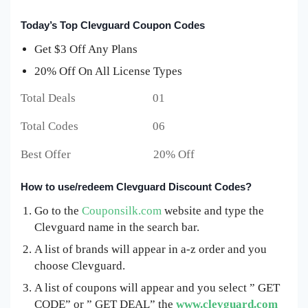
Today’s Top Clevguard Coupon Codes
Get $3 Off Any Plans
20% Off On All License Types
Total Deals 01
Total Codes 06
Best Offer 20% Off
How to use/redeem Clevguard Discount Codes?
Go to the
Couponsilk.com
website and type the
Clevguard name in the search bar.
A list of brands will appear in a-z order and you
choose Clevguard.
A list of coupons will appear and you select ” GET
CODE” or ” GET DEAL” the
www.clevguard.com