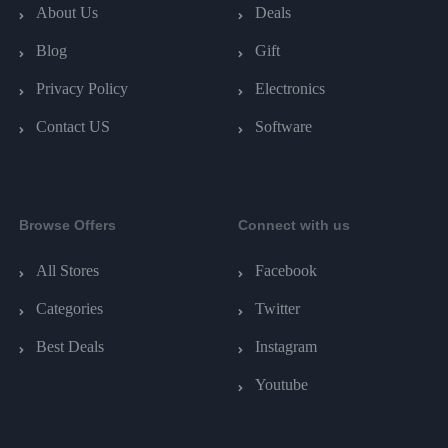
About Us
Deals
Blog
Gift
Privacy Policy
Electronics
Contact US
Software
Browse Offers
Connect with us
All Stores
Facebook
Categories
Twitter
Best Deals
Instagram
Youtube