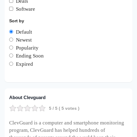
Deals
Software
Sort by
Default
Newest
Popularity
Ending Soon
Expired
About Clevguard
5
/ 5 (
5
votes )
ClevGuard is a computer and smartphone monitoring
program, ClevGuard has helped hundreds of