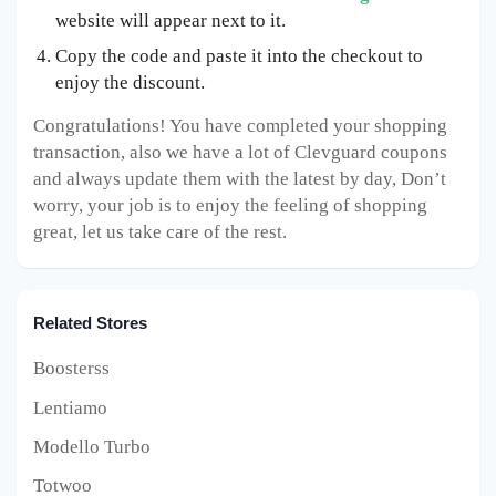
website will appear next to it.
Copy the code and paste it into the checkout to
enjoy the discount.
Congratulations! You have completed your shopping
transaction, also we have a lot of Clevguard coupons
and always update them with the latest by day, Don’t
worry, your job is to enjoy the feeling of shopping
great, let us take care of the rest.
Related Stores
Boosterss
Lentiamo
Modello Turbo
Totwoo