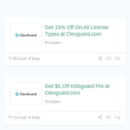
Get 15% Off On All License
Types at Clevguard.com
No Expires
201 Used - 0 Today
Get $5 Off Kidsguard Pro at
Clevguard.com
No Expires
112 Used - 0 Today