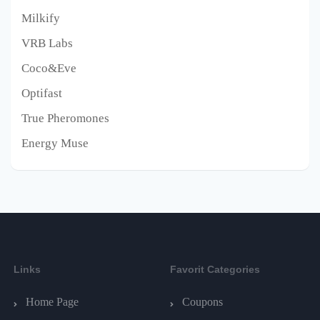
Milkify
VRB Labs
Coco&Eve
Optifast
True Pheromones
Energy Muse
Links
Favorit Categories
Home Page
Coupons