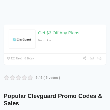
Get $3 Off Any Plans.
No Expires
125 Used - 0 Today
5
/ 5 (
5
votes )
Popular Clevguard Promo Codes &
Sales