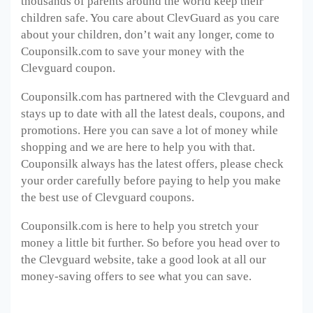
thousands of parents around the world keep their
children safe. You care about ClevGuard as you care
about your children, don’t wait any longer, come to
Couponsilk.com to save your money with the
Clevguard coupon.
Couponsilk.com has partnered with the Clevguard and
stays up to date with all the latest deals, coupons, and
promotions. Here you can save a lot of money while
shopping and we are here to help you with that.
Couponsilk always has the latest offers, please check
your order carefully before paying to help you make
the best use of Clevguard coupons.
Couponsilk.com is here to help you stretch your
money a little bit further. So before you head over to
the Clevguard website, take a good look at all our
money-saving offers to see what you can save.