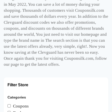
in May 2022, You can save a lot of money during your
shopping. Thousands of customers visit Couponsilk.com
and save thousands of dollars every year. In addition to the
Clevguard discount codes we also offer promotions,
coupons, and discounts on thousands of different brands
around the world, You just need to visit our homepage and
type the brand name in The search section is that you can
use the latest offers already, very simple, right!. Now you
know saving at the Clevguard has never been so easy.
Once again thank you for visiting Couponsilk.com, follow
our page to get the latest offers.
Filter Store
Categories
Coupons