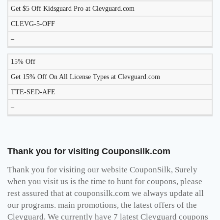
Get $5 Off Kidsguard Pro at Clevguard.com
CLEVG-5-OFF
–
15% Off
Get 15% Off On All License Types at Clevguard.com
TTE-SED-AFE
–
Thank you for visiting Couponsilk.com
Thank you for visiting our website CouponSilk, Surely
when you visit us is the time to hunt for coupons, please
rest assured that at couponsilk.com we always update all
our programs. main promotions, the latest offers of the
Clevguard. We currently have 7 latest Clevguard coupons