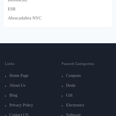
ESR
Abracadabra NYC
Links
Favorit Categories
Home Page
Coupons
About Us
Deals
Blog
Gift
Privacy Policy
Electronics
Contact US
Software