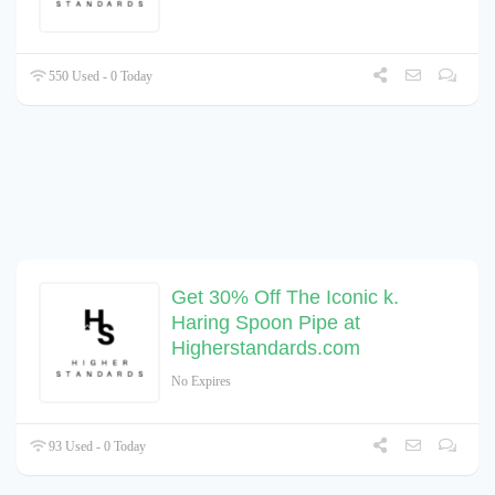
550 Used - 0 Today
Get 30% Off The Iconic k.
Haring Spoon Pipe at
Higherstandards.com
No Expires
93 Used - 0 Today