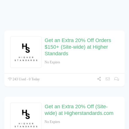
Get an Extra 20% Off Orders
$150+ (Site-wide) at Higher
Standards
No Expires
243 Used - 0 Today
Get an Extra 20% Off (Site-
wide) at Higherstandards.com
No Expires