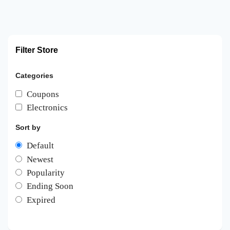
Filter Store
Categories
Coupons
Electronics
Sort by
Default
Newest
Popularity
Ending Soon
Expired