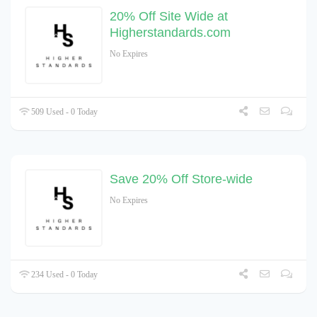
20% Off Site Wide at
Higherstandards.com
No Expires
509 Used - 0 Today
Save 20% Off Store-wide
No Expires
234 Used - 0 Today