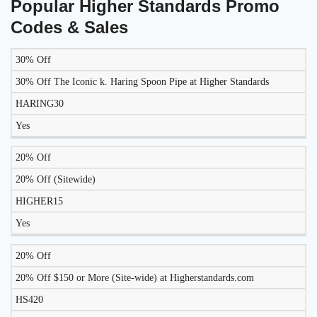
Popular Higher Standards Promo
Codes & Sales
30% Off
LIKELY
TO
30% Off The Iconic k. Haring Spoon Pipe at Higher Standards
DISCOUNT
DESCRIPTION
COUPON
WORK
HARING30
TODAY?
Yes
20% Off
20% Off (Sitewide)
HIGHER15
Yes
20% Off
20% Off $150 or More (Site-wide) at Higherstandards.com
HS420