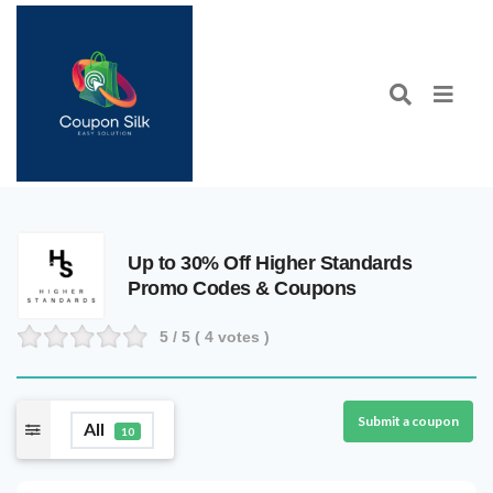
Up to 30% Off Higher Standards
Promo Codes & Coupons
5
/ 5 (
4
votes )
Submit a coupon
All
10