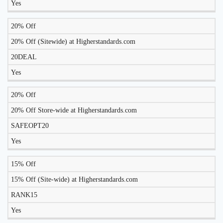
Yes
20% Off
20% Off (Sitewide) at Higherstandards.com
20DEAL
Yes
20% Off
20% Off Store-wide at Higherstandards.com
SAFEOPT20
Yes
15% Off
15% Off (Site-wide) at Higherstandards.com
RANK15
Yes