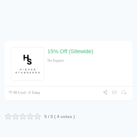
15% Off (Sitewide)
No Expires
89 Used - 0 Today
5
/ 5 (
4
votes )