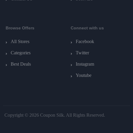
Browse Offers
Connect with us
All Stores
Facebook
Categories
Twitter
Best Deals
Instagram
Youtube
Copyright © 2026 Coupon Silk. All Rights Reserved.