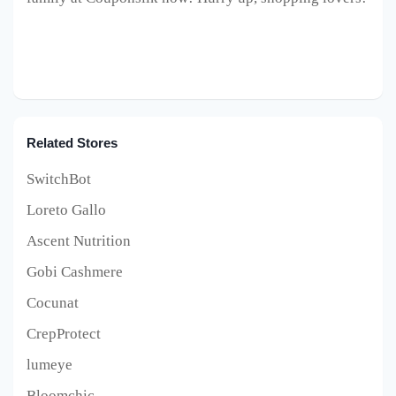
Related Stores
SwitchBot
Loreto Gallo
Ascent Nutrition
Gobi Cashmere
Cocunat
CrepProtect
lumeye
Bloomchic