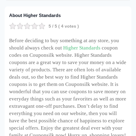
About Higher Standards
5
/ 5 (
4
votes )
Before deciding to buy something at any store, you
should always check out
Higher Standards
coupon
codes on Couponsilk website. Higher Standards
coupons are a great way to save your money on a wide
variety of products. There are often lots of available
deals out, so the best way to find Higher Standards
coupons is to get them on Couponsilk website. It is
wonderful that you can use coupons to save money on
everyday things such as your favorites as well as more
extravagant one-off purchases. Don’t delay to find
everything you need on our website, then you will
have the best possible chance of happiness to explore
special offers. Enjoy the greatest deal ever with your
family at Couponsilk now! Hurry up, shopping lovers!