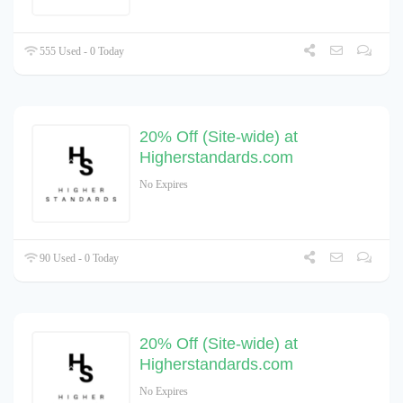
555 Used - 0 Today
20% Off (Site-wide) at
Higherstandards.com
No Expires
90 Used - 0 Today
20% Off (Site-wide) at
Higherstandards.com
No Expires