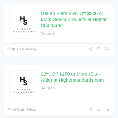
Get an Extra 25% Off $200 or
More Select Products at Higher
Standards
No Expires
100 Used - 0 Today
20% Off $150 or More (Site-
wide) at Higherstandards.com
No Expires
542 Used - 0 Today