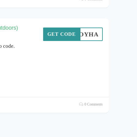
tdoors)
TGOYHA
GET CODE
o code.
0 Comments