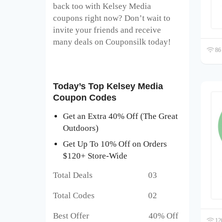
back too with Kelsey Media
coupons right now? Don’t wait to
invite your friends and receive
many deals on Couponsilk today!
86 
Today’s Top Kelsey Media
Coupon Codes
Get an Extra 40% Off (The Great
Outdoors)
Get Up To 10% Off on Orders
$120+ Store-Wide
Total Deals 03
Total Codes 02
Best Offer 40% Off
120