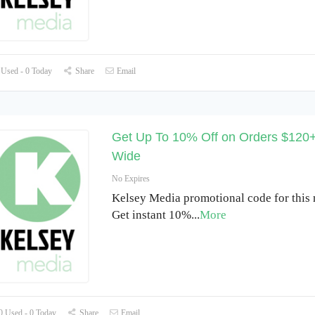
Used - 0 Today
Share
Email
Get Up To 10% Off on Orders $120+
Wide
No Expires
Kelsey Media promotional code for this
Get instant 10%
...
More
 Used - 0 Today
Share
Email