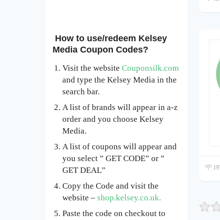
How to use/redeem Kelsey
Media Coupon Codes?
Visit the website
Couponsilk.com
and type the Kelsey Media in the
search bar.
A list of brands will appear in a-z
order and you choose Kelsey
Media.
A list of coupons will appear and
you select ” GET CODE” or ”
197
GET DEAL”
Copy the Code and visit the
website –
shop.kelsey.co.uk.
Paste the code on checkout to