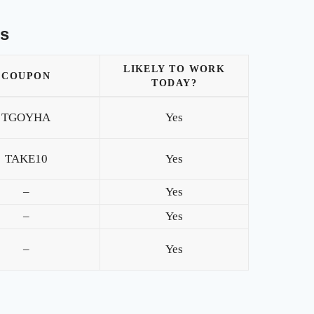
es
LIKELY TO WORK
COUPON
TODAY?
TGOYHA
Yes
TAKE10
Yes
–
Yes
–
Yes
–
Yes