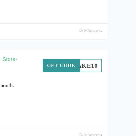
0 Comments
 Store-
TAKE10
GET CODE
 month.
0 Comments