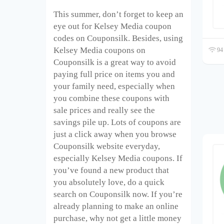
This summer, don’t forget to keep an
eye out for Kelsey Media coupon
codes on Couponsilk. Besides, using
Kelsey Media coupons on
94 
Couponsilk is a great way to avoid
paying full price on items you and
your family need, especially when
you combine these coupons with
sale prices and really see the
savings pile up. Lots of coupons are
just a click away when you browse
Couponsilk website everyday,
especially Kelsey Media coupons. If
you’ve found a new product that
you absolutely love, do a quick
search on Couponsilk now. If you’re
already planning to make an online
purchase, why not get a little money