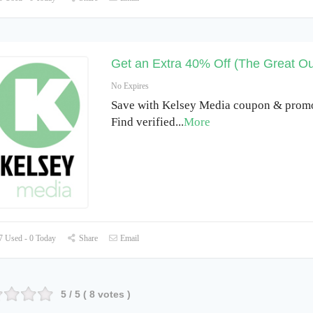
Get an Extra 40% Off (The Great Ou
No Expires
Save with Kelsey Media coupon & prom
Find verified
...
More
 Used - 0 Today
Share
Email
5
/ 5 (
8
votes )