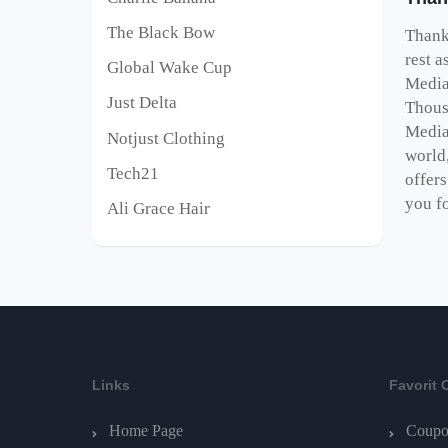
The Black Bow
Thank 
rest a
Global Wake Cup
Media
Just Delta
Thous
Media
Notjust Clothing
world,
Tech21
offer
you fo
Ali Grace Hair
Links
Favorit 
Home Page
Coupo