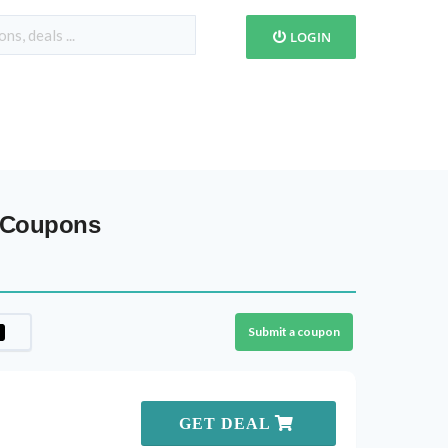
LOGIN
& Coupons
Submit a coupon
GET DEAL