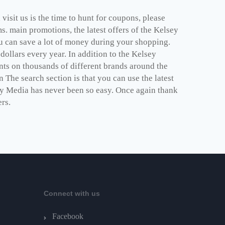
isit us is the time to hunt for coupons, please
. main promotions, the latest offers of the Kelsey
u can save a lot of money during your shopping.
ollars every year. In addition to the Kelsey
ts on thousands of different brands around the
 The search section is that you can use the latest
sey Media has never been so easy. Once again thank
ers.
Connect with us
Facebook