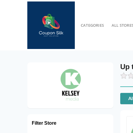
CATEGORIES
ALL STORE
Up 
Al
Filter Store