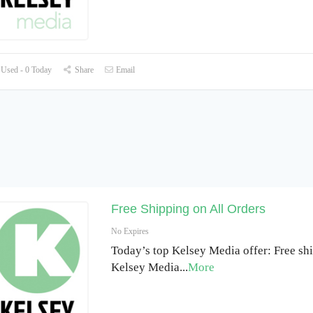
Used - 0 Today
Share
Email
Free Shipping on All Orders
No Expires
Today’s top Kelsey Media offer: Free shi
Kelsey Media
...
More