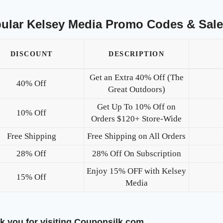
ular Kelsey Media Promo Codes & Sal
DISCOUNT
DESCRIPTION
Get an Extra 40% Off (The
40% Off
Great Outdoors)
Get Up To 10% Off on
10% Off
Orders $120+ Store-Wide
Free Shipping
Free Shipping on All Orders
28% Off
28% Off On Subscription
Enjoy 15% OFF with Kelsey
15% Off
Media
k you for visiting Couponsilk.com