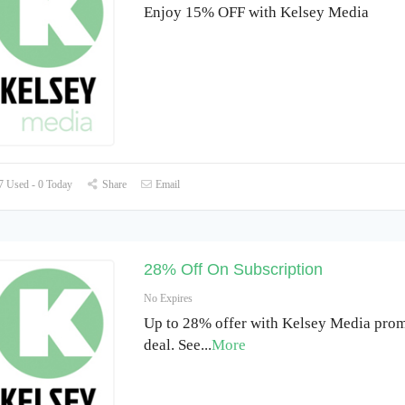
Enjoy 15% OFF with Kelsey Media
 Used - 0 Today
Share
Email
28% Off On Subscription
No Expires
Up to 28% offer with Kelsey Media prom
deal. See
...
More