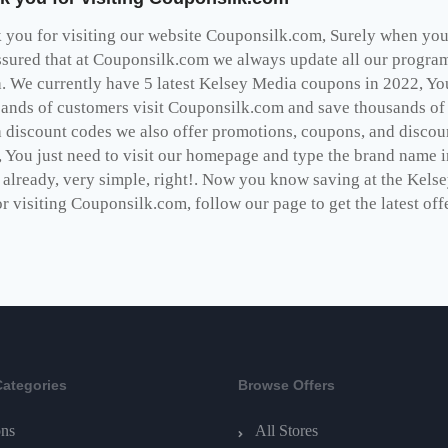
you for visiting our website Couponsilk.com, Surely when you v
ssured that at Couponsilk.com we always update all our programs
. We currently have 5 latest Kelsey Media coupons in 2022, Yo
ands of customers visit Couponsilk.com and save thousands of d
 discount codes we also offer promotions, coupons, and discoun
 You just need to visit our homepage and type the brand name in
s already, very simple, right!. Now you know saving at the Kel
r visiting Couponsilk.com, follow our page to get the latest off
Categories
Browse Offers
ns
All Stores