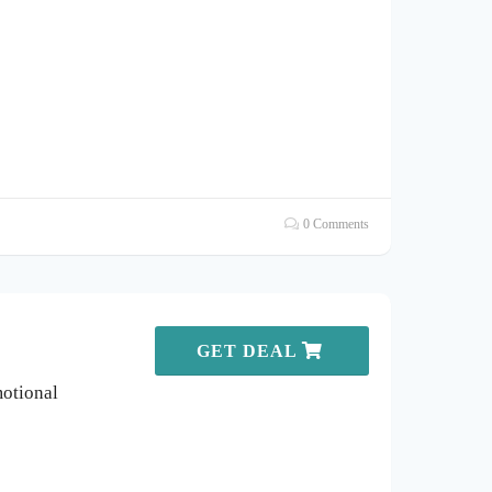
0 Comments
GET DEAL
otional