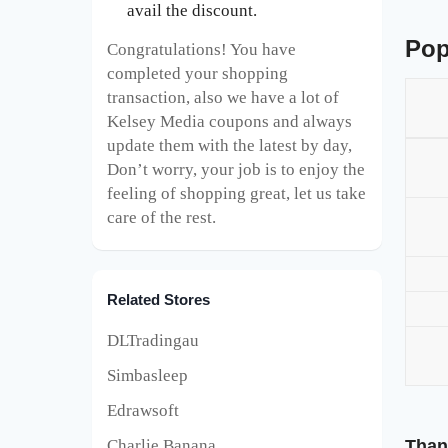
avail the discount.
Pop
Congratulations! You have
completed your shopping
transaction, also we have a lot of
Kelsey Media coupons and always
update them with the latest by day,
Don’t worry, your job is to enjoy the
feeling of shopping great, let us take
care of the rest.
Related Stores
DLTradingau
Simbasleep
Edrawsoft
Than
Charlie Banana