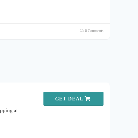
0 Comments
GET DEAL
pping at