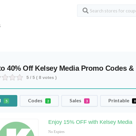
S
to 40% Off Kelsey Media Promo Codes 
5
/ 5 (
8
votes )
l
Codes
Sales
Printable
5
2
3
0
Enjoy 15% OFF with Kelsey Media
No Expires