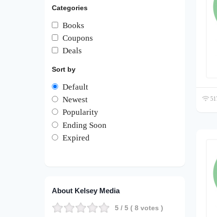
Categories
Books
Coupons
Deals
Sort by
Default
Newest
517
Popularity
Ending Soon
Expired
About Kelsey Media
5
/ 5 (
8
votes )