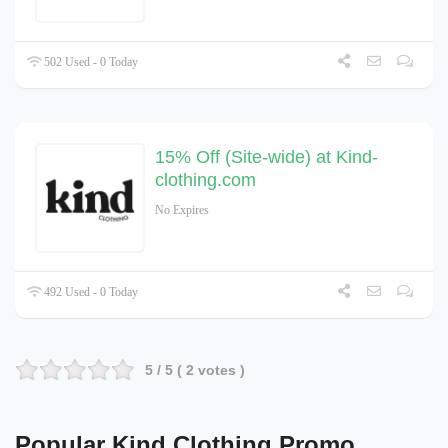
502 Used - 0 Today
15% Off (Site-wide) at Kind-
clothing.com
No Expires
492 Used - 0 Today
5
/ 5 (
2
votes )
Popular Kind Clothing Promo