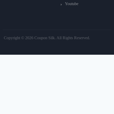
Youtube
Copyright © 2026 Coupon Silk. All Rights Reserved.