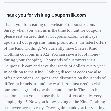
Thank you for visiting Couponsilk.com
Thank you for visiting our website Couponsilk.com,
Surely when you visit us is the time to hunt for coupons,
please rest assured that at Couponsilk.com we always
update all our programs. main promotions, the latest offers
of the Kind Clothing. We currently have 5 latest Kind
Clothing coupons in 2022, You can save a lot of money
during your shopping. Thousands of customers visit
Couponsilk.com and save thousands of dollars every year.
In addition to the Kind Clothing discount codes we also
offer promotions, coupons, and discounts on thousands of
different brands around the world, You just need to visit
our homepage and type the brand name in The search
section is that you can use the latest offers already, very
simple, right!. Now you know saving at the Kind Clothing
has never been so easy. Once again thank you for visiting