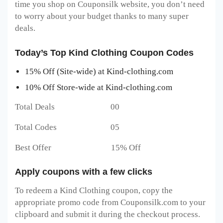
time you shop on Couponsilk website, you don’t need
to worry about your budget thanks to many super
deals.
Today’s Top Kind Clothing Coupon Codes
15% Off (Site-wide) at Kind-clothing.com
10% Off Store-wide at Kind-clothing.com
Total Deals 00
Total Codes 05
Best Offer 15% Off
Apply coupons with a few clicks
To redeem a Kind Clothing
coupon, copy the
appropriate promo code from Couponsilk.com to your
clipboard and submit it during the checkout process.