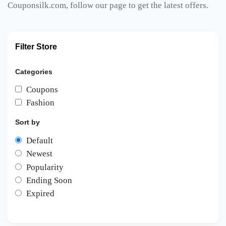
Couponsilk.com, follow our page to get the latest offers.
Filter Store
Categories
Coupons
Fashion
Sort by
Default
Newest
Popularity
Ending Soon
Expired