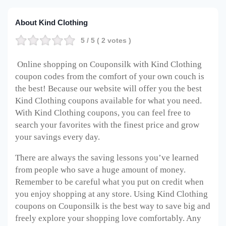
About Kind Clothing
5
/ 5 (
2
votes )
Online shopping on Couponsilk with Kind Clothing
coupon codes from the comfort of your own couch is
the best! Because our website will offer you the best
Kind Clothing coupons available for what you need.
With Kind Clothing coupons, you can feel free to
search your favorites with the finest price and grow
your savings every day.
There are always the saving lessons you’ve learned
from people who save a huge amount of money.
Remember to be careful what you put on credit when
you enjoy shopping at any store. Using Kind Clothing
coupons on Couponsilk is the best way to save big and
freely explore your shopping love comfortably. Any