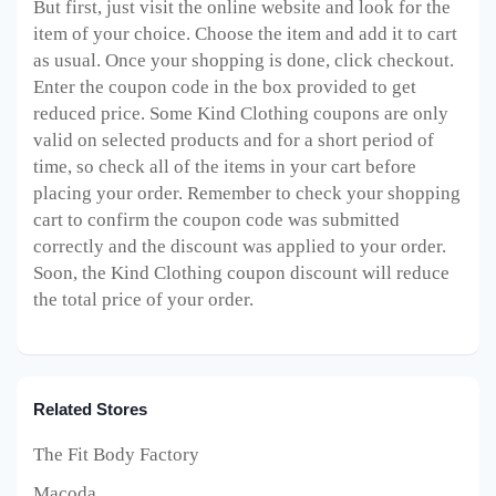
But first, just visit the online website and look for the
item of your choice. Choose the item and add it to cart
as usual. Once your shopping is done, click checkout.
Enter the coupon code in the box provided to get
reduced price. Some Kind Clothing
coupons are only
valid on selected products and for a short period of
time, so check all of the items in your cart before
placing your order. Remember to check your shopping
cart to confirm the coupon code was submitted
correctly and the discount was applied to your order.
Soon, the Kind Clothing
coupon discount will reduce
the total price of your order.
Related Stores
The Fit Body Factory
Macoda