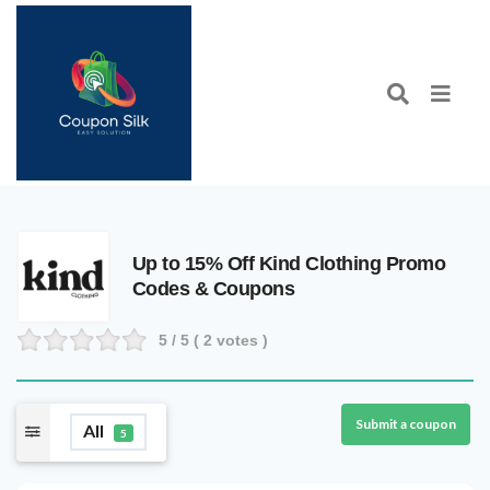
Up to 15% Off Kind Clothing Promo
Codes & Coupons
5
/ 5 (
2
votes )
Submit a coupon
All
5