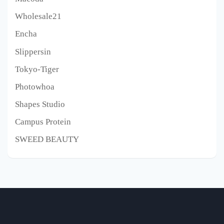
Wholesale21
Encha
Slippersin
Tokyo-Tiger
Photowhoa
Shapes Studio
Campus Protein
SWEED BEAUTY