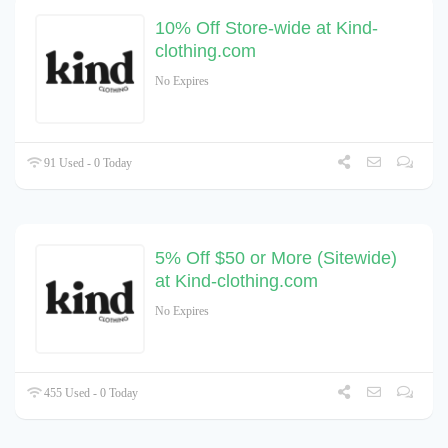
10% Off Store-wide at Kind-
clothing.com
No Expires
91 Used - 0 Today
5% Off $50 or More (Sitewide)
at Kind-clothing.com
No Expires
455 Used - 0 Today