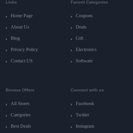
Links
Favorit Categories
Home Page
Coupons
About Us
Deals
Blog
Gift
Privacy Policy
Electronics
Contact US
Software
Browse Offers
Connect with us
All Stores
Facebook
Categories
Twitter
Best Deals
Instagram