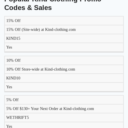
Codes & Sales
15% Off
LIKELY
TO
15% Off (Site-wide) at Kind-clothing.com
DISCOUNT
DESCRIPTION
COUPON
WORK
KIND15
TODAY?
Yes
10% Off
10% Off Store-wide at Kind-clothing.com
KIND10
Yes
5% Off
5% Off $130+ Your Next Order at Kind-clothing.com
WETHRIFT5
Yes