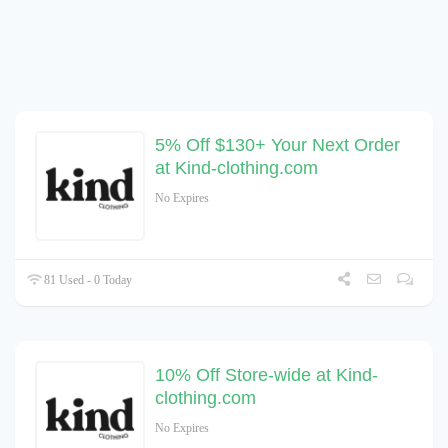
5% Off $130+ Your Next Order
at Kind-clothing.com
No Expires
81 Used - 0 Today
10% Off Store-wide at Kind-
clothing.com
No Expires