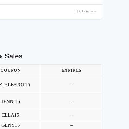
0 Comments
& Sales
COUPON
EXPIRES
STYLESPOT15
–
JENNI15
–
ELLA15
–
GENY15
–