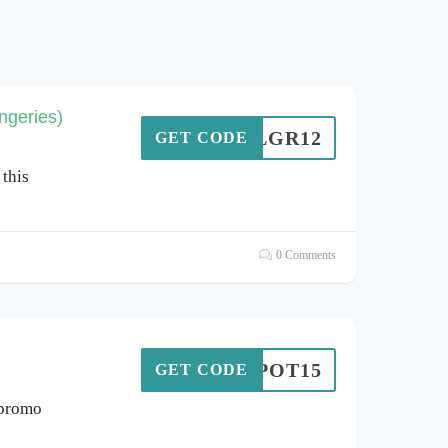
ngeries)
LGR12
GET CODE
this
0 Comments
LESPOT15
GET CODE
 promo