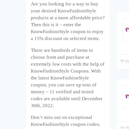
Are you looking for a way to buy
your desired KnowFashionStyle
products at a more affordable price?
Then this is it – enter the
KnowFashionStyle coupon to enjoy
a 15% discount on selected items.
There are hundreds of items to
choose from and purchase at
152
extremely low costs with the help of
KnowFashionStyle Coupons. With
the latest KnowFashionStyle
coupon, you can save up tons of
money – 11 verified and tested
codes are available until December
30
th
, 2022.
Don’t miss out on exceptional
KnowFashionStyle coupon codes;
235