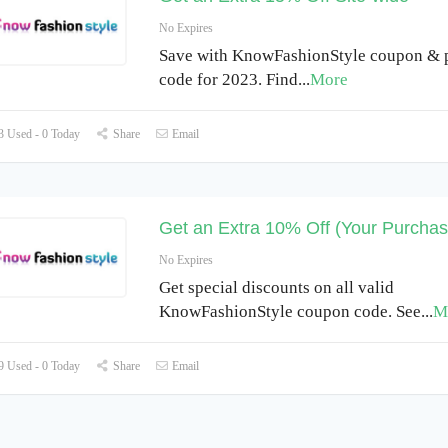
No Expires
Save with KnowFashionStyle coupon &
code for 2023. Find
...
More
 Used - 0 Today
Share
Email
Get an Extra 10% Off (Your Purchas
No Expires
Get special discounts on all valid
KnowFashionStyle coupon code. See
...
M
 Used - 0 Today
Share
Email