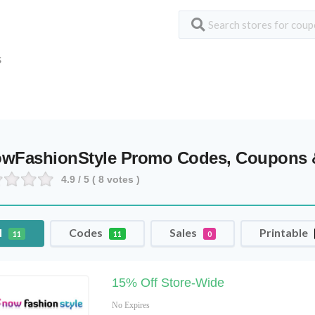
S
wFashionStyle Promo Codes, Coupons 
4.9
/ 5 (
8
votes )
l
Codes
Sales
Printable
11
11
0
15% Off Store-Wide
No Expires