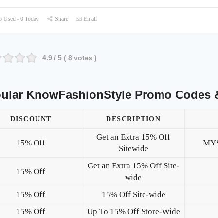
 Used - 0 Today
Share
Email
4.9
/ 5 (
8
votes )
ular KnowFashionStyle Promo Codes 
DISCOUNT
DESCRIPTION
Get an Extra 15% Off
15% Off
MY
Sitewide
Get an Extra 15% Off Site-
15% Off
wide
15% Off
15% Off Site-wide
15% Off
Up To 15% Off Store-Wide