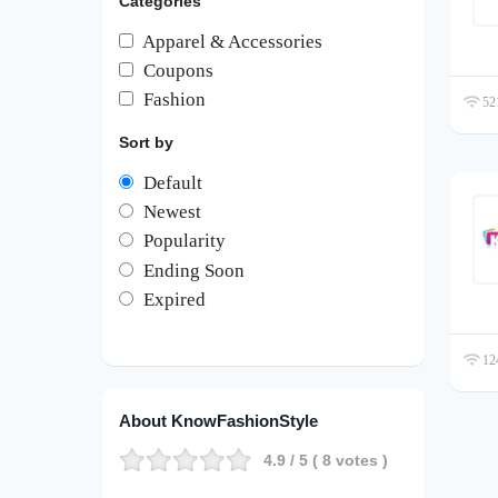
Categories
Apparel & Accessories
Coupons
Fashion
521
Sort by
Default
Newest
Popularity
Ending Soon
Expired
124
About KnowFashionStyle
4.9
/ 5 (
8
votes )