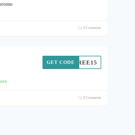
 promo
0 Comments
MIBREE15
GET CODE
ore
0 Comments