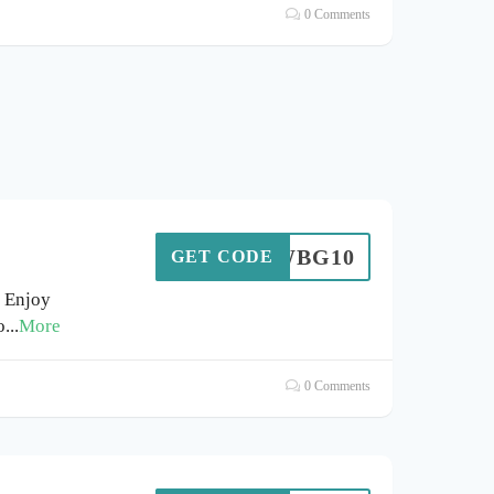
0 Comments
WBG10
GET CODE
 Enjoy
o
...
More
0 Comments