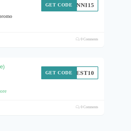
JENNI15
GET CODE
 promo
0 Comments
e)
BEST10
GET CODE
ore
0 Comments