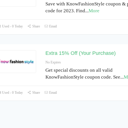
Save with KnowFashionStyle coupon &
code for 2023. Find
...
More
 Used - 0 Today
Share
Email
Extra 15% Off (Your Purchase)
No Expires
Get special discounts on all valid
KnowFashionStyle coupon code. See
...
M
 Used - 0 Today
Share
Email