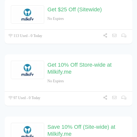
Get $25 Off (Sitewide)
No Expires
113 Used - 0 Today
Get 10% Off Store-wide at
Milkify.me
No Expires
97 Used - 0 Today
Save 10% Off (Site-wide) at
Milkify.me