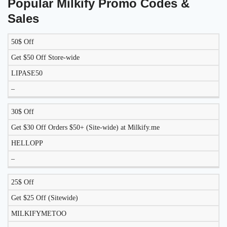
Popular Milkify Promo Codes &
Sales
50$ Off
DISCOUNT
DESCRIPTION
COUPON
EXPIRES
Get $50 Off Store-wide
LIPASE50
–
30$ Off
Get $30 Off Orders $50+ (Site-wide) at Milkify.me
HELLOPP
–
25$ Off
Get $25 Off (Sitewide)
MILKIFYMETOO