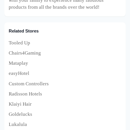
with your family to experience many fabulous
products from all the brands over the world!
Related Stores
Tooled Up
Chairs4Gaming
Mataplay
easyHotel
Custom Controllers
Radisson Hotels
Klaiyi Hair
Goldelucks
Lukalula