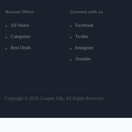
Browse Offers
Connect with us
All Stores
Facebook
Categories
Twitter
Best Deals
Instagram
Youtube
Copyright © 2026 Coupon Silk. All Rights Reserved.