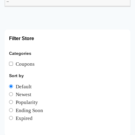
–
Filter Store
Categories
Coupons
Sort by
Default
Newest
Popularity
Ending Soon
Expired