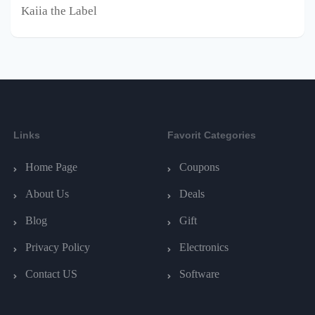
Kaiia the Label
Links
Favorit Categories
Home Page
Coupons
About Us
Deals
Blog
Gift
Privacy Policy
Electronics
Contact US
Software