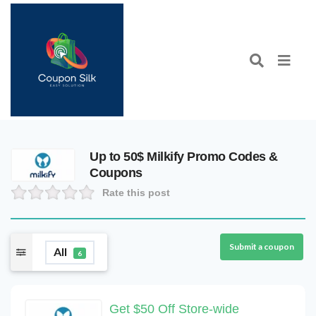
Up to 50$ Milkify Promo Codes &
Coupons
Rate this post
Submit a coupon
All
6
Get $50 Off Store-wide