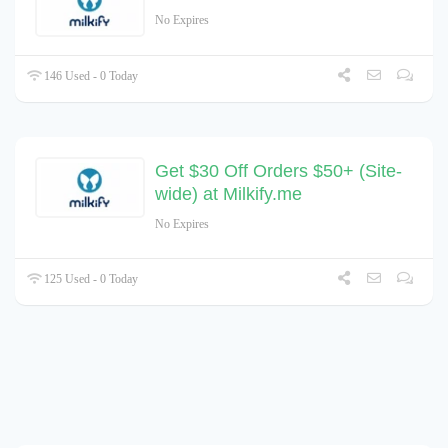
No Expires
146 Used - 0 Today
Get $30 Off Orders $50+ (Site-
wide) at Milkify.me
No Expires
125 Used - 0 Today