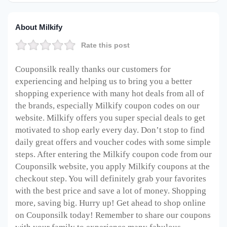
About Milkify
Rate this post
Couponsilk really thanks our customers for
experiencing and helping us to bring you a better
shopping experience with many hot deals from all of
the brands, especially Milkify coupon codes on our
website. Milkify offers you super special deals to get
motivated to shop early every day. Don’t stop to find
daily great offers and voucher codes with some simple
steps. After entering the Milkify coupon code from our
Couponsilk website, you apply Milkify coupons at the
checkout step. You will definitely grab your favorites
with the best price and save a lot of money. Shopping
more, saving big. Hurry up! Get ahead to shop online
on Couponsilk today! Remember to share our coupons