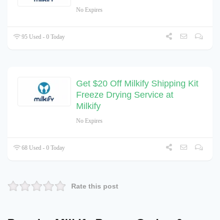
No Expires
95 Used - 0 Today
Get $20 Off Milkify Shipping Kit
Freeze Drying Service at
Milkify
No Expires
68 Used - 0 Today
Rate this post