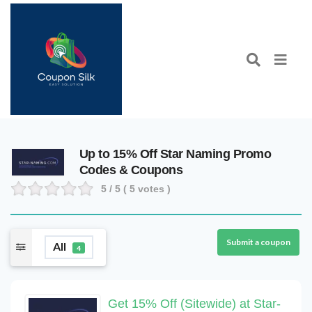
Up to 15% Off Star Naming Promo
Codes & Coupons
5
/ 5 (
5
votes )
Submit a coupon
All
4
Get 15% Off (Sitewide) at Star-