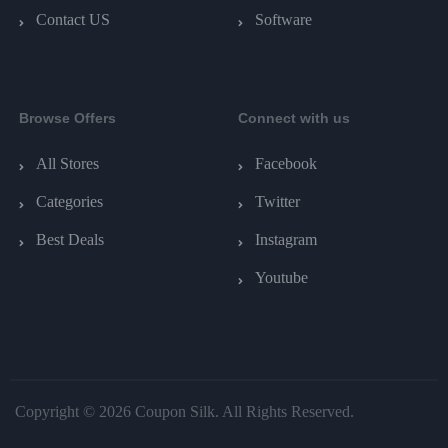
Contact US
Software
Browse Offers
Connect with us
All Stores
Facebook
Categories
Twitter
Best Deals
Instagram
Youtube
Copyright © 2026 Coupon Silk. All Rights Reserved.