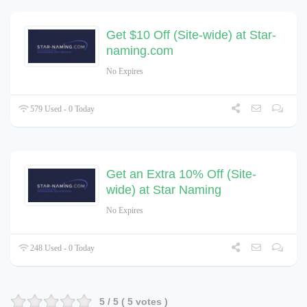
Get $10 Off (Site-wide) at Star-
naming.com
No Expires
579 Used - 0 Today
Get an Extra 10% Off (Site-
wide) at Star Naming
No Expires
248 Used - 0 Today
5
/ 5 (
5
votes )