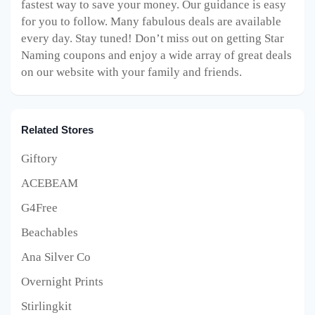
fastest way to save your money. Our guidance is easy
for you to follow. Many fabulous deals are available
every day. Stay tuned! Don’t miss out on getting Star
Naming coupons and enjoy a wide array of great deals
on our website with your family and friends.
Related Stores
Giftory
ACEBEAM
G4Free
Beachables
Ana Silver Co
Overnight Prints
Stirlingkit