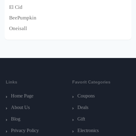
El Cid
BeePumpkin
Oneisall
Links
Favorit Categories
Home Page
Coupons
About Us
Deals
Blog
Gift
Privacy Policy
Electronics