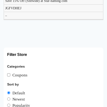
Save 15% Off (Sitewide) at Star-naming.com
JGFVDHEJ
–
Filter Store
Categories
Coupons
Sort by
Default
Newest
Popularity