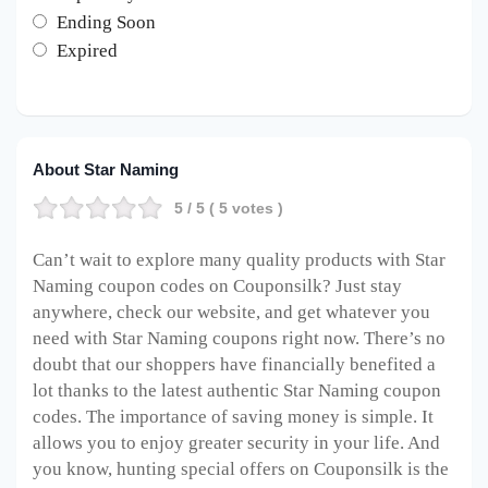
Ending Soon
Expired
About Star Naming
5
/ 5 (
5
votes )
Can’t wait to explore many quality products with Star
Naming coupon codes on Couponsilk? Just stay
anywhere, check our website, and get whatever you
need with Star Naming coupons right now. There’s no
doubt that our shoppers have financially benefited a
lot thanks to the latest authentic Star Naming coupon
codes. The importance of saving money is simple. It
allows you to enjoy greater security in your life. And
you know, hunting special offers on Couponsilk is the