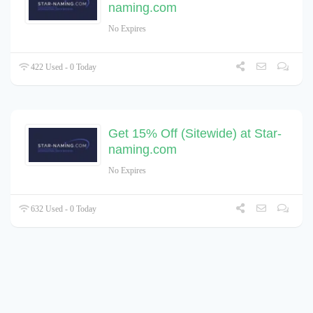
naming.com
No Expires
422 Used - 0 Today
Get 15% Off (Sitewide) at Star-
naming.com
No Expires
632 Used - 0 Today