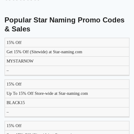
Popular Star Naming Promo Codes
& Sales
15% Off
DISCOUNT
DESCRIPTION
COUPON
EXPIRES
Get 15% Off (Sitewide) at Star-naming.com
MYSTARNOW
–
15% Off
Up To 15% Off Store-wide at Star-naming.com
BLACK15
–
15% Off