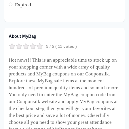
Expired
About MyBag
5
/ 5 (
11
votes )
Hot news!! This is an appreciable time to stock up on
your shopping corner with a wide array of quality
products and MyBag coupons on our Couponsilk.
Explore these MyBag sale items at the moment –
hundreds of premium quality items and so much more.
You only need to enter the MyBag coupon code from
our Couponsilk website and apply MyBag coupons at
the checkout step, then you will get your favorites at
the best price and save a lot of money. Cheerfully
choose all you need to show your great attendance