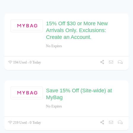
15% Off $30 or More New
Arrivals Only. Exclusions:
Create an Account.
No Expires
194 Used - 0 Today
Save 15% Off (Site-wide) at
MyBag
No Expires
219 Used - 0 Today