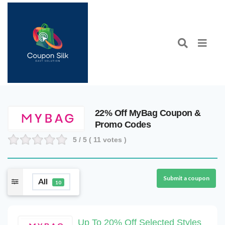
22% Off MyBag Coupon &
Promo Codes
5
/ 5 (
11
votes )
Submit a coupon
All
10
Up To 20% Off Selected Styles