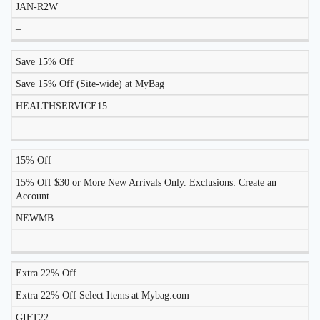
JAN-R2W
–
Save 15% Off
Save 15% Off (Site-wide) at MyBag
HEALTHSERVICE15
–
15% Off
15% Off $30 or More New Arrivals Only. Exclusions: Create an
Account
NEWMB
–
Extra 22% Off
Extra 22% Off Select Items at Mybag.com
GIFT22