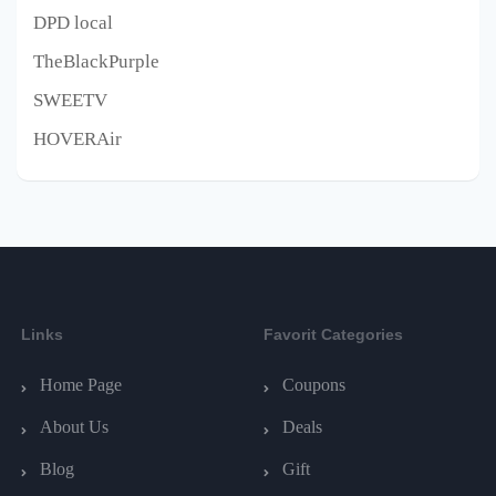
DPD local
TheBlackPurple
SWEETV
HOVERAir
Links
Favorit Categories
Home Page
Coupons
About Us
Deals
Blog
Gift