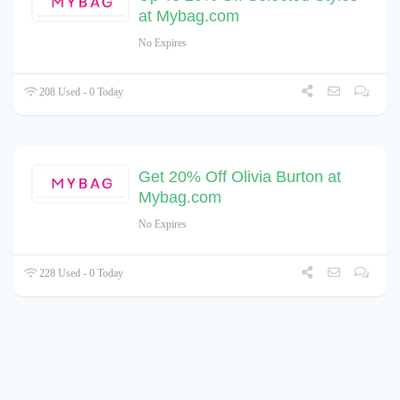
at Mybag.com
No Expires
208 Used - 0 Today
Get 20% Off Olivia Burton at
Mybag.com
No Expires
228 Used - 0 Today