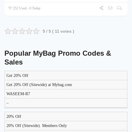
252 Used - 0 Today
5
/ 5 (
11
votes )
Popular MyBag Promo Codes &
Sales
Get 20% Off
DISCOUNT
DESCRIPTION
COUPON
EXPIRES
Get 20% Off (Sitewide) at Mybag.com
WASEEM-R7
–
20% Off
20% Off (Sitewide). Members Only