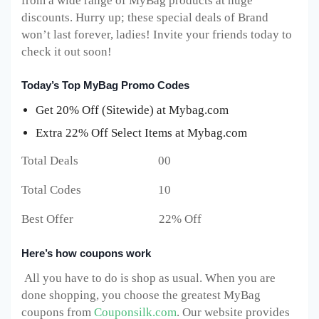
from a wide range of MyBag products at huge
discounts. Hurry up; these special deals of Brand
won’t last forever, ladies! Invite your friends today to
check it out soon!
Today’s Top MyBag Promo Codes
Get 20% Off (Sitewide) at Mybag.com
Extra 22% Off Select Items at Mybag.com
Total Deals 00
Total Codes 10
Best Offer 22% Off
Here’s how coupons work
All you have to do is shop as usual. When you are
done shopping, you choose the greatest MyBag
coupons from
Couponsilk.com
. Our website provides