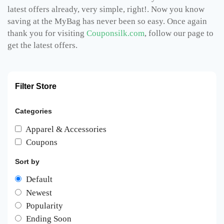
latest offers already, very simple, right!. Now you know
saving at the MyBag has never been so easy. Once again
thank you for visiting
Couponsilk.com
, follow our page to
get the latest offers.
Filter Store
Categories
Apparel & Accessories
Coupons
Sort by
Default
Newest
Popularity
Ending Soon