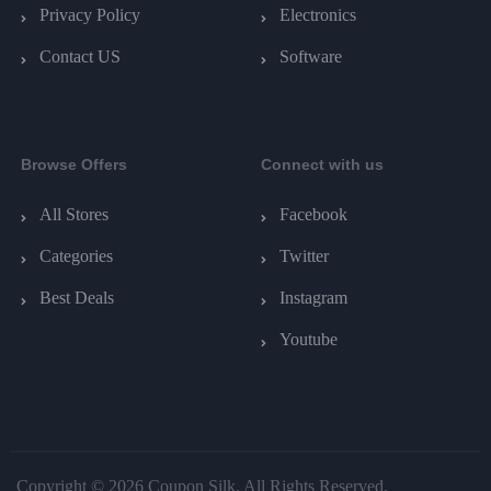
Privacy Policy
Electronics
Contact US
Software
Browse Offers
Connect with us
All Stores
Facebook
Categories
Twitter
Best Deals
Instagram
Youtube
Copyright © 2026 Coupon Silk. All Rights Reserved.