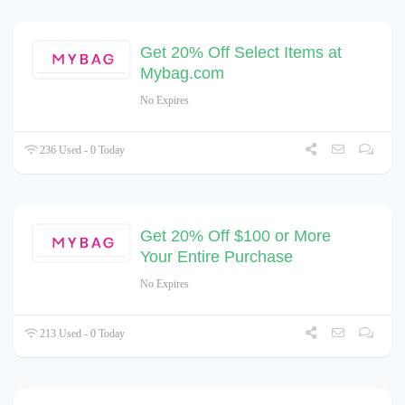
Get 20% Off Select Items at
Mybag.com
No Expires
236 Used - 0 Today
Get 20% Off $100 or More
Your Entire Purchase
No Expires
213 Used - 0 Today