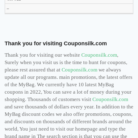
–
Thank you for visiting Couponsilk.com
Thank you for visiting our website
Couponsilk.com
,
Surely when you visit us is the time to hunt for coupons,
please rest assured that at
Couponsilk.com
we always
update all our programs. main promotions, the latest offers
of the MyBag. We currently have 10 latest MyBag
coupons in 2022, You can save a lot of money during your
shopping. Thousands of customers visit
Couponsilk.com
and save thousands of dollars every year. In addition to the
MyBag discount codes we also offer promotions, coupons,
and discounts on thousands of different brands around the
world, You just need to visit our homepage and type the
brand name in The search section is that you can use the