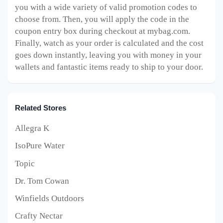
you with a wide variety of valid promotion codes to
choose from. Then, you will apply the code in the
coupon entry box during checkout at mybag.com.
Finally, watch as your order is calculated and the cost
goes down instantly, leaving you with money in your
wallets and fantastic items ready to ship to your door.
Related Stores
Allegra K
IsoPure Water
Topic
Dr. Tom Cowan
Winfields Outdoors
Crafty Nectar