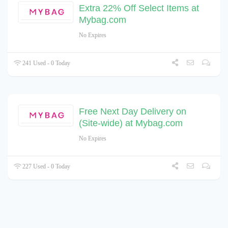
Extra 22% Off Select Items at
Mybag.com
No Expires
241 Used - 0 Today
Free Next Day Delivery on
(Site-wide) at Mybag.com
No Expires
227 Used - 0 Today