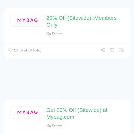
20% Off (Sitewide). Members
Only
No Expires
221 Used - 0 Today
Get 20% Off (Sitewide) at
Mybag.com
No Expires